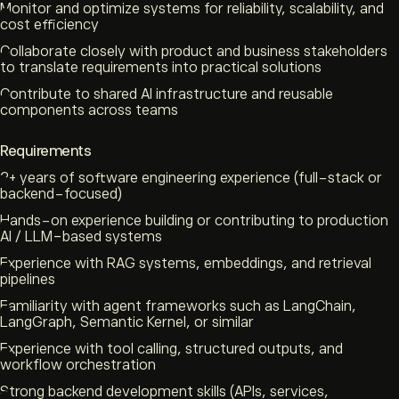
Monitor and optimize systems for reliability, scalability, and
cost efficiency
Collaborate closely with product and business stakeholders
to translate requirements into practical solutions
Contribute to shared AI infrastructure and reusable
components across teams
Requirements
2+ years of software engineering experience (full-stack or
backend-focused)
Hands-on experience building or contributing to production
AI / LLM-based systems
Experience with RAG systems, embeddings, and retrieval
pipelines
Familiarity with agent frameworks such as LangChain,
LangGraph, Semantic Kernel, or similar
Experience with tool calling, structured outputs, and
workflow orchestration
Strong backend development skills (APIs, services,