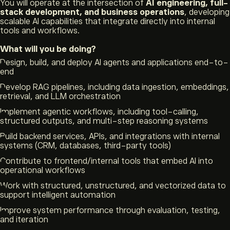
You will operate at the intersection of
AI engineering, full-
stack development, and business operations
, developing
scalable AI capabilities that integrate directly into internal
tools and workflows.
What will you be doing?
Design, build, and deploy AI agents and applications end-to-
end
Develop RAG pipelines, including data ingestion, embeddings,
retrieval, and LLM orchestration
Implement agentic workflows, including tool-calling,
structured outputs, and multi-step reasoning systems
Build backend services, APIs, and integrations with internal
systems (CRM, databases, third-party tools)
Contribute to frontend/internal tools that embed AI into
operational workflows
Work with structured, unstructured, and vectorized data to
support intelligent automation
Improve system performance through evaluation, testing,
and iteration