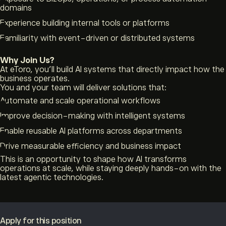
domains
Experience building internal tools or platforms
Familiarity with event-driven or distributed systems
Why Join Us?
At eToro, you’ll build AI systems that directly impact how the
business operates.
You and your team will deliver solutions that:
Automate and scale operational workflows
Improve decision-making with intelligent systems
Enable reusable AI platforms across departments
Drive measurable efficiency and business impact
This is an opportunity to shape how AI transforms
operations at scale, while staying deeply hands-on with the
latest agentic technologies.
Apply for this position