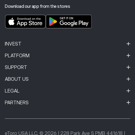
Download our app from the stores
INVEST
PLATFORM
SUPPORT
ABOUT US
LEGAL
PARTNERS
eToro USA LLC. © 2026
|
228 Park Ave S PMB 441618
|