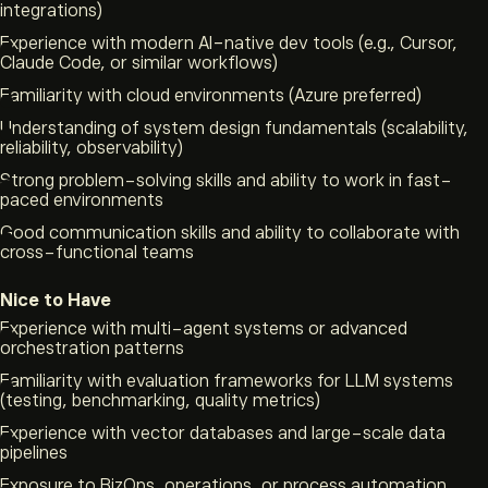
integrations)
Experience with modern AI-native dev tools (e.g., Cursor,
Claude Code, or similar workflows)
Familiarity with cloud environments (Azure preferred)
Understanding of system design fundamentals (scalability,
reliability, observability)
Strong problem-solving skills and ability to work in fast-
paced environments
Good communication skills and ability to collaborate with
cross-functional teams
Nice to Have
Experience with multi-agent systems or advanced
orchestration patterns
Familiarity with evaluation frameworks for LLM systems
(testing, benchmarking, quality metrics)
Experience with vector databases and large-scale data
pipelines
Exposure to BizOps, operations, or process automation