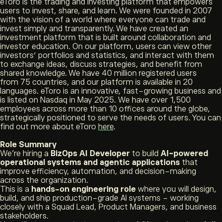
eToro is the trading and investing platform that empowers
users to invest, share, and learn. We were founded in 2007
with the vision of a world where everyone can trade and
invest simply and transparently. We have created an
investment platform that is built around collaboration and
investor education. On our platform, users can view other
investors’ portfolios and statistics, and interact with them
to exchange ideas, discuss strategies, and benefit from
shared knowledge. We have 40 million registered users
from 75 countries, and our platform is available in 20
languages. eToro is an innovative, fast-growing business and
is listed on Nasdaq in May 2025. We have over 1,500
employees across more than 10 offices around the globe,
strategically positioned to serve the needs of users. You can
find out more about eToro
here
.
Role Summary
We’re hiring a
BizOps AI Developer
to build
AI-powered
operational systems and agentic applications
that
improve efficiency, automation, and decision-making
across the organization.
This is a
hands-on engineering role
where you will design,
build, and ship production-grade AI systems - working
closely with a Squad Lead, Product Managers, and business
stakeholders.