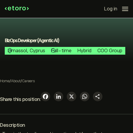
Log in
BizOps Developer (Agentic AI)
Limassol, Cyprus
Full-time
Hybrid
COO Group
Home
/
About
/
Careers
Facebook
LinkedIn
X
WhatsAp
Share
Share this position:
Description