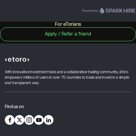
For eTorians
With innovative investment tools and a collaborative trading community, eToro
empowers millions of users in over 75 countries to trade and invest in a simple
and transparent way.
Find us on