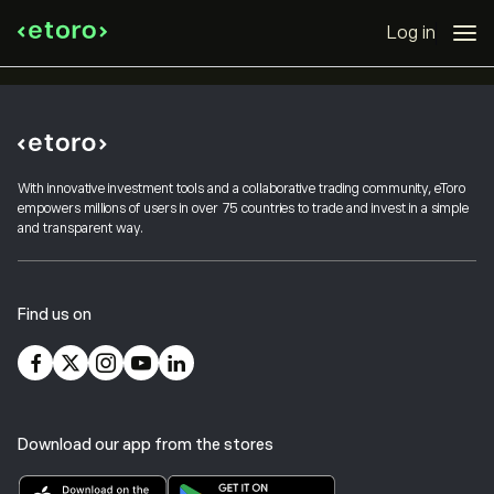
Log in
With innovative investment tools and a collaborative trading community, eToro
empowers millions of users in over 75 countries to trade and invest in a simple
and transparent way.
Find us on
Download our app from the stores