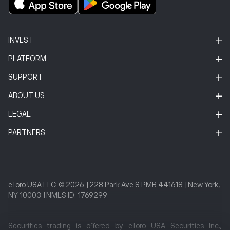
INVEST
PLATFORM
SUPPORT
ABOUT US
LEGAL
PARTNERS
eToro USA LLC. © 2026
|
228 Park Ave S PMB 441618
|
New York,
NY 10003
|
NMLS ID: 1769299
Securities trading is offered by eToro USA Securities Inc.,