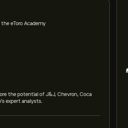
om the eToro Academy
lore the potential of J&J, Chevron, Coca
o’s expert analysts.