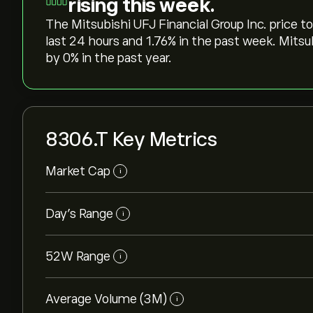
rising this week.
The Mitsubishi UFJ Financial Group Inc. price tod
last 24 hours and ‎1.76‎% in the past week. Mits
by ‎0‎% in the past year.
8306.T Key Metrics
Market Cap
i
Day’s Range
i
52W Range
i
Average Volume (3M)
i