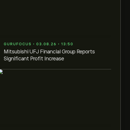
GURUFOCUS • 03.08.26 • 13:50
Mitsubishi UFJ Financial Group Reports
Significant Profit Increase