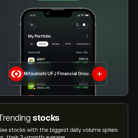
Mitsubishi UFJ Financial Group Inc.
8306.T
Trending
stocks
See stocks with the biggest daily volume spikes
vs. their 3-month average.