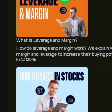
What Is Leverage and Margin?
How do leverage and margin work? We explain w
margin and leverage to increase their buying po
READ MORE
The current price of 8306.T is ‎¥‎3,582.00.
Analysts offer forecasts for Mitsubishi UFJ Fin