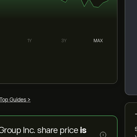
1Y
3Y
MAX
Top Guides >
Group Inc. share price
is
i