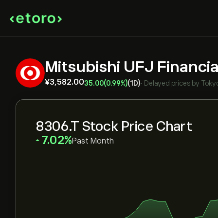
Mitsubishi UFJ Financia
‎¥‎3,582.00
35.00
(0.99%)
(1D)
•
Delayed prices by
Toky
8306.T Stock Price Chart
‎7.02‎
Past Month