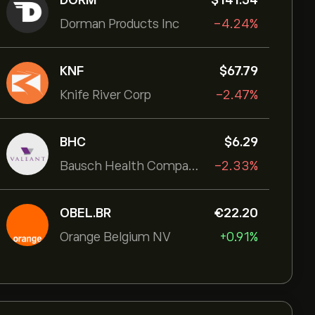
DORM
‎$‎141.54
Dorman Products Inc
-4.24%
KNF
‎$‎67.79
Knife River Corp
-2.47%
BHC
‎$‎6.29
Bausch Health Companies Inc
-2.33%
OBEL.BR
‎€‎22.20
Orange Belgium NV
+0.91%