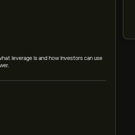
hat leverage is and how investors can use
wer.
ancial Group Inc. based on market trends,