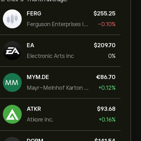
FERG
‎$‎255.25
Ferguson Enterprises Inc
-0.10%
EA
‎$‎209.70
Electronic Arts Inc
0%
MYM.DE
‎€‎86.70
Mayr-Melnhof Karton AG
+0.12%
ATKR
‎$‎93.68
Atkore Inc.
+0.16%