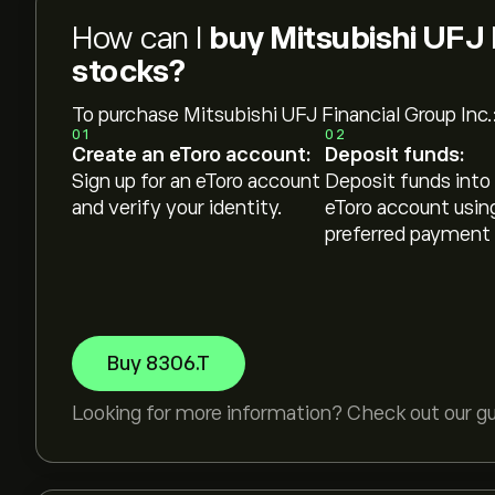
How can I
buy Mitsubishi UFJ 
stocks?
To purchase Mitsubishi UFJ Financial Group Inc.
01
02
Create an eToro account:
Deposit funds:
Sign up for an eToro account
Deposit funds into
and verify your identity.
eToro account usin
preferred payment
Buy 8306.T
Looking for more information? Check out our g