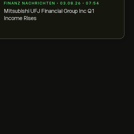
FINANZ NACHRICHTEN • 03.08.26 • 07:54
Mitsubishi UFJ Financial Group Inc Q1
Income Rises