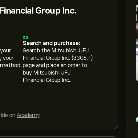
Financial Group Inc.
:
03
Search and purchase:
 your
Search the Mitsubishi UFJ
g your
Financial Group Inc. (8306.T)
 method.
page and place an order to
buy Mitsubishi UFJ
Financial Group Inc..
uide on
Academy
.