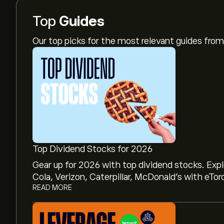
Top
Guides
Our top picks for the most relevant guides fr
Top Dividend Stocks for 2026
Gear up for 2026 with top dividend stocks. Exp
Cola, Verizon, Caterpillar, McDonald’s with eTor
READ MORE