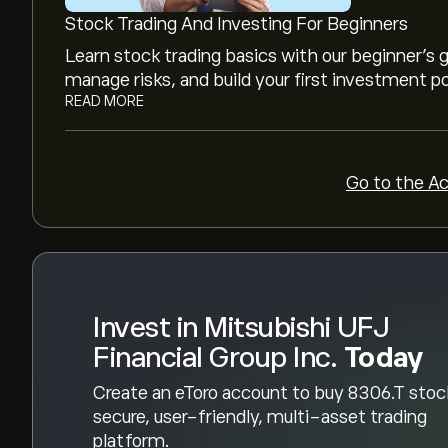
financial reports and projected growth. Check th
Stock Trading And Investing For Beginners
movements.
The market capitalisation of Mitsubishi UFJ Fina
Learn stock trading basics with our beginner's
right now)
manage risks, and build your first investment po
READ MORE
Go to the A
Invest in Mitsubishi UFJ
Financial Group Inc.
Today
Create an eToro account to buy 8306.T stoc
secure, user-friendly, multi-asset trading
platform.