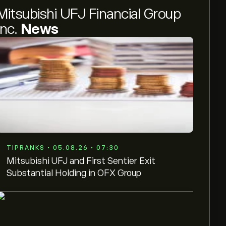
Mitsubishi UFJ Financial Group
Inc.
News
TIPRANKS • 05.08.26 • 07:30
Mitsubishi UFJ and First Sentier Exit
Substantial Holding in OFX Group