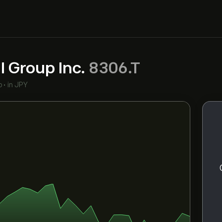
l Group Inc.
8306.T
o
•
in JPY