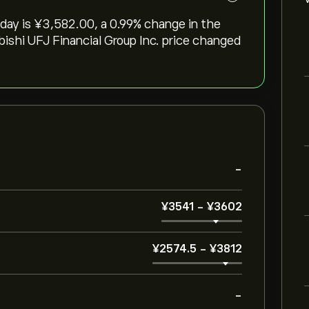
ay is ‎¥‎3,582.00, a ‎0.99‎% change in the
ubishi UFJ Financial Group Inc. price changed
-
‎¥‎3541
-
‎¥‎3602
‎¥‎2574.5
-
‎¥‎3812
-