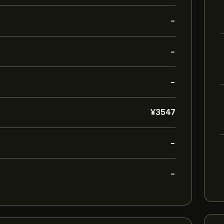
-
-
-
‎¥‎3547
-
-