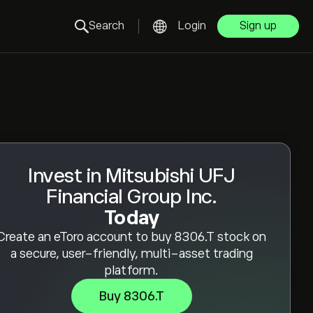
Search
Login
Sign up
Invest in Mitsubishi UFJ
Financial Group Inc.
Today
Create an eToro account to buy 8306.T stock on
a secure, user-friendly, multi-asset trading
platform.
Buy 8306.T