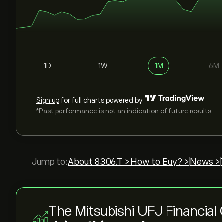
1D
1W
1M
6M
Sign up
for full charts powered by
*Past performance is not an indication of future results
Jump to:
About 8306.T >
How to Buy? >
News >
The Mitsubishi UFJ Financial 