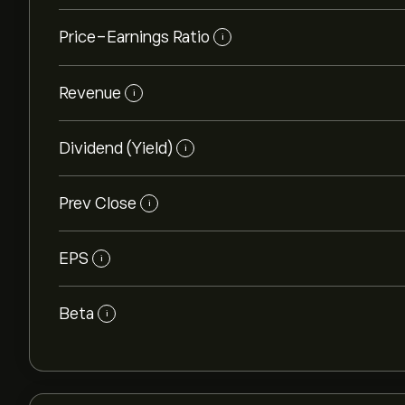
Price-Earnings Ratio
i
Revenue
i
Dividend (Yield)
i
Prev Close
i
EPS
i
Beta
i