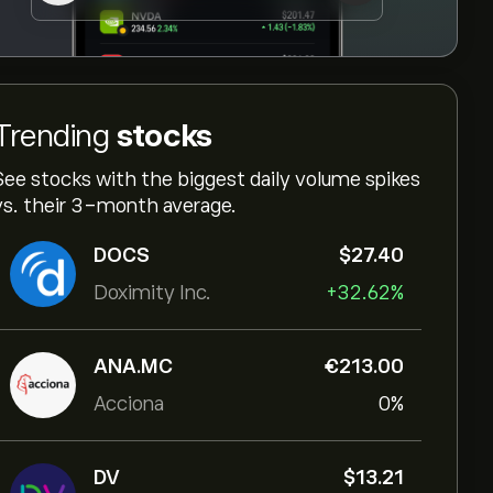
Trending
stocks
See stocks with the biggest daily volume spikes
vs. their 3-month average.
DOCS
‎$‎27.40
Doximity Inc.
+32.62%
ANA.MC
‎€‎213.00
Acciona
0%
DV
‎$‎13.21