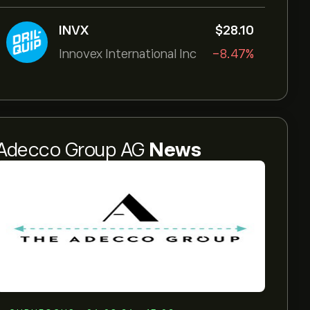
INVX
‎$‎28.10
Innovex International Inc
-8.47%
Adecco Group AG
News