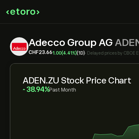
Adecco Group AG
ADE
‎CHF‎23.66
1.00
(4.41%)
(1D)
•
Delayed prices by
CBOE 
ADEN.ZU Stock Price Chart
‎38.94‎
Past Month