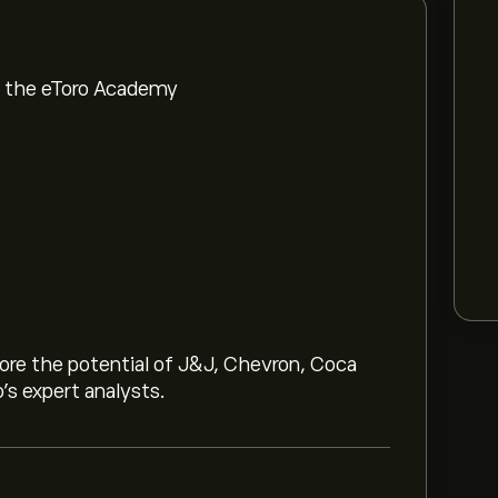
om the eToro Academy
lore the potential of J&J, Chevron, Coca
o’s expert analysts.