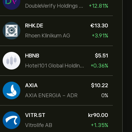
DoubleVerify Holdings Inc
+12.81%
RHK.DE
‎€‎13.30
Rhoen Klinikum AG
+3.91%
HBNB
‎$‎5.51
Hotel101 Global Holdings Corp
+0.36%
AXIA
‎$‎10.22
AXIA ENERGIA - ADR
0%
VITR.ST
‎kr‎90.00
Vitrolife AB
+1.35%