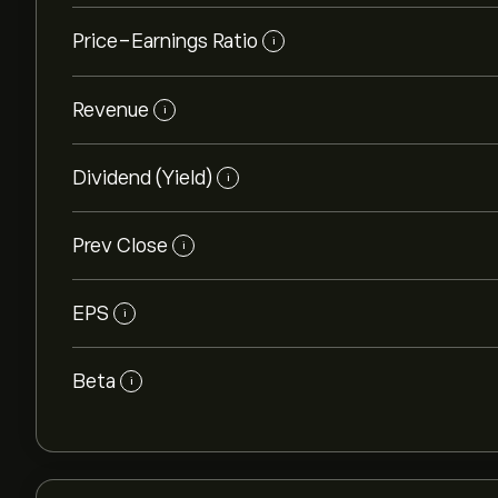
Price-Earnings Ratio
i
Revenue
i
Dividend (Yield)
i
Prev Close
i
EPS
i
Beta
i