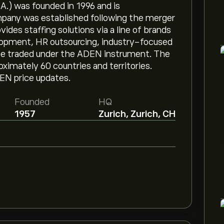
.) was founded in 1996 and is
mpany was established following the merger
des staffing solutions via a line of brands
lopment, HR outsourcing, industry-focused
 be traded under the ADEN instrument. The
imately 60 countries and territories.
DEN price updates.
Founded
HQ
1957
Zurich, Zurich, CH