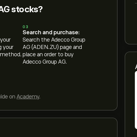
AG stocks?
03
Search and purchase:
 your
Search the Adecco Group
g your
AG (ADEN.ZU) page and
 method.
place an order to buy
Adecco Group AG.
uide on
Academy
.