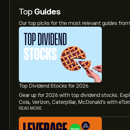
Top
Guides
Our top picks for the most relevant guides fr
Top Dividend Stocks for 2026
Gear up for 2026 with top dividend stocks. Exp
Cola, Verizon, Caterpillar, McDonald’s with eTor
READ MORE