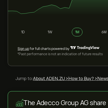
1D
1W
1M
6M
Sign up
for full charts powered by
*Past performance is not an indication of future results
Jump to:
About ADEN.ZU >
How to Buy? >
News
The Adecco Group AG share 