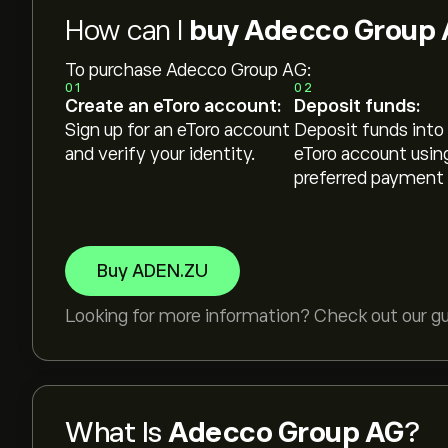
How can I
buy Adecco Group 
To purchase Adecco Group AG:
01
02
Create an eToro account:
Deposit funds:
Sign up for an eToro account
Deposit funds into
and verify your identity.
eToro account usin
preferred payment
Buy ADEN.ZU
Looking for more information? Check out our g
What Is
Adecco Group AG
?