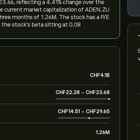
3.66, reflecting a ‎4.41‎% change over the
he current market capitalization of ADEN.ZU
 three months of 1.26M. The stock has a P/E
h the stock’s beta sitting at 0.08
‎CHF‎4.1B
‎CHF‎22.28
-
‎CHF‎23.68
‎CHF‎14.51
-
‎CHF‎29.65
1.26M