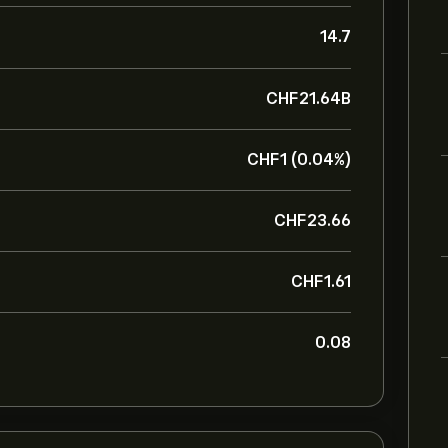
14.7
‎CHF‎21.64B
‎CHF‎1 (0.04%)
‎CHF‎23.66
‎CHF‎1.61
0.08