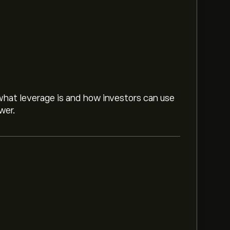
hat leverage is and how investors can use
wer.
s ‎CHF‎25.00.
Sign up
to eToro for detailed