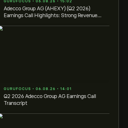
GURUFOCUS • 06.08.26 • 15:02
Adecco Group AG (AHEXY) (Q2 2026)
Earnings Call Highlights: Strong Revenue
Growth and AI-Driven ...
GURUFOCUS • 06.08.26 • 14:01
Q2 2026 Adecco Group AG Earnings Call
Transcript