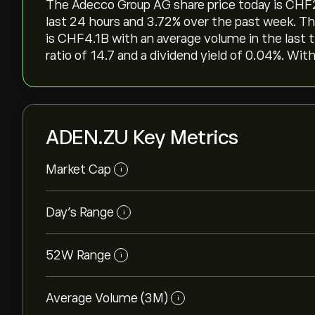
The Adecco Group AG share price today is ‎CHF‎2
last 24 hours and ‎3.72‎% over the past week. T
is ‎CHF‎4.1B with an average volume in the last
ratio of 14.7 and a dividend yield of 0.04%. Wit
ADEN.ZU Key Metrics
Market Cap
i
Day’s Range
i
52W Range
i
Average Volume (3M)
i