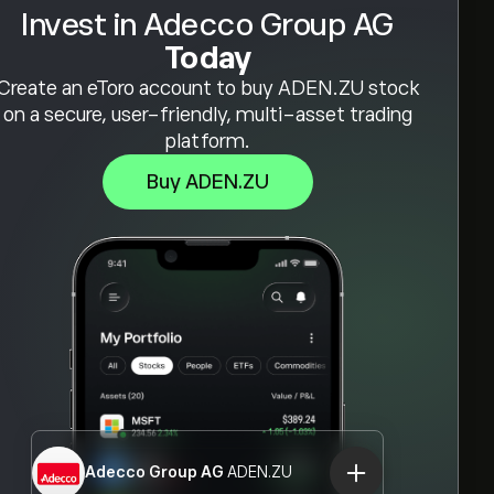
Invest in Adecco Group AG
Today
Create an eToro account to buy ADEN.ZU stock
on a secure, user-friendly, multi-asset trading
platform.
Buy ADEN.ZU
Adecco Group AG
ADEN.ZU