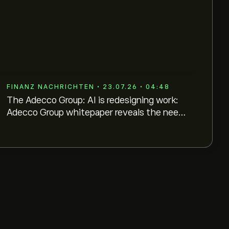
FINANZ NACHRICHTEN • 23.07.26 • 04:48
The Adecco Group: AI is redesigning work:
Adecco Group whitepaper reveals the need
for hybrid workforce orchestration