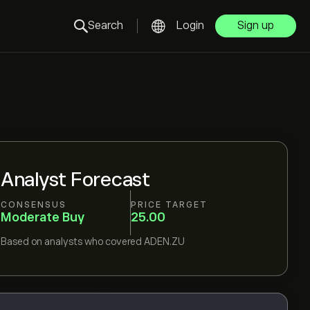
Search
Login
Sign up
Analyst Forecast
CONSENSUS
PRICE TARGET
Moderate Buy
25.00
Based on
analysts who covered
ADEN.ZU