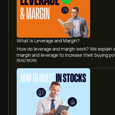
What Is Leverage and Margin?
How do leverage and margin work? We explain w
margin and leverage to increase their buying po
READ MORE
The current price of ADEN.ZU is ‎CHF‎23.66.
The average price target for Adecco Group AG i
analyst forecasts and price targets.