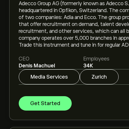
Adecco Group AG (formerly known as Adecco S.A
headquartered in Opfikon, Switzerland. The co
of two companies: Adia and Ecco. The group provi
that offer recruitment on demand, talent deve
recruitment, and other services, which can all
company operates over 5,000 branches in approx
Trade this instrument and tune in for regular A
CEO
Employees
Denis Machuel
34K
Media Services
Zurich
Get Started