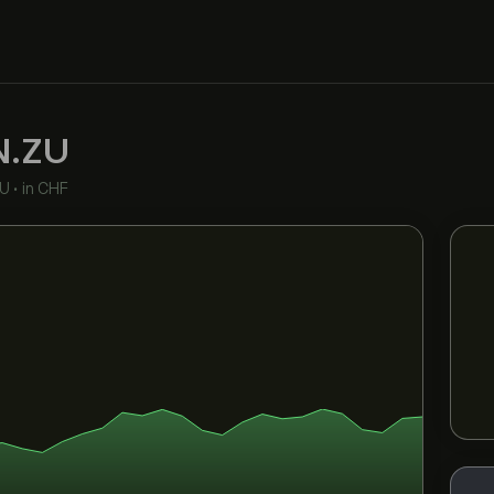
N.ZU
EU
•
in CHF