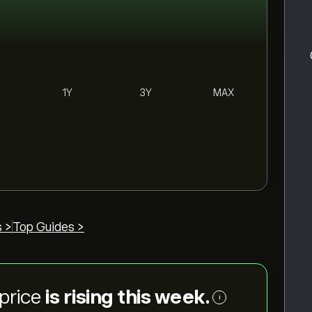
1Y
3Y
MAX
 >
Top Guides >
price
is rising this week.
i