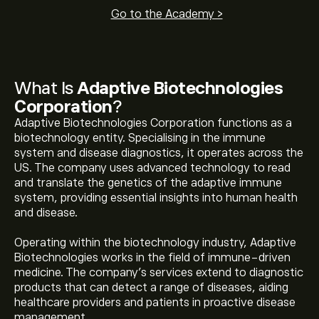
Go to the Academy >
What Is
Adaptive Biotechnologies
Corporation
?
Adaptive Biotechnologies Corporation functions as a
biotechnology entity. Specialising in the immune
system and disease diagnostics, it operates across the
US. The company uses advanced technology to read
and translate the genetics of the adaptive immune
system, providing essential insights into human health
and disease.
Operating within the biotechnology industry, Adaptive
Biotechnologies works in the field of immune-driven
medicine. The company's services extend to diagnostic
products that can detect a range of diseases, aiding
healthcare providers and patients in proactive disease
management.