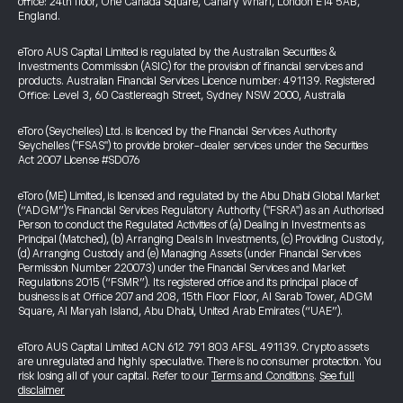
office: 24th floor, One Canada Square, Canary Wharf, London E14 5AB,
England.
eToro AUS Capital Limited is regulated by the Australian Securities &
Investments Commission (ASIC) for the provision of financial services and
products. Australian Financial Services Licence number: 491139. Registered
Office: Level 3, 60 Castlereagh Street, Sydney NSW 2000, Australia
eToro (Seychelles) Ltd. is licenced by the Financial Services Authority
Seychelles ("FSAS") to provide broker-dealer services under the Securities
Act 2007 License #SD076
eToro (ME) Limited, is licensed and regulated by the Abu Dhabi Global Market
(“ADGM”)’s Financial Services Regulatory Authority ("FSRA") as an Authorised
Person to conduct the Regulated Activities of (a) Dealing in Investments as
Principal (Matched), (b) Arranging Deals in Investments, (c) Providing Custody,
(d) Arranging Custody and (e) Managing Assets (under Financial Services
Permission Number 220073) under the Financial Services and Market
Regulations 2015 (“FSMR”). Its registered office and its principal place of
business is at Office 207 and 208, 15th Floor Floor, Al Sarab Tower, ADGM
Square, Al Maryah Island, Abu Dhabi, United Arab Emirates (“UAE”).
eToro AUS Capital Limited ACN 612 791 803 AFSL 491139. Crypto assets
are unregulated and highly speculative. There is no consumer protection. You
risk losing all of your capital. Refer to our
Terms and Conditions
.
See full
disclaimer