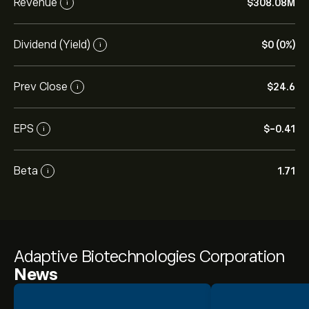
Revenue
‎$‎308.08M
i
Dividend (Yield)
‎$‎0 (0%)
i
Prev Close
‎$‎24.6
i
EPS
‎$‎-0.41
i
Beta
1.71
i
Adaptive Biotechnologies Corporation
News