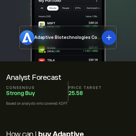
Adaptive Biotechnologies Corporation
ADPT
Analyst Forecast
CONSENSUS
PRICE TARGET
Strong Buy
25.58
Based on
analysts who covered
ADPT
How can I
buy Adaptive