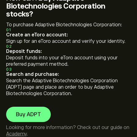
Biotechnologies Corporation
stocks?
To purchase Adaptive Biotechnologies Corporation:
01
Create an eToro account:
Sign up for an eToro account and verify your identity.
02
Deposit funds:
Deposit funds into your eToro account using your
preferred payment method.
03
Search and purchase:
Search the Adaptive Biotechnologies Corporation
(ADPT) page and place an order to buy Adaptive
Biotechnologies Corporation.
Buy ADPT
Looking for more information? Check out our guide on
Academy
.