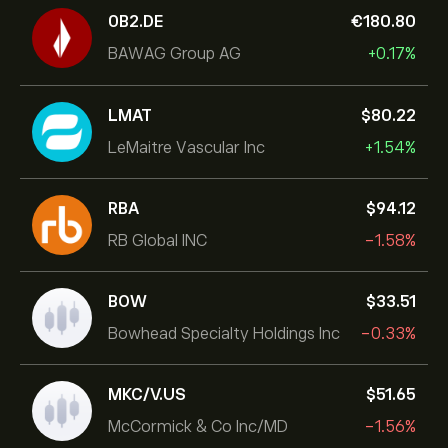
0B2.DE
‎€‎180.80
BAWAG Group AG
+0.17%
LMAT
‎$‎80.22
LeMaitre Vascular Inc
+1.54%
RBA
‎$‎94.12
RB Global INC
-1.58%
BOW
‎$‎33.51
Bowhead Specialty Holdings Inc
-0.33%
MKC/V.US
‎$‎51.65
McCormick & Co Inc/MD
-1.56%