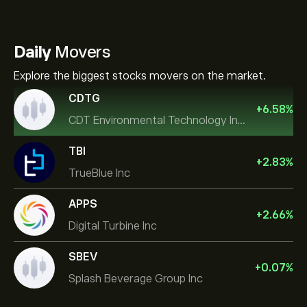
Daily
Movers
Explore the biggest stocks movers on the market.
CDTG
+
6.58
%
CDT Environmental Technology Investment Holdings L
TBI
+
2.83
%
TrueBlue Inc
APPS
+
2.66
%
Digital Turbine Inc
SBEV
+
0.07
%
Splash Beverage Group Inc