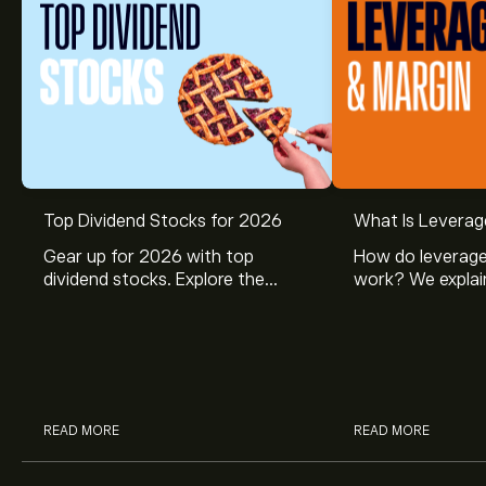
Top Dividend Stocks for 2026
What Is Leverag
Gear up for 2026 with top
How do leverage
dividend stocks. Explore the
work? We explai
potential of J&J, Chevron, Coca
is and how inves
Cola, Verizon, Caterpillar,
margin and lever
McDonald’s with eToro’s expert
their buying pow
analysts.
READ MORE
READ MORE