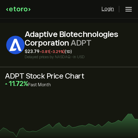
Login
Adaptive Biotechnologies
Corporation
ADPT
‎$‎23.79
-0.81
(-3.29%)
(1D)
Delayed prices by
NASDAQ
•
in USD
ADPT Stock Price Chart
‎11.72‎
Past Month