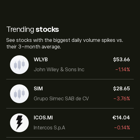
Trending
stocks
See stocks with the biggest daily volume spikes vs.
their 3-month average.
WLYB
‎$‎53.66
John Wiley & Sons Inc
-1.14%
SIM
‎$‎28.65
Grupo Simec SAB de CV
-3.76%
ICOS.MI
‎€‎14.04
Intercos S.p.A
-0.14%