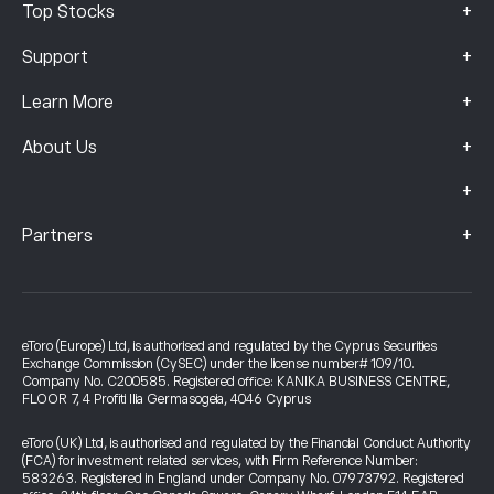
+
Top Stocks
+
Support
+
Learn More
+
About Us
+
+
Partners
eToro (Europe) Ltd, is authorised and regulated by the Cyprus Securities
Exchange Commission (CySEC) under the license number# 109/10.
Company No. C200585. Registered office: KANIKA BUSINESS CENTRE,
FLOOR 7, 4 Profiti Ilia Germasogeia, 4046 Cyprus
eToro (UK) Ltd, is authorised and regulated by the Financial Conduct Authority
(FCA) for investment related services, with Firm Reference Number:
583263. Registered in England under Company No. 07973792. Registered