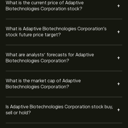
Strong Buy.
What is the current price of Adaptive
+
Biotechnologies Corporation stock?
What is Adaptive Biotechnologies Corporation’s
+
stock future price target?
What are analysts’ forecasts for Adaptive
+
Biotechnologies Corporation?
What is the market cap of Adaptive
+
Biotechnologies Corporation?
Is Adaptive Biotechnologies Corporation stock buy,
+
sell or hold?