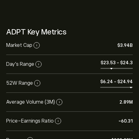
ADPT Key Metrics
Market Cap
‎$‎3.94B
i
‎$‎23.53
-
‎$‎24.3
Day’s Range
i
‎$‎6.24
-
‎$‎24.94
52W Range
i
Average Volume (3M)
2.89M
i
Price-Earnings Ratio
-60.31
i