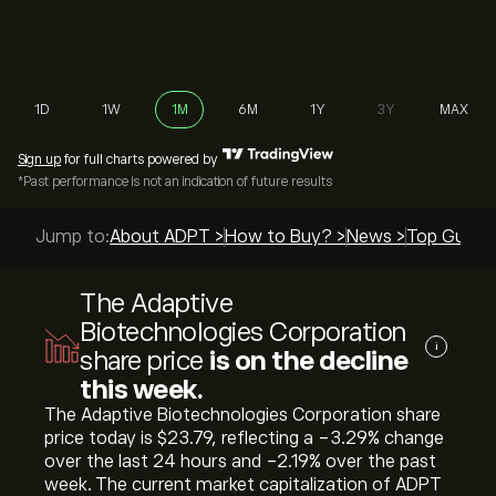
1D
1W
1M
6M
1Y
3Y
MAX
Sign up
for full charts powered by
*Past performance is not an indication of future results
Jump to:
About ADPT >
How to Buy? >
News >
Top Guides
The Adaptive
Biotechnologies Corporation
i
share price
is on the decline
this week.
The Adaptive Biotechnologies Corporation share
price today is ‎$‎23.79, reflecting a ‎-3.29‎% change
over the last 24 hours and ‎-2.19‎% over the past
week. The current market capitalization of ADPT