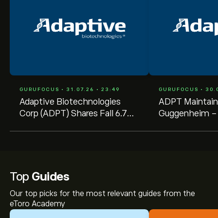
GURUFOCUS • 31.07.26 • 23:49
GURUFOCUS • 30.0
Adaptive Biotechnologies
ADPT Maintain
Corp (ADPT) Shares Fall 6.7%
Guggenheim --
-- GF Value Says Still
Raised to $25.
Overvalued
Top
Guides
Our top picks for the most relevant guides from the
eToro Academy