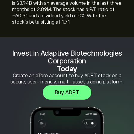
is ‎$‎3.94B with an average volume in the last three
months of 2.89M. The stock has a P/E ratio of
-60.31 and a dividend yield of 0%. With the
stock’s beta sitting at 1.71
Invest in Adaptive Biotechnologies
Corporation
Today
Create an eToro account to buy ADPT stock on a
secure, user-friendly, multi-asset trading platform.
Buy ADPT