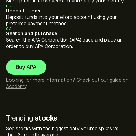
Sign up for an eToro account and verify your identity.
02
Deposit funds:
Deposit funds into your eToro account using your
preferred payment method.
03
Search and purchase:
Search the APA Corporation (APA) page and place an
order to buy APA Corporation.
Buy APA
Looking for more information? Check out our guide on
Academy
.
Trending
stocks
See stocks with the biggest daily volume spikes vs.
their 3-month average.