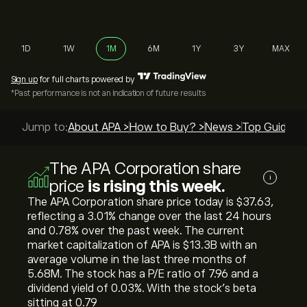
1D
1W
1M
6M
1Y
3Y
MAX
Sign up
for full charts powered by
*Past performance is not an indication of future results
Jump to:
About APA >
How to Buy? >
News >
Top Guides >
The APA Corporation share
i
price
is rising this week.
The APA Corporation share price today is ‎$‎37.63,
reflecting a ‎3.01‎% change over the last 24 hours
and ‎0.78‎% over the past week. The current
market capitalization of APA is ‎$‎13.3B with an
average volume in the last three months of
5.68M. The stock has a P/E ratio of 7.96 and a
dividend yield of 0.03%. With the stock’s beta
sitting at 0.79