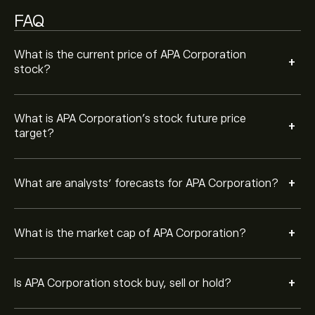
FAQ
What is the current price of APA Corporation
+
stock?
What is APA Corporation’s stock future price
+
target?
+
What are analysts’ forecasts for APA Corporation?
+
What is the market cap of APA Corporation?
+
Is APA Corporation stock buy, sell or hold?