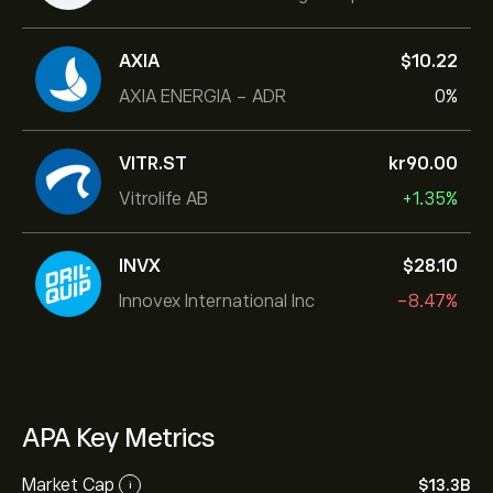
AXIA
‎$‎10.22
AXIA ENERGIA - ADR
0%
VITR.ST
‎kr‎90.00
Vitrolife AB
+1.35%
INVX
‎$‎28.10
Innovex International Inc
-8.47%
APA Key Metrics
Market Cap
‎$‎13.3B
i