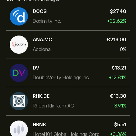
DOCS
‎$‎27.40
Doximity Inc.
+32.62%
ANA.MC
‎€‎213.00
Acciona
0%
DV
‎$‎13.21
DoubleVerify Holdings Inc
+12.81%
RHK.DE
‎€‎13.30
Rhoen Klinikum AG
+3.91%
HBNB
‎$‎5.51
Hotel101 Global Holdings Corp
+0.36%