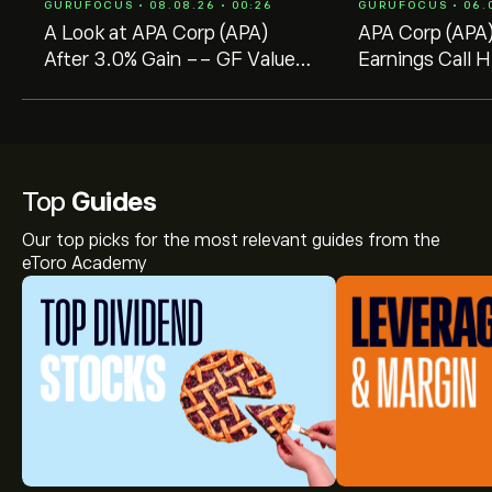
GURUFOCUS • 08.08.26 • 00:26
GURUFOCUS • 06.0
A Look at APA Corp (APA)
APA Corp (APA
After 3.0% Gain -- GF Value
Earnings Call H
$26.17 vs Price $37.63
Strong Executi
Production Gain
Top
Guides
Our top picks for the most relevant guides from the
eToro Academy