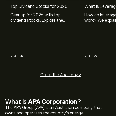
Top Dividend Stocks for 2026
What Is Leverag
Gear up for 2026 with top
How do leverage
dividend stocks. Explore the
work? We explai
potential of J&J, Chevron, Coca
is and how inves
Cola, Verizon, Caterpillar,
margin and lever
McDonald’s with eToro’s expert
their buying pow
analysts.
READ MORE
READ MORE
Go to the Academy >
What Is
APA Corporation
?
The APA Group (APA) is an Australian company that
owns and operates the country’s energy