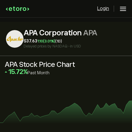
Login
APA Corporation
APA
‎$‎37.63
1.10
(3.01%)
(1D)
Delayed prices by
NASDAQ
•
in USD
APA Stock Price Chart
‎15.72‎
Past Month