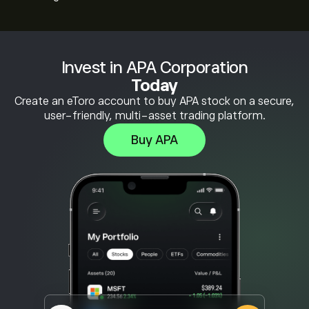
Invest in APA Corporation
Today
Create an eToro account to buy APA stock on a secure,
user-friendly, multi-asset trading platform.
Buy APA