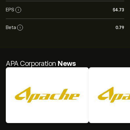
EPS
‎$‎4.73
i
Beta
0.79
i
APA Corporation
News