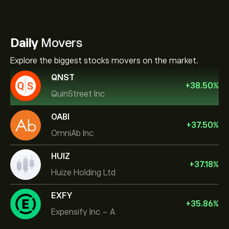
Daily
Movers
Explore the biggest stocks movers on the market.
QNST
+
38.50
%
QuinStreet Inc
OABI
+
37.50
%
OmniAb Inc
HUIZ
+
37.18
%
Huize Holding Ltd
EXFY
+
35.86
%
Expensify Inc - A