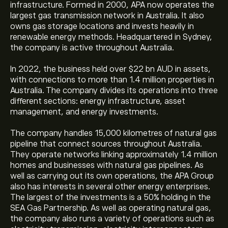
infrastructure. Formed in 2000, APA now operates the
largest gas transmission network in Australia. It also
owns gas storage locations and invests heavily in
renewable energy methods. Headquartered in Sydney,
the company is active throughout Australia.
In 2022, the business held over $22 bn AUD in assets,
with connections to more than 1.4 million properties in
Australia. The company divides its operations into three
different sections: energy infrastructure, asset
management, and energy investments.
The company handles 15,000 kilometres of natural gas
pipeline that connect sources throughout Australia.
They operate networks linking approximately 1.4 million
homes and businesses with natural gas pipelines. As
well as carrying out its own operations, the APA Group
also has interests in several other energy enterprises.
The largest of the investments is a 50% holding in the
SEA Gas Partnership. As well as operating natural gas,
the company also runs a variety of operations such as