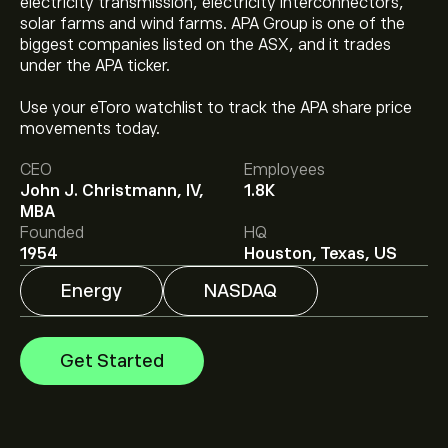
electricity transmission, electricity interconnectors,
solar farms and wind farms. APA Group is one of the
biggest companies listed on the ASX, and it trades
under the APA ticker.
Use your eToro watchlist to track the APA share price
The current price of APA is ‎$‎37.63.
movements today.
CEO
Employees
John J. Christmann, IV,
1.8K
The average price target for APA Corporation is
MBA
‎$‎40.43.
Sign up
to eToro for detailed analyst forecasts
Founded
HQ
and price targets.
1954
Houston, Texas, US
Analysts offer forecasts for APA Corporation based on
Energy
NASDAQ
market trends, financial reports and projected growth.
Check the latest forecast for future price movements.
The market capitalisation of APA Corporation is ‎$‎13.3B
Get Started
Based on 15 analysts offering recommendations for
APA in the last 3 months, the overall consensus is Hold.