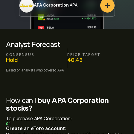
APA Corporation
APA
Analyst Forecast
CONSENSUS
PRICE TARGET
Hold
40.43
Based on
analysts who covered
APA
How can I
buy APA Corporation
stocks?
To purchase APA Corporation:
01
Create an eToro account: