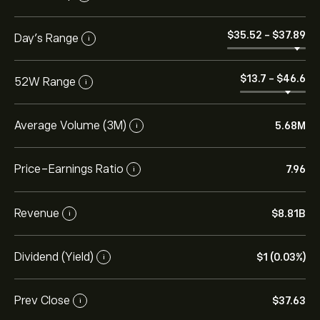
‎$‎35.52
-
‎$‎37.89
Day’s Range
i
‎$‎13.7
-
‎$‎46.6
52W Range
i
Average Volume (3M)
5.68M
i
Price-Earnings Ratio
7.96
i
Revenue
‎$‎8.81B
i
Dividend (Yield)
‎$‎1 (0.03%)
i
Prev Close
‎$‎37.63
i