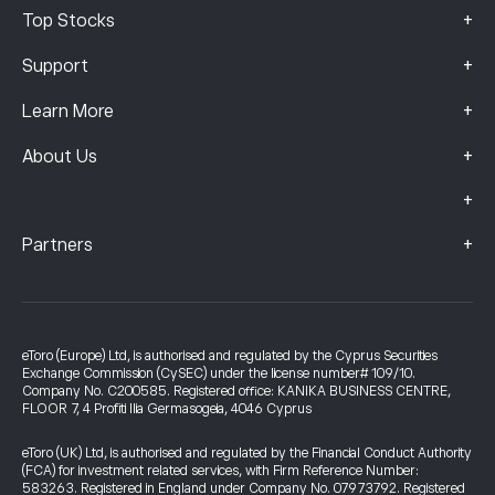
+
Top Stocks
+
Support
+
Learn More
+
About Us
+
+
Partners
eToro (Europe) Ltd, is authorised and regulated by the Cyprus Securities
Exchange Commission (CySEC) under the license number# 109/10.
Company No. C200585. Registered office: KANIKA BUSINESS CENTRE,
FLOOR 7, 4 Profiti Ilia Germasogeia, 4046 Cyprus
eToro (UK) Ltd, is authorised and regulated by the Financial Conduct Authority
(FCA) for investment related services, with Firm Reference Number:
583263. Registered in England under Company No. 07973792. Registered