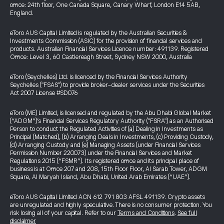
office: 24th floor, One Canada Square, Canary Wharf, London E14 5AB,
England.
eToro AUS Capital Limited is regulated by the Australian Securities &
Investments Commission (ASIC) for the provision of financial services and
products. Australian Financial Services Licence number: 491139. Registered
Office: Level 3, 60 Castlereagh Street, Sydney NSW 2000, Australia
eToro (Seychelles) Ltd. is licenced by the Financial Services Authority
Seychelles ("FSAS") to provide broker-dealer services under the Securities
Act 2007 License #SD076
eToro (ME) Limited, is licensed and regulated by the Abu Dhabi Global Market
(“ADGM”)’s Financial Services Regulatory Authority ("FSRA") as an Authorised
Person to conduct the Regulated Activities of (a) Dealing in Investments as
Principal (Matched), (b) Arranging Deals in Investments, (c) Providing Custody,
(d) Arranging Custody and (e) Managing Assets (under Financial Services
Permission Number 220073) under the Financial Services and Market
Regulations 2015 (“FSMR”). Its registered office and its principal place of
business is at Office 207 and 208, 15th Floor Floor, Al Sarab Tower, ADGM
Square, Al Maryah Island, Abu Dhabi, United Arab Emirates (“UAE”).
eToro AUS Capital Limited ACN 612 791 803 AFSL 491139. Crypto assets
are unregulated and highly speculative. There is no consumer protection. You
risk losing all of your capital. Refer to our
Terms and Conditions
.
See full
disclaimer