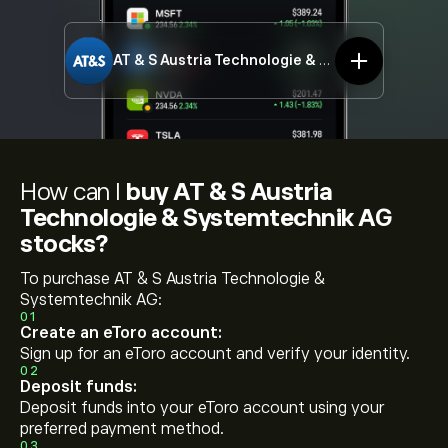
AT & S Austria Technologie & Systemtechnik AG
How can I
buy AT & S Austria
Technologie & Systemtechnik AG
stocks?
To purchase AT & S Austria Technologie &
Systemtechnik AG:
01
Create an eToro account:
Sign up for an eToro account and verify your identity.
02
Deposit funds:
Deposit funds into your eToro account using your
preferred payment method.
03