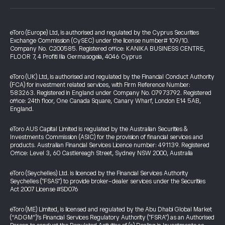
eToro (Europe) Ltd, is authorised and regulated by the Cyprus Securities
Exchange Commission (CySEC) under the license number# 109/10.
Company No. C200585. Registered office: KANIKA BUSINESS CENTRE,
FLOOR 7, 4 Profiti Ilia Germasogeia, 4046 Cyprus
eToro (UK) Ltd, is authorised and regulated by the Financial Conduct Authority
(FCA) for investment related services, with Firm Reference Number:
583263. Registered in England under Company No. 07973792. Registered
office: 24th floor, One Canada Square, Canary Wharf, London E14 5AB,
England.
eToro AUS Capital Limited is regulated by the Australian Securities &
Investments Commission (ASIC) for the provision of financial services and
products. Australian Financial Services Licence number: 491139. Registered
Office: Level 3, 60 Castlereagh Street, Sydney NSW 2000, Australia
eToro (Seychelles) Ltd. is licenced by the Financial Services Authority
Seychelles ("FSAS") to provide broker-dealer services under the Securities
Act 2007 License #SD076
eToro (ME) Limited, is licensed and regulated by the Abu Dhabi Global Market
(“ADGM”)’s Financial Services Regulatory Authority ("FSRA") as an Authorised