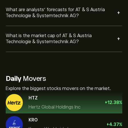
What are analysts’ forecasts for AT & S Austria
+
Technologie & Systemtechnik AG?
What is the market cap of AT & S Austria
+
Technologie & Systemtechnik AG?
Daily
Movers
Explore the biggest stocks movers on the market.
HTZ
+
12.38
%
Hertz Global Holdings Inc
KRO
+
4.37
%