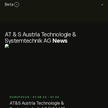
Beta
-
i
AT & S Austria Technologie &
Systemtechnik AG
News
GURUFOCUS • 07.08.26 • 01:03
AT&S Austria Technologie &