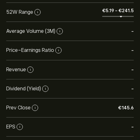
‎€‎5.19
-
‎€‎241.5
52W Range
i
Average Volume (3M)
-
i
Price-Earnings Ratio
-
i
Revenue
-
i
Dividend (Yield)
-
i
Prev Close
‎€‎145.6
i
EPS
-
i