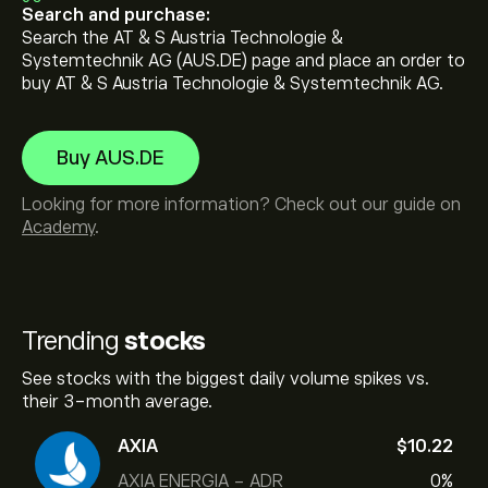
Search and purchase:
Search the AT & S Austria Technologie &
Systemtechnik AG (AUS.DE) page and place an order to
buy AT & S Austria Technologie & Systemtechnik AG.
Buy AUS.DE
Looking for more information? Check out our guide on
Academy
.
Trending
stocks
See stocks with the biggest daily volume spikes vs.
their 3-month average.
AXIA
‎$‎10.22
AXIA ENERGIA - ADR
0%