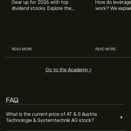
Gear up for 2026 with top
How do leverage
dividend stocks. Explore the
work? We explai
potential of J&J, Chevron, Coca
is and how inves
Cola, Verizon, Caterpillar,
margin and lever
Analysts offer forecasts for AT & S Austria Technologie
McDonald’s with eToro’s expert
their buying pow
& Systemtechnik AG based on market trends, financial
analysts.
reports and projected growth. Check the latest
forecast for future price movements.
The market capitalisation of AT & S Austria
READ MORE
READ MORE
Technologie & Systemtechnik AG is (The data is
unavailable right now)
Go to the Academy >
FAQ
What is the current price of AT & S Austria
+
Technologie & Systemtechnik AG stock?