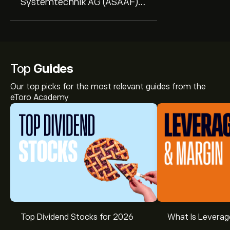
Systemtechnik AG (ASAAF)
(Q1 2027) Earnings Call
Highlights: ...
Top
Guides
Our top picks for the most relevant guides from the
eToro Academy
Top Dividend Stocks for 2026
What Is Leverag
The current price of AUS.DE is ‎€‎145.60.