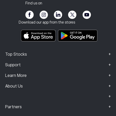
Our Offices
Client Vulnerability
Regulation
Find us on
eToro Academy
Affiliate Program
Accessibility
Risk Disclosure
eToro Club
Imprint
Terms & Conditions
Investment Insurance
Download our app from the stores
Key Information Documents
Smart Portfolios
Complaints Data (FCA Clients)
+
Top Stocks
+
Support
+
Learn More
+
About Us
+
+
Partners