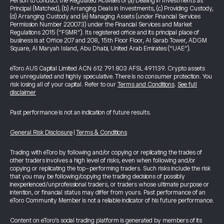
Person to conduct the Regulated Activities of (a) Dealing in Investments as
Principal (Matched), (b) Arranging Deals in Investments, (c) Providing Custody,
(d) Arranging Custody and (e) Managing Assets (under Financial Services
Permission Number 220073) under the Financial Services and Market
Regulations 2015 (“FSMR”). Its registered office and its principal place of
business is at Office 207 and 208, 15th Floor Floor, Al Sarab Tower, ADGM
Square, Al Maryah Island, Abu Dhabi, United Arab Emirates (“UAE”).
eToro AUS Capital Limited ACN 612 791 803 AFSL 491139. Crypto assets
are unregulated and highly speculative. There is no consumer protection. You
risk losing all of your capital. Refer to our
Terms and Conditions
.
See full
disclaimer
Past performance is not an indication of future results.
General Risk Disclosure
|
Terms & Conditions
Trading with eToro by following and/or copying or replicating the trades of
other traders involves a high level of risks, even when following and/or
copying or replicating the top-performing traders. Such risks include the risk
that you may be following/copying the trading decisions of possibly
inexperienced/unprofessional traders, or traders whose ultimate purpose or
intention, or financial status may differ from yours. Past performance of an
eToro Community Member is not a reliable indicator of his future performance.
Content on eToro's social trading platform is generated by members of its