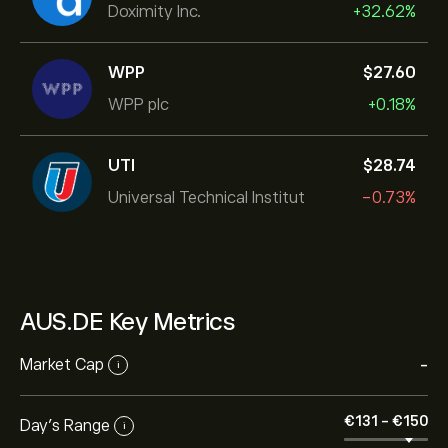
Doximity Inc.
+32.62%
WPP
‎$‎27.60
WPP plc
+0.18%
UTI
‎$‎28.74
Universal Technical Institut
-0.73%
AUS.DE Key Metrics
Market Cap
-
i
‎€‎131
-
‎€‎150
Day’s Range
i