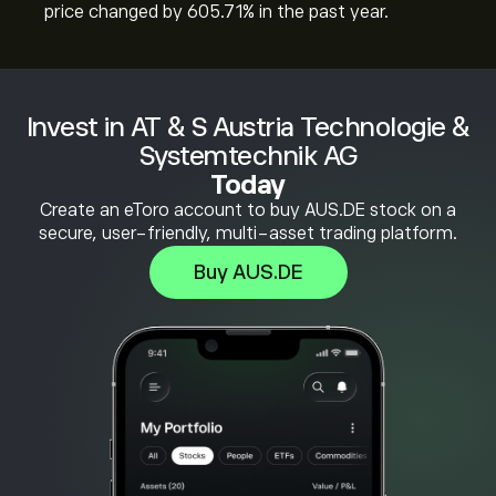
price changed by ‎605.71‎% in the past year.
Invest in AT & S Austria Technologie &
Systemtechnik AG
Today
Create an eToro account to buy AUS.DE stock on a
secure, user-friendly, multi-asset trading platform.
Buy AUS.DE