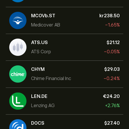
MCOVb.ST
‎kr‎238.50
Medicover AB
-1.65%
ATS.US
‎$‎21.12
ATS Corp
-0.05%
CHYM
‎$‎29.03
Chime Financial Inc
-0.24%
LEN.DE
‎€‎24.20
Lenzing AG
+2.76%
DOCS
‎$‎27.40