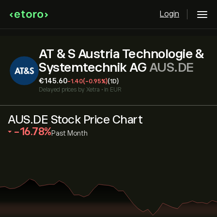
Login
AT & S Austria Technologie &
Systemtechnik AG
AUS.DE
‎€‎145.60
-1.40
(-0.95%)
(1D)
Delayed prices by
Xetra
•
in EUR
AUS.DE Stock Price Chart
‎-16.78‎
Past Month