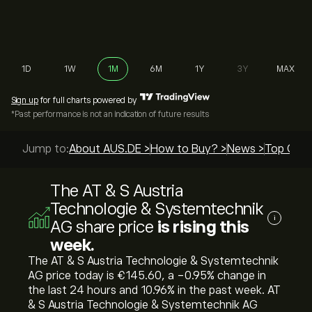
1D
1W
1M
6M
1Y
3Y
MAX
Sign up
for full charts powered by
*Past performance is not an indication of future results
Jump to:
About AUS.DE >
How to Buy? >
News >
Top Guid
The AT & S Austria
Technologie & Systemtechnik
i
AG share price
is rising this
week.
The AT & S Austria Technologie & Systemtechnik
AG price today is ‎€‎145.60, a ‎-0.95‎% change in
the last 24 hours and ‎10.96‎% in the past week. AT
& S Austria Technologie & Systemtechnik AG