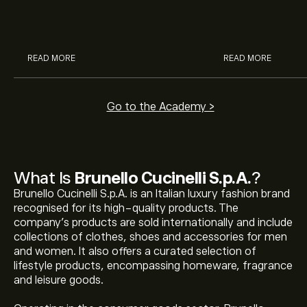
McDonald’s with eToro’s expert
their buying pow
analysts.
READ MORE
READ MORE
Go to the Academy >
What Is
Brunello Cucinelli S.p.A.
?
Brunello Cucinelli S.p.A. is an Italian luxury fashion brand
recognised for its high-quality products. The
company’s products are sold internationally and include
collections of clothes, shoes and accessories for men
and women. It also offers a curated selection of
lifestyle products, encompassing homeware, fragrance
and leisure goods.