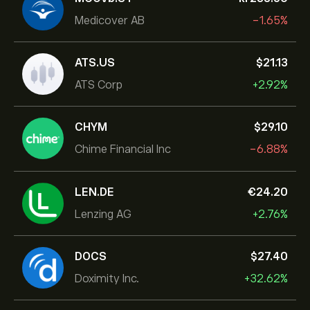
Medicover AB
-1.65%
ATS.US
‎$‎21.13
ATS Corp
+2.92%
CHYM
‎$‎29.10
Chime Financial Inc
-6.88%
LEN.DE
‎€‎24.20
Lenzing AG
+2.76%
DOCS
‎$‎27.40
Doximity Inc.
+32.62%