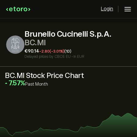
Login
Brunello Cucinelli S.p.A.
BC.MI
‎€‎90.14
-2.80
(-3.01%)
(1D)
Delayed prices by
CBOE EU
•
in EUR
BC.MI Stock Price Chart
‎7.57‎
Past Month