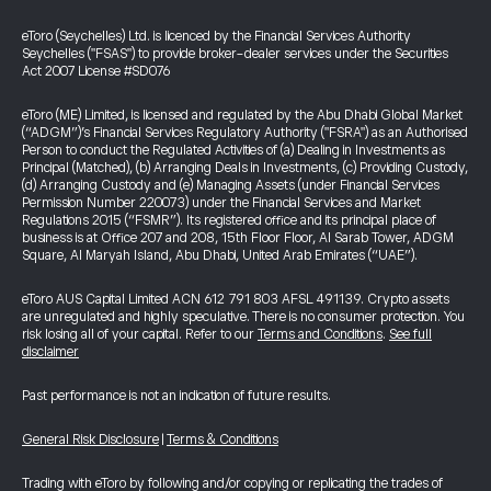
eToro (Seychelles) Ltd. is licenced by the Financial Services Authority
Seychelles ("FSAS") to provide broker-dealer services under the Securities
Act 2007 License #SD076
eToro (ME) Limited, is licensed and regulated by the Abu Dhabi Global Market
(“ADGM”)’s Financial Services Regulatory Authority ("FSRA") as an Authorised
Person to conduct the Regulated Activities of (a) Dealing in Investments as
Principal (Matched), (b) Arranging Deals in Investments, (c) Providing Custody,
(d) Arranging Custody and (e) Managing Assets (under Financial Services
Permission Number 220073) under the Financial Services and Market
Regulations 2015 (“FSMR”). Its registered office and its principal place of
business is at Office 207 and 208, 15th Floor Floor, Al Sarab Tower, ADGM
Square, Al Maryah Island, Abu Dhabi, United Arab Emirates (“UAE”).
eToro AUS Capital Limited ACN 612 791 803 AFSL 491139. Crypto assets
are unregulated and highly speculative. There is no consumer protection. You
risk losing all of your capital. Refer to our
Terms and Conditions
.
See full
disclaimer
Past performance is not an indication of future results.
General Risk Disclosure
|
Terms & Conditions
Trading with eToro by following and/or copying or replicating the trades of