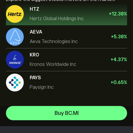
HTZ
+
12.38
%
Hertz Global Holdings Inc
AEVA
+
5.38
%
Aeva Technologies Inc
KRO
+
4.37
%
Kronos Worldwide Inc
PAYS
+
0.65
%
Paysign Inc
Micron Technology, Inc.
Buy BC.MI
Vistra Corp
Help Center
Lam Research Corp
How to Deposit