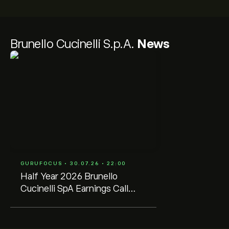
Brunello Cucinelli S.p.A.
News
GURUFOCUS • 30.07.26 • 22:00
Half Year 2026 Brunello
Cucinelli SpA Earnings Call
Transcript