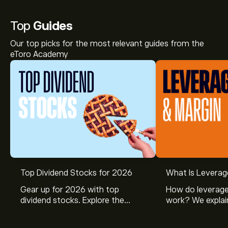
Top
Guides
Our top picks for the most relevant guides from the
eToro Academy
Top Dividend Stocks for 2026
What Is Leverag
Gear up for 2026 with top
How do leverage
dividend stocks. Explore the
work? We explai
potential of J&J, Chevron, Coca
is and how inves
Cola, Verizon, Caterpillar,
margin and lever