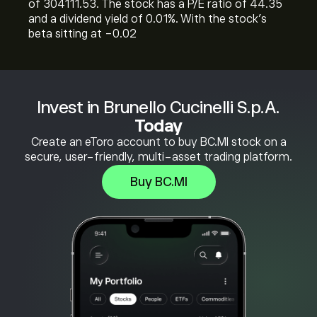
of 304111.53. The stock has a P/E ratio of 44.35
and a dividend yield of 0.01%. With the stock’s
beta sitting at -0.02
Invest in Brunello Cucinelli S.p.A.
Today
Create an eToro account to buy BC.MI stock on a
secure, user-friendly, multi-asset trading platform.
Buy BC.MI