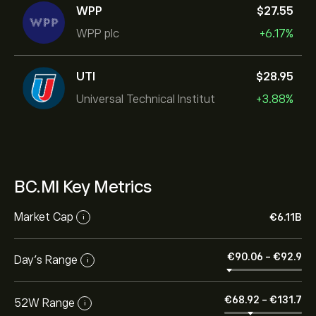
WPP
‎$‎27.55
WPP plc
+6.17%
UTI
‎$‎28.95
Universal Technical Institut
+3.88%
BC.MI Key Metrics
Market Cap
‎€‎6.11B
i
‎€‎90.06
-
‎€‎92.9
Day’s Range
i
‎€‎68.92
-
‎€‎131.7
52W Range
i