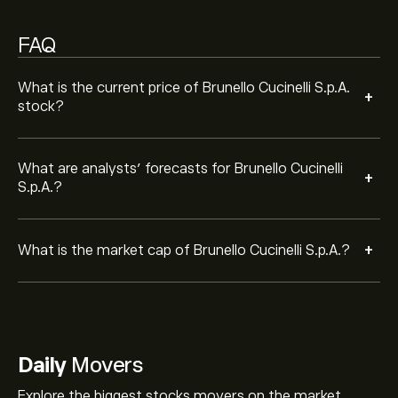
FAQ
What is the current price of Brunello Cucinelli S.p.A.
+
stock?
What are analysts’ forecasts for Brunello Cucinelli
+
S.p.A.?
+
What is the market cap of Brunello Cucinelli S.p.A.?
Daily
Movers
Explore the biggest stocks movers on the market.