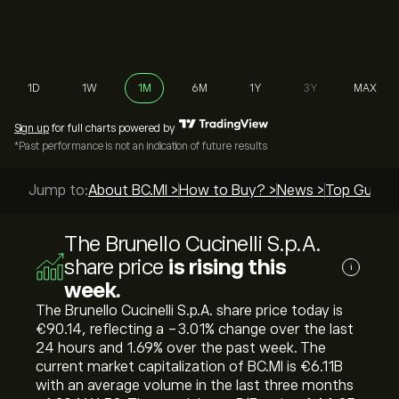
1D
1W
1M
6M
1Y
3Y
MAX
Sign up
for full charts powered by
*Past performance is not an indication of future results
Jump to:
About BC.MI >
How to Buy? >
News >
Top Guides
The Brunello Cucinelli S.p.A.
share price
is rising this
i
week.
The Brunello Cucinelli S.p.A. share price today is
‎€‎90.14, reflecting a ‎-3.01‎% change over the last
24 hours and ‎1.69‎% over the past week. The
current market capitalization of BC.MI is ‎€‎6.11B
with an average volume in the last three months