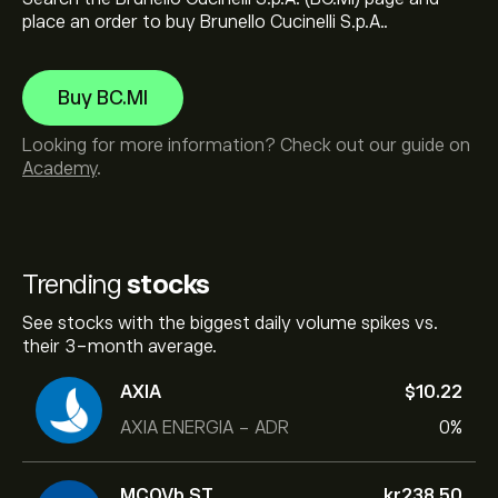
place an order to buy Brunello Cucinelli S.p.A..
Buy BC.MI
Looking for more information? Check out our guide on
Academy
.
Trending
stocks
See stocks with the biggest daily volume spikes vs.
their 3-month average.
AXIA
‎$‎10.22
AXIA ENERGIA - ADR
0%
MCOVb.ST
‎kr‎238.50