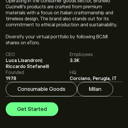
Operating in the consumer goods sector, Brunello
Cucinelli’s products are crafted from premium
materials with a focus on Italian craftsmanship and
timeless design. The brand also stands out for its
commitment to ethical production and sustainability.
Diversify your virtual portfolio by following BC.MI
The current price of BC.MI is ‎€‎90.14.
shares on eToro.
CEO
Employees
Luca Lisandroni;
3.3K
Analysts offer forecasts for Brunello Cucinelli S.p.A.
Riccardo Stefanelli
based on market trends, financial reports and projected
Founded
HQ
growth. Check the latest forecast for future price
1978
Corciano, Perugia, IT
movements.
The market capitalisation of Brunello Cucinelli S.p.A. is
Consumable Goods
Milan
‎€‎6.11B
Get Started