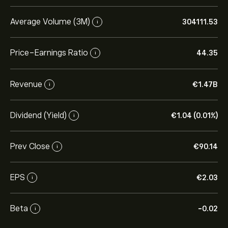
Average Volume (3M)
304111.53
i
Price-Earnings Ratio
44.35
i
Revenue
‎€‎1.47B
i
Dividend (Yield)
‎€‎1.04 (0.01%)
i
Prev Close
‎€‎90.14
i
EPS
‎€‎2.03
i
Beta
-0.02
i