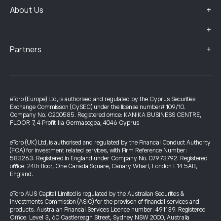
+
About Us
+
+
Partners
eToro (Europe) Ltd, is authorised and regulated by the Cyprus Securities
Exchange Commission (CySEC) under the license number# 109/10.
Company No. C200585. Registered office: KANIKA BUSINESS CENTRE,
FLOOR 7, 4 Profiti Ilia Germasogeia, 4046 Cyprus
eToro (UK) Ltd, is authorised and regulated by the Financial Conduct Authority
(FCA) for investment related services, with Firm Reference Number:
583263. Registered in England under Company No. 07973792. Registered
office: 24th floor, One Canada Square, Canary Wharf, London E14 5AB,
England.
eToro AUS Capital Limited is regulated by the Australian Securities &
Investments Commission (ASIC) for the provision of financial services and
products. Australian Financial Services Licence number: 491139. Registered
Office: Level 3, 60 Castlereagh Street, Sydney NSW 2000, Australia