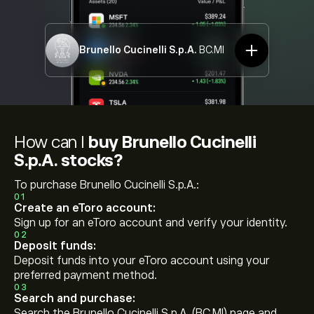
Brunello Cucinelli S.p.A.
BC.MI
How can I
buy Brunello Cucinelli
S.p.A. stocks?
To purchase Brunello Cucinelli S.p.A.:
01
Create an eToro account:
Sign up for an eToro account and verify your identity.
02
Deposit funds:
Deposit funds into your eToro account using your
preferred payment method.
03
Search and purchase:
Search the Brunello Cucinelli S.p.A. (BC.MI) page and