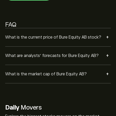
FAQ
+
What is the current price of Bure Equity AB stock?
+
What are analysts’ forecasts for Bure Equity AB?
+
What is the market cap of Bure Equity AB?
Daily
Movers