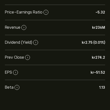
Price-Earnings Ratio
-5.32
i
Revenue
‎kr‎236M
i
Dividend (Yield)
‎kr‎2.75 (0.01%)
i
Prev Close
‎kr‎274.2
i
EPS
‎kr‎-51.52
i
Beta
1.13
i