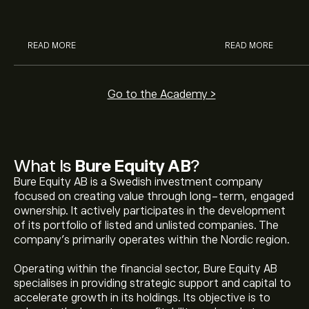
analysts.
READ MORE
READ MORE
Go to the Academy >
What Is
Bure Equity AB
?
Bure Equity AB is a Swedish investment company
focused on creating value through long-term, engaged
ownership. It actively participates in the development
of its portfolio of listed and unlisted companies. The
company's primarily operates within the Nordic region.
Operating within the financial sector, Bure Equity AB
specialises in providing strategic support and capital to
accelerate growth in its holdings. Its objective is to