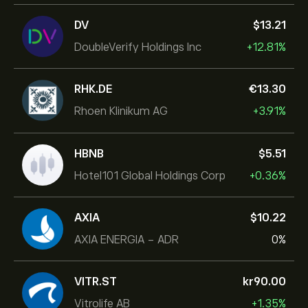
DV
‎$‎13.21
DoubleVerify Holdings Inc
+12.81%
RHK.DE
‎€‎13.30
Rhoen Klinikum AG
+3.91%
HBNB
‎$‎5.51
Hotel101 Global Holdings Corp
+0.36%
AXIA
‎$‎10.22
AXIA ENERGIA - ADR
0%
VITR.ST
‎kr‎90.00
Vitrolife AB
+1.35%