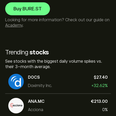
Buy BURE.ST
Looking for more information? Check out our guide on
Academy
.
Trending
stocks
See stocks with the biggest daily volume spikes vs.
their 3-month average.
DOCS
‎$‎27.40
Doximity Inc.
+32.62%
ANA.MC
‎€‎213.00
Acciona
0%