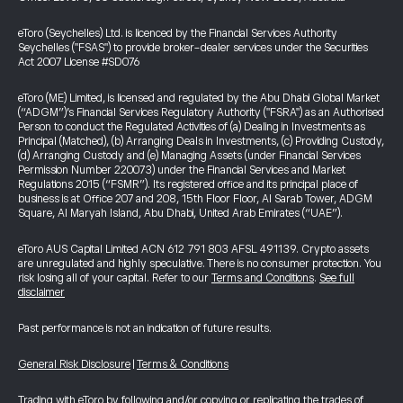
eToro (Seychelles) Ltd. is licenced by the Financial Services Authority
Seychelles ("FSAS") to provide broker-dealer services under the Securities
Act 2007 License #SD076
eToro (ME) Limited, is licensed and regulated by the Abu Dhabi Global Market
(“ADGM”)’s Financial Services Regulatory Authority ("FSRA") as an Authorised
Person to conduct the Regulated Activities of (a) Dealing in Investments as
Principal (Matched), (b) Arranging Deals in Investments, (c) Providing Custody,
(d) Arranging Custody and (e) Managing Assets (under Financial Services
Permission Number 220073) under the Financial Services and Market
Regulations 2015 (“FSMR”). Its registered office and its principal place of
business is at Office 207 and 208, 15th Floor Floor, Al Sarab Tower, ADGM
Square, Al Maryah Island, Abu Dhabi, United Arab Emirates (“UAE”).
eToro AUS Capital Limited ACN 612 791 803 AFSL 491139. Crypto assets
are unregulated and highly speculative. There is no consumer protection. You
risk losing all of your capital. Refer to our
Terms and Conditions
.
See full
disclaimer
Past performance is not an indication of future results.
General Risk Disclosure
|
Terms & Conditions
Trading with eToro by following and/or copying or replicating the trades of