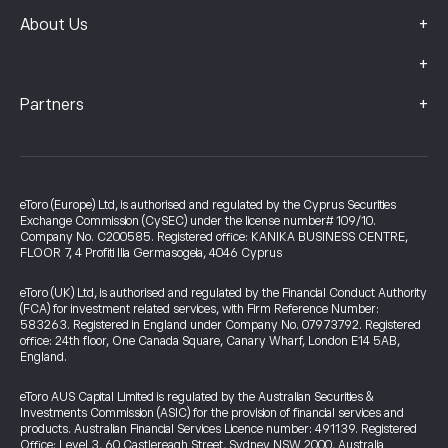
+
About Us
+
+
Partners
eToro (Europe) Ltd, is authorised and regulated by the Cyprus Securities
Exchange Commission (CySEC) under the license number# 109/10.
Company No. C200585. Registered office: KANIKA BUSINESS CENTRE,
FLOOR 7, 4 Profiti Ilia Germasogeia, 4046 Cyprus
eToro (UK) Ltd, is authorised and regulated by the Financial Conduct Authority
(FCA) for investment related services, with Firm Reference Number:
583263. Registered in England under Company No. 07973792. Registered
office: 24th floor, One Canada Square, Canary Wharf, London E14 5AB,
England.
eToro AUS Capital Limited is regulated by the Australian Securities &
Investments Commission (ASIC) for the provision of financial services and
products. Australian Financial Services Licence number: 491139. Registered
Office: Level 3, 60 Castlereagh Street, Sydney NSW 2000, Australia