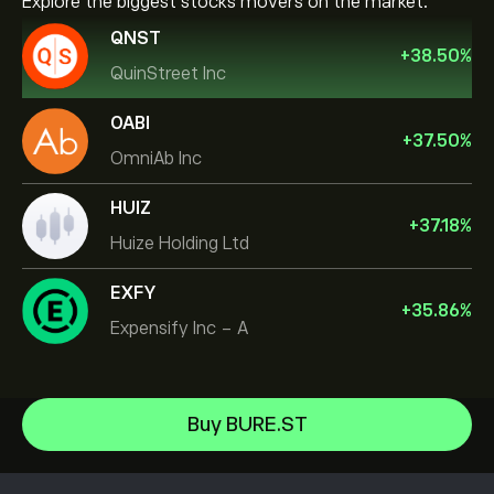
Explore the biggest stocks movers on the market.
QNST
+
38.50
%
QuinStreet Inc
OABI
+
37.50
%
OmniAb Inc
HUIZ
+
37.18
%
Huize Holding Ltd
EXFY
+
35.86
%
Expensify Inc - A
NVIDIA Corporation
Buy BURE.ST
Amazon.com Inc
Help Center
Microsoft