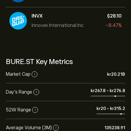
INVX
‎$‎28.10
Innovex International Inc
-8.47%
BURE.ST Key Metrics
Market Cap
‎kr‎20.21B
i
‎kr‎267.8
-
‎kr‎276.8
Day’s Range
i
‎kr‎20
-
‎kr‎315.2
52W Range
i
Average Volume (3M)
135238.91
i