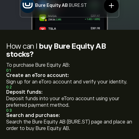
Bure Equity AB
BURE.ST
How can I
buy Bure Equity AB
stocks?
To purchase Bure Equity AB:
01
Create an eToro account:
Sign up for an eToro account and verify your identity.
02
Deposit funds:
Deposit funds into your eToro account using your
preferred payment method.
03
Search and purchase:
Search the Bure Equity AB (BURE.ST) page and place an
order to buy Bure Equity AB.