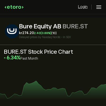
Login
Bure Equity AB
BURE.ST
‎kr‎274.20
2.40
(0.88%)
(1D)
Delayed prices by
Nasdaq Nordic
•
In SEK
BURE.ST Stock Price Chart
‎6.34‎
Past Month