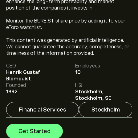
enhance the long-term profitability and market
position of the companies it invests in.
Monitor the BURE.ST share price by adding it to your
eToro watchlist.
This content was generated by artificial intelligence.
We cannot guarantee the accuracy, completeness, or
The current price of BURE.ST is ‎kr‎274.20.
timeliness of the information provided.
CEO
Employees
Henrik Gustaf
10
Analysts offer forecasts for Bure Equity AB based on
Blomquist
market trends, financial reports and projected growth.
Founded
HQ
Check the latest forecast for future price movements.
1992
Stockholm,
The market capitalisation of Bure Equity AB is ‎kr‎20.21B
Stockholm, SE
Financial Services
Stockholm
Get Started