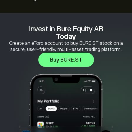
Invest in Bure Equity AB
Today
Create an eToro account to buy BURE.ST stock on a
secure, user-friendly, multi-asset trading platform.
Buy BURE.ST