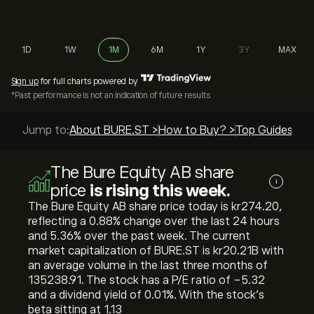
1D
1W
1M
6M
1Y
3Y
MAX
Sign up
for full charts powered by
*Past performance is not an indication of future results
Jump to:
About BURE.ST >
How to Buy? >
Top Guides >
The Bure Equity AB share
i
price
is rising this week.
The Bure Equity AB share price today is ‎kr‎274.20,
reflecting a ‎0.88‎% change over the last 24 hours
and ‎5.36‎% over the past week. The current
market capitalization of BURE.ST is ‎kr‎20.21B with
an average volume in the last three months of
135238.91. The stock has a P/E ratio of -5.32
and a dividend yield of 0.01%. With the stock’s
beta sitting at 1.13