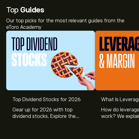
Top
Guides
Our top picks for the most relevant guides from the
eToro Academy
Top Dividend Stocks for 2026
What Is Leverag
Gear up for 2026 with top
How do leverage
dividend stocks. Explore the
work? We explai
potential of J&J, Chevron, Coca
is and how inves
Cola, Verizon, Caterpillar,
margin and lever
McDonald’s with eToro’s expert
their buying pow