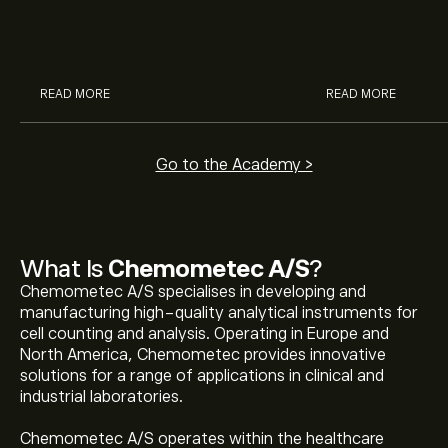
McDonald’s with eToro’s expert
their buying pow
analysts.
READ MORE
READ MORE
Go to the Academy >
What Is
Chemometec A/S
?
Chemometec A/S specialises in developing and
manufacturing high-quality analytical instruments for
cell counting and analysis. Operating in Europe and
North America, Chemometec provides innovative
solutions for a range of applications in clinical and
industrial laboratories.
Chemometec A/S operates within the healthcare