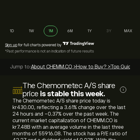
1D
1W
1M
6M
1Y
3Y
MAX
Sign up
for full charts powered by
*Past performance is not an indication of future results
Jump to:
About CHEMM.CO >
How to Buy? >
Top Guides >
The Chemometec A/S share
i
price
is stable this week.
The Chemometec A/S share price today is
‎kr‎430.00, reflecting a ‎3.61‎% change over the last
24 hours and ‎-0.37‎% over the past week. The
current market capitalization of CHEMM.CO is
‎kr‎7.48B with an average volume in the last three
months of 55916.08. The stock has a P/E ratio of