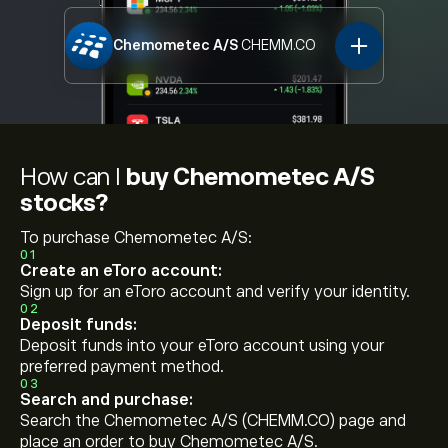
Chemometec A/S
CHEMM.CO
How can I
buy Chemometec A/S
stocks?
To purchase Chemometec A/S:
01
Create an eToro account:
Sign up for an eToro account and verify your identity.
02
Deposit funds:
Deposit funds into your eToro account using your
preferred payment method.
03
Search and purchase:
Search the Chemometec A/S (CHEMM.CO) page and
place an order to buy Chemometec A/S.