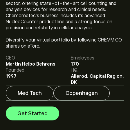
sector, offering state-of-the-art cell counting and
analysis devices for research and clinical needs.
Chemometec's business includes its advanced
NucleoCounter product line and a strong focus on
precision and reliability in cellular analysis.
Diversify your virtual portfolio by following CHEMM.CO
The current price of CHEMM.CO is ‎kr‎430.00.
shares on eToro.
CEO
Employees
Martin Helbo Behrens
170
Analysts offer forecasts for Chemometec A/S based
Founded
HQ
on market trends, financial reports and projected
1997
Allerod, Capital Region,
growth. Check the latest forecast for future price
DK
movements.
The market capitalisation of Chemometec A/S is
Med Tech
Copenhagen
‎kr‎7.48B
Get Started