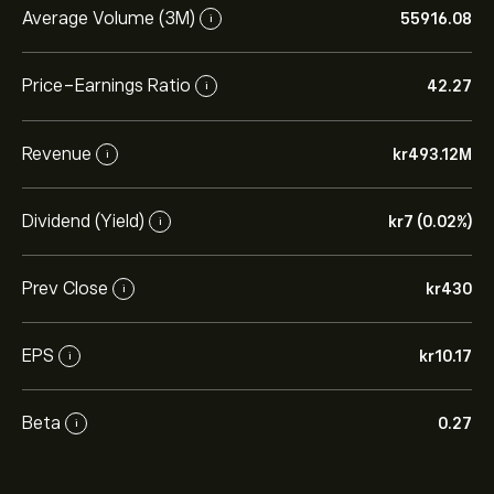
Average Volume (3M)
55916.08
i
Price-Earnings Ratio
42.27
i
Revenue
‎kr‎493.12M
i
Dividend (Yield)
‎kr‎7 (0.02%)
i
Prev Close
‎kr‎430
i
EPS
‎kr‎10.17
i
Beta
0.27
i