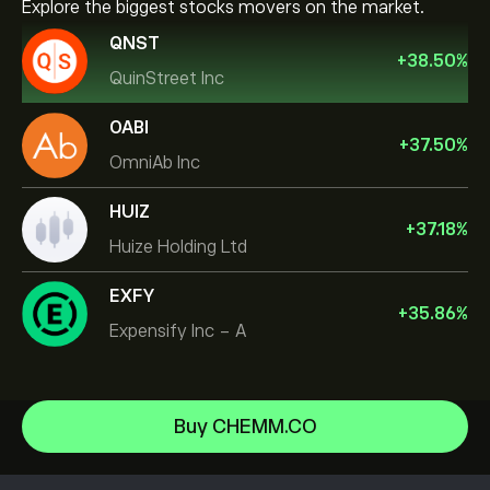
Explore the biggest stocks movers on the market.
QNST
+
38.50
%
QuinStreet Inc
OABI
+
37.50
%
OmniAb Inc
HUIZ
+
37.18
%
Huize Holding Ltd
EXFY
+
35.86
%
Expensify Inc - A
NVIDIA Corporation
Buy CHEMM.CO
Amazon.com Inc
Help Center
Microsoft