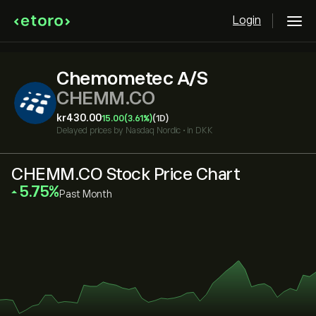
Login
Chemometec A/S
CHEMM.CO
‎kr‎430.00
15.00
(3.61%)
(1D)
Delayed prices by
Nasdaq Nordic
•
in DKK
CHEMM.CO Stock Price Chart
‎5.75‎
Past Month