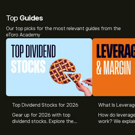
Top
Guides
Our top picks for the most relevant guides from the
eToro Academy
Top Dividend Stocks for 2026
What Is Leverag
Gear up for 2026 with top
How do leverage
dividend stocks. Explore the
work? We explai
potential of J&J, Chevron, Coca
is and how inves
Cola, Verizon, Caterpillar,
margin and lever