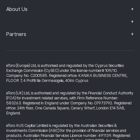
+
About Us
+
+
Partners
eToro (Europe) Ltd, is authorised and regulated by the Cyprus Securities
Exchange Commission (CySEC) under the license number# 109/10.
Company No. C200585. Registered office: KANIKA BUSINESS CENTRE,
FLOOR 7, 4 Profiti Ilia Germasogeia, 4046 Cyprus
eToro (UK) Ltd, is authorised and regulated by the Financial Conduct Authority
(FCA) for investment related services, with Firm Reference Number:
583263. Registered in England under Company No. 07973792. Registered
office: 24th floor, One Canada Square, Canary Wharf, London E14 5AB,
England.
eToro AUS Capital Limited is regulated by the Australian Securities &
Investments Commission (ASIC) for the provision of financial services and
products. Australian Financial Services Licence number: 491139. Registered