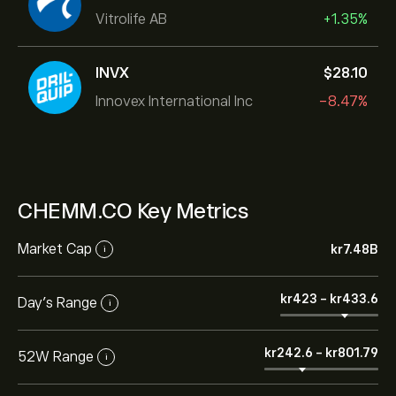
Vitrolife AB
+1.35%
INVX
‎$‎28.10
Innovex International Inc
-8.47%
CHEMM.CO Key Metrics
Market Cap
‎kr‎7.48B
i
‎kr‎423
-
‎kr‎433.6
Day’s Range
i
‎kr‎242.6
-
‎kr‎801.79
52W Range
i