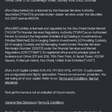
Office: Level 3, 60 Castlereagh Street, Sydney NSW 2000, Australia
eToro (Seychelles) Ltd. is licenced by the Financial Services Authority
Seychelles ("FSAS") to provide broker-dealer services under the Securities
Act 2007 License #SD076
eToro (ME) Limited, is licensed and regulated by the Abu Dhabi Global Market
(“ADGM”)’s Financial Services Regulatory Authority ("FSRA") as an Authorised
Person to conduct the Regulated Activities of (a) Dealing in Investments as
Principal (Matched), (b) Arranging Deals in Investments, (c) Providing Custody,
(d) Arranging Custody and (e) Managing Assets (under Financial Services
Permission Number 220073) under the Financial Services and Market
Regulations 2015 (“FSMR”). Its registered office and its principal place of
business is at Office 207 and 208, 15th Floor Floor, Al Sarab Tower, ADGM
Square, Al Maryah Island, Abu Dhabi, United Arab Emirates (“UAE”).
eToro AUS Capital Limited ACN 612 791 803 AFSL 491139. Crypto assets
are unregulated and highly speculative. There is no consumer protection. You
risk losing all of your capital. Refer to our
Terms and Conditions
.
See full
disclaimer
Past performance is not an indication of future results.
General Risk Disclosure
|
Terms & Conditions