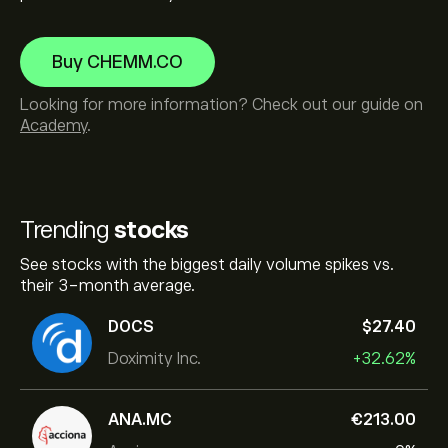
Buy CHEMM.CO
Looking for more information? Check out our guide on
Academy
.
Trending
stocks
See stocks with the biggest daily volume spikes vs.
their 3-month average.
DOCS
‎$‎27.40
Doximity Inc.
+32.62%
ANA.MC
‎€‎213.00