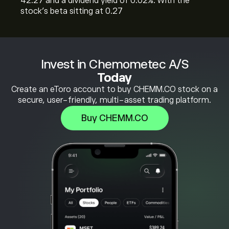
42.27 and a dividend yield of 0.02%. With the
stock’s beta sitting at 0.27
Invest in Chemometec A/S
Today
Create an eToro account to buy CHEMM.CO stock on a
secure, user-friendly, multi-asset trading platform.
Buy CHEMM.CO