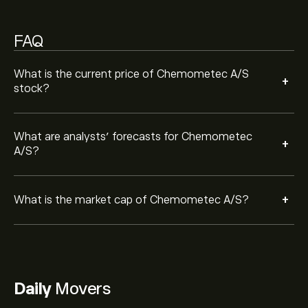
FAQ
What is the current price of Chemometec A/S
+
stock?
What are analysts’ forecasts for Chemometec
+
A/S?
+
What is the market cap of Chemometec A/S?
Daily
Movers