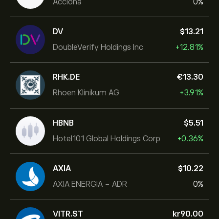
Acciona
0%
DV
‎$‎13.21
DoubleVerify Holdings Inc
+12.81%
RHK.DE
‎€‎13.30
Rhoen Klinikum AG
+3.91%
HBNB
‎$‎5.51
Hotel101 Global Holdings Corp
+0.36%
AXIA
‎$‎10.22
AXIA ENERGIA - ADR
0%
VITR.ST
‎kr‎90.00