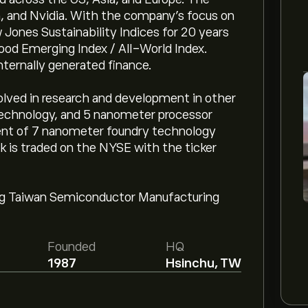
, and Nvidia. With the company's focus on
 Jones Sustainability Indices for 20 years
ood Emerging Index / All-World Index.
ternally generated finance.
lved in research and development in other
technology, and 5 nanometer processor
ent of 7 nanometer foundry technology
k is traded on the NYSE with the ticker
ng Taiwan Semiconductor Manufacturing
Founded
HQ
1987
Hsinchu, TW