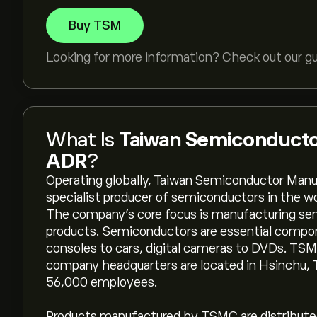
Buy TSM
Looking for more information? Check out our g
What Is
Taiwan Semiconducto
ADR
?
Operating globally, Taiwan Semiconductor Manu
specialist producer of semiconductors in the w
The company’s core focus is manufacturing sem
products. Semiconductors are essential compon
consoles to cars, digital cameras to DVDs. TSM
company headquarters are located in Hsinchu,
56,000 employees.
Products manufactured by TSMC are distributed