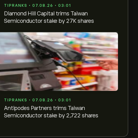
TIPRANKS • 07.08.26 • 03:01
Diamond Hill Capital trims Taiwan
Semiconductor stake by 27K shares
TIPRANKS • 07.08.26 • 03:01
Antipodes Partners trims Taiwan
Semiconductor stake by 2,722 shares