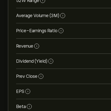
52W Range
i
Average Volume (3M)
i
Price-Earnings Ratio
i
Revenue
i
Dividend (Yield)
i
Prev Close
i
EPS
i
Beta
i