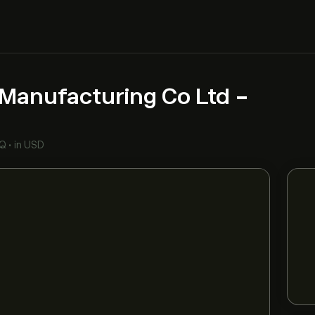
Manufacturing Co Ltd -
Q
•
in USD