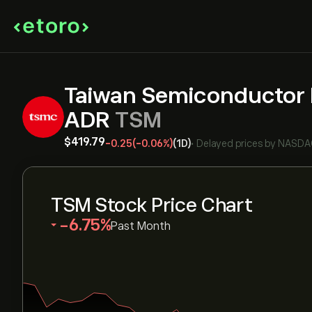
Taiwan Semiconductor 
ADR
TSM
‎$‎419.79
-0.25
(-0.06%)
(1D)
•
Delayed prices by
NASDA
TSM Stock Price Chart
‎-6.75‎
Past Month