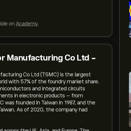
uide on
Academy
.
r Manufacturing Co Ltd -
facturing Co Ltd (TSMC) is the largest
orld with 57% of the foundry market share.
iconductors and integrated circuits
ents in electronic products – from
C was founded in Taiwan in 1987, and the
 Taiwan. As of 2020, the company had
 across the US, Asia, and Europe. The