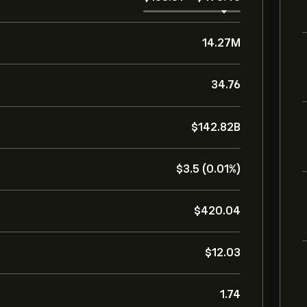
14.27M
34.76
‎$‎142.82B
‎$‎3.5 (0.01%)
‎$‎420.04
‎$‎12.03
1.74