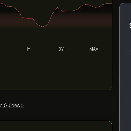
1Y
3Y
MAX
p Guides >