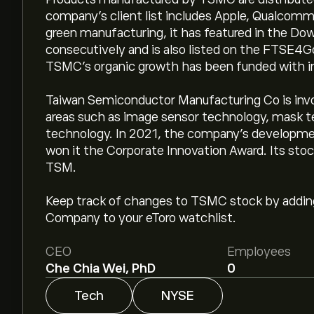
company’s client list includes Apple, Qualcomm
green manufacturing, it has featured in the Dow
consecutively and is also listed on the FTSE4G
TSMC's organic growth has been funded with in
Taiwan Semiconductor Manufacturing Co is invo
areas such as image sensor technology, mask 
technology. In 2021, the company's developm
won it the Corporate Innovation Award. Its stoc
TSM.
Keep track of changes to TSMC stock by addi
Company to your eToro watchlist.
CEO
Employees
Che Chia Wei, PhD
0
Tech
NYSE