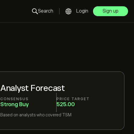
Search
Login
Sign up
Analyst Forecast
CONSENSUS
PRICE TARGET
Strong Buy
525.00
Based on
analysts who covered
TSM