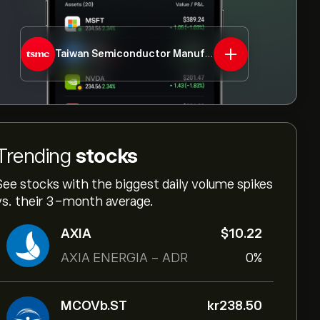
Taiwan Semiconductor Manufacturing Co Ltd - ADR
Trending
stocks
See stocks with the biggest daily volume spikes
vs. their 3-month average.
AXIA
‎$‎10.22
AXIA ENERGIA - ADR
0%
MCOVb.ST
‎kr‎238.50