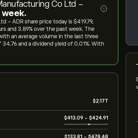
anufacturing Co Ltd -
i
is week.
- ADR share price today is ‎$‎419.79,
urs and ‎3.89‎% over the past week. The
 with an average volume in the last three
 34.76 and a dividend yield of 0.01%. With
‎$‎2.17T
‎$‎413.09
-
‎$‎424.91
‎$‎133.81
-
‎$‎478.48