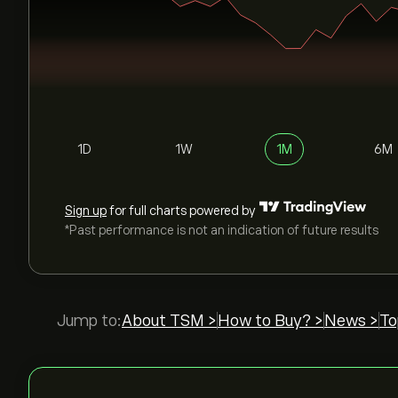
1D
1W
1M
6M
Sign up
for full charts powered by
*Past performance is not an indication of future results
Jump to:
About TSM >
How to Buy? >
News >
To