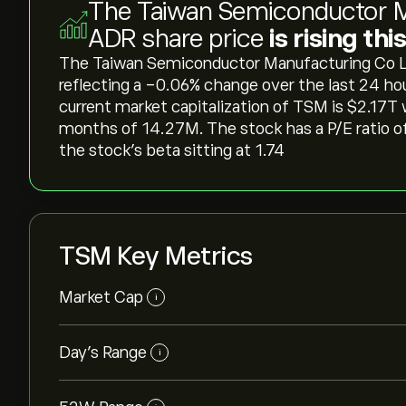
The Taiwan Semiconductor M
ADR share price
is rising th
The Taiwan Semiconductor Manufacturing Co Ltd 
reflecting a ‎-0.06‎% change over the last 24 ho
current market capitalization of TSM is ‎$‎2.17T
months of 14.27M. The stock has a P/E ratio of
the stock’s beta sitting at 1.74
TSM Key Metrics
Market Cap
i
Day’s Range
i