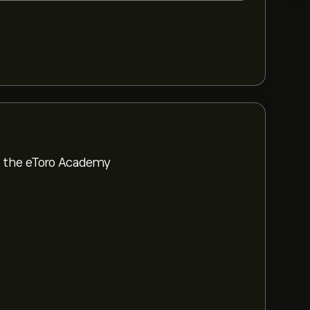
om the eToro Academy