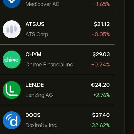
Medicover AB
-1.65%
ATS.US
‎$‎21.12
ATS Corp
-0.05%
CHYM
‎$‎29.03
Chime Financial Inc
-0.24%
LEN.DE
‎€‎24.20
Lenzing AG
+2.76%
DOCS
‎$‎27.40
Doximity Inc.
+32.62%