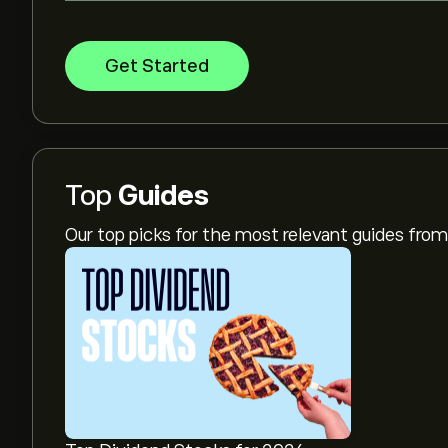
Get Started
Top
Guides
Our top picks for the most relevant guides fr