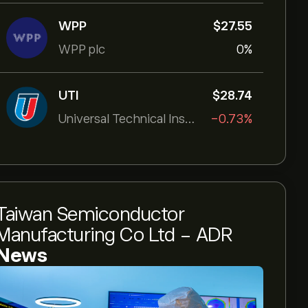
WPP
‎$‎27.55
WPP plc
0%
UTI
‎$‎28.74
Universal Technical Institut
-0.73%
Taiwan Semiconductor
Manufacturing Co Ltd - ADR
News