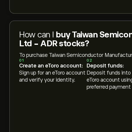
How can I
buy Taiwan Semico
Ltd - ADR stocks?
To purchase Taiwan Semiconductor Manufactur
01
02
Create an eToro account:
Deposit funds:
Sign up for an eToro account
Deposit funds into
and verify your identity.
eToro account usin
preferred payment