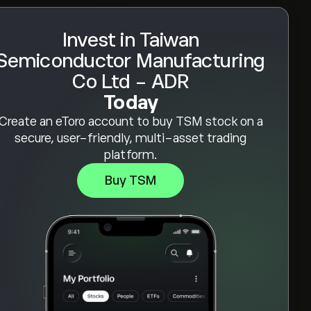
Invest in Taiwan
Semiconductor Manufacturing
Co Ltd - ADR
Today
Create an eToro account to buy TSM stock on a
secure, user-friendly, multi-asset trading
platform.
Buy TSM