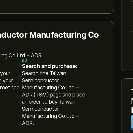
nductor Manufacturing Co
ing Co Ltd - ADR:
03
Search and purchase:
 your
Search the Taiwan
g your
Semiconductor
 method.
Manufacturing Co Ltd -
ADR (TSM) page and place
an order to buy Taiwan
Semiconductor
Manufacturing Co Ltd -
ADR.