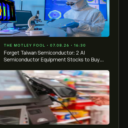
THE MOTLEY FOOL • 07.08.26 • 16:30
Forget Taiwan Semiconductor: 2 AI
Semiconductor Equipment Stocks to Buy
and Hold Instead