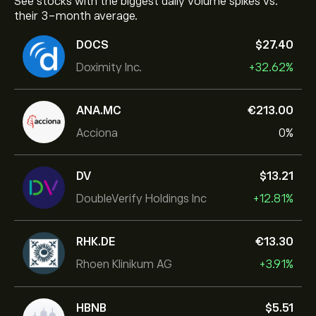
See stocks with the biggest daily volume spikes vs.
their 3-month average.
DOCS
‎$‎27.40
Doximity Inc.
+32.62%
ANA.MC
‎€‎213.00
Acciona
0%
DV
‎$‎13.21
DoubleVerify Holdings Inc
+12.81%
RHK.DE
‎€‎13.30
Rhoen Klinikum AG
+3.91%
HBNB
‎$‎5.51