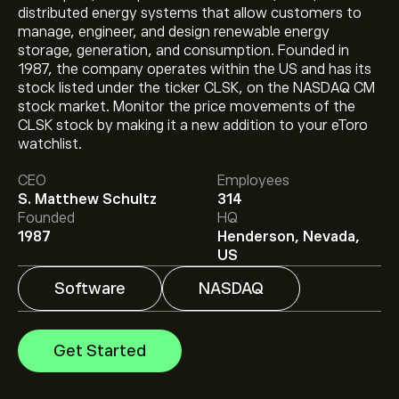
distributed energy systems that allow customers to
manage, engineer, and design renewable energy
storage, generation, and consumption. Founded in
1987, the company operates within the US and has its
stock listed under the ticker CLSK, on the NASDAQ CM
stock market. Monitor the price movements of the
The current price of CLSK is ‎$‎12.30.
CLSK stock by making it a new addition to your eToro
watchlist.
CEO
Employees
The average price target for Cleanspark Inc is ‎$‎24.75.
S. Matthew Schultz
314
Sign up
to eToro for detailed analyst forecasts and
Founded
HQ
price targets.
1987
Henderson, Nevada,
Analysts offer forecasts for Cleanspark Inc based on
US
market trends, financial reports and projected growth.
Check the latest forecast for future price movements.
Software
NASDAQ
The market capitalisation of Cleanspark Inc is ‎$‎3.16B
Get Started
Based on 8 analysts offering recommendations for
CLSK in the last 3 months, the overall consensus is