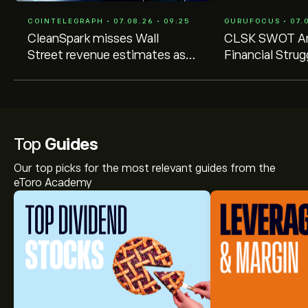
COINTELEGRAPH • 07.08.26 • 09:25
GURUFOCUS • 07.0
CleanSpark misses Wall
CLSK SWOT An
Street revenue estimates as
Financial Stru
shares sink
Strategic Shift
10-Q Filing
Top
Guides
Our top picks for the most relevant guides from the
eToro Academy