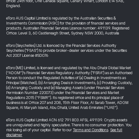
office: 24th floor, One Canada Square, Canary Wharf, London E14 5AB,
England.
eToro AUS Capital Limited is regulated by the Australian Securities &
Investments Commission (ASIC) for the provision of financial services and
products. Australian Financial Services Licence number: 491139. Registered
Office: Level 3, 60 Castlereagh Street, Sydney NSW 2000, Australia
eToro (Seychelles) Ltd. is licenced by the Financial Services Authority
Seychelles ("FSAS") to provide broker-dealer services under the Securities
Act 2007 License #SD076
eToro (ME) Limited, is licensed and regulated by the Abu Dhabi Global Market
(“ADGM”)’s Financial Services Regulatory Authority ("FSRA") as an Authorised
Person to conduct the Regulated Activities of (a) Dealing in Investments as
Principal (Matched), (b) Arranging Deals in Investments, (c) Providing Custody,
(d) Arranging Custody and (e) Managing Assets (under Financial Services
Permission Number 220073) under the Financial Services and Market
Regulations 2015 (“FSMR”). Its registered office and its principal place of
business is at Office 207 and 208, 15th Floor Floor, Al Sarab Tower, ADGM
Square, Al Maryah Island, Abu Dhabi, United Arab Emirates (“UAE”).
eToro AUS Capital Limited ACN 612 791 803 AFSL 491139. Crypto assets
are unregulated and highly speculative. There is no consumer protection. You
risk losing all of your capital. Refer to our
Terms and Conditions
.
See full
disclaimer