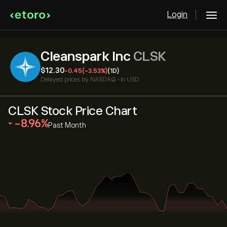
Login
Cleanspark Inc
CLSK
‎$‎12.30
-0.45
(-3.53%)
(1D)
Delayed prices by
NASDAQ
•
in USD
CLSK Stock Price Chart
‎-8.96‎
Past Month