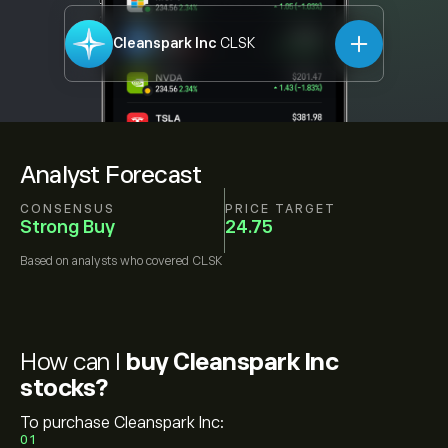
Cleanspark Inc
CLSK
Analyst Forecast
CONSENSUS
PRICE TARGET
Strong Buy
24.75
Based on
analysts who covered
CLSK
How can I
buy Cleanspark Inc
stocks?
To purchase Cleanspark Inc:
01