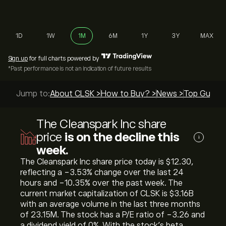
1D
1W
1M
6M
1Y
3Y
MAX
Sign up
for full charts powered by
*Past performance is not an indication of future results
Jump to:
About CLSK >
How to Buy? >
News >
Top Guides
The Cleanspark Inc share
price
is on the decline this
i
week.
The Cleanspark Inc share price today is ‎$‎12.30,
reflecting a ‎-3.53‎% change over the last 24
hours and ‎-10.35‎% over the past week. The
current market capitalization of CLSK is ‎$‎3.16B
with an average volume in the last three months
of 23.15M. The stock has a P/E ratio of -3.26 and
a dividend yield of 0%. With the stock’s beta