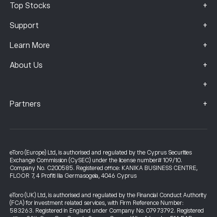
+
Top Stocks
+
Support
+
Learn More
+
About Us
+
+
Partners
eToro (Europe) Ltd, is authorised and regulated by the Cyprus Securities
Exchange Commission (CySEC) under the license number# 109/10.
Company No. C200585. Registered office: KANIKA BUSINESS CENTRE,
FLOOR 7, 4 Profiti Ilia Germasogeia, 4046 Cyprus
eToro (UK) Ltd, is authorised and regulated by the Financial Conduct Authority
(FCA) for investment related services, with Firm Reference Number:
583263. Registered in England under Company No. 07973792. Registered