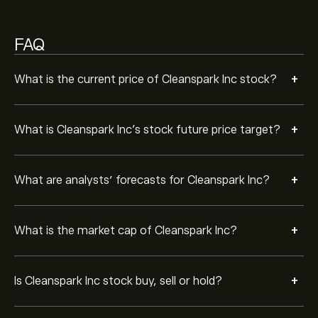
Strong Buy.
FAQ
+
What is the current price of Cleanspark Inc stock?
+
What is Cleanspark Inc’s stock future price target?
+
What are analysts’ forecasts for Cleanspark Inc?
+
What is the market cap of Cleanspark Inc?
+
Is Cleanspark Inc stock buy, sell or hold?