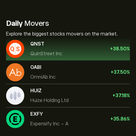
Daily
Movers
Explore the biggest stocks movers on the market.
QNST
+
38.50
%
QuinStreet Inc
OABI
+
37.50
%
OmniAb Inc
HUIZ
+
37.18
%
Huize Holding Ltd
EXFY
+
35.86
%
Expensify Inc - A