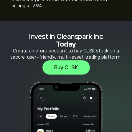
sitting at 2.94
Invest in Cleanspark Inc
Today
Create an eToro account to buy CLSK stock on a
secure, user-friendly, multi-asset trading platform.
Buy CLSK