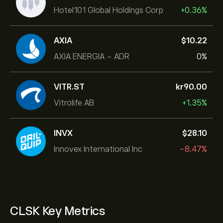
Hotel101 Global Holdings Corp
+0.36%
AXIA
‎$‎10.22
AXIA ENERGIA - ADR
0%
VITR.ST
‎kr‎90.00
Vitrolife AB
+1.35%
INVX
‎$‎28.10
Innovex International Inc
-8.47%
CLSK Key Metrics