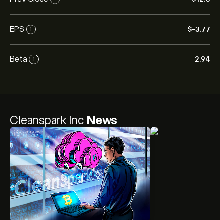
EPS
‎$‎-3.77
i
Beta
2.94
i
Cleanspark Inc
News