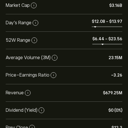
Market Cap
‎$‎3.16B
i
‎$‎12.08
-
‎$‎13.97
Day’s Range
i
‎$‎6.44
-
‎$‎23.56
52W Range
i
Average Volume (3M)
23.15M
i
Price-Earnings Ratio
-3.26
i
Revenue
‎$‎679.25M
i
Dividend (Yield)
‎$‎0 (0%)
i
Prev Close
‎$‎12.3
i