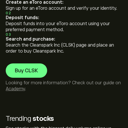
Create an eToro account:
Sign up for an eToro account and verify your identity.
02
Deposit funds:
Deposit funds into your eToro account using your
preferred payment method.
03
Search and purchase:
Search the Cleanspark Inc (CLSK) page and place an
order to buy Cleanspark Inc.
Buy CLSK
Looking for more information? Check out our guide on
Academy
.
Trending
stocks