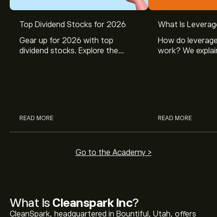
Top Dividend Stocks for 2026
What Is Leverag
Gear up for 2026 with top
How do leverage
dividend stocks. Explore the
work? We explai
potential of J&J, Chevron, Coca
is and how inves
Cola, Verizon, Caterpillar,
margin and lever
McDonald’s with eToro’s expert
their buying pow
analysts.
READ MORE
READ MORE
Go to the Academy >
What Is
Cleanspark Inc
?
CleanSpark, headquartered in Bountiful, Utah, offers