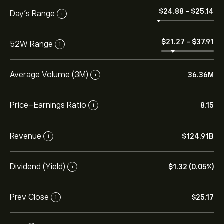
‎$‎24.88
-
‎$‎25.14
Day’s Range
i
‎$‎21.27
-
‎$‎37.91
52W Range
i
Average Volume (3M)
36.36M
i
Price-Earnings Ratio
8.15
i
Revenue
‎$‎124.91B
i
Dividend (Yield)
‎$‎1.32 (0.05%)
i
Prev Close
‎$‎25.17
i