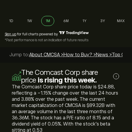
1D
1W
1M
6M
1Y
3Y
MAX
Sign up
for full charts powered by
*Past performance is not an indication of future results
Jump to:
About CMCSA >
How to Buy? >
News >
Top Guid
The Comcast Corp share
i
price
is rising this week.
The Comcast Corp share price today is ‎$‎24.88,
reflecting a ‎-1.15‎% change over the last 24 hours
and ‎3.88‎% over the past week. The current
market capitalization of CMCSA is ‎$‎89.32B with
an average volume in the last three months of
36.36M. The stock has a P/E ratio of 8.15 and a
dividend yield of 0.05%. With the stock’s beta
sitting at 0.53