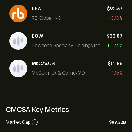
RBA
‎$‎92.67
RB Global INC
-3.10%
BOW
‎$‎33.87
Bowhead Specialty Holdings Inc
+0.74%
MKC/V.US
‎$‎51.86
McCormick & Co Inc/MD
-1.16%
CMCSA Key Metrics
Market Cap
‎$‎89.32B
i