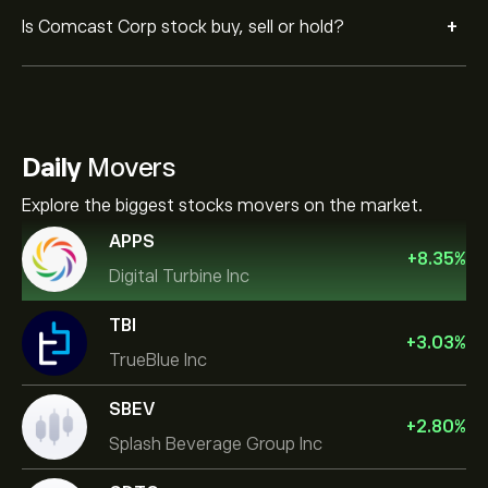
+
Is Comcast Corp stock buy, sell or hold?
Daily
Movers
Explore the biggest stocks movers on the market.
APPS
+
8.35
%
Digital Turbine Inc
TBI
+
3.03
%
TrueBlue Inc
SBEV
+
2.80
%
Splash Beverage Group Inc