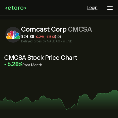
Login
Comcast Corp
CMCSA
‎$‎24.88
-0.29
(-1.15%)
(1D)
Delayed prices by
NASDAQ
•
in USD
CMCSA Stock Price Chart
‎6.28‎
Past Month