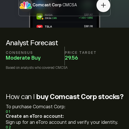
Comcast Corp
CMCSA
Analyst Forecast
CONSENSUS
PRICE TARGET
Moderate Buy
29.56
Based on
analysts who covered
CMCSA
How can I
buy Comcast Corp stocks?
To purchase Comcast Corp:
01
Create an eToro account:
Sign up for an eToro account and verify your identity.
02