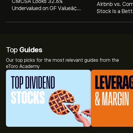
CMCSA Looks 32.6%
Airbnb vs. Co
Undervalued on GF Valueâ¢
Stock Is a Bett
with Strong Dividend Appeal
2026?
Top
Guides
Our top picks for the most relevant guides from the
eToro Academy