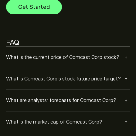
Get Started
Based on 11 analysts offering recommendations for
CMCSA in the last 3 months, the overall consensus is
Moderate Buy.
FAQ
+
What is the current price of Comcast Corp stock?
+
What is Comcast Corp’s stock future price target?
+
What are analysts’ forecasts for Comcast Corp?
+
What is the market cap of Comcast Corp?