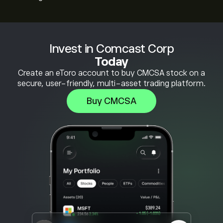
Invest in Comcast Corp
Today
Create an eToro account to buy CMCSA stock on a
secure, user-friendly, multi-asset trading platform.
Buy CMCSA