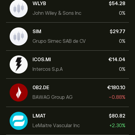
WLYB
‎$‎54.28
John Wiley & Sons Inc
0%
SIM
‎$‎29.77
Grupo Simec SAB de CV
0%
ICOS.MI
‎€‎14.04
Intercos S.p.A
0%
0B2.DE
‎€‎180.10
BAWAG Group AG
-0.88%
LMAT
‎$‎80.82
LeMaitre Vascular Inc
+2.30%