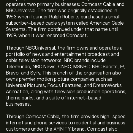
operates two primary businesses: Comcast Cable and
NBCUniversal. The firm was originally established in
1963 when founder Ralph Roberts purchased a small
subscriber-based cable system called American Cable
Systems. The firm continued under that name until
1969, when it was renamed Comcast.
Through NBCUniversal, the firm owns and operates a
portfolio of news and entertainment broadcast and
cable television networks. NBC brands include
Telemundo, NBC News, CNBC, MSNBC, NBC Sports, E!,
Bravo, and Syfy. This branch of the organisation also
owns premier motion picture companies such as
Universal Pictures, Focus Features, and DreamWorks
Animation, along with television production operations,
theme parks, and a suite of internet-based
businesses.
Through Comcast Cable, the firm provides high-speed
internet and phone services to residential and business
customers under the XFINITY brand. Comcast also