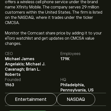
offers a wireless cell phone service under the brand
name Xfinity Mobile. The company serves 29 million
customers within the United States. The firm is listed
on the NASDAQ, where it trades under the ticker
CMCSA.
Monitor the Comcast share price by adding it to your
eToro watchlist and get updates on CMCSA value
changes.
The current price of CMCSA is ‎$‎24.88.
CEO
Employees
Michael James
179K
Angelakis; Michael J.
Cavanagh; Brian L.
The average price target for Comcast Corp is ‎$‎29.56.
Roberts
Sign up
to eToro for detailed analyst forecasts and
Founded
HQ
price targets.
1963
Philadelphia,
Analysts offer forecasts for Comcast Corp based on
Pennsylvania, US
market trends, financial reports and projected growth.
Check the latest forecast for future price movements.
Entertainment
NASDAQ
The market capitalisation of Comcast Corp is ‎$‎89.32B