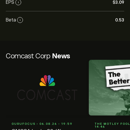
EPS
‎$‎3.09
i
Beta
0.53
i
Comcast Corp
News
GURUFOCUS • 06.08.26 • 19:59
THE MOTLEY FOOL 
14:46