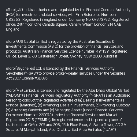
eToro (UK) Ltd, is authorised and regulated by the Financial Conduct Authority
(FCA) for investment related services, with Firm Reference Number:
583263. Registered in England under Company No. 07973792. Registered
office: 24th floor, One Canada Square, Canary Wharf, London E14 5AB,
England.
eToro AUS Capital Limited is regulated by the Australian Securities &
Investments Commission (ASIC) for the provision of financial services and
products. Australian Financial Services Licence number: 491139. Registered
Office: Level 3, 60 Castlereagh Street, Sydney NSW 2000, Australia
eToro (Seychelles) Ltd. is licenced by the Financial Services Authority
Seychelles ("FSAS") to provide broker-dealer services under the Securities
Act 2007 License #SD076
eToro (ME) Limited, is licensed and regulated by the Abu Dhabi Global Market
(“ADGM”)’s Financial Services Regulatory Authority ("FSRA") as an Authorised
Person to conduct the Regulated Activities of (a) Dealing in Investments as
Principal (Matched), (b) Arranging Deals in Investments, (c) Providing Custody,
(d) Arranging Custody and (e) Managing Assets (under Financial Services
Permission Number 220073) under the Financial Services and Market
Regulations 2015 (“FSMR”). Its registered office and its principal place of
business is at Office 207 and 208, 15th Floor Floor, Al Sarab Tower, ADGM
Square, Al Maryah Island, Abu Dhabi, United Arab Emirates (“UAE”).