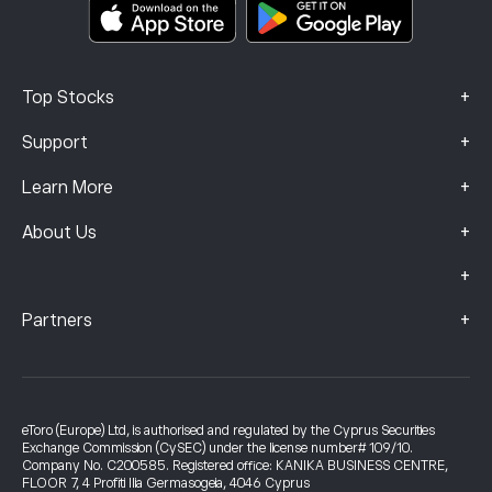
Complaints Data (FCA Clients)
+
Top Stocks
+
Support
+
Learn More
+
About Us
+
+
Partners
eToro (Europe) Ltd, is authorised and regulated by the Cyprus Securities
Exchange Commission (CySEC) under the license number# 109/10.
Company No. C200585. Registered office: KANIKA BUSINESS CENTRE,
FLOOR 7, 4 Profiti Ilia Germasogeia, 4046 Cyprus