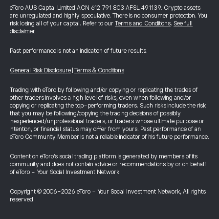
eToro AUS Capital Limited ACN 612 791 803 AFSL 491139. Crypto assets
are unregulated and highly speculative. There is no consumer protection. You
risk losing all of your capital. Refer to our
Terms and Conditions
.
See full
disclaimer
Past performance is not an indication of future results.
General Risk Disclosure
|
Terms & Conditions
Trading with eToro by following and/or copying or replicating the trades of
other traders involves a high level of risks, even when following and/or
copying or replicating the top-performing traders. Such risks include the risk
that you may be following/copying the trading decisions of possibly
inexperienced/unprofessional traders, or traders whose ultimate purpose or
intention, or financial status may differ from yours. Past performance of an
eToro Community Member is not a reliable indicator of his future performance.
Content on eToro's social trading platform is generated by members of its
community and does not contain advice or recommendations by or on behalf
of eToro - Your Social Investment Network.
Copyright © 2006-2026 eToro - Your Social Investment Network, All rights
reserved.