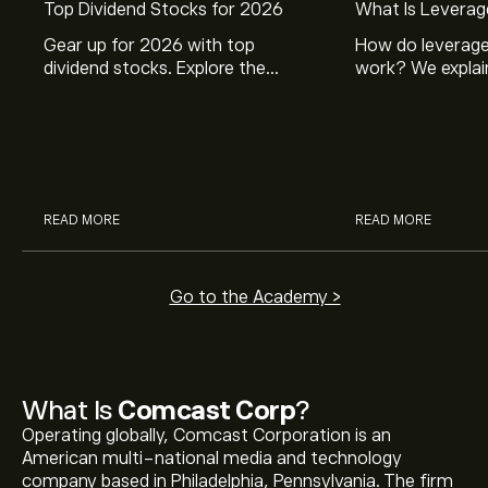
Top Dividend Stocks for 2026
What Is Leverag
Gear up for 2026 with top
How do leverage
dividend stocks. Explore the
work? We explai
potential of J&J, Chevron, Coca
is and how inves
Cola, Verizon, Caterpillar,
margin and lever
McDonald’s with eToro’s expert
their buying pow
analysts.
READ MORE
READ MORE
Go to the Academy >
What Is
Comcast Corp
?
Operating globally, Comcast Corporation is an
American multi-national media and technology
company based in Philadelphia, Pennsylvania. The firm