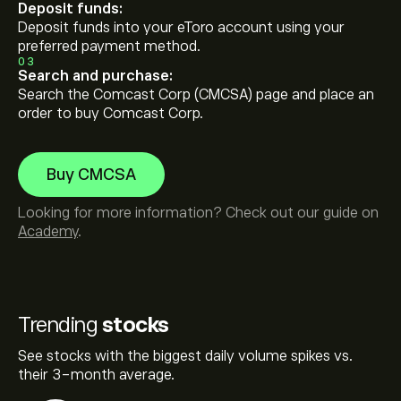
Deposit funds:
Deposit funds into your eToro account using your
preferred payment method.
03
Search and purchase:
Search the Comcast Corp (CMCSA) page and place an
order to buy Comcast Corp.
Buy CMCSA
Looking for more information? Check out our guide on
Academy
.
Trending
stocks
See stocks with the biggest daily volume spikes vs.
their 3-month average.