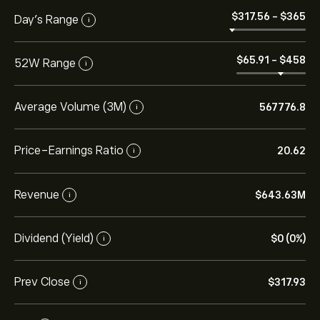
‎$‎317.56
-
‎$‎365
Day’s Range
i
‎$‎65.91
-
‎$‎458
52W Range
i
Average Volume (3M)
567776.8
i
Price-Earnings Ratio
20.62
i
Revenue
‎$‎643.63M
i
Dividend (Yield)
‎$‎0 (0%)
i
Prev Close
‎$‎317.93
i