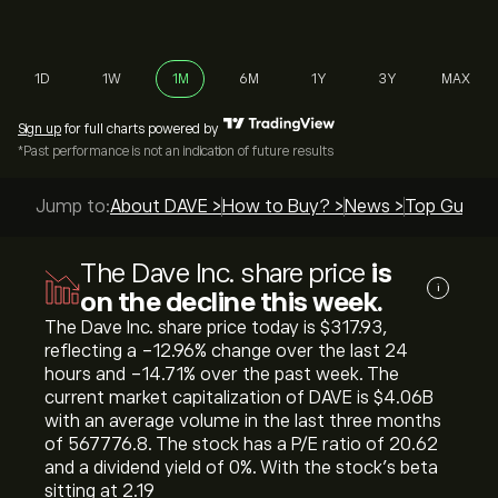
1D
1W
1M
6M
1Y
3Y
MAX
Sign up
for full charts powered by
*Past performance is not an indication of future results
Jump to:
About DAVE >
How to Buy? >
News >
Top Guides
The Dave Inc. share price
is
i
on the decline this week.
The Dave Inc. share price today is ‎$‎317.93,
reflecting a ‎-12.96‎% change over the last 24
hours and ‎-14.71‎% over the past week. The
current market capitalization of DAVE is ‎$‎4.06B
with an average volume in the last three months
of 567776.8. The stock has a P/E ratio of 20.62
and a dividend yield of 0%. With the stock’s beta
sitting at 2.19