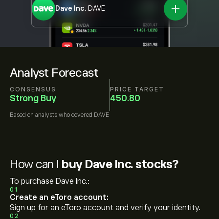
Dave Inc.
DAVE
Analyst Forecast
CONSENSUS
PRICE TARGET
Strong Buy
450.80
Based on
analysts who covered
DAVE
How can I
buy Dave Inc. stocks?
To purchase Dave Inc.:
01
Create an eToro account:
Sign up for an eToro account and verify your identity.
02