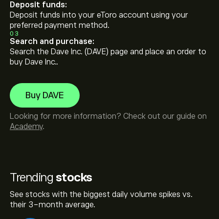
Deposit funds:
Deposit funds into your eToro account using your
preferred payment method.
03
Search and purchase:
Search the Dave Inc. (DAVE) page and place an order to
buy Dave Inc..
Buy DAVE
Looking for more information? Check out our guide on
Academy
.
Trending
stocks
See stocks with the biggest daily volume spikes vs.
their 3-month average.