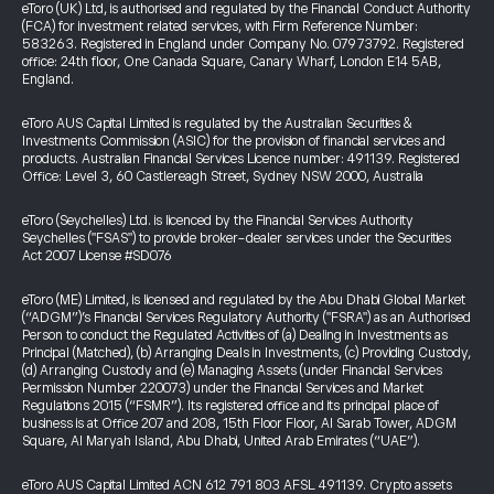
eToro (UK) Ltd, is authorised and regulated by the Financial Conduct Authority
(FCA) for investment related services, with Firm Reference Number:
583263. Registered in England under Company No. 07973792. Registered
office: 24th floor, One Canada Square, Canary Wharf, London E14 5AB,
England.
eToro AUS Capital Limited is regulated by the Australian Securities &
Investments Commission (ASIC) for the provision of financial services and
products. Australian Financial Services Licence number: 491139. Registered
Office: Level 3, 60 Castlereagh Street, Sydney NSW 2000, Australia
eToro (Seychelles) Ltd. is licenced by the Financial Services Authority
Seychelles ("FSAS") to provide broker-dealer services under the Securities
Act 2007 License #SD076
eToro (ME) Limited, is licensed and regulated by the Abu Dhabi Global Market
(“ADGM”)’s Financial Services Regulatory Authority ("FSRA") as an Authorised
Person to conduct the Regulated Activities of (a) Dealing in Investments as
Principal (Matched), (b) Arranging Deals in Investments, (c) Providing Custody,
(d) Arranging Custody and (e) Managing Assets (under Financial Services
Permission Number 220073) under the Financial Services and Market
Regulations 2015 (“FSMR”). Its registered office and its principal place of
business is at Office 207 and 208, 15th Floor Floor, Al Sarab Tower, ADGM
Square, Al Maryah Island, Abu Dhabi, United Arab Emirates (“UAE”).
eToro AUS Capital Limited ACN 612 791 803 AFSL 491139. Crypto assets