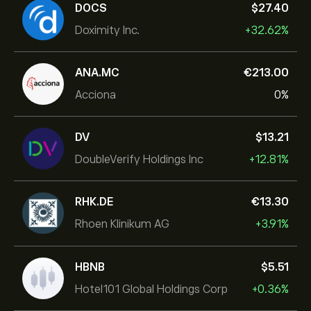
DOCS
‎$‎27.40
Doximity Inc.
+32.62%
ANA.MC
‎€‎213.00
Acciona
0%
DV
‎$‎13.21
DoubleVerify Holdings Inc
+12.81%
RHK.DE
‎€‎13.30
Rhoen Klinikum AG
+3.91%
HBNB
‎$‎5.51
Hotel101 Global Holdings Corp
+0.36%