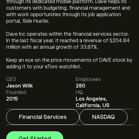
through its dedicated mobile platform. Dave helps its
customers with budgeting, financial management and
with work opportunities through its job application
portal, Side Hustle.
Dave Inc operates within the financial services sector.
In the last fiscal year, it reached a revenue of $204.84
million with an annual growth of 33.87%.
The current price of DAVE is ‎$‎317.93.
Keep an eye on the price movements of DAVE stock by
adding it to your eToro watchlist.
CEO
Employees
The average price target for Dave Inc. is ‎$‎450.80.
Sign
Jason Wilk
280
up
to eToro for detailed analyst forecasts and price
Founded
HQ
targets.
2015
Los Angeles,
Analysts offer forecasts for Dave Inc. based on market
California, US
trends, financial reports and projected growth. Check
the latest forecast for future price movements.
Financial Services
NASDAQ
The market capitalisation of Dave Inc. is ‎$‎4.06B
Get Started