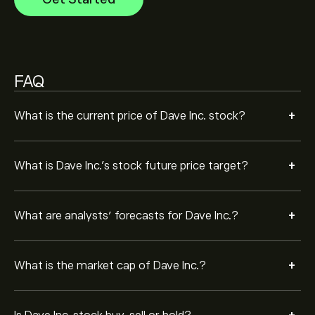
Based on 6 analysts offering recommendations for
DAVE in the last 3 months, the overall consensus is
Strong Buy.
FAQ
+
What is the current price of Dave Inc. stock?
+
What is Dave Inc.’s stock future price target?
+
What are analysts’ forecasts for Dave Inc.?
+
What is the market cap of Dave Inc.?