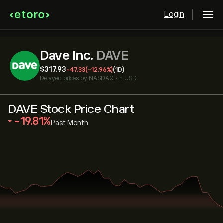
Login
Dave Inc.
DAVE
‎$‎317.93
-47.33
(-12.96%)
(1D)
Delayed prices by
NASDAQ
•
in USD
DAVE Stock Price Chart
‎-19.81‎
Past Month