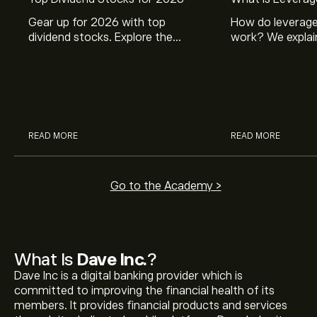
Gear up for 2026 with top
How do leverage
dividend stocks. Explore the
work? We explai
potential of J&J, Chevron, Coca
is and how inves
Cola, Verizon, Caterpillar,
margin and lever
McDonald’s with eToro’s expert
their buying pow
analysts.
READ MORE
READ MORE
Go to the Academy >
What Is
Dave Inc.
?
Dave Inc is a digital banking provider which is
committed to improving the financial health of its
members. It provides financial products and services