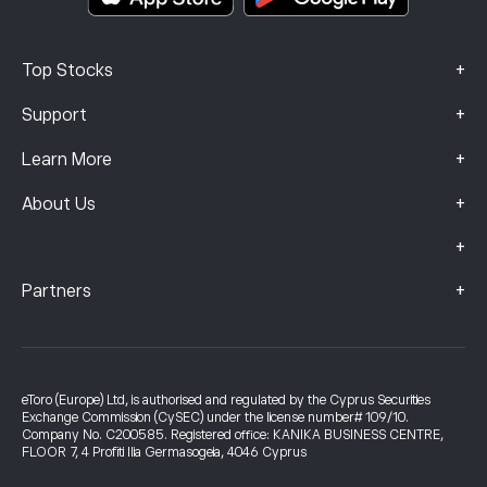
+
Top Stocks
+
Support
+
Learn More
+
About Us
+
+
Partners
eToro (Europe) Ltd, is authorised and regulated by the Cyprus Securities
Exchange Commission (CySEC) under the license number# 109/10.
Company No. C200585. Registered office: KANIKA BUSINESS CENTRE,
FLOOR 7, 4 Profiti Ilia Germasogeia, 4046 Cyprus