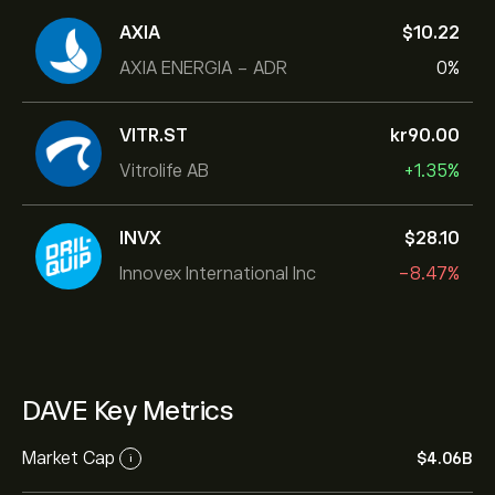
AXIA
‎$‎10.22
AXIA ENERGIA - ADR
0%
VITR.ST
‎kr‎90.00
Vitrolife AB
+1.35%
INVX
‎$‎28.10
Innovex International Inc
-8.47%
DAVE Key Metrics
Market Cap
‎$‎4.06B
i