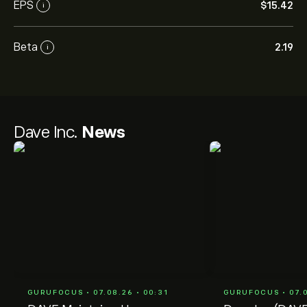
EPS
‎$‎15.42
i
Beta
2.19
i
Dave Inc.
News
GURUFOCUS • 07.08.26 • 00:31
GURUFOCUS • 07.0