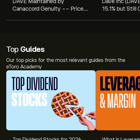
DAVE Maintained by
Dave Inc (DAV
Canaccord Genuity -- Price
15.1% but Still
Target Raised to $450
GF Score: 75/
Top
Guides
Our top picks for the most relevant guides from the
eToro Academy
Top Dividend Stocks for 2026
What Is Leverag