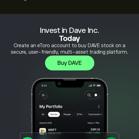
Invest in Dave Inc.
Today
Create an eToro account to buy DAVE stock on a
secure, user-friendly, multi-asset trading platform.
Buy DAVE