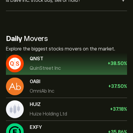
+
Is Dave Inc. stock buy, sell or hold?
Daily
Movers
Explore the biggest stocks movers on the market.
QNST
+
38.50
%
QuinStreet Inc
OABI
+
37.50
%
OmniAb Inc
HUIZ
+
37.18
%
Huize Holding Ltd
EXFY
+
35.86
%