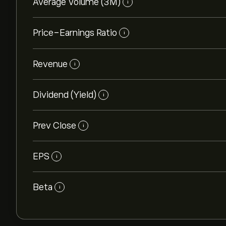
Average Volume (3M)
i
Price-Earnings Ratio
i
Revenue
i
Dividend (Yield)
i
Prev Close
i
EPS
i
Beta
i