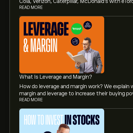
Cola, Verizon, Caterpillar, McDonald’s with eTor
READ MORE
What Is Leverage and Margin?
How do leverage and margin work? We explain w
margin and leverage to increase their buying po
READ MORE