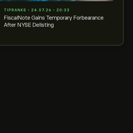
TIPRANKS • 24.07.26 • 20:33
FiscalNote Gains Temporary Forbearance
After NYSE Delisting