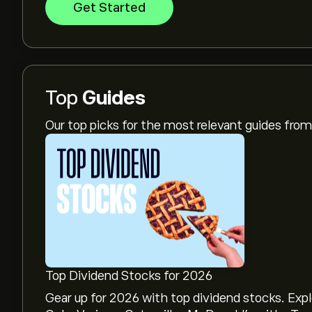
Get Started
Top
Guides
Our top picks for the most relevant guides fr
Top Dividend Stocks for 2026
Gear up for 2026 with top dividend stocks. Exp