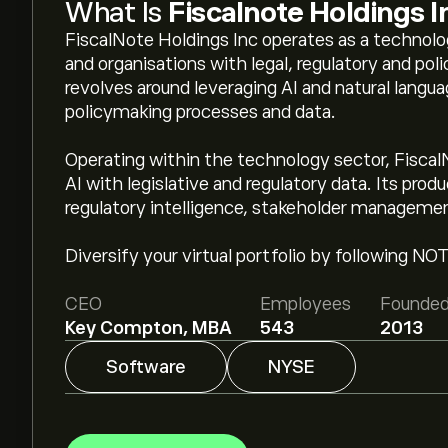
What Is
Fiscalnote Holdings I
FiscalNote Holdings Inc operates as a techno
and organisations with legal, regulatory and polic
revolves around leveraging AI and natural langua
policymaking processes and data.
Operating within the technology sector, Fiscal
AI with legislative and regulatory data. Its produc
regulatory intelligence, stakeholder manageme
Diversify your virtual portfolio by following NO
CEO
Employees
Founde
Key Compton, MBA
543
2013
Software
NYSE