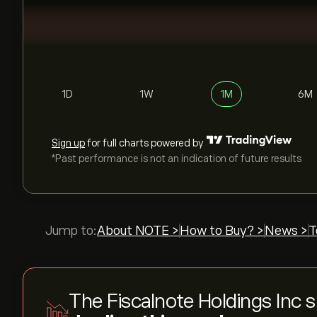
1D
1W
1M
6M
Sign up
for full charts powered by
*Past performance is not an indication of future results
Jump to:
About NOTE >
How to Buy? >
News >
T
The Fiscalnote Holdings Inc 