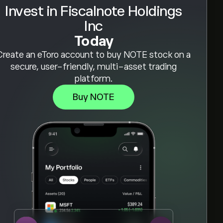
Invest in Fiscalnote Holdings
Inc
Today
Create an eToro account to buy NOTE stock on a
secure, user-friendly, multi-asset trading
platform.
Buy NOTE