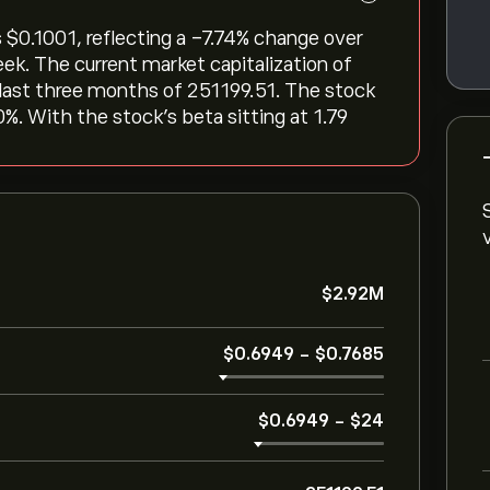
‎$‎0.1001, reflecting a ‎-7.74‎% change over
eek. The current market capitalization of
 last three months of 251199.51. The stock
0%. With the stock’s beta sitting at 1.79
‎$‎2.92M
‎$‎0.6949
-
‎$‎0.7685
‎$‎0.6949
-
‎$‎24