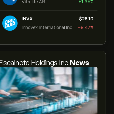
Vitrolife AB
+1.35%
INVX
‎$‎28.10
Innovex International Inc
-8.47%
Fiscalnote Holdings Inc
News