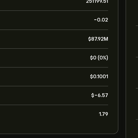
251199.51
-0.02
‎$‎87.92M
‎$‎0 (0%)
‎$‎0.1001
‎$‎-6.57
1.79