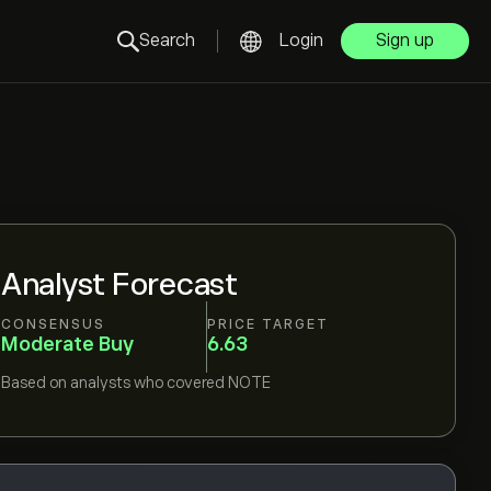
Search
Login
Sign up
Analyst Forecast
CONSENSUS
PRICE TARGET
Moderate Buy
6.63
Based on
analysts who covered
NOTE