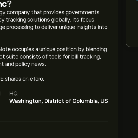
nc
?
logy company that provides governments
y tracking solutions globally. Its focus
ge processing to deliver unique insights into
Note occupies a unique position by blending
t suite consists of tools for bill tracking,
nt and policy news.
TE shares on eToro.
d
HQ
Washington, District of Columbia, US