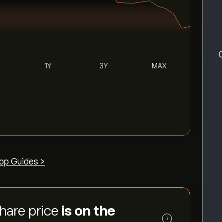
1Y
3Y
MAX
op Guides >
share price
is on the
i