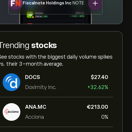
Fiscalnote Holdings Inc
NOTE
Trending
stocks
See stocks with the biggest daily volume spikes
vs. their 3-month average.
DOCS
‎$‎27.40
Doximity Inc.
+32.62%
ANA.MC
‎€‎213.00
Acciona
0%