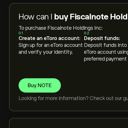
How can I
buy Fiscalnote Hold
To purchase Fiscalnote Holdings Inc:
01
02
Create an eToro account:
Deposit funds:
Sign up for an eToro account
Deposit funds into
and verify your identity.
eToro account usin
preferred payment
Buy NOTE
Looking for more information? Check out our g