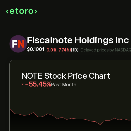
Fiscalnote Holdings Inc
‎$‎0.1001
-0.01
(-7.74%)
(1D)
•
Delayed prices by
NASDA
NOTE Stock Price Chart
‎-55.45‎
Past Month