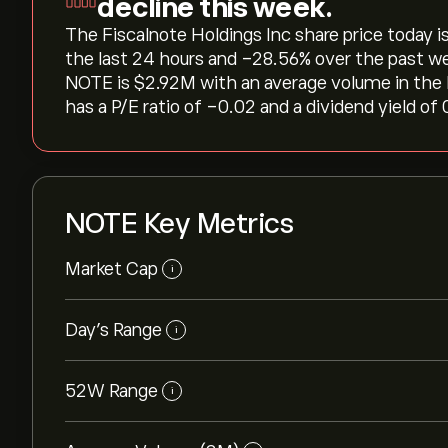
decline this week.
The Fiscalnote Holdings Inc share price today is 
the last 24 hours and ‎-28.56‎% over the past w
NOTE is ‎$‎2.92M with an average volume in the
has a P/E ratio of -0.02 and a dividend yield of 
NOTE Key Metrics
Market Cap
i
Day’s Range
i
52W Range
i