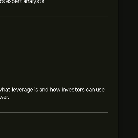
o’s expert analysts.
hat leverage is and how investors can use
wer.