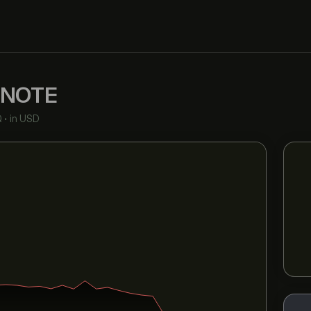
NOTE
Q
•
in USD