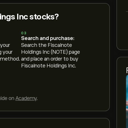
ings Inc stocks?
03
Search and purchase:
 your
Search the Fiscalnote
g your
Holdings Inc (NOTE) page
 method.
and place an order to buy
Fiscalnote Holdings Inc.
uide on
Academy
.