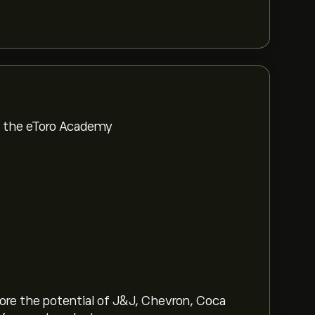
om the eToro Academy
lore the potential of J&J, Chevron, Coca