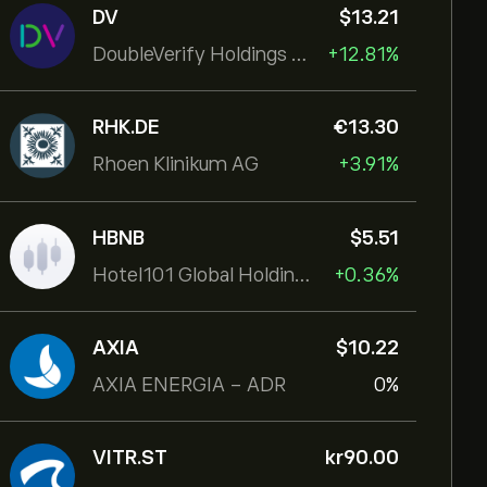
DV
‎$‎13.21
DoubleVerify Holdings Inc
+12.81%
RHK.DE
‎€‎13.30
Rhoen Klinikum AG
+3.91%
HBNB
‎$‎5.51
Hotel101 Global Holdings Corp
+0.36%
AXIA
‎$‎10.22
AXIA ENERGIA - ADR
0%
VITR.ST
‎kr‎90.00