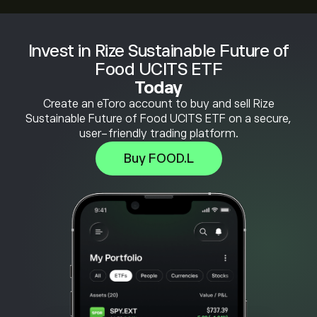
Invest in Rize Sustainable Future of
Food UCITS ETF
Today
Create an eToro account to buy and sell Rize
Sustainable Future of Food UCITS ETF on a secure,
user-friendly trading platform.
Buy FOOD.L