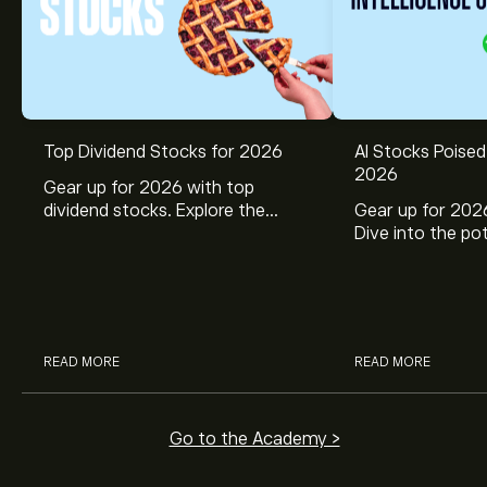
Top Dividend Stocks for 2026
AI Stocks Poised
2026
Gear up for 2026 with top
dividend stocks. Explore the
Gear up for 2026
potential of J&J, Chevron, Coca
Dive into the pot
Cola, Verizon, Caterpillar,
Broadcom, Crowd
McDonald’s with eToro’s expert
Networks, and 
analysts.
through eToro’s 
READ MORE
READ MORE
Go to the Academy >