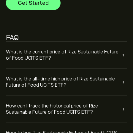
Get Started
price of Rize Sustainable Future of Food UCITS ETF has
ranged between ‎$‎3.2870 and ‎$‎4.1717 over the last
To buy Rize Sustainable Future of Food UCITS ETF, visit
year.
the "Rize Sustainable Future of Food UCITS ETF
(FOOD.L)" page. Once you have created an account
and deposited funds, click the "Trade" button and
FAQ
decide how much Rize Sustainable Future of Food
UCITS ETF you want to purchase. You can also place
an order that will buy Rize Sustainable Future of Food
What is the current price of Rize Sustainable Future
+
UCITS ETF (FOOD.L) at a specific price in the future.
of Food UCITS ETF?
What is the all-time high price of Rize Sustainable
+
Future of Food UCITS ETF?
How can I track the historical price of Rize
+
Sustainable Future of Food UCITS ETF?