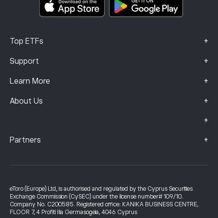
Complaints Data (FCA Clients)
+
Top ETFs
+
Support
+
Learn More
+
About Us
+
+
Partners
eToro (Europe) Ltd, is authorised and regulated by the Cyprus Securities
Exchange Commission (CySEC) under the license number# 109/10.
Company No. C200585. Registered office: KANIKA BUSINESS CENTRE,
FLOOR 7, 4 Profiti Ilia Germasogeia, 4046 Cyprus