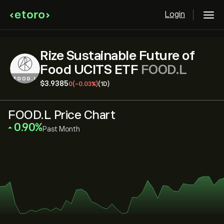
Login
Rize Sustainable Future of
Food UCITS ETF
FOOD.L
‎$‎3.9385
0
(-0.03%)
(1D)
FOOD.L Price Chart
‎0.90‎
Past Month