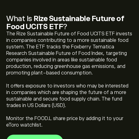
What Is
Rize Sustainable Future of
Food UCITS ETF
?
The Rize Sustainable Future of Food UCITS ETF invests
in companies contributing to a more sustainable food
system. The ETF tracks the Foxberry Tematica
Research Sustainable Future of Food Index, targeting
companies involved in areas like sustainable food
production, reducing greenhouse gas emissions, and
The current price of Rize Sustainable Future of Food
promoting plant-based consumption.
UCITS ETF (FOOD.L) is ‎$‎3.9385
It offers exposure to investors who may be interested
in companies which are shaping the future of a more
Rize Sustainable Future of Food UCITS ETF's all-time
sustainable and secure food supply chain. The fund
high is ‎$‎4.3545
trades in US Dollars (USD).
Monitor the FOOD.L share price by adding it to your
Select the "1D" or "1W" timeframe on the eToro chart
eToro watchlist.
and zoom out to see the historical price movements
of Rize Sustainable Future of Food UCITS ETF. The