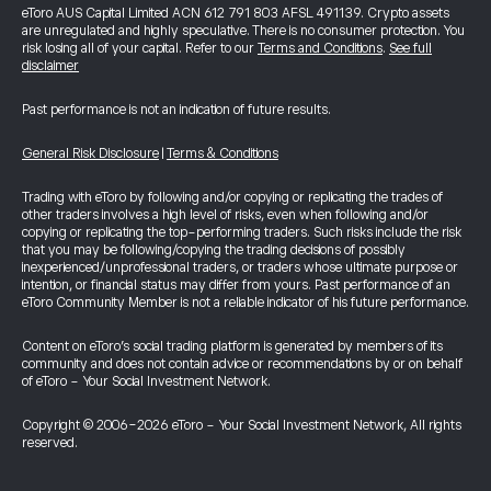
eToro AUS Capital Limited ACN 612 791 803 AFSL 491139. Crypto assets
are unregulated and highly speculative. There is no consumer protection. You
risk losing all of your capital. Refer to our
Terms and Conditions
.
See full
disclaimer
Past performance is not an indication of future results.
General Risk Disclosure
|
Terms & Conditions
Trading with eToro by following and/or copying or replicating the trades of
other traders involves a high level of risks, even when following and/or
copying or replicating the top-performing traders. Such risks include the risk
that you may be following/copying the trading decisions of possibly
inexperienced/unprofessional traders, or traders whose ultimate purpose or
intention, or financial status may differ from yours. Past performance of an
eToro Community Member is not a reliable indicator of his future performance.
Content on eToro's social trading platform is generated by members of its
community and does not contain advice or recommendations by or on behalf
of eToro - Your Social Investment Network.
Copyright © 2006-2026 eToro - Your Social Investment Network, All rights
reserved.