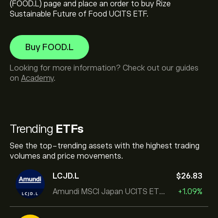
(FOOD.L) page and place an order to buy Rize
Sustainable Future of Food UCITS ETF.
Buy FOOD.L
Looking for more information? Check out our guides
on
Academy
.
Trending
ETFs
See the top-trending assets with the highest trading
volumes and price movements.
LCJD.L
‎$‎26.83
Amundi MSCI Japan UCITS ETF Acc
+1.09%