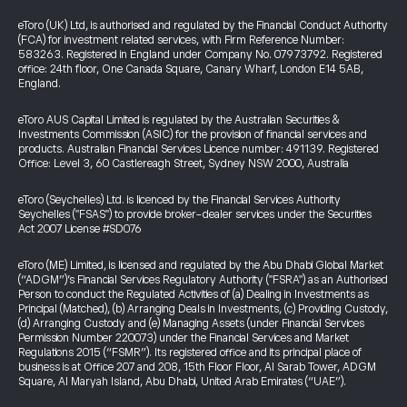
eToro (UK) Ltd, is authorised and regulated by the Financial Conduct Authority
(FCA) for investment related services, with Firm Reference Number:
583263. Registered in England under Company No. 07973792. Registered
office: 24th floor, One Canada Square, Canary Wharf, London E14 5AB,
England.
eToro AUS Capital Limited is regulated by the Australian Securities &
Investments Commission (ASIC) for the provision of financial services and
products. Australian Financial Services Licence number: 491139. Registered
Office: Level 3, 60 Castlereagh Street, Sydney NSW 2000, Australia
eToro (Seychelles) Ltd. is licenced by the Financial Services Authority
Seychelles ("FSAS") to provide broker-dealer services under the Securities
Act 2007 License #SD076
eToro (ME) Limited, is licensed and regulated by the Abu Dhabi Global Market
(“ADGM”)’s Financial Services Regulatory Authority ("FSRA") as an Authorised
Person to conduct the Regulated Activities of (a) Dealing in Investments as
Principal (Matched), (b) Arranging Deals in Investments, (c) Providing Custody,
(d) Arranging Custody and (e) Managing Assets (under Financial Services
Permission Number 220073) under the Financial Services and Market
Regulations 2015 (“FSMR”). Its registered office and its principal place of
business is at Office 207 and 208, 15th Floor Floor, Al Sarab Tower, ADGM
Square, Al Maryah Island, Abu Dhabi, United Arab Emirates (“UAE”).