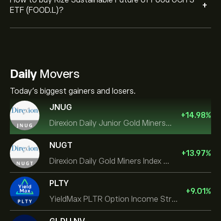
How to buy Rize Sustainable Future of Food UCITS
+
ETF (FOOD.L)?
Daily
Movers
Today's biggest gainers and losers.
JNUG
+
14.98
%
Direxion Daily Junior Gold Miners Index Bull 2X ETF
NUGT
+
13.97
%
Direxion Daily Gold Miners Index Bull 2X ETF
PLTY
+
9.01
%
YieldMax PLTR Option Income Strategy ETF