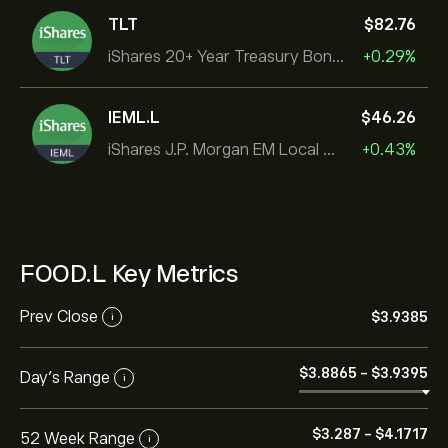
TLT
‎$‎82.76
iShares 20+ Year Treasury Bond ETF
+0.29%
IEML.L
‎$‎46.26
iShares J.P. Morgan EM Local Govt Bond UCITS ETF
+0.43%
FOOD.L Key Metrics
Prev Close
‎$‎3.9385
i
‎$‎3.8865
-
‎$‎3.9395
Day's Range
i
‎$‎3.287
-
‎$‎4.1717
52 Week Range
i