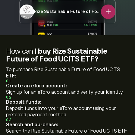
Rize Sustainable Future of Food UCITS ETF
FOO
How can I
buy Rize Sustainable
Future of Food UCITS ETF?
To purchase Rize Sustainable Future of Food UCITS
ETF:
01
Create an eToro account:
Sign up for an eToro account and verify your identity.
02
Deposit funds:
Deposit funds into your eToro account using your
preferred payment method.
03
Search and purchase:
Search the Rize Sustainable Future of Food UCITS ETF