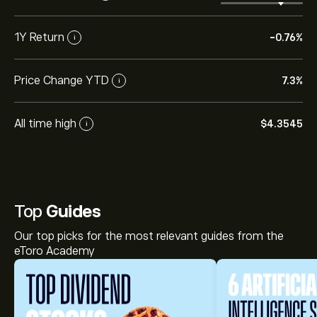
1Y Return
-0.76%
i
Price Change YTD
7.3%
i
All time high
‎$‎4.3545
i
Top
Guides
Our top picks for the most relevant guides from the
eToro Academy