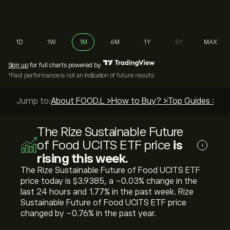
1D
1W
1M
6M
1Y
3Y
MAX
Sign up
for full charts powered by
*Past performance is not an indication of future results
Jump to:
About FOOD.L >
How to Buy? >
Top Guides >
The Rize Sustainable Future
of Food UCITS ETF price
is
i
rising this week.
The Rize Sustainable Future of Food UCITS ETF
price today is ‎$‎3.9385, a ‎-0.03‎% change in the
last 24 hours and ‎1.77‎% in the past week. Rize
Sustainable Future of Food UCITS ETF price
changed by ‎-0.76‎% in the past year.