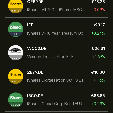
CEBP.DE
‎€‎13.23
iShares VII PLC - iShares MSCI EMU USD Hedged UCITS ETF
-0.09%
IEF
‎$‎93.17
iShares 7-10 Year Treasury Bond ETF
+0.24%
WCO2.DE
‎€‎26.31
WisdomTree Carbon ETF
+1.69%
2B79.DE
‎€‎10.30
iShares Digitalisation UCITS ETF
+1.16%
IBCQ.DE
‎€‎83.85
iShares Global Corp Bond EUR Hedged UCITS ETF Dist
+0.23%