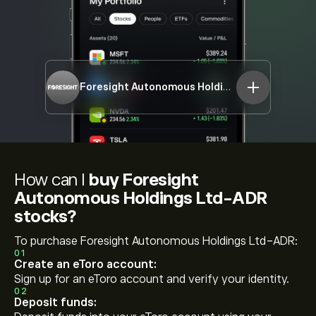
Foresight Autonomous Holdings Ltd-ADR
FRSX
How can I
buy Foresight
Autonomous Holdings Ltd-ADR
stocks?
To purchase Foresight Autonomous Holdings Ltd-ADR:
01
Create an eToro account:
Sign up for an eToro account and verify your identity.
02
Deposit funds: