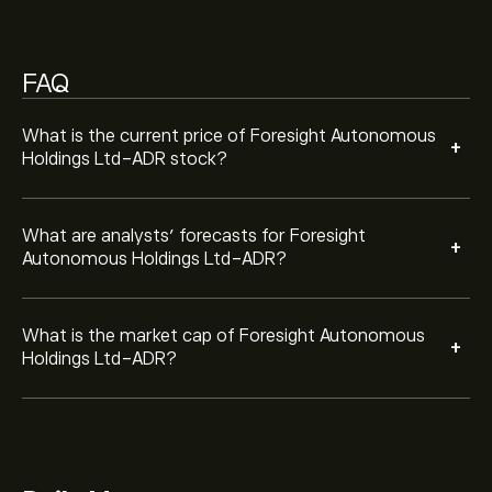
FAQ
What is the current price of Foresight Autonomous
+
Holdings Ltd-ADR stock?
What are analysts’ forecasts for Foresight
+
Autonomous Holdings Ltd-ADR?
What is the market cap of Foresight Autonomous
+
Holdings Ltd-ADR?