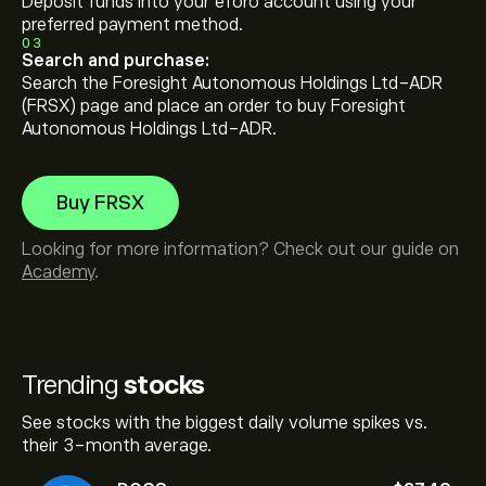
Deposit funds into your eToro account using your
preferred payment method.
03
Search and purchase:
Search the Foresight Autonomous Holdings Ltd-ADR
(FRSX) page and place an order to buy Foresight
Autonomous Holdings Ltd-ADR.
Buy FRSX
Looking for more information? Check out our guide on
Academy
.
Trending
stocks
See stocks with the biggest daily volume spikes vs.
their 3-month average.