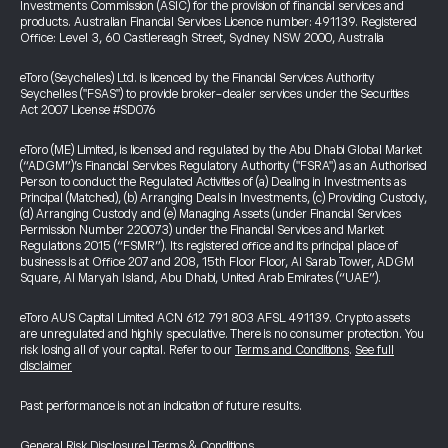
Investments Commission (ASIC) for the provision of financial services and
products. Australian Financial Services Licence number: 491139. Registered
Office: Level 3, 60 Castlereagh Street, Sydney NSW 2000, Australia
eToro (Seychelles) Ltd. is licenced by the Financial Services Authority
Seychelles ("FSAS") to provide broker-dealer services under the Securities
Act 2007 License #SD076
eToro (ME) Limited, is licensed and regulated by the Abu Dhabi Global Market
(“ADGM”)’s Financial Services Regulatory Authority ("FSRA") as an Authorised
Person to conduct the Regulated Activities of (a) Dealing in Investments as
Principal (Matched), (b) Arranging Deals in Investments, (c) Providing Custody,
(d) Arranging Custody and (e) Managing Assets (under Financial Services
Permission Number 220073) under the Financial Services and Market
Regulations 2015 (“FSMR”). Its registered office and its principal place of
business is at Office 207 and 208, 15th Floor Floor, Al Sarab Tower, ADGM
Square, Al Maryah Island, Abu Dhabi, United Arab Emirates (“UAE”).
eToro AUS Capital Limited ACN 612 791 803 AFSL 491139. Crypto assets
are unregulated and highly speculative. There is no consumer protection. You
risk losing all of your capital. Refer to our
Terms and Conditions
.
See full
disclaimer
Past performance is not an indication of future results.
General Risk Disclosure
|
Terms & Conditions