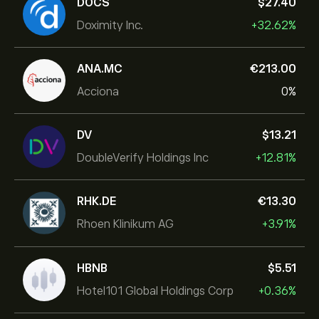
DOCS
‎$‎27.40
Doximity Inc.
+32.62%
ANA.MC
‎€‎213.00
Acciona
0%
DV
‎$‎13.21
DoubleVerify Holdings Inc
+12.81%
RHK.DE
‎€‎13.30
Rhoen Klinikum AG
+3.91%
HBNB
‎$‎5.51
Hotel101 Global Holdings Corp
+0.36%