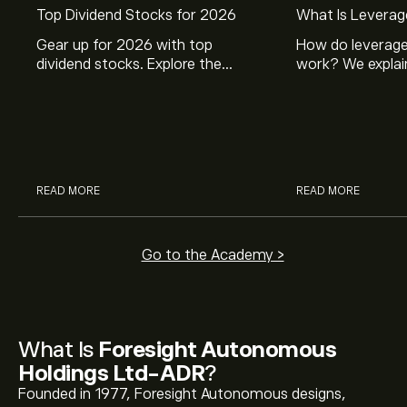
Top Dividend Stocks for 2026
What Is Leverag
Gear up for 2026 with top
How do leverage
dividend stocks. Explore the
work? We explai
potential of J&J, Chevron, Coca
is and how inves
Cola, Verizon, Caterpillar,
margin and lever
McDonald’s with eToro’s expert
their buying pow
analysts.
READ MORE
READ MORE
Go to the Academy >
What Is
Foresight Autonomous
Holdings Ltd-ADR
?
Founded in 1977, Foresight Autonomous designs,