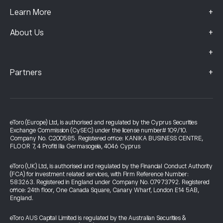
+
Learn More
+
About Us
+
+
Partners
eToro (Europe) Ltd, is authorised and regulated by the Cyprus Securities
Exchange Commission (CySEC) under the license number# 109/10.
Company No. C200585. Registered office: KANIKA BUSINESS CENTRE,
FLOOR 7, 4 Profiti Ilia Germasogeia, 4046 Cyprus
eToro (UK) Ltd, is authorised and regulated by the Financial Conduct Authority
(FCA) for investment related services, with Firm Reference Number:
583263. Registered in England under Company No. 07973792. Registered
office: 24th floor, One Canada Square, Canary Wharf, London E14 5AB,
England.
eToro AUS Capital Limited is regulated by the Australian Securities &