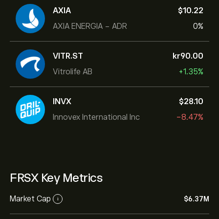
AXIA
‎$‎10.22
AXIA ENERGIA - ADR
0%
VITR.ST
‎kr‎90.00
Vitrolife AB
+1.35%
INVX
‎$‎28.10
Innovex International Inc
-8.47%
FRSX Key Metrics
Market Cap
‎$‎6.37M
i