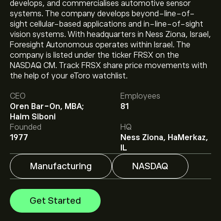
develops, and commercialises automotive sensor
systems. The company develops beyond-line-of-
sight cellular-based applications and in-line-of-sight
vision systems. With headquarters in Ness Ziona, Israel,
Foresight Autonomous operates within Israel. The
company is listed under the ticker FRSX on the
NASDAQ CM. Track FRSX share price movements with
the help of your eToro watchlist.
The current price of FRSX is ‎$‎1.22.
CEO
Employees
Oren Bar-On, MBA;
81
Haim Siboni
Analysts offer forecasts for Foresight Autonomous
Founded
HQ
Holdings Ltd-ADR based on market trends, financial
1977
Ness Ziona, HaMerkaz,
reports and projected growth. Check the latest
IL
forecast for future price movements.
Manufacturing
NASDAQ
The market capitalisation of Foresight Autonomous
Holdings Ltd-ADR is ‎$‎6.37M
Get Started