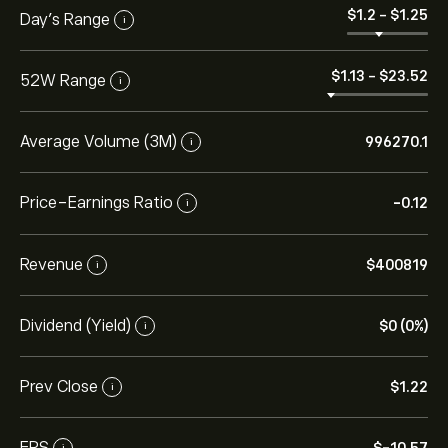
‎$‎1.2
-
‎$‎1.25
Day’s Range
i
‎$‎1.13
-
‎$‎23.52
52W Range
i
Average Volume (3M)
996270.1
i
Price-Earnings Ratio
-0.12
i
Revenue
‎$‎400819
i
Dividend (Yield)
‎$‎0 (0%)
i
Prev Close
‎$‎1.22
i
EPS
i