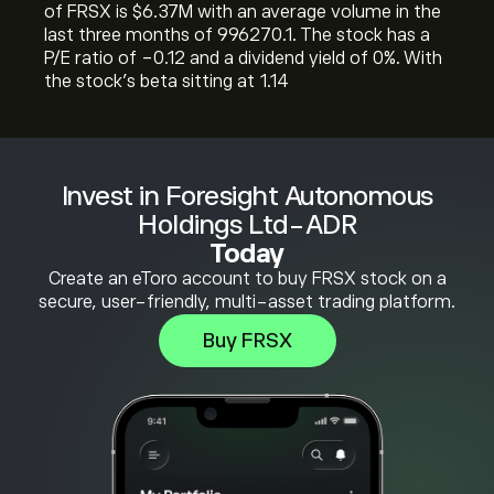
of FRSX is ‎$‎6.37M with an average volume in the
last three months of 996270.1. The stock has a
P/E ratio of -0.12 and a dividend yield of 0%. With
the stock’s beta sitting at 1.14
Invest in Foresight Autonomous
Holdings Ltd-ADR
Today
Create an eToro account to buy FRSX stock on a
secure, user-friendly, multi-asset trading platform.
Buy FRSX