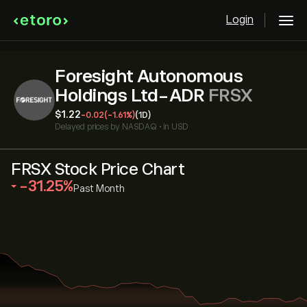
Login
Foresight Autonomous
Holdings Ltd-ADR
FRSX
‎$‎1.22
-0.02
(-1.61%)
(1D)
Delayed prices by
NASDAQ
•
in USD
FRSX Stock Price Chart
‎-31.25‎
Past Month