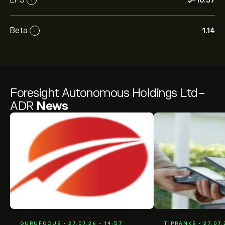
‎$‎-10.57
Beta
1.14
i
Foresight Autonomous Holdings Ltd-
ADR
News
GURUFOCUS • 27.07.26 • 14:57
TIPRANKS • 27.07.