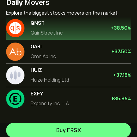
Daily
Movers
Explore the biggest stocks movers on the market.
QNST
+
38.50
%
QuinStreet Inc
OABI
+
37.50
%
OmniAb Inc
HUIZ
+
37.18
%
Huize Holding Ltd
EXFY
+
35.86
%
Expensify Inc - A
Micron Technology, Inc.
Buy FRSX