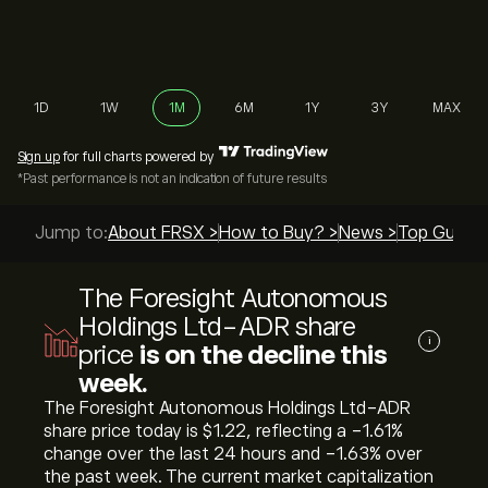
1D
1W
1M
6M
1Y
3Y
MAX
Sign up
for full charts powered by
*Past performance is not an indication of future results
Jump to:
About FRSX >
How to Buy? >
News >
Top Guides
The Foresight Autonomous
Holdings Ltd-ADR share
i
price
is on the decline this
week.
The Foresight Autonomous Holdings Ltd-ADR
share price today is ‎$‎1.22, reflecting a ‎-1.61‎%
change over the last 24 hours and ‎-1.63‎% over
the past week. The current market capitalization