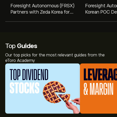
Foresight Autonomous (FRSX)
Foresight Aut
Partners with Zeda Korea for
Korean POC Dea
Innovative Road Safety
$21.5 Million 
Solutions
Opportunity
Top
Guides
Our top picks for the most relevant guides from the
eToro Academy