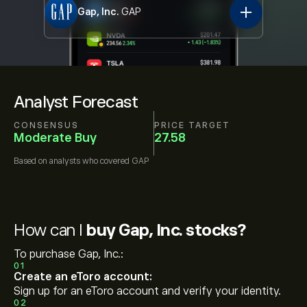
Gap, Inc.
GAP
Analyst Forecast
CONSENSUS
PRICE TARGET
Moderate Buy
27.58
Based on
analysts who covered
GAP
How can I
buy Gap, Inc. stocks?
To purchase Gap, Inc.:
01
Create an eToro account:
Sign up for an eToro account and verify your identity.
02