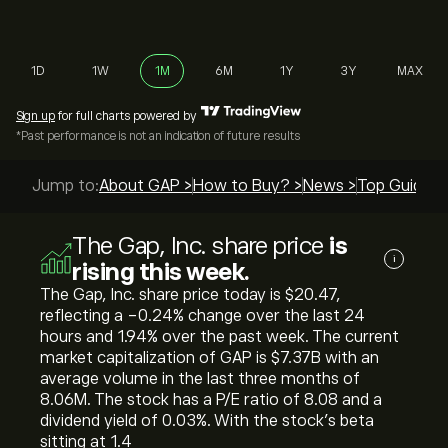
1D
1W
1M
6M
1Y
3Y
MAX
Sign up
for full charts powered by
*Past performance is not an indication of future results
Jump to:
About GAP >
How to Buy? >
News >
Top Guides 
The Gap, Inc. share price
is
i
rising this week.
The Gap, Inc. share price today is ‎$‎20.47,
reflecting a ‎-0.24‎% change over the last 24
hours and ‎1.94‎% over the past week. The current
market capitalization of GAP is ‎$‎7.37B with an
average volume in the last three months of
8.06M. The stock has a P/E ratio of 8.08 and a
dividend yield of 0.03%. With the stock’s beta
sitting at 1.4