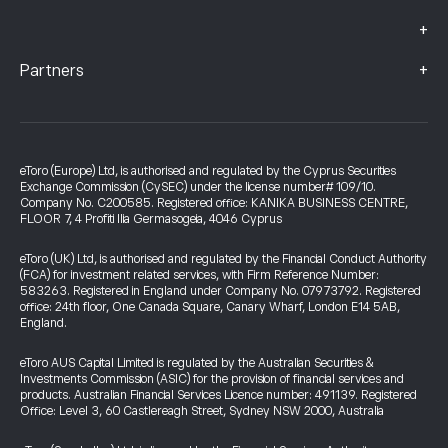
+
+
Partners
eToro (Europe) Ltd, is authorised and regulated by the Cyprus Securities
Exchange Commission (CySEC) under the license number# 109/10.
Company No. C200585. Registered office: KANIKA BUSINESS CENTRE,
FLOOR 7, 4 Profiti Ilia Germasogeia, 4046 Cyprus
eToro (UK) Ltd, is authorised and regulated by the Financial Conduct Authority
(FCA) for investment related services, with Firm Reference Number:
583263. Registered in England under Company No. 07973792. Registered
office: 24th floor, One Canada Square, Canary Wharf, London E14 5AB,
England.
eToro AUS Capital Limited is regulated by the Australian Securities &
Investments Commission (ASIC) for the provision of financial services and
products. Australian Financial Services Licence number: 491139. Registered
Office: Level 3, 60 Castlereagh Street, Sydney NSW 2000, Australia