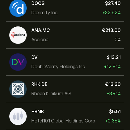
DOCS
‎$‎27.40
Doximity Inc.
+32.62%
ANA.MC
‎€‎213.00
Acciona
0%
DV
‎$‎13.21
DoubleVerify Holdings Inc
+12.81%
RHK.DE
‎€‎13.30
Rhoen Klinikum AG
+3.91%
HBNB
‎$‎5.51
Hotel101 Global Holdings Corp
+0.36%