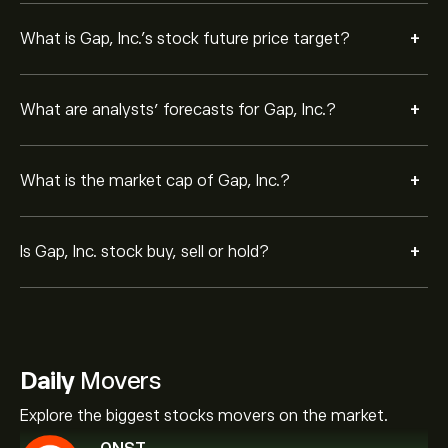
+
What is Gap, Inc.’s stock future price target?
+
What are analysts’ forecasts for Gap, Inc.?
+
What is the market cap of Gap, Inc.?
+
Is Gap, Inc. stock buy, sell or hold?
Daily
Movers
Explore the biggest stocks movers on the market.