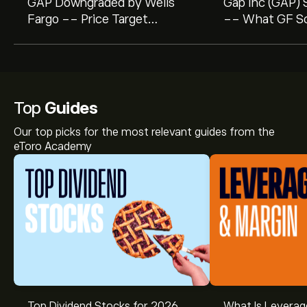
GAP Downgraded by Wells
Gap Inc (GAP) S
Fargo -- Price Target
-- What GF Sco
Lowered to $22.00
Investors
Top
Guides
Our top picks for the most relevant guides from the
eToro Academy
The current price of GAP is ‎$‎20.47.
Top Dividend Stocks for 2026
What Is Leverag