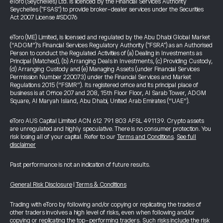
eToro (Seychelles) Ltd. is licenced by the Financial Services Authority
Seychelles ("FSAS") to provide broker-dealer services under the Securities
Act 2007 License #SD076
eToro (ME) Limited, is licensed and regulated by the Abu Dhabi Global Market
(“ADGM”)’s Financial Services Regulatory Authority ("FSRA") as an Authorised
Person to conduct the Regulated Activities of (a) Dealing in Investments as
Principal (Matched), (b) Arranging Deals in Investments, (c) Providing Custody,
(d) Arranging Custody and (e) Managing Assets (under Financial Services
Permission Number 220073) under the Financial Services and Market
Regulations 2015 (“FSMR”). Its registered office and its principal place of
business is at Office 207 and 208, 15th Floor Floor, Al Sarab Tower, ADGM
Square, Al Maryah Island, Abu Dhabi, United Arab Emirates (“UAE”).
eToro AUS Capital Limited ACN 612 791 803 AFSL 491139. Crypto assets
are unregulated and highly speculative. There is no consumer protection. You
risk losing all of your capital. Refer to our
Terms and Conditions
.
See full
disclaimer
Past performance is not an indication of future results.
General Risk Disclosure
|
Terms & Conditions
Trading with eToro by following and/or copying or replicating the trades of
other traders involves a high level of risks, even when following and/or
copying or replicating the top-performing traders. Such risks include the risk