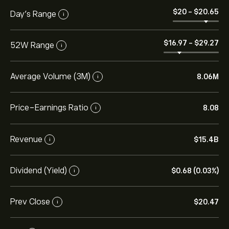
‎$‎20
-
‎$‎20.65
Day’s Range
i
‎$‎16.97
-
‎$‎29.27
52W Range
i
Average Volume (3M)
8.06M
i
Price-Earnings Ratio
8.08
i
Revenue
‎$‎15.4B
i
Dividend (Yield)
‎$‎0.68 (0.03%)
i
Prev Close
‎$‎20.47
i