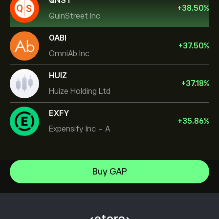
QNST
+
38.50
%
QuinStreet Inc
OABI
+
37.50
%
OmniAb Inc
HUIZ
+
37.18
%
Huize Holding Ltd
EXFY
+
35.86
%
Expensify Inc - A
NVIDIA Corporation
Buy GAP
Amazon.com Inc
Help Center
Microsoft
How to Deposit
How CopyTrading Works
Apple
How to Withdraw