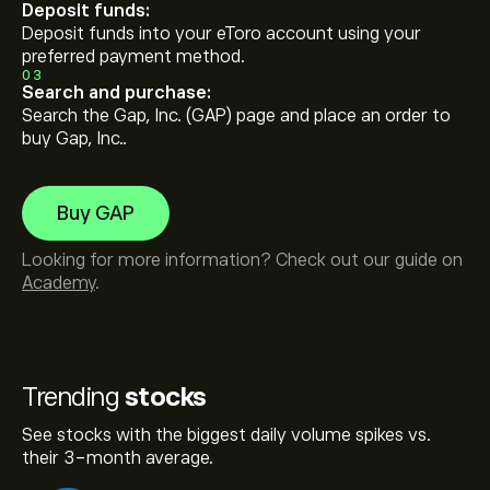
Deposit funds:
Deposit funds into your eToro account using your
preferred payment method.
03
Search and purchase:
Search the Gap, Inc. (GAP) page and place an order to
buy Gap, Inc..
Buy GAP
Looking for more information? Check out our guide on
Academy
.
Trending
stocks
See stocks with the biggest daily volume spikes vs.
their 3-month average.