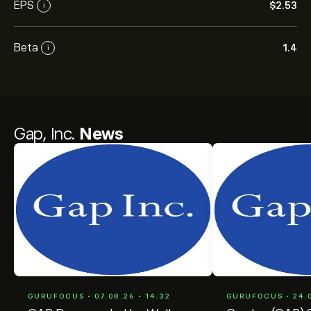
EPS
‎$‎2.53
i
Beta
1.4
i
Gap, Inc.
News
GURUFOCUS • 07.08.26 • 14:32
GURUFOCUS • 24.0