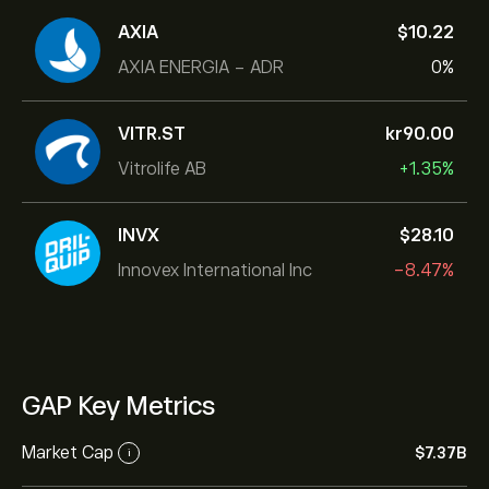
AXIA
‎$‎10.22
AXIA ENERGIA - ADR
0%
VITR.ST
‎kr‎90.00
Vitrolife AB
+1.35%
INVX
‎$‎28.10
Innovex International Inc
-8.47%
GAP Key Metrics
Market Cap
‎$‎7.37B
i