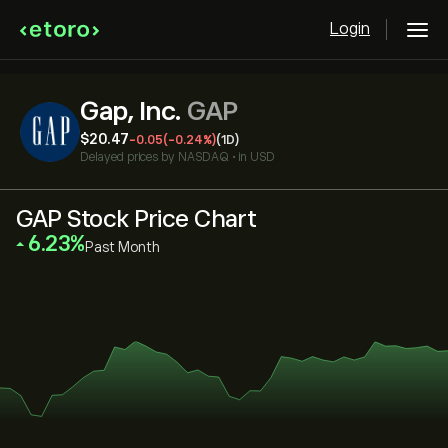
Login
Gap, Inc.
GAP
‎$‎20.47
-0.05
(-0.24%)
(1D)
Delayed prices by
NASDAQ
•
in USD
GAP Stock Price Chart
‎6.23‎
Past Month