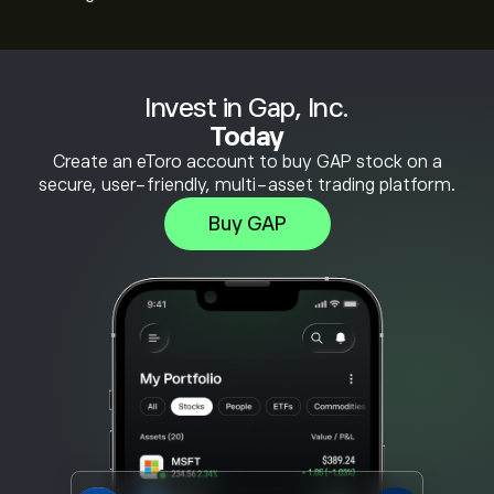
Invest in Gap, Inc.
Today
Create an eToro account to buy GAP stock on a
secure, user-friendly, multi-asset trading platform.
Buy GAP