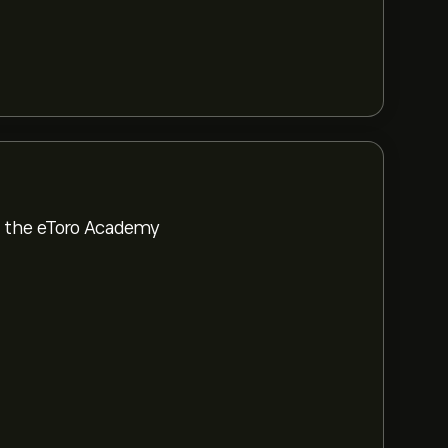
om the eToro Academy