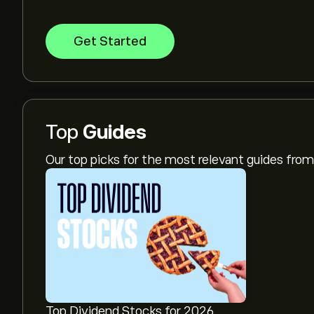
Get Started
Top
Guides
Our top picks for the most relevant guides fr
Top Dividend Stocks for 2026