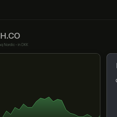
H.CO
q Nordic
•
in DKK