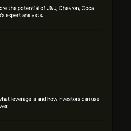
lore the potential of J&J, Chevron, Coca
o’s expert analysts.
hat leverage is and how investors can use
wer.