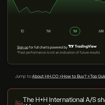
1D
1W
1M
6M
Sign up
for full charts powered by
*Past performance is not an indication of future results
Jump to:
About HH.CO >
How to Buy? >
Top Gui
The H+H International A/S sh