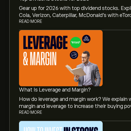
Gear up for 2026 with top dividend stocks. Exp
Cola, Verizon, Caterpillar, McDonald’s with eTor
READ MORE
What Is Leverage and Margin?
How do leverage and margin work? We explain w
margin and leverage to increase their buying po
READ MORE