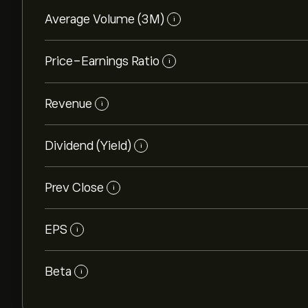
Average Volume (3M)
i
Price-Earnings Ratio
i
Revenue
i
Dividend (Yield)
i
Prev Close
i
EPS
i
Beta
i