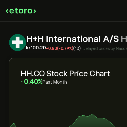
H+H International A/S
H
‎kr‎100.20
-0.80
(-0.79%)
(1D)
•
Delayed prices by
Nasda
HH.CO Stock Price Chart
‎0.40‎
Past Month