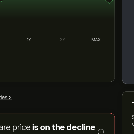
1Y
3Y
MAX
des >
are price
is on the decline
i