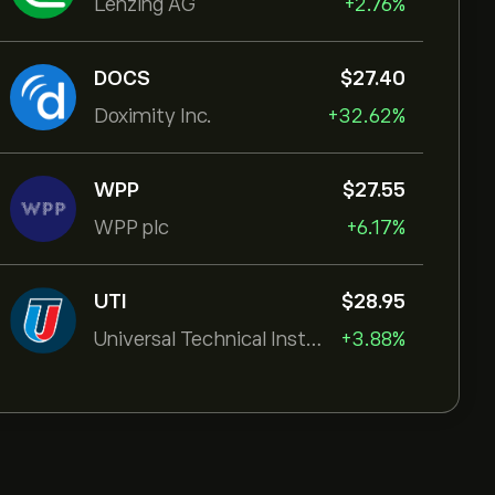
Lenzing AG
+2.76%
DOCS
‎$‎27.40
Doximity Inc.
+32.62%
WPP
‎$‎27.55
WPP plc
+6.17%
UTI
‎$‎28.95
Universal Technical Institut
+3.88%