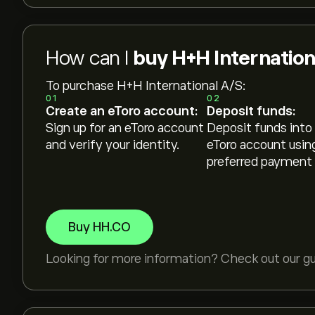
How can I
buy H+H Internation
To purchase H+H International A/S:
01
02
Create an eToro account:
Deposit funds:
Sign up for an eToro account
Deposit funds into
and verify your identity.
eToro account usin
preferred payment
Buy HH.CO
Looking for more information? Check out our g