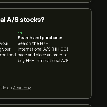
al A/S stocks?
03
Search and purchase:
 your
Search the H+H
g your
International A/S (HH.CO)
 method.
page and place an order to
buy H+H International A/S.
uide on
Academy
.