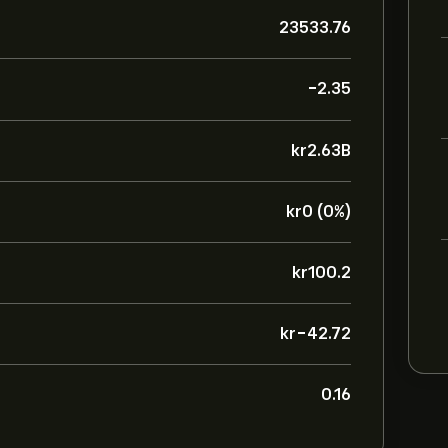
23533.76
-2.35
‎kr‎2.63B
‎kr‎0 (0%)
‎kr‎100.2
‎kr‎-42.72
0.16