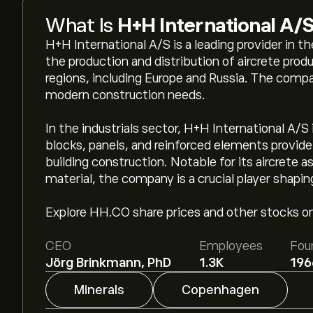
What Is
H+H International A/
H+H International A/S is a leading provider in the
the production and distribution of aircrete prod
regions, including Europe and Russia. The comp
modern construction needs.
In the industrials sector, H+H International A/S
blocks, panels, and reinforced elements provide 
building construction. Notable for its aircrete a
material, the company is a crucial player shapin
Explore HH.CO share prices and other stocks on
CEO
Employees
Fou
Jörg Brinkmann, PhD
1.3K
196
Minerals
Copenhagen