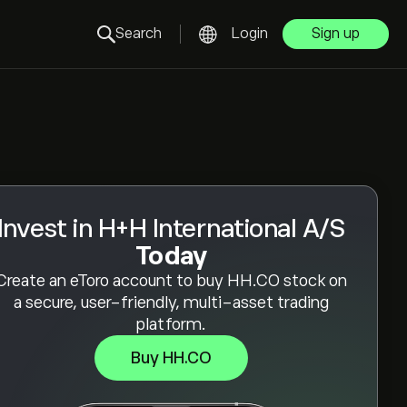
Search
Login
Sign up
Invest in H+H International A/S
Today
Create an eToro account to buy HH.CO stock on
a secure, user-friendly, multi-asset trading
platform.
Buy HH.CO