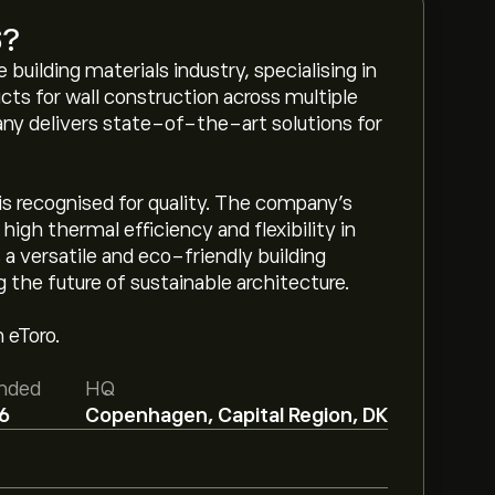
S
?
 building materials industry, specialising in
ucts for wall construction across multiple
any delivers state-of-the-art solutions for
 is recognised for quality. The company's
high thermal efficiency and flexibility in
s a versatile and eco-friendly building
g the future of sustainable architecture.
 eToro.
nded
HQ
6
Copenhagen, Capital Region, DK