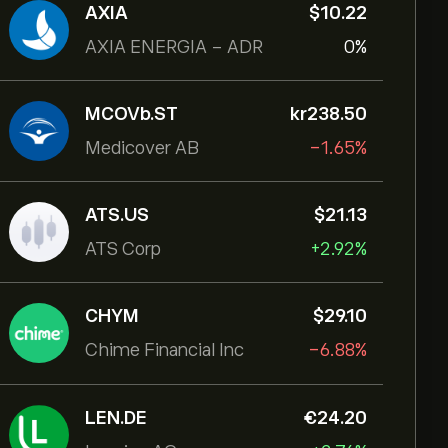
AXIA
‎$‎10.22
AXIA ENERGIA - ADR
0%
MCOVb.ST
‎kr‎238.50
Medicover AB
-1.65%
ATS.US
‎$‎21.13
ATS Corp
+2.92%
CHYM
‎$‎29.10
Chime Financial Inc
-6.88%
LEN.DE
‎€‎24.20