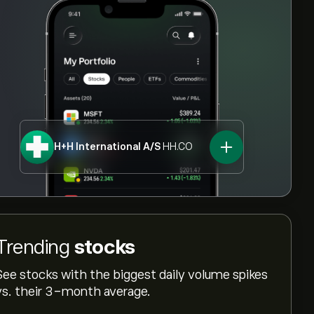
H+H International A/S
HH.CO
Trending
stocks
See stocks with the biggest daily volume spikes
vs. their 3-month average.