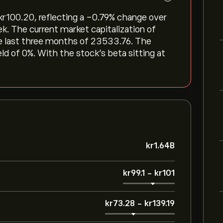
r‎100.20, reflecting a ‎-0.79‎% change over
ek. The current market capitalization of
he last three months of 23533.76. The
eld of 0%. With the stock’s beta sitting at
‎kr‎1.64B
‎kr‎99.1
-
‎kr‎101
‎kr‎73.28
-
‎kr‎139.19