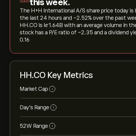
this week.
The H+H International A/S share price today is ‎k
the last 24 hours and ‎-2.52‎% over the past we
HH.CO is ‎kr‎1.64B with an average volume in t
stock has a P/E ratio of -2.35 and a dividend yi
0.16
HH.CO Key Metrics
Market Cap
i
Day’s Range
i
52W Range
i