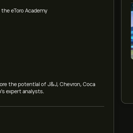
om the eToro Academy
lore the potential of J&J, Chevron, Coca
o’s expert analysts.