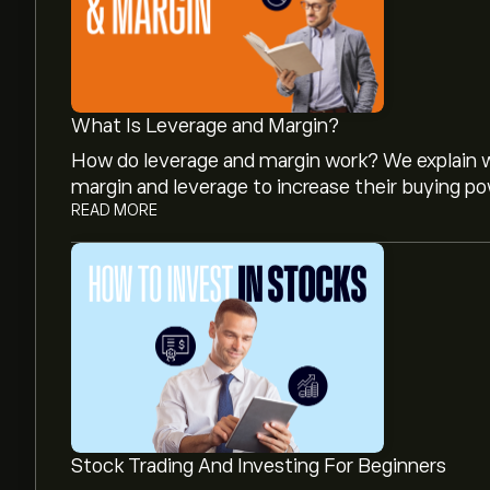
What Is Leverage and Margin?
How do leverage and margin work? We explain w
margin and leverage to increase their buying po
READ MORE
The current price of HR is ‎$‎19.97.
The average price target for Healthcare Realty T
detailed analyst forecasts and price targets.
Stock Trading And Investing For Beginners