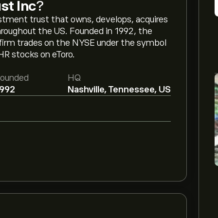
st Inc
?
vestment trust that owns, develops, acquires
hroughout the US. Founded in 1992, the
 firm trades on the NYSE under the symbol
HR stocks on eToro.
ounded
HQ
992
Nashville, Tennessee, US