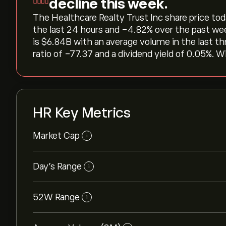
decline this week.
The Healthcare Realty Trust Inc share price today 
the last 24 hours and ‎-4.82‎% over the past we
is ‎$‎6.84B with an average volume in the last 
ratio of -77.37 and a dividend yield of 0.05%. W
HR Key Metrics
Market Cap
i
Day’s Range
i
52W Range
i