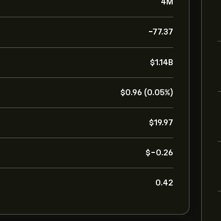
4M
-77.37
‎$‎1.14B
‎$‎0.96 (0.05%)
‎$‎19.97
‎$‎-0.26
0.42