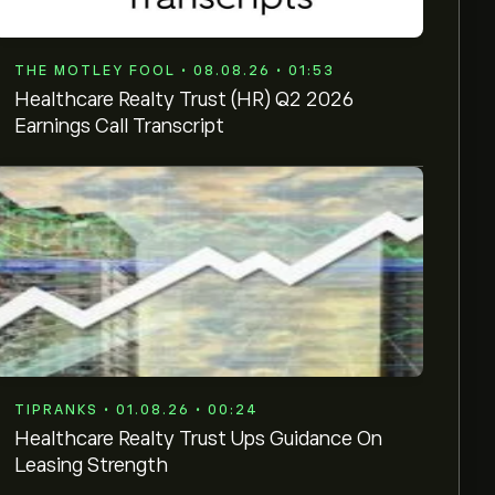
THE MOTLEY FOOL • 08.08.26 • 01:53
Healthcare Realty Trust (HR) Q2 2026
Earnings Call Transcript
TIPRANKS • 01.08.26 • 00:24
Healthcare Realty Trust Ups Guidance On
Leasing Strength