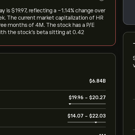
is ‎$‎19.97, reflecting a ‎-1.14‎% change over
ek. The current market capitalization of HR
three months of 4M. The stock has a P/E
ith the stock’s beta sitting at 0.42
‎$‎6.84B
‎$‎19.96
-
‎$‎20.27
‎$‎14.07
-
‎$‎22.03