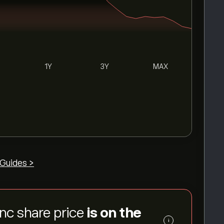
1Y
3Y
MAX
Guides >
Inc share price
is on the
i