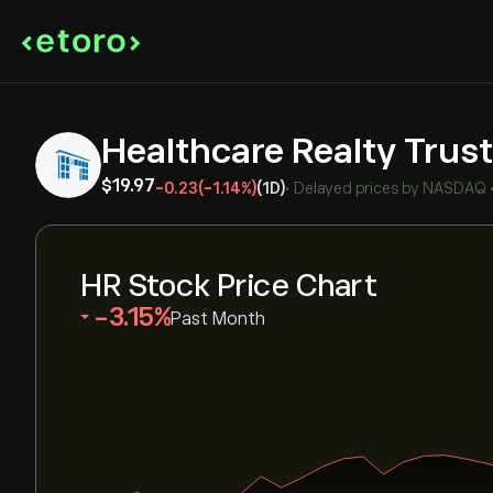
Healthcare Realty Trust
‎$‎19.97
-0.23
(-1.14%)
(1D)
•
Delayed prices by
NASDAQ
HR Stock Price Chart
‎-3.15‎
Past Month