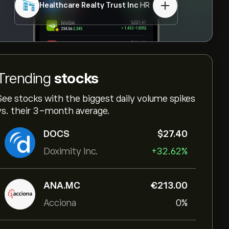
Healthcare Realty Trust Inc
HR
Trending
stocks
See stocks with the biggest daily volume spikes
vs. their 3-month average.
DOCS
‎$‎27.40
Doximity Inc.
+32.62%
ANA.MC
‎€‎213.00
Acciona
0%