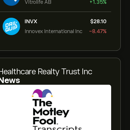
Vitrolife AB
+1.35%
INVX
‎$‎28.10
Innovex International Inc
-8.47%
Healthcare Realty Trust Inc
News