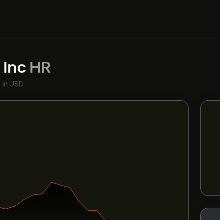
 Inc
HR
•
in USD