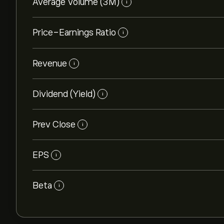
Average Volume (3M)
i
Price-Earnings Ratio
i
Revenue
i
Dividend (Yield)
i
Prev Close
i
EPS
i
Beta
i