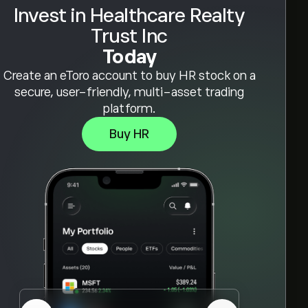
Invest in Healthcare Realty
Trust Inc
Today
Create an eToro account to buy HR stock on a
secure, user-friendly, multi-asset trading
platform.
Buy HR