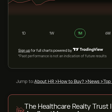
1D
1W
1M
6M
Sign up
for full charts powered by
*Past performance is not an indication of future results
Jump to:
About HR >
How to Buy? >
News >
Top 
The Healthcare Realty Trust 