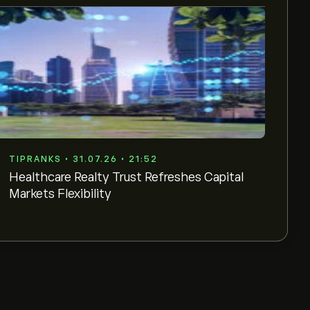
TIPRANKS • 31.07.26 • 21:52
Healthcare Realty Trust Refreshes Capital
Markets Flexibility