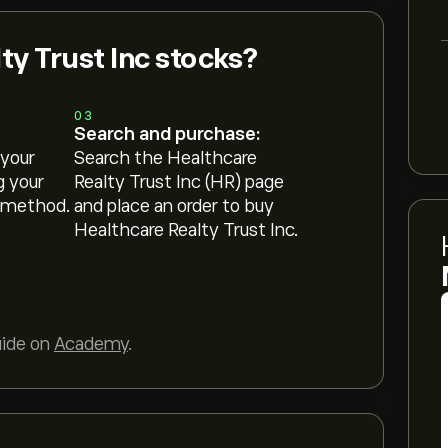
ty Trust Inc stocks?
03
Search and purchase:
 your
Search the Healthcare
g your
Realty Trust Inc (HR) page
 method.
and place an order to buy
Healthcare Realty Trust Inc.
uide on
Academy
.