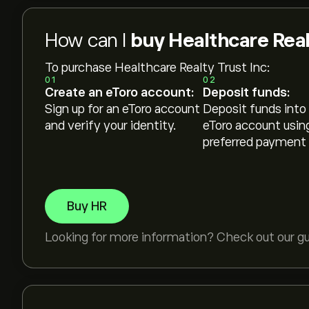
How can I
buy Healthcare Real
To purchase Healthcare Realty Trust Inc:
01
02
Create an eToro account:
Deposit funds:
Sign up for an eToro account
Deposit funds into
and verify your identity.
eToro account usin
preferred payment
Buy HR
Looking for more information? Check out our g