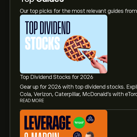
Our top picks for the most relevant guides fr
Top Dividend Stocks for 2026
Gear up for 2026 with top dividend stocks. Exp
Cola, Verizon, Caterpillar, McDonald’s with eTor
READ MORE