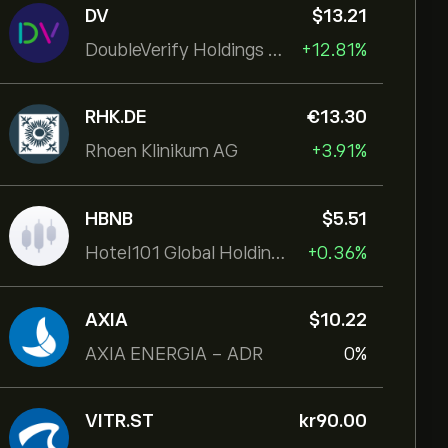
DV
‎$‎13.21
DoubleVerify Holdings Inc
+12.81%
RHK.DE
‎€‎13.30
Rhoen Klinikum AG
+3.91%
HBNB
‎$‎5.51
Hotel101 Global Holdings Corp
+0.36%
AXIA
‎$‎10.22
AXIA ENERGIA - ADR
0%
VITR.ST
‎kr‎90.00