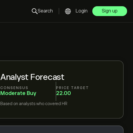
Search
Login
Sign up
Analyst Forecast
CONSENSUS
PRICE TARGET
Moderate Buy
22.00
Based on
analysts who covered
HR