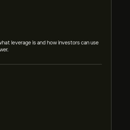
hat leverage is and how investors can use
wer.
rust Inc is ‎$‎22.00.
Sign up
to eToro for