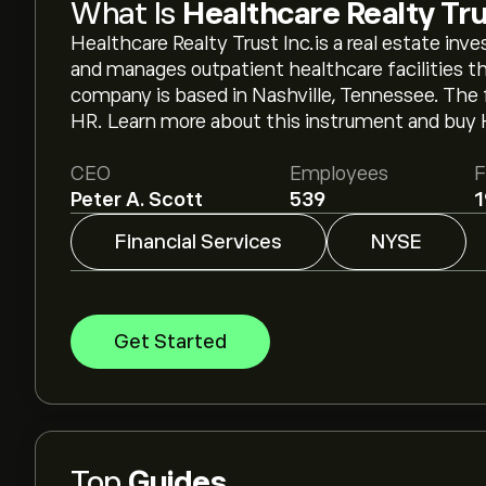
What Is
Healthcare Realty Tru
Healthcare Realty Trust Inc.is a real estate in
and manages outpatient healthcare facilities t
company is based in Nashville, Tennessee. The
HR. Learn more about this instrument and buy 
CEO
Employees
F
Peter A. Scott
539
1
Financial Services
NYSE
Get Started
Top
Guides