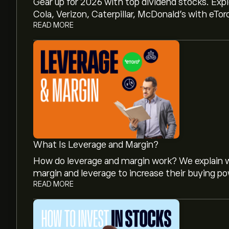
Gear up for 2026 with top dividend stocks. Exp
Cola, Verizon, Caterpillar, McDonald’s with eTor
READ MORE
What Is Leverage and Margin?
How do leverage and margin work? We explain w
margin and leverage to increase their buying po
READ MORE