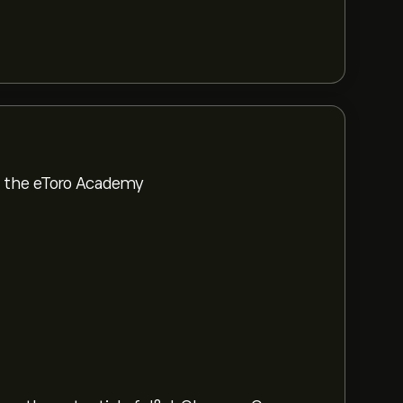
om the eToro Academy