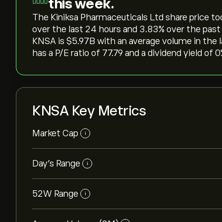
this week.
The Kiniksa Pharmaceuticals Ltd share price today
over the last 24 hours and ‎3.83‎% over the past
KNSA is ‎$‎5.97B with an average volume in the
has a P/E ratio of 77.79 and a dividend yield of 
KNSA Key Metrics
Market Cap
i
Day’s Range
i
52W Range
i