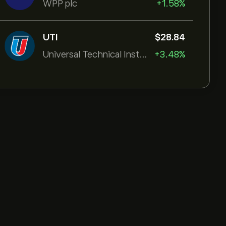
WPP plc
+1.58%
UTI
‎$‎28.84
Universal Technical Institut
+3.48%