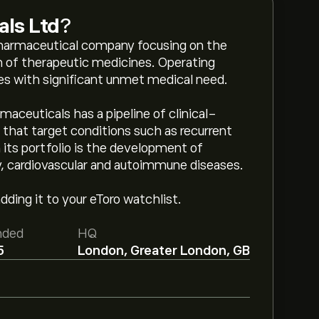
als Ltd
?
opharmaceutical company focusing on the
 of therapeutic medicines. Operating
ases with significant unmet medical need.
maceuticals has a pipeline of clinical-
hat target conditions such as recurrent
n its portfolio is the development of
, cardiovascular and autoimmune diseases.
ding it to your eToro watchlist.
nded
HQ
5
London, Greater London, GB