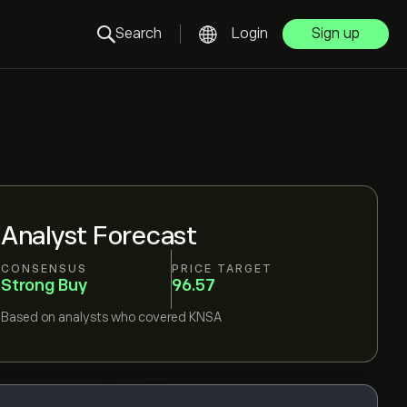
Search
Login
Sign up
Analyst Forecast
CONSENSUS
PRICE TARGET
Strong Buy
96.57
Based on
analysts who covered
KNSA