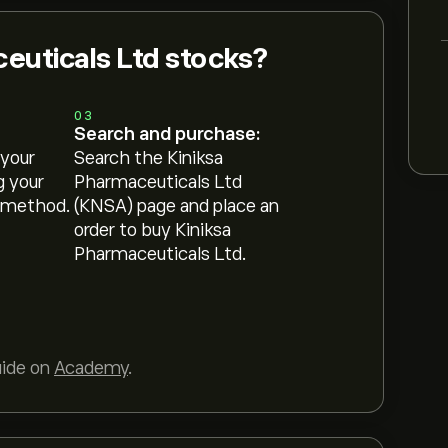
euticals Ltd stocks?
03
Search and purchase:
 your
Search the Kiniksa
g your
Pharmaceuticals Ltd
 method.
(KNSA) page and place an
order to buy Kiniksa
Pharmaceuticals Ltd.
uide on
Academy
.