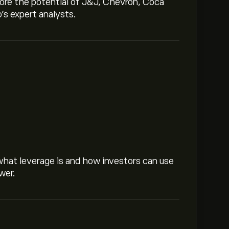
lore the potential of J&J, Chevron, Coca
o’s expert analysts.
hat leverage is and how investors can use
wer.