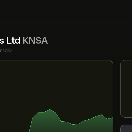
s Ltd
KNSA
in USD