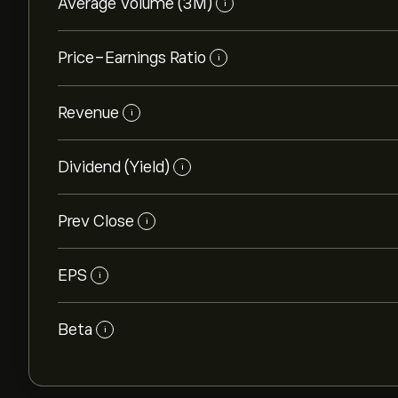
Average Volume (3M)
i
Price-Earnings Ratio
i
Revenue
i
Dividend (Yield)
i
Prev Close
i
EPS
i
Beta
i