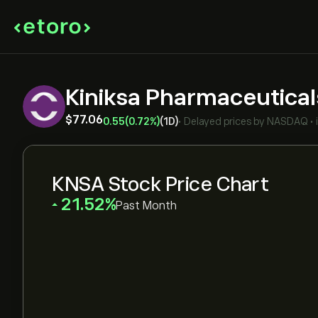
Kiniksa Pharmaceutical
‎$‎77.06
0.55
(0.72%)
(1D)
•
Delayed prices by
NASDAQ
•
KNSA Stock Price Chart
‎21.52‎
Past Month