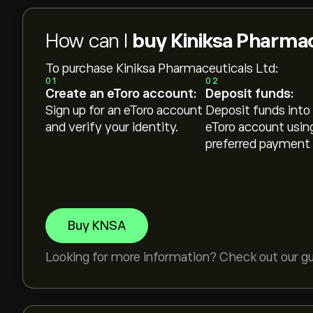
How can I
buy Kiniksa Pharmac
To purchase Kiniksa Pharmaceuticals Ltd:
01
02
Create an eToro account:
Deposit funds:
Sign up for an eToro account
Deposit funds into
and verify your identity.
eToro account usin
preferred payment
Buy KNSA
Looking for more information? Check out our g