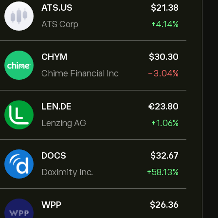
ATS.US
‎$‎21.38
ATS Corp
+4.14%
CHYM
‎$‎30.30
Chime Financial Inc
-3.04%
LEN.DE
‎€‎23.80
Lenzing AG
+1.06%
DOCS
‎$‎32.67
Doximity Inc.
+58.13%
WPP
‎$‎26.36