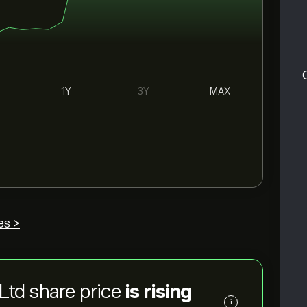
1Y
3Y
MAX
es >
Ltd share price
is rising
i