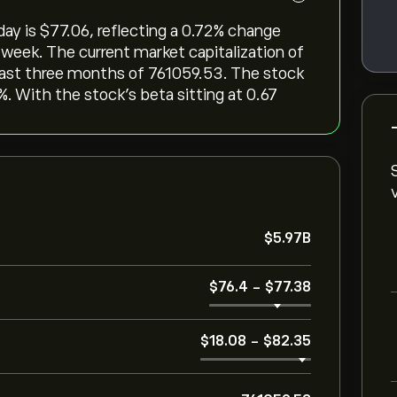
 is ‎$‎77.06, reflecting a ‎0.72‎% change
 week. The current market capitalization of
 last three months of 761059.53. The stock
0%. With the stock’s beta sitting at 0.67
‎$‎5.97B
‎$‎76.4
-
‎$‎77.38
‎$‎18.08
-
‎$‎82.35