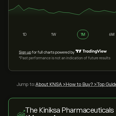
1D
1W
1M
6M
Sign up
for full charts powered by
*Past performance is not an indication of future results
Jump to:
About KNSA >
How to Buy? >
Top Guid
The Kiniksa Pharmaceuticals 