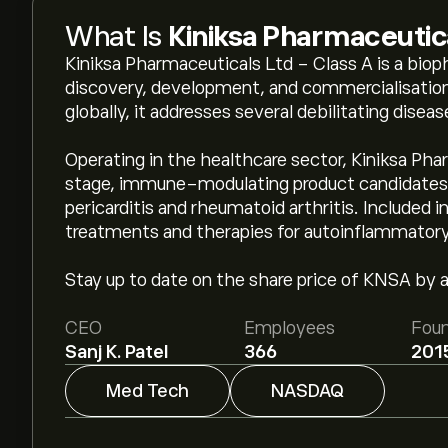
What Is
Kiniksa Pharmaceutic
Kiniksa Pharmaceuticals Ltd - Class A is a bi
discovery, development, and commercialisation
globally, it addresses several debilitating dise
Operating in the healthcare sector, Kiniksa Phar
stage, immune-modulating product candidates t
pericarditis and rheumatoid arthritis. Included i
treatments and therapies for autoinflammatory
Stay up to date on the share price of KNSA by ad
CEO
Employees
Fou
Sanj K. Patel
366
201
Med Tech
NASDAQ