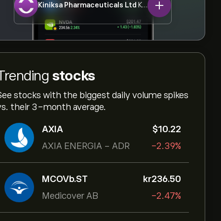
Kiniksa Pharmaceuticals Ltd
KNSA
Trending
stocks
See stocks with the biggest daily volume spikes
vs. their 3-month average.
AXIA
‎$‎10.22
AXIA ENERGIA - ADR
-2.39%
MCOVb.ST
‎kr‎236.50
Medicover AB
-2.47%