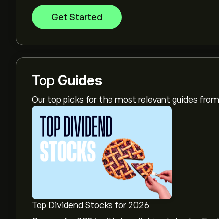
Get Started
Top
Guides
Our top picks for the most relevant guides fr
Top Dividend Stocks for 2026