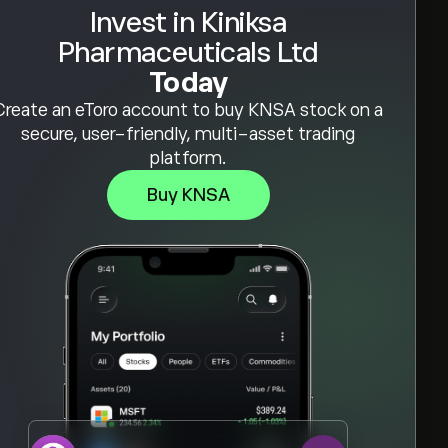
Invest in Kiniksa
Pharmaceuticals Ltd
Today
Create an eToro account to buy KNSA stock on a
secure, user-friendly, multi-asset trading
platform.
Buy KNSA