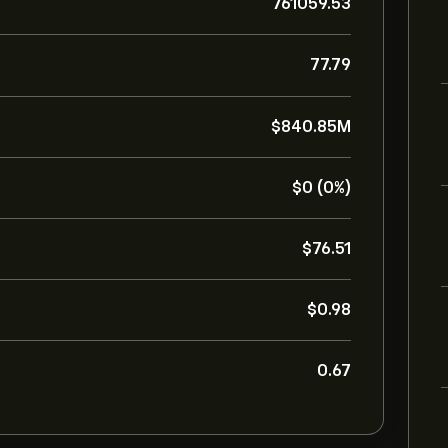
761059.53
77.79
‎$‎840.85M
‎$‎0 (0%)
‎$‎76.51
‎$‎0.98
0.67