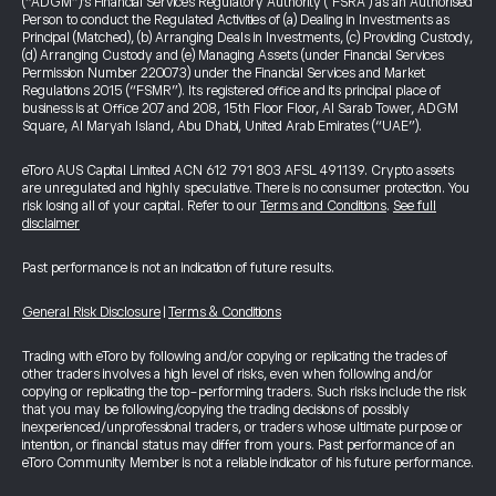
(“ADGM”)’s Financial Services Regulatory Authority ("FSRA") as an Authorised
Person to conduct the Regulated Activities of (a) Dealing in Investments as
Principal (Matched), (b) Arranging Deals in Investments, (c) Providing Custody,
(d) Arranging Custody and (e) Managing Assets (under Financial Services
Permission Number 220073) under the Financial Services and Market
Regulations 2015 (“FSMR”). Its registered office and its principal place of
business is at Office 207 and 208, 15th Floor Floor, Al Sarab Tower, ADGM
Square, Al Maryah Island, Abu Dhabi, United Arab Emirates (“UAE”).
eToro AUS Capital Limited ACN 612 791 803 AFSL 491139. Crypto assets
are unregulated and highly speculative. There is no consumer protection. You
risk losing all of your capital. Refer to our
Terms and Conditions
.
See full
disclaimer
Past performance is not an indication of future results.
General Risk Disclosure
|
Terms & Conditions
Trading with eToro by following and/or copying or replicating the trades of
other traders involves a high level of risks, even when following and/or
copying or replicating the top-performing traders. Such risks include the risk
that you may be following/copying the trading decisions of possibly
inexperienced/unprofessional traders, or traders whose ultimate purpose or
intention, or financial status may differ from yours. Past performance of an
eToro Community Member is not a reliable indicator of his future performance.