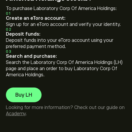
To purchase Laboratory Corp Of America Holdings:
01
Create an eToro account:
Sign up for an eToro account and verify your identity.
02
Deposit funds:
Deposit funds into your eToro account using your
preferred payment method.
03
Search and purchase:
Search the Laboratory Corp Of America Holdings (LH)
page and place an order to buy Laboratory Corp Of
America Holdings.
Buy LH
Looking for more information? Check out our guide on
Academy
.