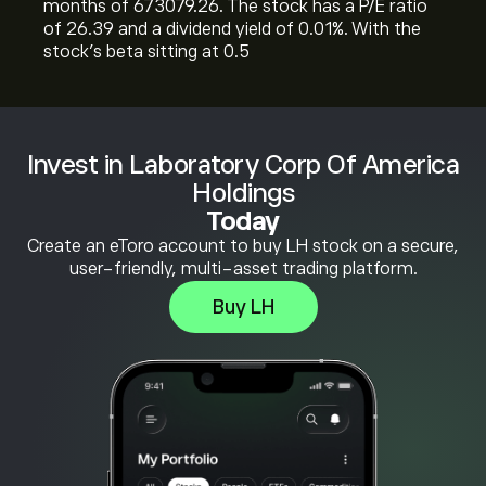
months of 673079.26. The stock has a P/E ratio
of 26.39 and a dividend yield of 0.01%. With the
stock’s beta sitting at 0.5
Invest in Laboratory Corp Of America
Holdings
Today
Create an eToro account to buy LH stock on a secure,
user-friendly, multi-asset trading platform.
Buy LH