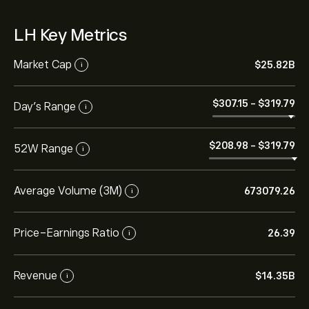
LH Key Metrics
Market Cap
‎$‎25.82B
i
‎$‎307.15
-
‎$‎319.79
Day’s Range
i
‎$‎208.98
-
‎$‎319.79
52W Range
i
Average Volume (3M)
673079.26
i
Price-Earnings Ratio
26.39
i
Revenue
‎$‎14.35B
i