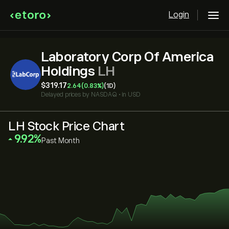
Login
Laboratory Corp Of America
Holdings
LH
‎$‎319.17
2.64
(0.83%)
(1D)
Delayed prices by
NASDAQ
•
in USD
LH Stock Price Chart
‎9.92‎
Past Month