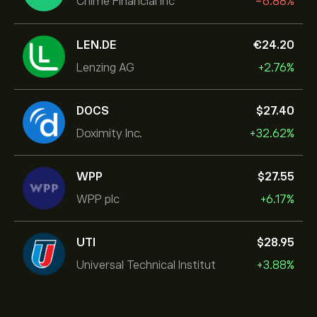
Chime Financial Inc
-6.88%
LEN.DE
‎€‎24.20
Lenzing AG
+2.76%
DOCS
‎$‎27.40
Doximity Inc.
+32.62%
WPP
‎$‎27.55
WPP plc
+6.17%
UTI
‎$‎28.95
Universal Technical Institut
+3.88%