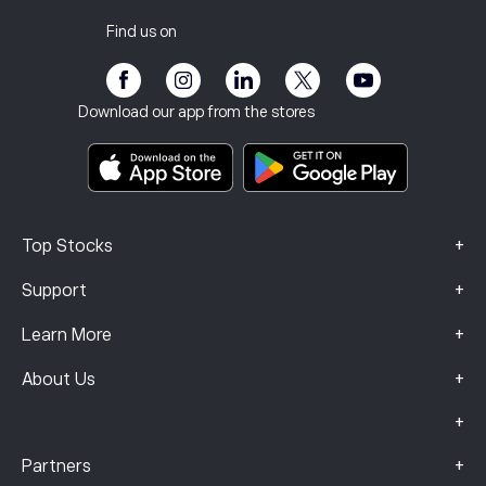
Tax report
Invite a Friend
Our Offices
Client Vulnerability
Regulation
Find us on
eToro Academy
Affiliate Program
Accessibility
Risk Disclosure
eToro Club
Imprint
Terms & Conditions
Investment Insurance
Download our app from the stores
Key Information Documents
Smart Portfolios
Complaints Data (FCA Clients)
+
Top Stocks
+
Support
+
Learn More
+
About Us
+
+
Partners