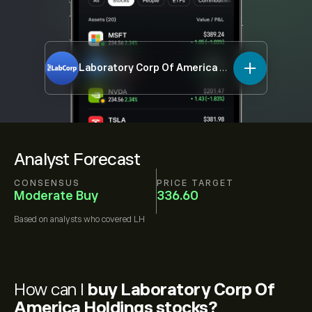
Laboratory Corp Of America Holdings
LH
Analyst Forecast
CONSENSUS
PRICE TARGET
Moderate Buy
336.60
Based on
analysts who covered
LH
How can I
buy Laboratory Corp Of
America Holdings stocks?