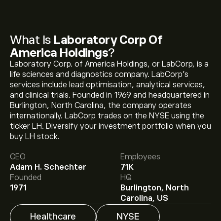
What Is
Laboratory Corp Of
America Holdings
?
Laboratory Corp. of America Holdings, or LabCorp, is a
life sciences and diagnostics company. LabCorp’s
services include lead optimisation, analytical services,
and clinical trials. Founded in 1969 and headquartered in
Burlington, North Carolina, the company operates
internationally. LabCorp trades on the NYSE using the
ticker LH. Diversify your investment portfolio when you
The current price of LH is ‎$‎319.17.
buy LH stock.
CEO
Employees
Adam H. Schechter
71K
The average price target for Laboratory Corp Of
Founded
HQ
America Holdings is ‎$‎336.60.
Sign up
to eToro for
1971
Burlington, North
detailed analyst forecasts and price targets.
Carolina, US
Healthcare
NYSE