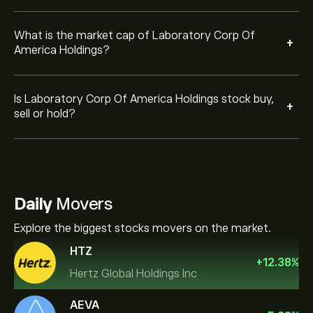
What is the market cap of Laboratory Corp Of
+
America Holdings?
Is Laboratory Corp Of America Holdings stock buy,
+
sell or hold?
Daily
Movers
Explore the biggest stocks movers on the market.
HTZ
+
12.38
%
Hertz Global Holdings Inc
AEVA