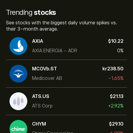
Trending
stocks
See stocks with the biggest daily volume spikes vs.
their 3-month average.
AXIA
‎$‎10.22
AXIA ENERGIA - ADR
0%
MCOVb.ST
‎kr‎238.50
Medicover AB
-1.65%
ATS.US
‎$‎21.13
ATS Corp
+2.92%
CHYM
‎$‎29.10