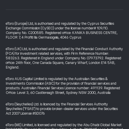
eToro (Europe) Ltd, is authorised and regulated by the Cyprus Securities
Exchange Commission (CySEC) under the license number# 109/10.
Company No. C200585. Registered office: KANIKA BUSINESS CENTRE,
FLOOR 7, 4 Profiti Ilia Germasogeia, 4046 Cyprus
eToro (UK) Ltd, is authorised and regulated by the Financial Conduct Authority
(FCA) for investment related services, with Firm Reference Number:
583263. Registered in England under Company No. 07973792. Registered
office: 24th floor, One Canada Square, Canary Wharf, London E14 5AB,
England.
eToro AUS Capital Limited is regulated by the Australian Securities &
Investments Commission (ASIC) for the provision of financial services and
products. Australian Financial Services Licence number: 491139. Registered
Office: Level 3, 60 Castlereagh Street, Sydney NSW 2000, Australia
eToro (Seychelles) Ltd. is licenced by the Financial Services Authority
Seychelles ("FSAS") to provide broker-dealer services under the Securities
Act 2007 License #SD076
eToro (ME) Limited, is licensed and regulated by the Abu Dhabi Global Market