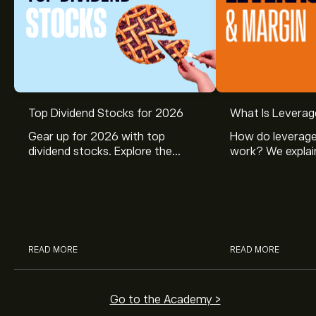
Top Dividend Stocks for 2026
What Is Leverag
Gear up for 2026 with top
How do leverage
dividend stocks. Explore the
work? We explai
potential of J&J, Chevron, Coca
is and how inves
Cola, Verizon, Caterpillar,
margin and lever
McDonald’s with eToro’s expert
their buying pow
analysts.
READ MORE
READ MORE
Go to the Academy >