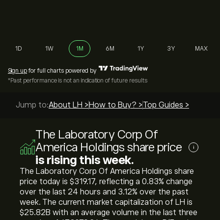
1D
1W
1M
6M
1Y
3Y
MAX
Sign up
for full charts powered by
*Past performance is not an indication of future results
Jump to:
About LH >
How to Buy? >
Top Guides >
The Laboratory Corp Of
America Holdings share price
i
is rising this week.
The Laboratory Corp Of America Holdings share
price today is ‎$‎319.17, reflecting a ‎0.83‎% change
over the last 24 hours and ‎3.12‎% over the past
week. The current market capitalization of LH is
‎$‎25.82B with an average volume in the last three