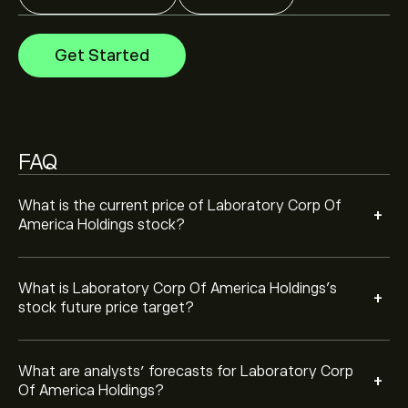
Analysts offer forecasts for Laboratory Corp Of
America Holdings based on market trends, financial
reports and projected growth. Check the latest
Get Started
forecast for future price movements.
The market capitalisation of Laboratory Corp Of
America Holdings is ‎$‎25.82B
FAQ
Based on 11 analysts offering recommendations for LH
in the last 3 months, the overall consensus is
Moderate Buy.
What is the current price of Laboratory Corp Of
+
America Holdings stock?
What is Laboratory Corp Of America Holdings’s
+
stock future price target?
What are analysts’ forecasts for Laboratory Corp
+
Of America Holdings?