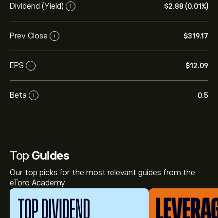
Dividend (Yield)
‎$‎2.88 (0.01%)
i
Prev Close
‎$‎319.17
i
EPS
‎$‎12.09
i
Beta
0.5
i
Top
Guides
Our top picks for the most relevant guides from the
eToro Academy