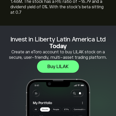
1.46M. The stock has a P/E ratio of -16.79 and a
dividend yield of 0%. With the stock’s beta sitting
at 0.7
Invest in Liberty Latin America Ltd
Today
Create an eToro account to buy LILAK stock on a
secure, user-friendly, multi-asset trading platform.
Buy LILAK