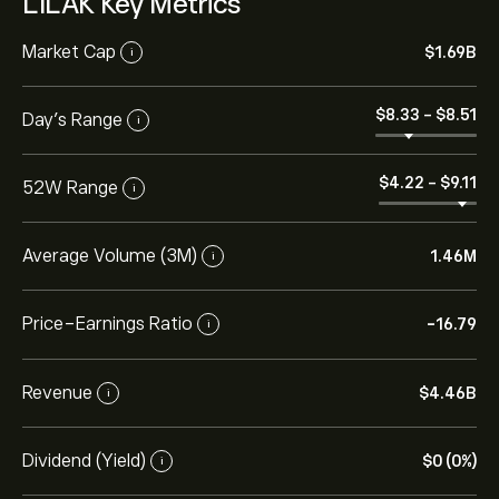
LILAK Key Metrics
Market Cap
‎$‎1.69B
i
‎$‎8.33
-
‎$‎8.51
Day’s Range
i
‎$‎4.22
-
‎$‎9.11
52W Range
i
Average Volume (3M)
1.46M
i
Price-Earnings Ratio
-16.79
i
Revenue
‎$‎4.46B
i
Dividend (Yield)
‎$‎0 (0%)
i