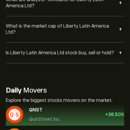
+
America Ltd?
What is the market cap of Liberty Latin America
+
Ltd?
+
Is Liberty Latin America Ltd stock buy, sell or hold?
Daily
Movers
Explore the biggest stocks movers on the market.
QNST
+
38.50
%
QuinStreet Inc