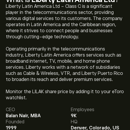
Liberty Latin America Ltd - Class C is a significant
player in the telecommunications sector, providing
various digital services to its customers. The company
operates in Latin America and the Caribbean region,
where it strives to connect people and businesses
through cutting-edge technology.
Operating primarily in the telecommunications
industry, Liberty Latin America offers services such as
broadband internet, TV, mobile, and home phone
services. Liberty works with a network of subsidiaries
such as Cable & Wireless, VTR, and Liberty Puerto Rico
to broaden its reach and deliver premium services.
The current price of LILAK is ‎$‎8.39.
Monitor the LILAK share price by adding it to your eToro
watchlist.
CEO
Employees
The average price target for Liberty Latin America Ltd
Balan Nair, MBA
9K
is ‎$‎6.70.
Sign up
to eToro for detailed analyst forecasts
Founded
HQ
and price targets.
1999
Denver, Colorado, US