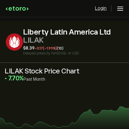
Login
Liberty Latin America Ltd
LILAK
‎$‎8.39
-0.17
(-1.99%)
(1D)
Delayed prices by
NASDAQ
•
in USD
LILAK Stock Price Chart
‎7.70‎
Past Month