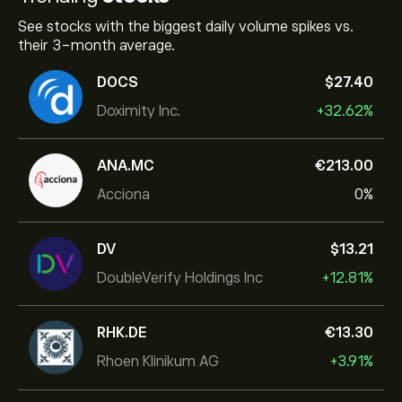
See stocks with the biggest daily volume spikes vs.
their 3-month average.
DOCS
‎$‎27.40
Doximity Inc.
+32.62%
ANA.MC
‎€‎213.00
Acciona
0%
DV
‎$‎13.21
DoubleVerify Holdings Inc
+12.81%
RHK.DE
‎€‎13.30
Rhoen Klinikum AG
+3.91%