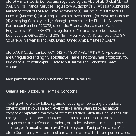
eToro (ME) Limited, is licensed and regulated by the Abu Dhabi Global Market
(“ADGM”)’s Financial Services Regulatory Authority ("FSRA") as an Authorised
Person to conduct the Regulated Activities of (a) Dealing in Investments as
Principal (Matched), (b) Arranging Deals in Investments, (c) Providing Custody,
(d) Arranging Custody and (e) Managing Assets (under Financial Services
Permission Number 220073) under the Financial Services and Market
Regulations 2015 (“FSMR”). Its registered office and its principal place of
business is at Office 207 and 208, 15th Floor Floor, Al Sarab Tower, ADGM
Square, Al Maryah Island, Abu Dhabi, United Arab Emirates (“UAE”).
eToro AUS Capital Limited ACN 612 791 803 AFSL 491139. Crypto assets
are unregulated and highly speculative. There is no consumer protection. You
risk losing all of your capital. Refer to our
Terms and Conditions
.
See full
disclaimer
Past performance is not an indication of future results.
General Risk Disclosure
|
Terms & Conditions
Trading with eToro by following and/or copying or replicating the trades of
other traders involves a high level of risks, even when following and/or
copying or replicating the top-performing traders. Such risks include the risk
that you may be following/copying the trading decisions of possibly
inexperienced/unprofessional traders, or traders whose ultimate purpose or
intention, or financial status may differ from yours. Past performance of an
eToro Community Member is not a reliable indicator of his future performance.