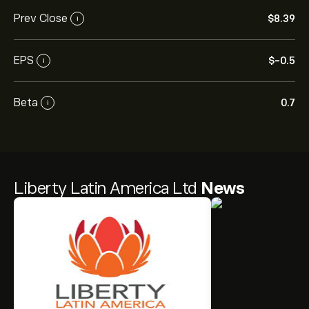
Prev Close
‎$‎8.39
i
EPS
‎$‎-0.5
i
Beta
0.7
i
Liberty Latin America Ltd
News