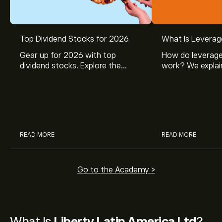
Top Dividend Stocks for 2026
What Is Leverag
Gear up for 2026 with top
How do leverage
dividend stocks. Explore the
work? We explai
potential of J&J, Chevron, Coca
is and how inves
Cola, Verizon, Caterpillar,
margin and lever
McDonald’s with eToro’s expert
their buying pow
analysts.
READ MORE
READ MORE
Go to the Academy >
What Is
Liberty Latin America Ltd
?