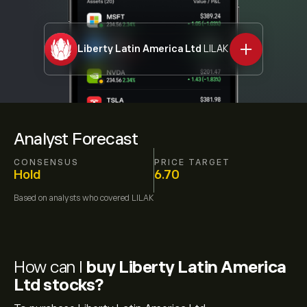
Liberty Latin America Ltd
LILAK
Analyst Forecast
CONSENSUS
PRICE TARGET
Hold
6.70
Based on
analysts who covered
LILAK
How can I
buy Liberty Latin America
Ltd stocks?