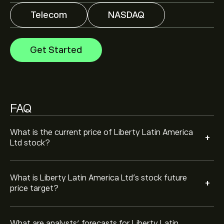
Telecom
NASDAQ
Analysts offer forecasts for Liberty Latin America Ltd
based on market trends, financial reports and projected
growth. Check the latest forecast for future price
Get Started
movements.
The market capitalisation of Liberty Latin America Ltd
is ‎$‎1.69B
Based on 2 analysts offering recommendations for
FAQ
LILAK in the last 3 months, the overall consensus is
Hold.
What is the current price of Liberty Latin America
+
Ltd stock?
What is Liberty Latin America Ltd’s stock future
+
price target?
What are analysts’ forecasts for Liberty Latin