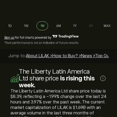
1D
1W
1M
6M
1Y
3Y
MAX
Sign up
for full charts powered by
*Past performance is not an indication of future results
Jump to:
About LILAK >
How to Buy? >
News >
Top Guides
The Liberty Latin America
Ltd share price
is rising this
i
week.
The Liberty Latin America Ltd share price today is
‎$‎8.39, reflecting a ‎-1.99‎% change over the last 24
hours and ‎3.97‎% over the past week. The current
market capitalization of LILAK is ‎$‎1.69B with an
average volume in the last three months of