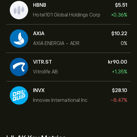
HBNB
‎$‎5.51
Hotel101 Global Holdings Corp
+0.36%
AXIA
‎$‎10.22
AXIA ENERGIA - ADR
0%
VITR.ST
‎kr‎90.00
Vitrolife AB
+1.35%
INVX
‎$‎28.10
Innovex International Inc
-8.47%