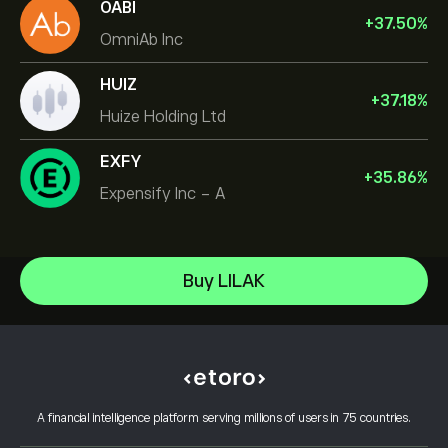
OABI
+
37.50
%
OmniAb Inc
HUIZ
+
37.18
%
Huize Holding Ltd
EXFY
+
35.86
%
Expensify Inc - A
NVIDIA Corporation
Buy LILAK
Amazon.com Inc
Help Center
Microsoft
How to Deposit
How CopyTrading Works
Apple
How to Withdraw
Responsible Trading
Meta Platforms Inc
Why Choose eToro
Open an Account
What is Leverage & Margin
Celestica Inc
A financial intelligence platform serving millions of users in 75 countries.
eToro Reviews
How to Verify Your Account
Cookie Policy
Buy and Sell Explained