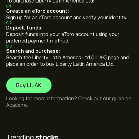
To purchase Liberty Latin America Ltd:
01
Create an eToro account:
Sign up for an eToro account and verify your identity.
02
Deposit funds:
Deposit funds into your eToro account using your
preferred payment method.
03
Search and purchase:
Search the Liberty Latin America Ltd (LILAK) page and
place an order to buy Liberty Latin America Ltd.
Buy LILAK
Looking for more information? Check out our guide on
Academy
.
Trending
stocks