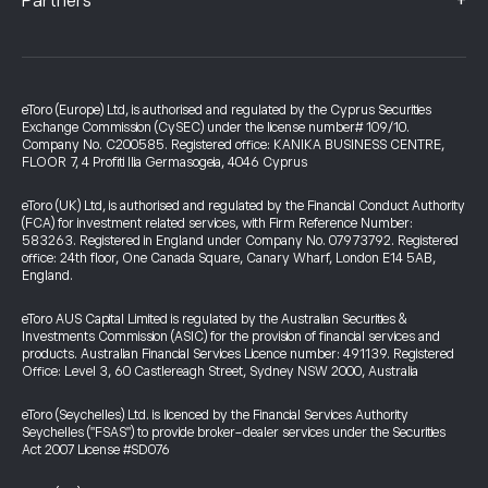
+
Partners
eToro (Europe) Ltd, is authorised and regulated by the Cyprus Securities
Exchange Commission (CySEC) under the license number# 109/10.
Company No. C200585. Registered office: KANIKA BUSINESS CENTRE,
FLOOR 7, 4 Profiti Ilia Germasogeia, 4046 Cyprus
eToro (UK) Ltd, is authorised and regulated by the Financial Conduct Authority
(FCA) for investment related services, with Firm Reference Number:
583263. Registered in England under Company No. 07973792. Registered
office: 24th floor, One Canada Square, Canary Wharf, London E14 5AB,
England.
eToro AUS Capital Limited is regulated by the Australian Securities &
Investments Commission (ASIC) for the provision of financial services and
products. Australian Financial Services Licence number: 491139. Registered
Office: Level 3, 60 Castlereagh Street, Sydney NSW 2000, Australia
eToro (Seychelles) Ltd. is licenced by the Financial Services Authority
Seychelles ("FSAS") to provide broker-dealer services under the Securities
Act 2007 License #SD076