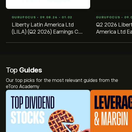
GURUFOCUS • 09.08.26 • 01:02
GURUFOCUS • 09.0
Liberty Latin America Ltd
Q2 2026 Libert
(LILA) (Q2 2026) Earnings Call
America Ltd Ea
Highlights: AI Partnership and
Transcript
...
Top
Guides
Our top picks for the most relevant guides from the
eToro Academy