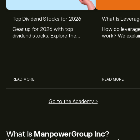
Top Dividend Stocks for 2026
What Is Leverag
Gear up for 2026 with top
How do leverage
dividend stocks. Explore the
work? We explai
potential of J&J, Chevron, Coca
is and how inves
Cola, Verizon, Caterpillar,
margin and lever
McDonald’s with eToro’s expert
their buying pow
analysts.
READ MORE
READ MORE
Go to the Academy >
What Is
ManpowerGroup Inc
?