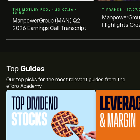
THE MOTLEY FOOL • 23.07.26 •
TIPRANKS • 17.07.
13:53
ManpowerGroup
ManpowerGroup (MAN) Q2
Highlights Gro
2026 Earnings Call Transcript
Top
Guides
Our top picks for the most relevant guides from the
eToro Academy