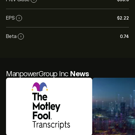
EPS
‎$‎2.22
i
Beta
0.74
i
ManpowerGroup Inc
News