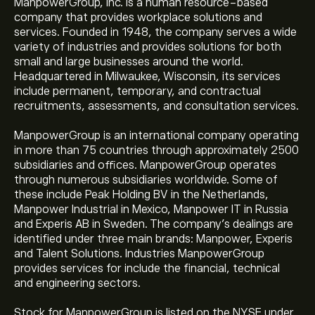
ManpowerGroup, Inc. is a human resource-based
company that provides workplace solutions and
services. Founded in 1948, the company serves a wide
variety of industries and provides solutions for both
small and large businesses around the world.
Headquartered in Milwaukee, Wisconsin, its services
include permanent, temporary, and contractual
recruitments, assessments, and consultation services.
ManpowerGroup is an international company operating
in more than 75 countries through approximately 2500
subsidiaries and offices. ManpowerGroup operates
through numerous subsidiaries worldwide. Some of
these include Peak Holding BV in the Netherlands,
Manpower Industrial in Mexico, Manpower IT in Russia
and Experis AB in Sweden. The company’s dealings are
identified under three main brands: Manpower, Experis
and Talent Solutions. Industries ManpowerGroup
provides services for include the financial, technical
and engineering sectors.
Stock for ManpowerGroup is listed on the NYSE under