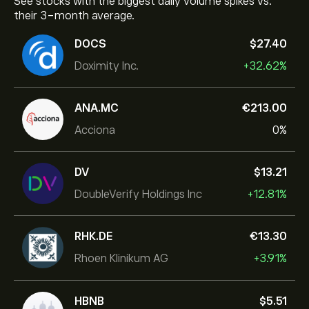
See stocks with the biggest daily volume spikes vs.
their 3-month average.
DOCS
‎$‎27.40
Doximity Inc.
+32.62%
ANA.MC
‎€‎213.00
Acciona
0%
DV
‎$‎13.21
DoubleVerify Holdings Inc
+12.81%
RHK.DE
‎€‎13.30
Rhoen Klinikum AG
+3.91%
HBNB
‎$‎5.51