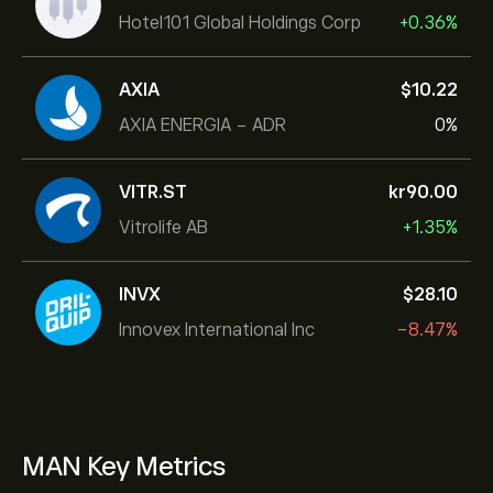
Hotel101 Global Holdings Corp
+0.36%
AXIA
‎$‎10.22
AXIA ENERGIA - ADR
0%
VITR.ST
‎kr‎90.00
Vitrolife AB
+1.35%
INVX
‎$‎28.10
Innovex International Inc
-8.47%
MAN Key Metrics