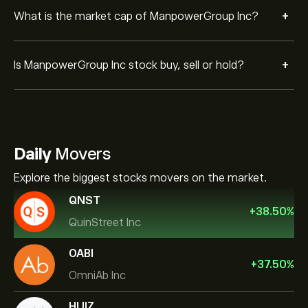
+
What is the market cap of ManpowerGroup Inc?
+
Is ManpowerGroup Inc stock buy, sell or hold?
Daily
Movers
Explore the biggest stocks movers on the market.
QNST
+
38.50
%
QuinStreet Inc
OABI
+
37.50
%
OmniAb Inc
HUIZ