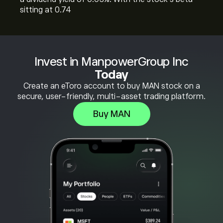
sitting at 0.74
Invest in ManpowerGroup Inc
Today
Create an eToro account to buy MAN stock on a
secure, user-friendly, multi-asset trading platform.
Buy MAN