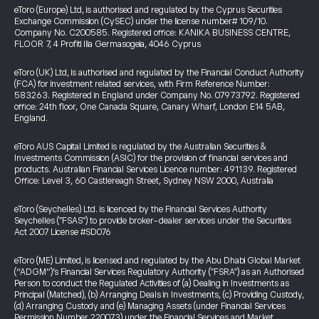
eToro (Europe) Ltd, is authorised and regulated by the Cyprus Securities
Exchange Commission (CySEC) under the license number# 109/10.
Company No. C200585. Registered office: KANIKA BUSINESS CENTRE,
FLOOR 7, 4 Profiti Ilia Germasogeia, 4046 Cyprus
eToro (UK) Ltd, is authorised and regulated by the Financial Conduct Authority
(FCA) for investment related services, with Firm Reference Number:
583263. Registered in England under Company No. 07973792. Registered
office: 24th floor, One Canada Square, Canary Wharf, London E14 5AB,
England.
eToro AUS Capital Limited is regulated by the Australian Securities &
Investments Commission (ASIC) for the provision of financial services and
products. Australian Financial Services Licence number: 491139. Registered
Office: Level 3, 60 Castlereagh Street, Sydney NSW 2000, Australia
eToro (Seychelles) Ltd. is licenced by the Financial Services Authority
Seychelles ("FSAS") to provide broker-dealer services under the Securities
Act 2007 License #SD076
eToro (ME) Limited, is licensed and regulated by the Abu Dhabi Global Market
(“ADGM”)’s Financial Services Regulatory Authority ("FSRA") as an Authorised
Person to conduct the Regulated Activities of (a) Dealing in Investments as
Principal (Matched), (b) Arranging Deals in Investments, (c) Providing Custody,
(d) Arranging Custody and (e) Managing Assets (under Financial Services
Permission Number 220073) under the Financial Services and Market