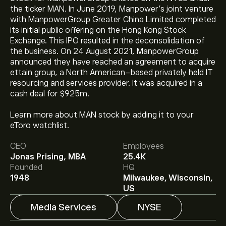
the ticker MAN. In June 2019, Manpower’s joint venture
with ManpowerGroup Greater China Limited completed
its initial public offering on the Hong Kong Stock
Exchange. This IPO resulted in the deconsolidation of
the business. On 24 August 2021, ManpowerGroup
announced they have reached an agreement to acquire
ettain group, a North American-based privately held IT
resourcing and services provider. It was acquired in a
cash deal for $925m.
Learn more about MAN stock by adding it to your
The current price of MAN is ‎$‎56.60.
eToro watchlist.
CEO
Employees
Jonas Prising, MBA
25.4K
The average price target for ManpowerGroup Inc is
Founded
HQ
‎$‎59.43.
Sign up
to eToro for detailed analyst forecasts
1948
Milwaukee, Wisconsin,
and price targets.
US
Media Services
NYSE
Analysts offer forecasts for ManpowerGroup Inc based
on market trends, financial reports and projected