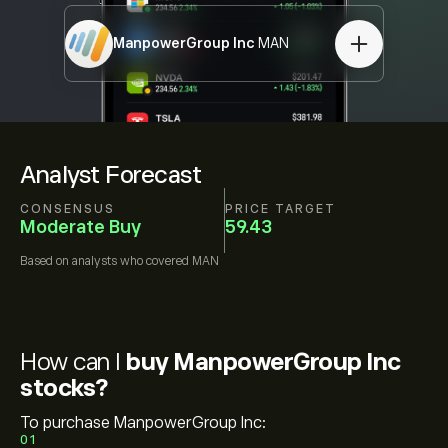
ManpowerGroup Inc
MAN
Analyst Forecast
CONSENSUS
PRICE TARGET
Moderate Buy
59.43
Based on
analysts who covered
MAN
How can I
buy ManpowerGroup Inc
stocks?
To purchase ManpowerGroup Inc:
01