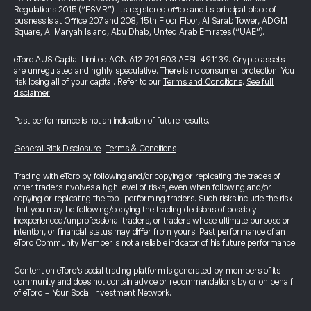
Regulations 2015 (“FSMR”). Its registered office and its principal place of
business is at Office 207 and 208, 15th Floor Floor, Al Sarab Tower, ADGM
Square, Al Maryah Island, Abu Dhabi, United Arab Emirates (“UAE”).
eToro AUS Capital Limited ACN 612 791 803 AFSL 491139. Crypto assets
are unregulated and highly speculative. There is no consumer protection. You
risk losing all of your capital. Refer to our
Terms and Conditions
.
See full
disclaimer
Past performance is not an indication of future results.
General Risk Disclosure
|
Terms & Conditions
Trading with eToro by following and/or copying or replicating the trades of
other traders involves a high level of risks, even when following and/or
copying or replicating the top-performing traders. Such risks include the risk
that you may be following/copying the trading decisions of possibly
inexperienced/unprofessional traders, or traders whose ultimate purpose or
intention, or financial status may differ from yours. Past performance of an
eToro Community Member is not a reliable indicator of his future performance.
Content on eToro's social trading platform is generated by members of its
community and does not contain advice or recommendations by or on behalf
of eToro - Your Social Investment Network.