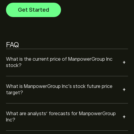
growth. Check the latest forecast for future price
Get Started
movements.
The market capitalisation of ManpowerGroup Inc is
‎$‎2.63B
Based on 7 analysts offering recommendations for
MAN in the last 3 months, the overall consensus is
FAQ
Moderate Buy.
What is the current price of ManpowerGroup Inc
+
stock?
What is ManpowerGroup Inc’s stock future price
+
target?
What are analysts’ forecasts for ManpowerGroup
+
Inc?