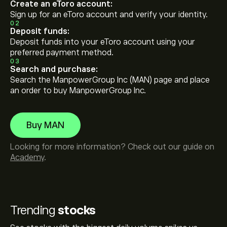
Create an eToro account:
Sign up for an eToro account and verify your identity.
02
Deposit funds:
Deposit funds into your eToro account using your
preferred payment method.
03
Search and purchase:
Search the ManpowerGroup Inc (MAN) page and place
an order to buy ManpowerGroup Inc.
Buy MAN
Looking for more information? Check out our guide on
Academy
.
Trending
stocks