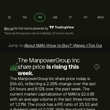
1D
1W
1M
6M
1Y
3Y
MAX
Sign up
for full charts powered by
*Past performance is not an indication of future results
Jump to:
About MAN >
How to Buy? >
News >
Top Guides 
The ManpowerGroup Inc
share price
is rising this
i
week.
The ManpowerGroup Inc share price today is
‎$‎56.60, reflecting a ‎2.28‎% change over the last
24 hours and ‎8.12‎% over the past week. The
current market capitalization of MAN is ‎$‎2.63B
with an average volume in the last three months
of 1.27M. The stock has a P/E ratio of 25.52 and
a dividend yield of 0.03%. With the stock’s beta