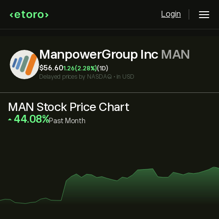
Login
ManpowerGroup Inc
MAN
‎$‎56.60
1.26
(2.28%)
(1D)
Delayed prices by
NASDAQ
•
in USD
MAN Stock Price Chart
‎44.08‎
Past Month