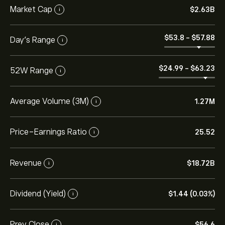
Market Cap
‎$‎2.63B
i
‎$‎53.8
-
‎$‎57.88
Day’s Range
i
‎$‎24.99
-
‎$‎63.23
52W Range
i
Average Volume (3M)
1.27M
i
Price-Earnings Ratio
25.52
i
Revenue
‎$‎18.72B
i
Dividend (Yield)
‎$‎1.44 (0.03%)
i
Prev Close
‎$‎56.6
i