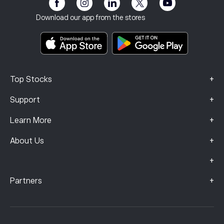
eToro Club
Imprint
Terms & Conditions
Investment Insurance
Download our app from the stores
Key Information Documents
Smart Portfolios
Complaints Data (FCA Clients)
+
Top Stocks
+
Support
+
Learn More
+
About Us
+
+
Partners