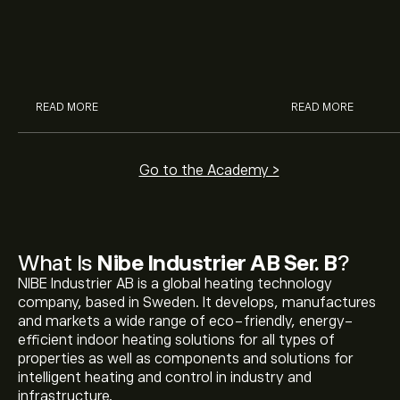
potential of J&J, Chevron, Coca
is and how inves
Cola, Verizon, Caterpillar,
margin and lever
McDonald’s with eToro’s expert
their buying pow
analysts.
READ MORE
READ MORE
Go to the Academy >
What Is
Nibe Industrier AB Ser. B
?
NIBE Industrier AB is a global heating technology
company, based in Sweden. It develops, manufactures
and markets a wide range of eco-friendly, energy-
efficient indoor heating solutions for all types of
properties as well as components and solutions for
intelligent heating and control in industry and
infrastructure.