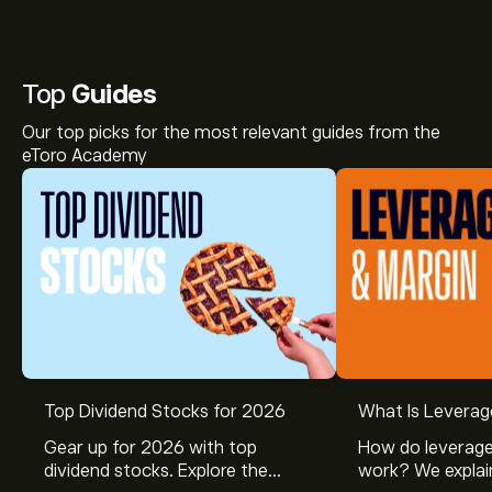
Top
Guides
Our top picks for the most relevant guides from the
eToro Academy
Top Dividend Stocks for 2026
What Is Leverag
Gear up for 2026 with top
How do leverage
dividend stocks. Explore the
work? We explai