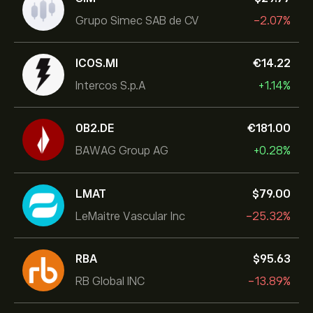
Grupo Simec SAB de CV
-2.07%
ICOS.MI
‎€‎14.22
Intercos S.p.A
+1.14%
0B2.DE
‎€‎181.00
BAWAG Group AG
+0.28%
LMAT
‎$‎79.00
LeMaitre Vascular Inc
-25.32%
RBA
‎$‎95.63
RB Global INC
-13.89%