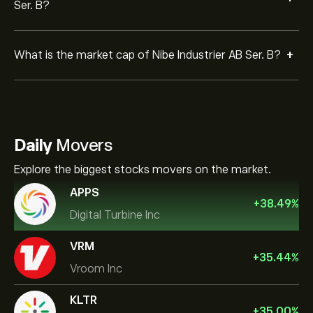
Ser. B?
+
What is the market cap of Nibe Industrier AB Ser. B?
Daily
Movers
Explore the biggest stocks movers on the market.
APPS
+
38.49
%
Digital Turbine Inc
VRM
+
35.44
%
Vroom Inc
KLTR
+
35.00
%