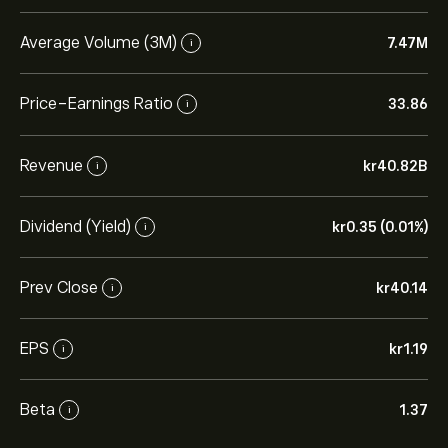
Average Volume (3M)
7.47M
i
Price-Earnings Ratio
33.86
i
Revenue
‎kr‎40.82B
i
Dividend (Yield)
‎kr‎0.35 (0.01%)
i
Prev Close
‎kr‎40.14
i
EPS
‎kr‎1.19
i
Beta
1.37
i