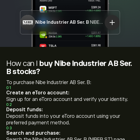
Nibe Industrier AB Ser. B
NIBEB.ST
How can I
buy Nibe Industrier AB Ser.
B stocks?
To purchase Nibe Industrier AB Ser. B:
01
Create an eToro account:
Sign up for an eToro account and verify your identity.
02
Deposit funds:
Deposit funds into your eToro account using your
preferred payment method.
03
Search and purchase:
Search the Nibe Industrier AB Ser. B (NIBEB.ST) page