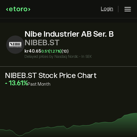
Login
Nibe Industrier AB Ser. B
NIBEB.ST
‎kr‎40.65
0.51
(1.27%)
(1D)
Delayed prices by
Nasdaq Nordic
•
In SEK
NIBEB.ST Stock Price Chart
‎13.61‎
Past Month