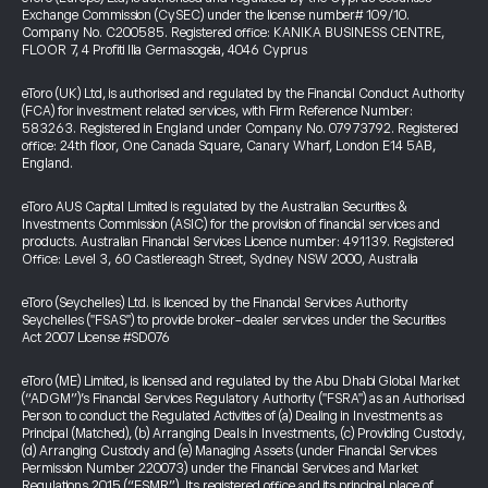
Exchange Commission (CySEC) under the license number# 109/10.
Company No. C200585. Registered office: KANIKA BUSINESS CENTRE,
FLOOR 7, 4 Profiti Ilia Germasogeia, 4046 Cyprus
eToro (UK) Ltd, is authorised and regulated by the Financial Conduct Authority
(FCA) for investment related services, with Firm Reference Number:
583263. Registered in England under Company No. 07973792. Registered
office: 24th floor, One Canada Square, Canary Wharf, London E14 5AB,
England.
eToro AUS Capital Limited is regulated by the Australian Securities &
Investments Commission (ASIC) for the provision of financial services and
products. Australian Financial Services Licence number: 491139. Registered
Office: Level 3, 60 Castlereagh Street, Sydney NSW 2000, Australia
eToro (Seychelles) Ltd. is licenced by the Financial Services Authority
Seychelles ("FSAS") to provide broker-dealer services under the Securities
Act 2007 License #SD076
eToro (ME) Limited, is licensed and regulated by the Abu Dhabi Global Market
(“ADGM”)’s Financial Services Regulatory Authority ("FSRA") as an Authorised
Person to conduct the Regulated Activities of (a) Dealing in Investments as
Principal (Matched), (b) Arranging Deals in Investments, (c) Providing Custody,
(d) Arranging Custody and (e) Managing Assets (under Financial Services
Permission Number 220073) under the Financial Services and Market
Regulations 2015 (“FSMR”). Its registered office and its principal place of