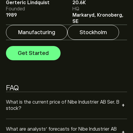
Gerteric Lindquist
20.6K
Analysts offer forecasts for Nibe Industrier AB Ser. B
Founded
HQ
based on market trends, financial reports and projected
1989
Markaryd, Kronoberg,
growth. Check the latest forecast for future price
SE
movements.
The market capitalisation of Nibe Industrier AB Ser. B is
Manufacturing
Stockholm
‎kr‎80.93B
Get Started
FAQ
What is the current price of Nibe Industrier AB Ser. B
+
stock?
What are analysts’ forecasts for Nibe Industrier AB
+