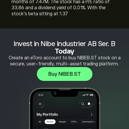
months of 7.47M. The stock has a P/E ratio of
33.86 and a dividend yield of 0.01%. With the
stock’s beta sitting at 1.37
Invest in Nibe Industrier AB Ser. B
Today
Create an eToro account to buy NIBEB.ST stock on a
secure, user-friendly, multi-asset trading platform.
Buy NIBEB.ST