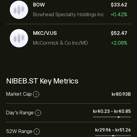
BOW
‎$‎33.62
Bowhead Specialty Holdings Inc
+0.42%
MKC/V.US
‎$‎52.47
McCormick & Co Inc/MD
+2.08%
NIBEB.ST Key Metrics
Market Cap
‎kr‎80.93B
i
‎kr‎40.23
-
‎kr‎40.85
Day’s Range
i
‎kr‎29.96
-
‎kr‎51.26
52W Range
i