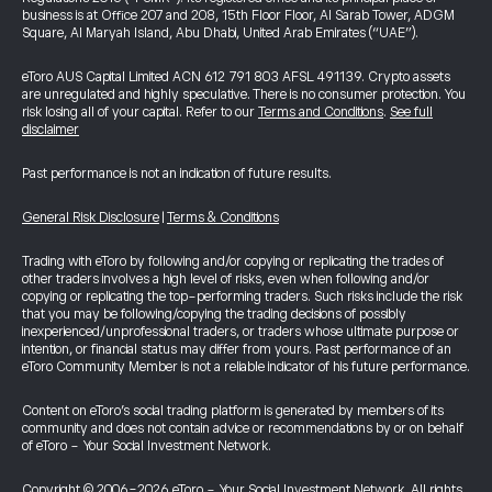
business is at Office 207 and 208, 15th Floor Floor, Al Sarab Tower, ADGM
Square, Al Maryah Island, Abu Dhabi, United Arab Emirates (“UAE”).
eToro AUS Capital Limited ACN 612 791 803 AFSL 491139. Crypto assets
are unregulated and highly speculative. There is no consumer protection. You
risk losing all of your capital. Refer to our
Terms and Conditions
.
See full
disclaimer
Past performance is not an indication of future results.
General Risk Disclosure
|
Terms & Conditions
Trading with eToro by following and/or copying or replicating the trades of
other traders involves a high level of risks, even when following and/or
copying or replicating the top-performing traders. Such risks include the risk
that you may be following/copying the trading decisions of possibly
inexperienced/unprofessional traders, or traders whose ultimate purpose or
intention, or financial status may differ from yours. Past performance of an
eToro Community Member is not a reliable indicator of his future performance.
Content on eToro's social trading platform is generated by members of its
community and does not contain advice or recommendations by or on behalf
of eToro - Your Social Investment Network.
Copyright © 2006-2026 eToro - Your Social Investment Network, All rights