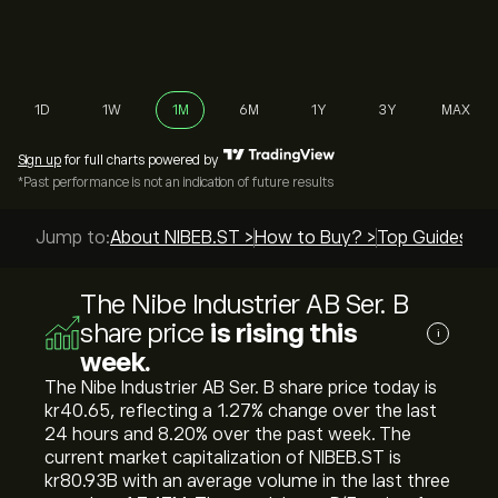
1D
1W
1M
6M
1Y
3Y
MAX
Sign up
for full charts powered by
*Past performance is not an indication of future results
Jump to:
About NIBEB.ST >
How to Buy? >
Top Guides >
The Nibe Industrier AB Ser. B
share price
is rising this
i
week.
The Nibe Industrier AB Ser. B share price today is
‎kr‎40.65, reflecting a ‎1.27‎% change over the last
24 hours and ‎8.20‎% over the past week. The
current market capitalization of NIBEB.ST is
‎kr‎80.93B with an average volume in the last three