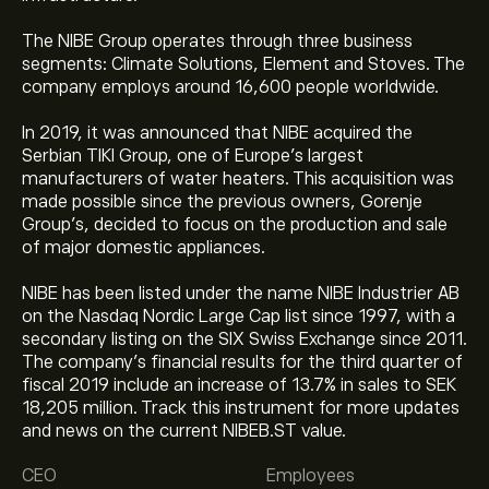
The NIBE Group operates through three business
segments: Climate Solutions, Element and Stoves. The
company employs around 16,600 people worldwide.
In 2019, it was announced that NIBE acquired the
Serbian TIKI Group, one of Europe’s largest
manufacturers of water heaters. This acquisition was
made possible since the previous owners, Gorenje
Group’s, decided to focus on the production and sale
of major domestic appliances.
NIBE has been listed under the name NIBE Industrier AB
on the Nasdaq Nordic Large Cap list since 1997, with a
secondary listing on the SIX Swiss Exchange since 2011.
The company’s financial results for the third quarter of
fiscal 2019 include an increase of 13.7% in sales to SEK
18,205 million. Track this instrument for more updates
The current price of NIBEB.ST is ‎kr‎40.65.
and news on the current NIBEB.ST value.
CEO
Employees