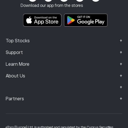
Terms & Conditions
Investment Insurance
Download our app from the stores
Key Information Documents
Smart Portfolios
Complaints Data (FCA Clients)
+
Top Stocks
+
Support
+
Learn More
+
About Us
+
+
Partners
eToro (Europe) Ltd, is authorised and regulated by the Cyprus Securities