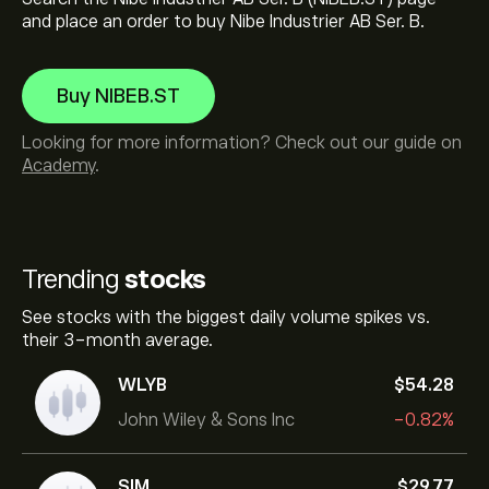
and place an order to buy Nibe Industrier AB Ser. B.
Buy NIBEB.ST
Looking for more information? Check out our guide on
Academy
.
Trending
stocks
See stocks with the biggest daily volume spikes vs.
their 3-month average.
WLYB
‎$‎54.28
John Wiley & Sons Inc
-0.82%
SIM
‎$‎29.77