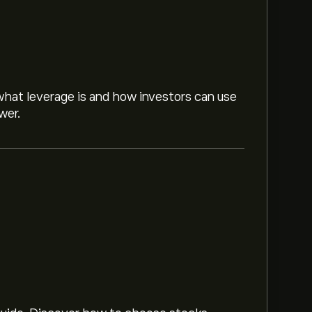
hat leverage is and how investors can use
wer.
n market trends, financial reports and
or future price movements.
50000