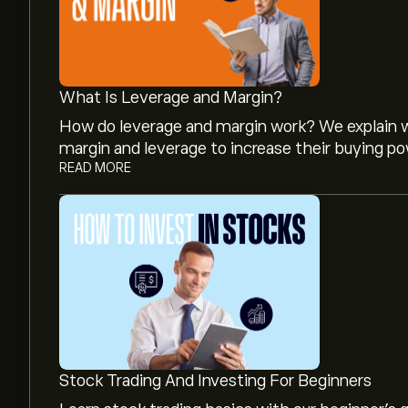
What Is Leverage and Margin?
How do leverage and margin work? We explain w
margin and leverage to increase their buying po
READ MORE
The current price of NUVA.DE is ‎€‎0.066.
Analysts offer forecasts for Noratis AG based o
projected growth. Check the latest forecast f
The market capitalisation of Noratis AG is ‎€‎9
Stock Trading And Investing For Beginners