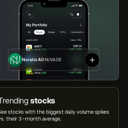
Noratis AG
NUVA.DE
Trending
stocks
See stocks with the biggest daily volume spikes
vs. their 3-month average.