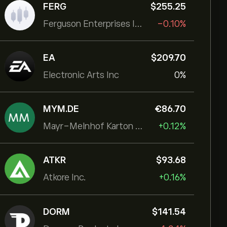
FERG
‎$‎255.25
Ferguson Enterprises Inc
-0.10%
EA
‎$‎209.70
Electronic Arts Inc
0%
MYM.DE
‎€‎86.70
Mayr-Melnhof Karton AG
+0.12%
ATKR
‎$‎93.68
Atkore Inc.
+0.16%
DORM
‎$‎141.54