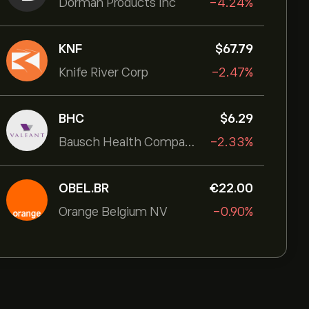
Dorman Products Inc
-4.24%
KNF
‎$‎67.79
Knife River Corp
-2.47%
BHC
‎$‎6.29
Bausch Health Companies Inc
-2.33%
OBEL.BR
‎€‎22.00
Orange Belgium NV
-0.90%