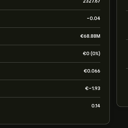
2327.67
-0.04
‎€‎68.88M
‎€‎0 (0%)
‎€‎0.066
‎€‎-1.93
0.14