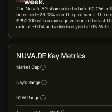
week.
The Noratis AG share price today is ‎€‎0.066, re
hours and ‎-23.08‎% over the past week. The cu
‎€‎950000 with an average volume in the last t
ratio of -0.04 and a dividend yield of 0%. With 
NUVA.DE Key Metrics
Market Cap
i
Day’s Range
i
52W Range
i