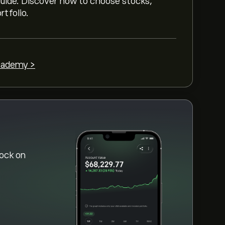
 guide. Discover how to choose stocks,
rtfolio.
cademy >
ock on