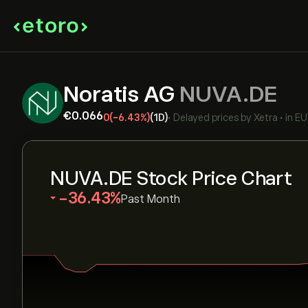
Noratis AG
NUVA.DE
‎€‎0.066
0
(-6.43%)
(1D)
•
Delayed prices by
Xetra
•
in E
NUVA.DE Stock Price Chart
‎-36.43‎
Past Month