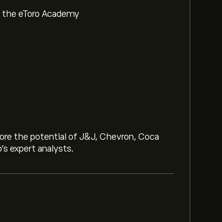
om the eToro Academy
lore the potential of J&J, Chevron, Coca
o’s expert analysts.