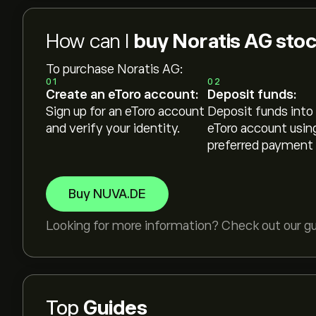
How can I
buy Noratis AG sto
To purchase Noratis AG:
01
02
Create an eToro account:
Deposit funds:
Sign up for an eToro account
Deposit funds into
and verify your identity.
eToro account usin
preferred payment
Buy NUVA.DE
Looking for more information? Check out our g
Top
Guides