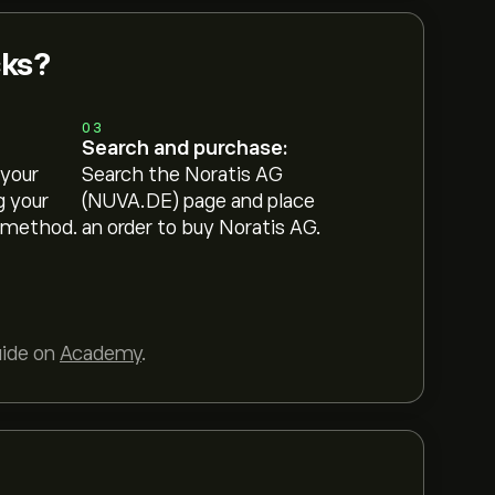
cks?
03
Search and purchase:
 your
Search the Noratis AG
g your
(NUVA.DE) page and place
 method.
an order to buy Noratis AG.
uide on
Academy
.