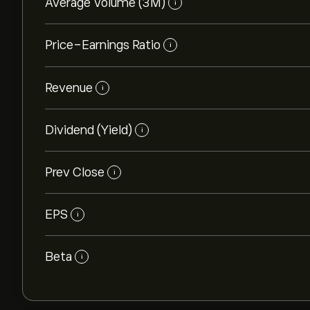
Average Volume (3M)
i
Price-Earnings Ratio
i
Revenue
i
Dividend (Yield)
i
Prev Close
i
EPS
i
Beta
i