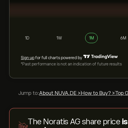
1D
1W
1M
6M
Sign up
for full charts powered by
*Past performance is not an indication of future results
Jump to:
About NUVA.DE >
How to Buy? >
Top G
The Noratis AG share price
i