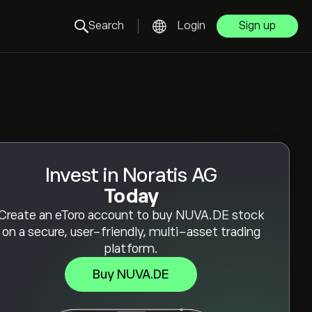
Search
Login
Sign up
Invest in Noratis AG
Today
Create an eToro account to buy NUVA.DE stock
on a secure, user-friendly, multi-asset trading
platform.
Buy NUVA.DE