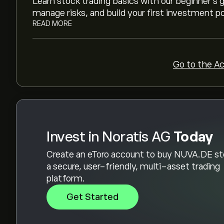
Learn stock trading basics with our beginner's
manage risks, and build your first investment po
READ MORE
Go to the A
Invest in Noratis AG
Today
Create an eToro account to buy NUVA.DE st
a secure, user-friendly, multi-asset trading
platform.
Get Started