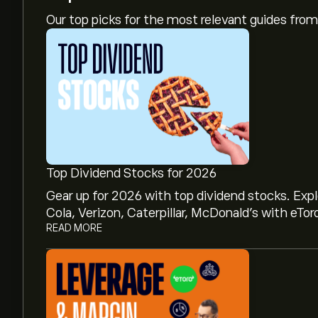
Our top picks for the most relevant guides fr
Top Dividend Stocks for 2026
Gear up for 2026 with top dividend stocks. Exp
Cola, Verizon, Caterpillar, McDonald’s with eTor
READ MORE