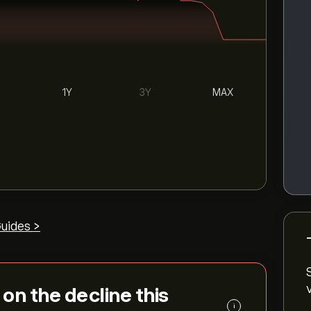
1Y
3Y
MAX
uides >
s on the decline this
i