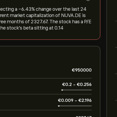
flecting a ‎-6.43‎% change over the last 24
rrent market capitalization of NUVA.DE is
hree months of 2327.67. The stock has a P/E
the stock’s beta sitting at 0.14
‎€‎950000
‎€‎0.2
-
‎€‎0.256
‎€‎0.009
-
‎€‎2.196