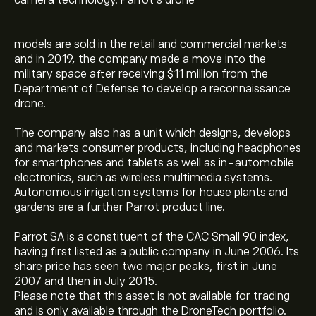
camera technology. Parrot’s drone
models are sold in the retail and commercial markets
and in 2019, the company made a move into the
military space after receiving $11 million from the
Department of Defense to develop a reconnaissance
drone.
The company also has a unit which designs, develops
and markets consumer products, including headphones
for smartphones and tablets as well as in-automobile
electronics, such as wireless multimedia systems.
Autonomous irrigation systems for house plants and
gardens are a further Parrot product line.
Parrot SA is a constituent of the CAC Small 90 index,
having first listed as a public company in June 2006. Its
share price has seen two major peaks, first in June
2007 and then in July 2015.
Please note that this asset is not available for trading
and is only available through the DroneTech portfolio.