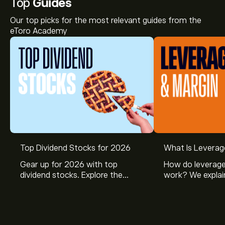
Top
Guides
Our top picks for the most relevant guides from the
eToro Academy
Top Dividend Stocks for 2026
What Is Leverag
Gear up for 2026 with top
How do leverage
dividend stocks. Explore the
work? We explai
potential of J&J, Chevron, Coca
is and how inves
Cola, Verizon, Caterpillar,
margin and lever
McDonald’s with eToro’s expert
their buying pow
analysts.