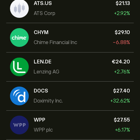
ATS.US
‎$‎21.13
ATS Corp
+2.92%
CHYM
‎$‎29.10
Chime Financial Inc
-6.88%
LEN.DE
‎€‎24.20
Lenzing AG
+2.76%
DOCS
‎$‎27.40
Doximity Inc.
+32.62%
WPP
‎$‎27.55
WPP plc
+6.17%