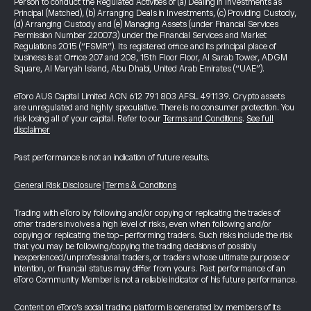
Person to conduct the Regulated Activities of (a) Dealing in Investments as
Principal (Matched), (b) Arranging Deals in Investments, (c) Providing Custody,
(d) Arranging Custody and (e) Managing Assets (under Financial Services
Permission Number 220073) under the Financial Services and Market
Regulations 2015 (“FSMR”). Its registered office and its principal place of
business is at Office 207 and 208, 15th Floor Floor, Al Sarab Tower, ADGM
Square, Al Maryah Island, Abu Dhabi, United Arab Emirates (“UAE”).
eToro AUS Capital Limited ACN 612 791 803 AFSL 491139. Crypto assets
are unregulated and highly speculative. There is no consumer protection. You
risk losing all of your capital. Refer to our
Terms and Conditions
.
See full
disclaimer
Past performance is not an indication of future results.
General Risk Disclosure
|
Terms & Conditions
Trading with eToro by following and/or copying or replicating the trades of
other traders involves a high level of risks, even when following and/or
copying or replicating the top-performing traders. Such risks include the risk
that you may be following/copying the trading decisions of possibly
inexperienced/unprofessional traders, or traders whose ultimate purpose or
intention, or financial status may differ from yours. Past performance of an
eToro Community Member is not a reliable indicator of his future performance.
Content on eToro's social trading platform is generated by members of its