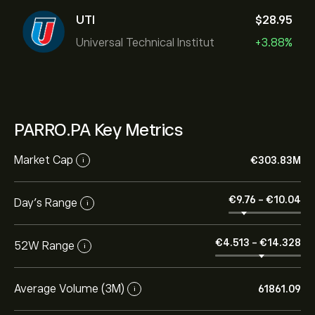
UTI
‎$‎28.95
Universal Technical Institut
+3.88%
PARRO.PA Key Metrics
Market Cap
‎€‎303.83M
i
‎€‎9.76
-
‎€‎10.04
Day’s Range
i
‎€‎4.513
-
‎€‎14.328
52W Range
i
Average Volume (3M)
61861.09
i