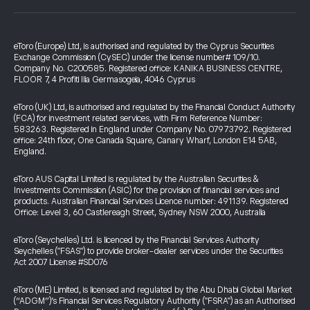
eToro (Europe) Ltd, is authorised and regulated by the Cyprus Securities
Exchange Commission (CySEC) under the license number# 109/10.
Company No. C200585. Registered office: KANIKA BUSINESS CENTRE,
FLOOR 7, 4 Profiti Ilia Germasogeia, 4046 Cyprus
eToro (UK) Ltd, is authorised and regulated by the Financial Conduct Authority
(FCA) for investment related services, with Firm Reference Number:
583263. Registered in England under Company No. 07973792. Registered
office: 24th floor, One Canada Square, Canary Wharf, London E14 5AB,
England.
eToro AUS Capital Limited is regulated by the Australian Securities &
Investments Commission (ASIC) for the provision of financial services and
products. Australian Financial Services Licence number: 491139. Registered
Office: Level 3, 60 Castlereagh Street, Sydney NSW 2000, Australia
eToro (Seychelles) Ltd. is licenced by the Financial Services Authority
Seychelles ("FSAS") to provide broker-dealer services under the Securities
Act 2007 License #SD076
eToro (ME) Limited, is licensed and regulated by the Abu Dhabi Global Market
(“ADGM”)’s Financial Services Regulatory Authority ("FSRA") as an Authorised