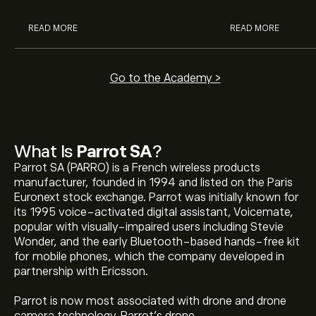
READ MORE
READ MORE
Go to the Academy >
What Is
Parrot SA
?
Parrot SA (PARRO) is a French wireless products
manufacturer, founded in 1994 and listed on the Paris
Euronext stock exchange. Parrot was initially known for
its 1995 voice-activated digital assistant, Voicemate,
popular with visually-impaired users including Stevie
Wonder, and the early Bluetooth-based hands-free kit
for mobile phones, which the company developed in
partnership with Ericsson.
Parrot is now most associated with drone and drone