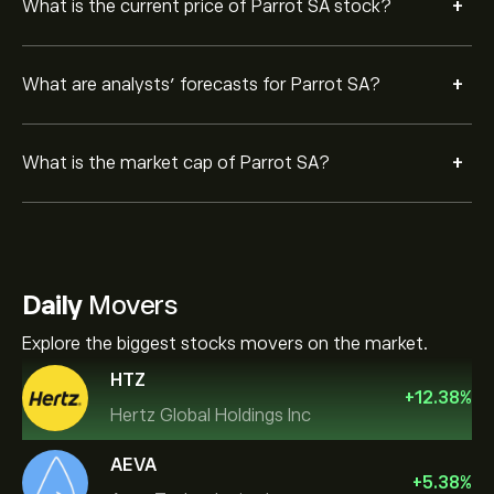
+
What is the current price of Parrot SA stock?
+
What are analysts’ forecasts for Parrot SA?
+
What is the market cap of Parrot SA?
Daily
Movers
Explore the biggest stocks movers on the market.
HTZ
+
12.38
%
Hertz Global Holdings Inc
AEVA
+
5.38
%