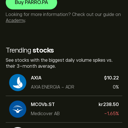
Buy PARRO.PA
Looking for more information? Check out our guide on
Academy
.
Trending
stocks
See stocks with the biggest daily volume spikes vs.
their 3-month average.
AXIA
‎$‎10.22
AXIA ENERGIA - ADR
0%
MCOVb.ST
‎kr‎238.50
Medicover AB
-1.65%