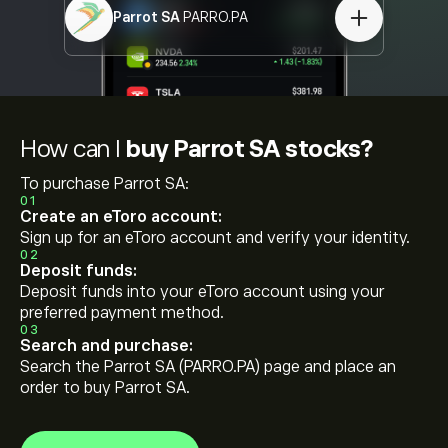
Parrot SA
PARRO.PA
How can I
buy Parrot SA stocks?
To purchase Parrot SA:
01
Create an eToro account:
Sign up for an eToro account and verify your identity.
02
Deposit funds:
Deposit funds into your eToro account using your
preferred payment method.
03
Search and purchase:
Search the Parrot SA (PARRO.PA) page and place an
order to buy Parrot SA.