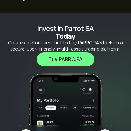
Invest in Parrot SA
Today
Create an eToro account to buy PARRO.PA stock on a
secure, user-friendly, multi-asset trading platform.
Buy PARRO.PA