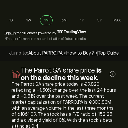
1D
1W
1M
6M
1Y
3Y
MAX
Sign up
for full charts powered by
*Past performance is not an indication of future results
Jump to:
About PARRO.PA >
How to Buy? >
Top Guides >
The Parrot SA share price
is
i
on the decline this week.
The Parrot SA share price today is ‎€‎9.820,
reflecting a ‎-1.50‎% change over the last 24 hours
and ‎-0.51‎% over the past week. The current
market capitalization of PARRO.PA is ‎€‎303.83M
with an average volume in the last three months
of 61861.09. The stock has a P/E ratio of 152.25
and a dividend yield of 0%. With the stock’s beta
sitting at 0.4