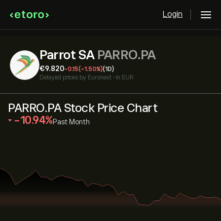
Login
Parrot SA
PARRO.PA
‎€‎9.820
-0.15
(-1.50%)
(1D)
Delayed prices by
Euronext
•
in EUR
PARRO.PA Stock Price Chart
‎-10.94‎
Past Month