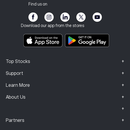
Our Offices
Client Vulnerability
Regulation
Find us on
eToro Academy
Affiliate Program
Accessibility
Risk Disclosure
eToro Club
Imprint
Terms & Conditions
Investment Insurance
Download our app from the stores
Key Information Documents
Smart Portfolios
Complaints Data (FCA Clients)
+
Top Stocks
+
Support
+
Learn More
+
About Us
+
+
Partners