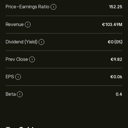
Price-Earnings Ratio
152.25
i
Revenue
‎€‎103.49M
i
Dividend (Yield)
‎€‎0 (0%)
i
Prev Close
‎€‎9.82
i
EPS
‎€‎0.06
i
Beta
0.4
i