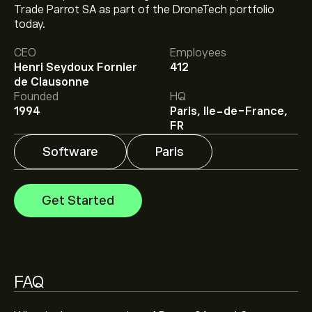
Trade Parrot SA as part of the DroneTech portfolio
The current price of PARRO.PA is ‎€‎9.820.
today.
CEO
Employees
Henri Seydoux Fornier
412
Analysts offer forecasts for Parrot SA based on market
de Clausonne
trends, financial reports and projected growth. Check
Founded
HQ
the latest forecast for future price movements.
1994
Paris, Ile-de-France,
The market capitalisation of Parrot SA is ‎€‎303.83M
FR
Software
Paris
Get Started
FAQ