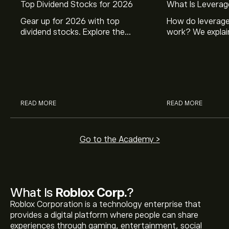
Top Dividend Stocks for 2026
What Is Leverag
Gear up for 2026 with top
How do leverage
dividend stocks. Explore the
work? We explai
potential of J&J, Chevron, Coca
is and how inves
Cola, Verizon, Caterpillar,
margin and lever
McDonald’s with eToro’s expert
their buying pow
analysts.
READ MORE
READ MORE
Go to the Academy >
What Is
Roblox Corp.
?
Roblox Corporation is a technology enterprise that
provides a digital platform where people can share
experiences through gaming, entertainment, social