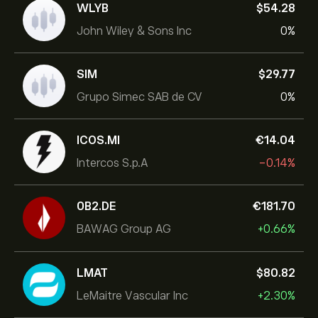
WLYB
‎$‎54.28
John Wiley & Sons Inc
0%
SIM
‎$‎29.77
Grupo Simec SAB de CV
0%
ICOS.MI
‎€‎14.04
Intercos S.p.A
-0.14%
0B2.DE
‎€‎181.70
BAWAG Group AG
+0.66%
LMAT
‎$‎80.82
LeMaitre Vascular Inc
+2.30%