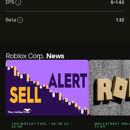
EPS
‎$‎-1.42
i
Beta
1.32
i
Roblox Corp.
News
THE MOTLEY FOOL • 06.08.26 •
WALLSTREET:ONLIN
22:05
17:59