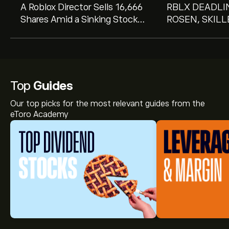
A Roblox Director Sells 16,666
RBLX DEADLIN
Shares Amid a Sinking Stock
ROSEN, SKIL
Price. Here's What That
COUNSEL, Enc
Means to Investors.
Corporation In
Losses in Exce
Secure Counsel
Important Augu
Top
Guides
in Securities C
Our top picks for the most relevant guides from the
RBLX
eToro Academy