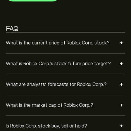
Based on 18 analysts offering recommendations for
RBLX in the last 3 months, the overall consensus is
Moderate Buy.
FAQ
+
What is the current price of Roblox Corp. stock?
+
What is Roblox Corp.’s stock future price target?
+
What are analysts’ forecasts for Roblox Corp.?
+
What is the market cap of Roblox Corp.?
+
Is Roblox Corp. stock buy, sell or hold?