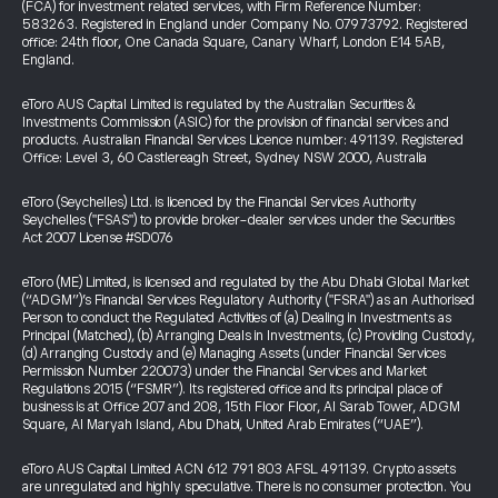
(FCA) for investment related services, with Firm Reference Number:
583263. Registered in England under Company No. 07973792. Registered
office: 24th floor, One Canada Square, Canary Wharf, London E14 5AB,
England.
eToro AUS Capital Limited is regulated by the Australian Securities &
Investments Commission (ASIC) for the provision of financial services and
products. Australian Financial Services Licence number: 491139. Registered
Office: Level 3, 60 Castlereagh Street, Sydney NSW 2000, Australia
eToro (Seychelles) Ltd. is licenced by the Financial Services Authority
Seychelles ("FSAS") to provide broker-dealer services under the Securities
Act 2007 License #SD076
eToro (ME) Limited, is licensed and regulated by the Abu Dhabi Global Market
(“ADGM”)’s Financial Services Regulatory Authority ("FSRA") as an Authorised
Person to conduct the Regulated Activities of (a) Dealing in Investments as
Principal (Matched), (b) Arranging Deals in Investments, (c) Providing Custody,
(d) Arranging Custody and (e) Managing Assets (under Financial Services
Permission Number 220073) under the Financial Services and Market
Regulations 2015 (“FSMR”). Its registered office and its principal place of
business is at Office 207 and 208, 15th Floor Floor, Al Sarab Tower, ADGM
Square, Al Maryah Island, Abu Dhabi, United Arab Emirates (“UAE”).
eToro AUS Capital Limited ACN 612 791 803 AFSL 491139. Crypto assets
are unregulated and highly speculative. There is no consumer protection. You