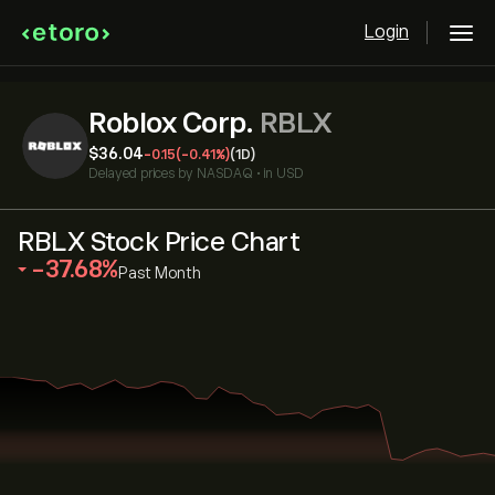
Login
Roblox Corp.
RBLX
‎$‎36.04
-0.15
(-0.41%)
(1D)
Delayed prices by
NASDAQ
•
in USD
RBLX Stock Price Chart
‎-37.68‎
Past Month