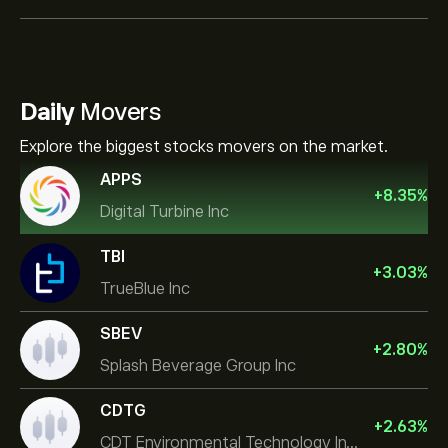
Daily
Movers
Explore the biggest stocks movers on the market.
APPS
+
8.35
%
Digital Turbine Inc
TBI
+
3.03
%
TrueBlue Inc
SBEV
+
2.80
%
Splash Beverage Group Inc
CDTG
+
2.63
%
CDT Environmental Technology Investment Holdings L