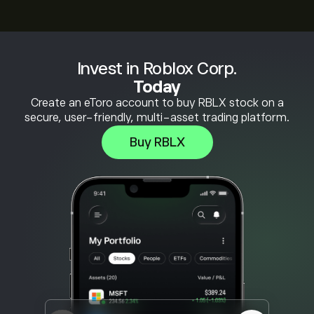
Invest in Roblox Corp.
Today
Create an eToro account to buy RBLX stock on a
secure, user-friendly, multi-asset trading platform.
Buy RBLX