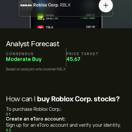
Roblox Corp.
RBLX
Analyst Forecast
CONSENSUS
PRICE TARGET
Moderate Buy
45.67
Based on
analysts who covered
RBLX
How can I
buy Roblox Corp. stocks?
To purchase Roblox Corp.:
01
Create an eToro account:
Sign up for an eToro account and verify your identity.
02