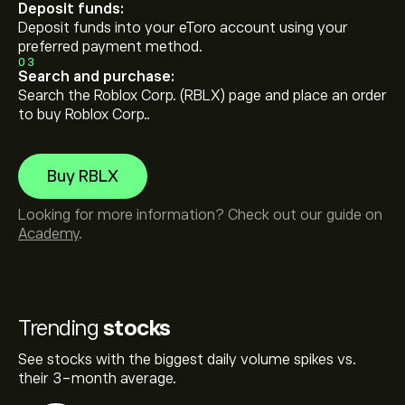
Deposit funds:
Deposit funds into your eToro account using your
preferred payment method.
03
Search and purchase:
Search the Roblox Corp. (RBLX) page and place an order
to buy Roblox Corp..
Buy RBLX
Looking for more information? Check out our guide on
Academy
.
Trending
stocks
See stocks with the biggest daily volume spikes vs.
their 3-month average.