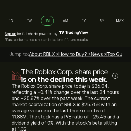
1D
1W
1M
6M
1Y
3Y
MAX
Sign up
for full charts powered by
*Past performance is not an indication of future results
Jump to:
About RBLX >
How to Buy? >
News >
Top Guides
The Roblox Corp. share price
i
is on the decline this week.
The Roblox Corp. share price today is ‎$‎36.04,
reflecting a ‎-0.41‎% change over the last 24 hours
and ‎-25.87‎% over the past week. The current
market capitalization of RBLX is ‎$‎25.75B with an
average volume in the last three months of
11.88M. The stock has a P/E ratio of -25.45 and a
dividend yield of 0%. With the stock’s beta sitting
at 1.32