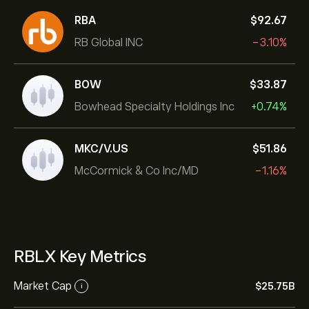
RBA
‎$‎92.67
RB Global INC
-3.10%
BOW
‎$‎33.87
Bowhead Specialty Holdings Inc
+0.74%
MKC/V.US
‎$‎51.86
McCormick & Co Inc/MD
-1.16%
RBLX Key Metrics
Market Cap
‎$‎25.75B
i