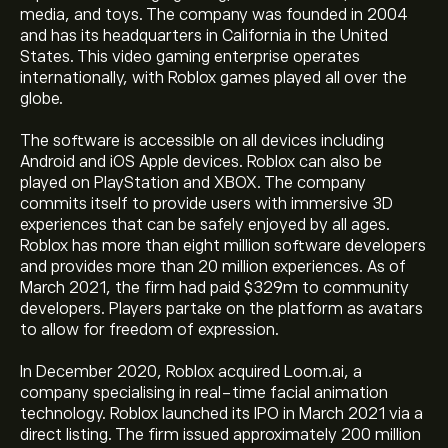
media, and toys. The company was founded in 2004
and has its headquarters in California in the United
States. This video gaming enterprise operates
internationally, with Roblox games played all over the
globe.
The software is accessible on all devices including
Android and iOS Apple devices. Roblox can also be
played on PlayStation and XBOX. The company
commits itself to provide users with immersive 3D
experiences that can be safely enjoyed by all ages.
Roblox has more than eight million software developers
and provides more than 20 million experiences. As of
March 2021, the firm had paid $329m to community
developers. Players partake on the platform as avatars
to allow for freedom of expression.
In December 2020, Roblox acquired Loom.ai, a
company specialising in real-time facial animation
technology. Roblox launched its IPO in March 2021 via a
direct listing. The firm issued approximately 200 million