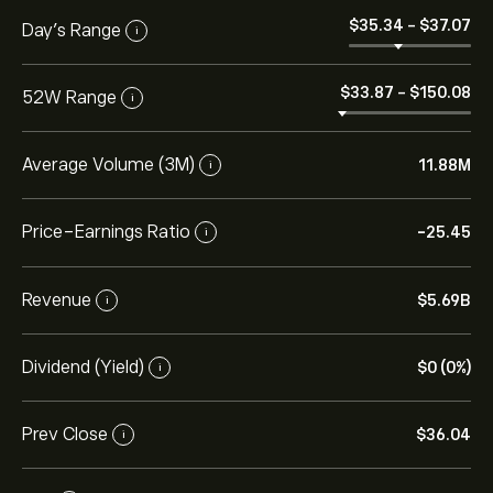
‎$‎35.34
-
‎$‎37.07
Day’s Range
i
‎$‎33.87
-
‎$‎150.08
52W Range
i
Average Volume (3M)
11.88M
i
Price-Earnings Ratio
-25.45
i
Revenue
‎$‎5.69B
i
Dividend (Yield)
‎$‎0 (0%)
i
Prev Close
‎$‎36.04
i