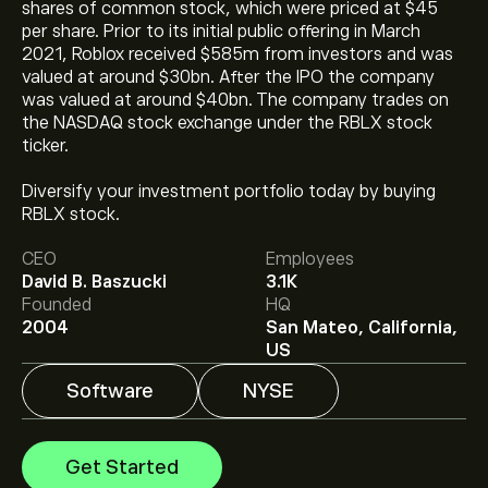
shares of common stock, which were priced at $45
per share. Prior to its initial public offering in March
2021, Roblox received $585m from investors and was
valued at around $30bn. After the IPO the company
was valued at around $40bn. The company trades on
the NASDAQ stock exchange under the RBLX stock
ticker.
The current price of RBLX is ‎$‎36.04.
Diversify your investment portfolio today by buying
RBLX stock.
CEO
Employees
The average price target for Roblox Corp. is ‎$‎45.67.
David B. Baszucki
3.1K
Sign up
to eToro for detailed analyst forecasts and
Founded
HQ
price targets.
2004
San Mateo, California,
Analysts offer forecasts for Roblox Corp. based on
US
market trends, financial reports and projected growth.
Check the latest forecast for future price movements.
Software
NYSE
The market capitalisation of Roblox Corp. is ‎$‎25.75B
Get Started