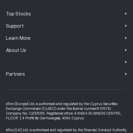
+
Top Stocks
+
Support
+
Learn More
+
About Us
+
+
Partners
eToro (Europe) Ltd, is authorised and regulated by the Cyprus Securities
Exchange Commission (CySEC) under the license number# 109/10.
Company No. C200585. Registered office: KANIKA BUSINESS CENTRE,
FLOOR 7, 4 Profiti Ilia Germasogeia, 4046 Cyprus
eToro (UK) Ltd, is authorised and regulated by the Financial Conduct Authority