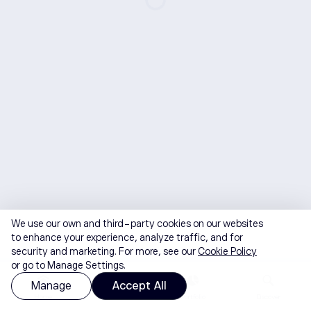
We use our own and third-party cookies on our websites
to enhance your experience, analyze traffic, and for
security and marketing. For more, see our
Cookie Policy
or go to Manage Settings.
Manage
Accept All
Home
Watchlist
Portfolio
Discover