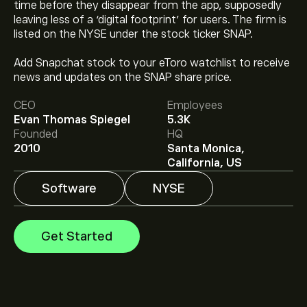
time before they disappear from the app, supposedly
leaving less of a ‘digital footprint’ for users. The firm is
listed on the NYSE under the stock ticker SNAP.
The current price of SNAP is ‎$‎5.32.
Add Snapchat stock to your eToro watchlist to receive
news and updates on the SNAP share price.
CEO
Employees
The average price target for Snapchat Inc is ‎$‎7.50.
Sign
Evan Thomas Spiegel
5.3K
up
to eToro for detailed analyst forecasts and price
Founded
HQ
targets.
2010
Santa Monica,
Analysts offer forecasts for Snapchat Inc based on
California, US
market trends, financial reports and projected growth.
Check the latest forecast for future price movements.
Software
NYSE
The market capitalisation of Snapchat Inc is ‎$‎9.01B
Get Started
Based on 27 analysts offering recommendations for
SNAP in the last 3 months, the overall consensus is
Hold.