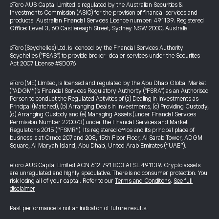
eToro AUS Capital Limited is regulated by the Australian Securities &
Investments Commission (ASIC) for the provision of financial services and
products. Australian Financial Services Licence number: 491139. Registered
Office: Level 3, 60 Castlereagh Street, Sydney NSW 2000, Australia
eToro (Seychelles) Ltd. is licenced by the Financial Services Authority
Seychelles ("FSAS") to provide broker-dealer services under the Securities
Act 2007 License #SD076
eToro (ME) Limited, is licensed and regulated by the Abu Dhabi Global Market
(“ADGM”)’s Financial Services Regulatory Authority ("FSRA") as an Authorised
Person to conduct the Regulated Activities of (a) Dealing in Investments as
Principal (Matched), (b) Arranging Deals in Investments, (c) Providing Custody,
(d) Arranging Custody and (e) Managing Assets (under Financial Services
Permission Number 220073) under the Financial Services and Market
Regulations 2015 (“FSMR”). Its registered office and its principal place of
business is at Office 207 and 208, 15th Floor Floor, Al Sarab Tower, ADGM
Square, Al Maryah Island, Abu Dhabi, United Arab Emirates (“UAE”).
eToro AUS Capital Limited ACN 612 791 803 AFSL 491139. Crypto assets
are unregulated and highly speculative. There is no consumer protection. You
risk losing all of your capital. Refer to our
Terms and Conditions
.
See full
disclaimer
Past performance is not an indication of future results.