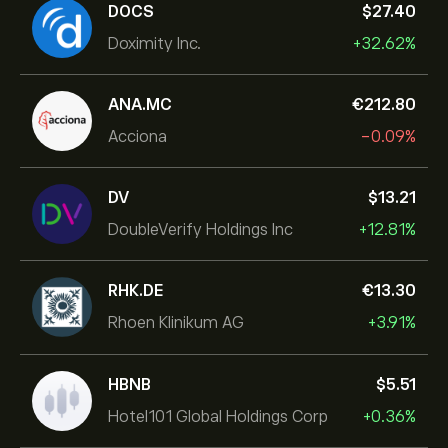
DOCS
‎$‎27.40
Doximity Inc.
+32.62%
ANA.MC
‎€‎212.80
Acciona
-0.09%
DV
‎$‎13.21
DoubleVerify Holdings Inc
+12.81%
RHK.DE
‎€‎13.30
Rhoen Klinikum AG
+3.91%
HBNB
‎$‎5.51
Hotel101 Global Holdings Corp
+0.36%