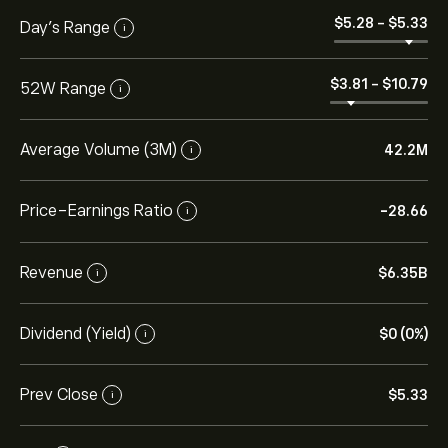
‎$‎5.28
-
‎$‎5.33
Day’s Range
i
‎$‎3.81
-
‎$‎10.79
52W Range
i
Average Volume (3M)
42.2M
i
Price-Earnings Ratio
-28.66
i
Revenue
‎$‎6.35B
i
Dividend (Yield)
‎$‎0 (0%)
i
Prev Close
‎$‎5.33
i