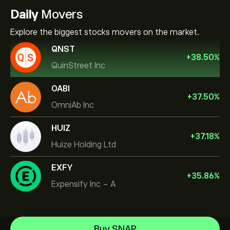
Daily
Movers
Explore the biggest stocks movers on the market.
QNST
+
38.50
%
QuinStreet Inc
OABI
+
37.50
%
OmniAb Inc
HUIZ
+
37.18
%
Huize Holding Ltd
EXFY
+
35.86
%
Expensify Inc - A
NVIDIA Corporation
Buy SNAP