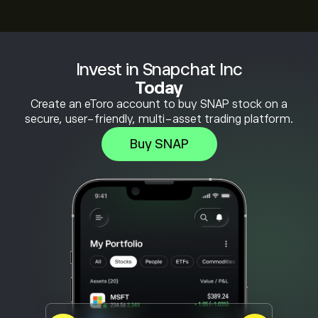
Invest in Snapchat Inc
Today
Create an eToro account to buy SNAP stock on a
secure, user-friendly, multi-asset trading platform.
Buy SNAP