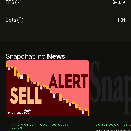
EPS
‎$‎-0.19
i
Beta
1.81
i
Snapchat Inc
News
THE MOTLEY FOOL • 08.08.26 •
GURUFOCUS • 05.0
22:26