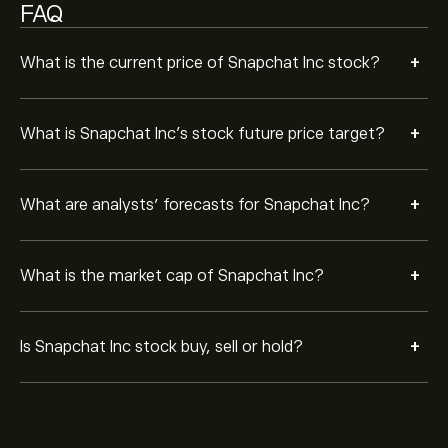
FAQ
+
What is the current price of Snapchat Inc stock?
+
What is Snapchat Inc’s stock future price target?
+
What are analysts’ forecasts for Snapchat Inc?
+
What is the market cap of Snapchat Inc?
+
Is Snapchat Inc stock buy, sell or hold?