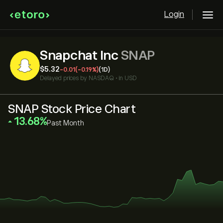
Login
Snapchat Inc
SNAP
‎$‎5.32
-0.01
(-0.19%)
(1D)
Delayed prices by
NASDAQ
•
in USD
SNAP Stock Price Chart
‎13.68‎
Past Month