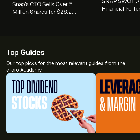
SNAP SWOT An
Snap's CTO Sells Over 5
Financial Perf
Million Shares for $28.2
Competitive L
Million. Here's a Deeper Look
Revealed in 10-
at the Transaction.
Top
Guides
Our top picks for the most relevant guides from the
eToro Academy