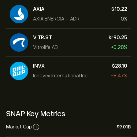
AXIA
‎$‎10.22
AXIA ENERGIA - ADR
0%
VITR.ST
‎kr‎90.25
Vitrolife AB
+0.28%
INVX
‎$‎28.10
Innovex International Inc
-8.47%
SNAP Key Metrics
Market Cap
‎$‎9.01B
i