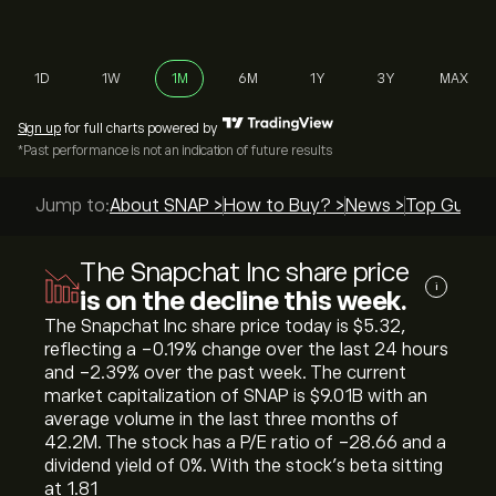
1D
1W
1M
6M
1Y
3Y
MAX
Sign up
for full charts powered by
*Past performance is not an indication of future results
Jump to:
About SNAP >
How to Buy? >
News >
Top Guides
The Snapchat Inc share price
i
is on the decline this week.
The Snapchat Inc share price today is ‎$‎5.32,
reflecting a ‎-0.19‎% change over the last 24 hours
and ‎-2.39‎% over the past week. The current
market capitalization of SNAP is ‎$‎9.01B with an
average volume in the last three months of
42.2M. The stock has a P/E ratio of -28.66 and a
dividend yield of 0%. With the stock’s beta sitting
at 1.81