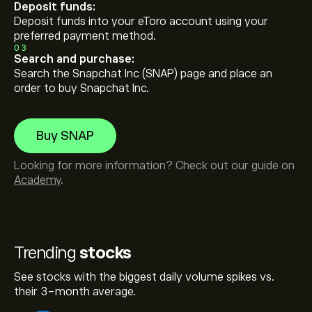
Deposit funds:
Deposit funds into your eToro account using your
preferred payment method.
03
Search and purchase:
Search the Snapchat Inc (SNAP) page and place an
order to buy Snapchat Inc.
Buy SNAP
Looking for more information? Check out our guide on
Academy
.
Trending
stocks
See stocks with the biggest daily volume spikes vs.
their 3-month average.