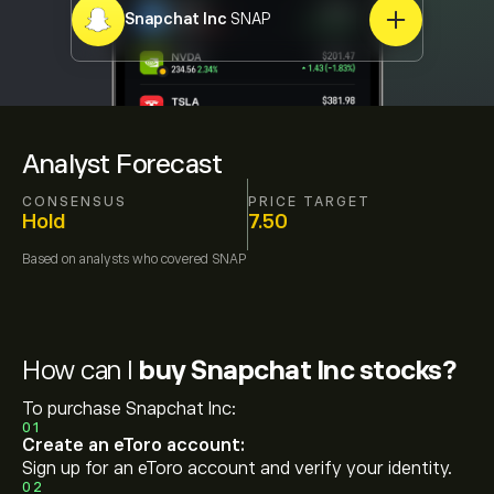
Snapchat Inc
SNAP
Analyst Forecast
CONSENSUS
PRICE TARGET
Hold
7.50
Based on
analysts who covered
SNAP
How can I
buy Snapchat Inc stocks?
To purchase Snapchat Inc:
01
Create an eToro account:
Sign up for an eToro account and verify your identity.
02