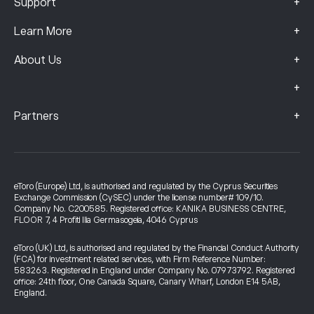
+
Support
+
Learn More
+
About Us
+
+
Partners
eToro (Europe) Ltd, is authorised and regulated by the Cyprus Securities
Exchange Commission (CySEC) under the license number# 109/10.
Company No. C200585. Registered office: KANIKA BUSINESS CENTRE,
FLOOR 7, 4 Profiti Ilia Germasogeia, 4046 Cyprus
eToro (UK) Ltd, is authorised and regulated by the Financial Conduct Authority
(FCA) for investment related services, with Firm Reference Number:
583263. Registered in England under Company No. 07973792. Registered
office: 24th floor, One Canada Square, Canary Wharf, London E14 5AB,
England.