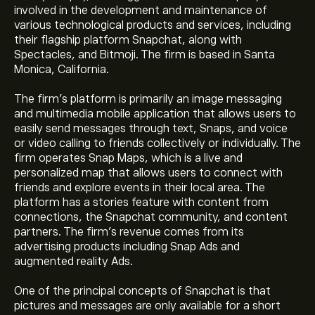
involved in the development and maintenance of
various technological products and services, including
their flagship platform Snapchat, along with
Spectacles, and Bitmoji. The firm is based in Santa
Monica, California.
The firm’s platform is primarily an image messaging
and multimedia mobile application that allows users to
easily send messages through text, Snaps, and voice
or video calling to friends collectively or individually. The
firm operates Snap Maps, which is a live and
personalized map that allows users to connect with
friends and explore events in their local area. The
platform has a stories feature with content from
connections, the Snapchat community, and content
partners. The firm’s revenue comes from its
advertising products including Snap Ads and
augmented reality Ads.
One of the principal concepts of Snapchat is that
pictures and messages are only available for a short