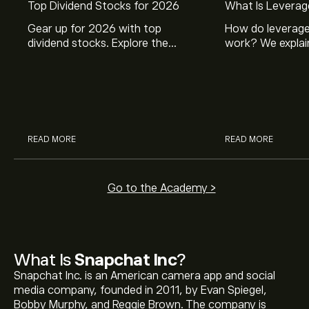
Top Dividend Stocks for 2026
What Is Leverag
Gear up for 2026 with top
How do leverage
dividend stocks. Explore the
work? We explai
potential of J&J, Chevron, Coca
is and how inves
Cola, Verizon, Caterpillar,
margin and lever
McDonald’s with eToro’s expert
their buying pow
analysts.
READ MORE
READ MORE
Go to the Academy >
What Is
Snapchat Inc
?
Snapchat Inc. is an American camera app and social
media company, founded in 2011, by Evan Spiegel,
Bobby Murphy, and Reggie Brown. The company is