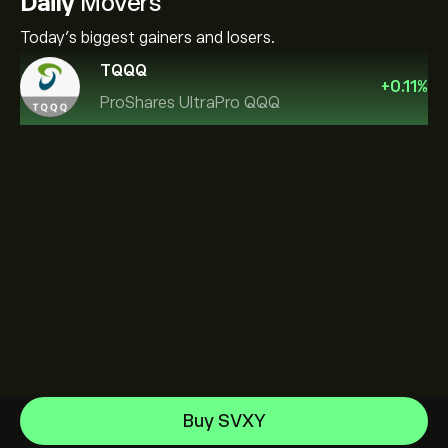
Daily
Movers
Today's biggest gainers and losers.
TQQQ
+
0.11
%
ProShares UltraPro QQQ
Invesco S&P 500 Equal Weight ETF
Buy SVXY
iShares $ Treasury Bond 0-1yr UCITS ETF