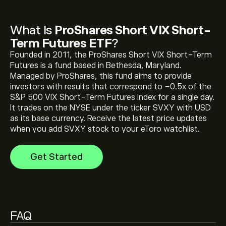
What Is
ProShares Short VIX Short-
The current price of ProShares Short VIX Short-Term
Term Futures ETF
?
Futures ETF (SVXY) is ‎$‎59.20
Founded in 2011, the ProShares Short VIX Short-Term
Futures is a fund based in Bethesda, Maryland.
Managed by ProShares, this fund aims to provide
ProShares Short VIX Short-Term Futures ETF's all-
investors with results that correspond to -0.5x of the
time high is ‎$‎64.11
S&P 500 VIX Short-Term Futures Index for a single day.
It trades on the NYSE under the ticker SVXY with USD
as its base currency. Receive the latest price updates
Select the "1D" or "1W" timeframe on the eToro chart
when you add SVXY stock to your eToro watchlist.
and zoom out to see the historical price movements
of ProShares Short VIX Short-Term Futures ETF. The
Get Started
price of ProShares Short VIX Short-Term Futures ETF
has ranged between ‎$‎32.00 and ‎$‎59.25 over the last
To buy ProShares Short VIX Short-Term Futures ETF,
year.
visit the "ProShares Short VIX Short-Term Futures ETF
(SVXY)" page. Once you have created an account and
deposited funds, click the "Trade" button and decide
FAQ
how much ProShares Short VIX Short-Term Futures
ETF you want to purchase. You can also place an order