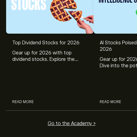
Top Dividend Stocks for 2026
AI Stocks Poised
2026
Gear up for 2026 with top
dividend stocks. Explore the
Gear up for 2026
potential of J&J, Chevron, Coca
Dive into the pot
Cola, Verizon, Caterpillar,
Broadcom, Crowd
McDonald’s with eToro’s expert
Networks, and 
analysts.
through eToro’s 
READ MORE
READ MORE
Go to the Academy >