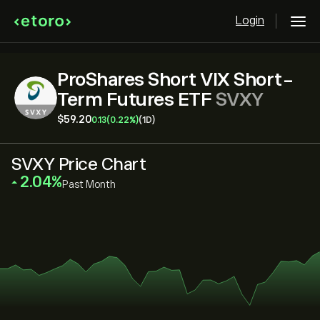
Login
ProShares Short VIX Short-
Term Futures ETF
SVXY
‎$‎59.20
0.13
(0.22%)
(1D)
SVXY Price Chart
‎2.04‎
Past Month