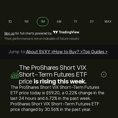
1D
1W
1M
6M
1Y
3Y
MAX
Sign up
for full charts powered by
*Past performance is not an indication of future results
Jump to:
About SVXY >
How to Buy? >
Top Guides >
The ProShares Short VIX
Short-Term Futures ETF
i
price
is rising this week.
The ProShares Short VIX Short-Term Futures
ETF price today is ‎$‎59.20, a ‎0.22‎% change in the
last 24 hours and ‎6.72‎% in the past week.
ProShares Short VIX Short-Term Futures ETF
price changed by ‎30.56‎% in the past year.