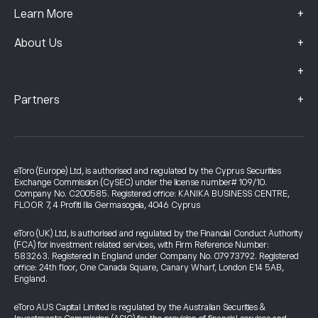
+
Learn More
+
About Us
+
+
Partners
eToro (Europe) Ltd, is authorised and regulated by the Cyprus Securities
Exchange Commission (CySEC) under the license number# 109/10.
Company No. C200585. Registered office: KANIKA BUSINESS CENTRE,
FLOOR 7, 4 Profiti Ilia Germasogeia, 4046 Cyprus
eToro (UK) Ltd, is authorised and regulated by the Financial Conduct Authority
(FCA) for investment related services, with Firm Reference Number:
583263. Registered in England under Company No. 07973792. Registered
office: 24th floor, One Canada Square, Canary Wharf, London E14 5AB,
England.
eToro AUS Capital Limited is regulated by the Australian Securities &