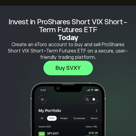
Invest in ProShares Short VIX Short-
Term Futures ETF
Today
Create an eToro account to buy and sell ProShares
Short VIX Short-Term Futures ETF on a secure, user-
friendly trading platform.
Buy SVXY