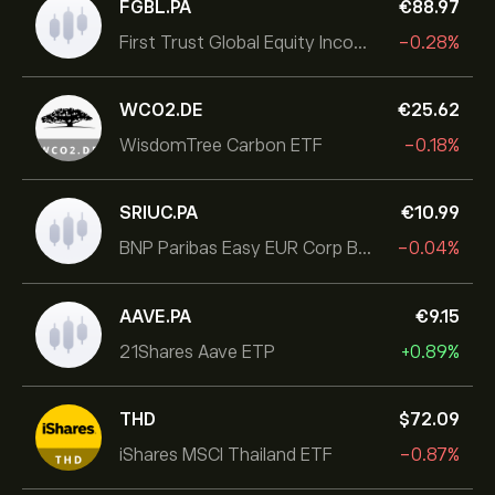
FGBL.PA
‎€‎88.97
First Trust Global Equity Income UCITS ETF
-0.28%
WCO2.DE
‎€‎25.62
WisdomTree Carbon ETF
-0.18%
SRIUC.PA
‎€‎10.99
BNP Paribas Easy EUR Corp Bond SRI Fossil Free Ult
-0.04%
AAVE.PA
‎€‎9.15
21Shares Aave ETP
+0.89%
THD
‎$‎72.09
iShares MSCI Thailand ETF
-0.87%