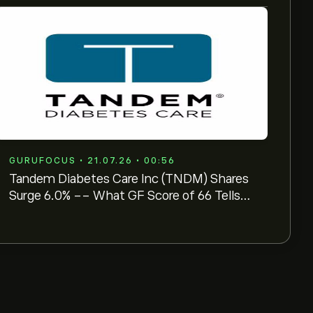
GURUFOCUS • 21.07.26 • 00:56
Tandem Diabetes Care Inc (TNDM) Shares
Surge 6.0% -- What GF Score of 66 Tells
Investors