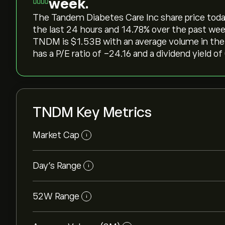
week.
The Tandem Diabetes Care Inc share price today i
the last 24 hours and ‎14.78‎% over the past wee
TNDM is ‎$‎1.53B with an average volume in th
has a P/E ratio of -24.16 and a dividend yield of
TNDM Key Metrics
Market Cap
i
Day’s Range
i
52W Range
i