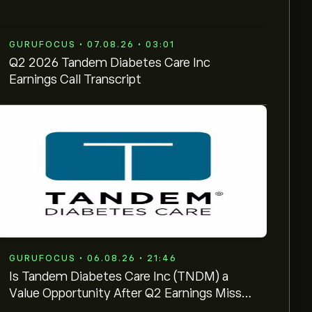
GURUFOCUS • 07.08.26 • 03:01
Q2 2026 Tandem Diabetes Care Inc
Earnings Call Transcript
GURUFOCUS • 06.08.26 • 21:46
Is Tandem Diabetes Care Inc (TNDM) a
Value Opportunity After Q2 Earnings Miss?
GF Score: 66/100