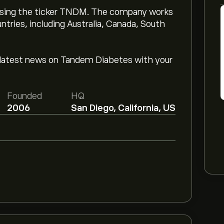
sing the ticker TNDM. The company works
untries, including Australia, Canada, South
latest news on Tandem Diabetes with your
Founded
HQ
2006
San Diego, California, US