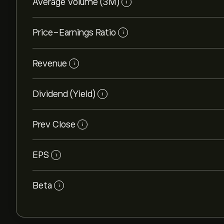
Average Volume (3M)
i
Price-Earnings Ratio
i
Revenue
i
Dividend (Yield)
i
Prev Close
i
EPS
i
Beta
i