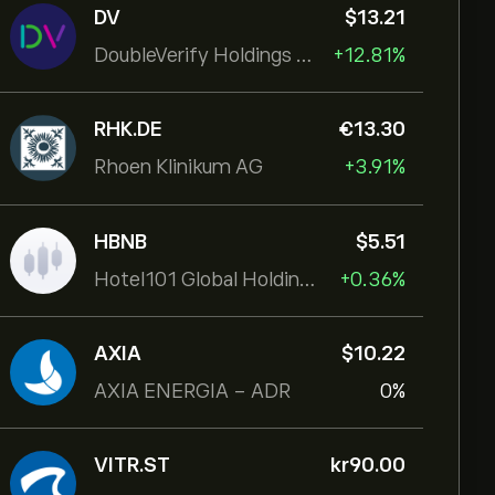
DV
‎$‎13.21
DoubleVerify Holdings Inc
+12.81%
RHK.DE
‎€‎13.30
Rhoen Klinikum AG
+3.91%
HBNB
‎$‎5.51
Hotel101 Global Holdings Corp
+0.36%
AXIA
‎$‎10.22
AXIA ENERGIA - ADR
0%
VITR.ST
‎kr‎90.00