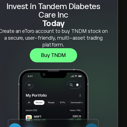
Invest in Tandem Diabetes
Care Inc
Today
Create an eToro account to buy TNDM stock on
a secure, user-friendly, multi-asset trading
platform.
Buy TNDM