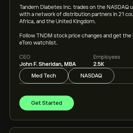
Tandem Diabetes Inc. trades on the NASDAQ u
with a network of distribution partners in 21 co
Africa, and the United Kingdom.
Follow TNDM stock price changes and get the 
eToro watchlist.
CEO
Employees
John F. Sheridan, MBA
2.5K
Med Tech
NASDAQ
Get Started