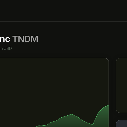
Inc
TNDM
in USD