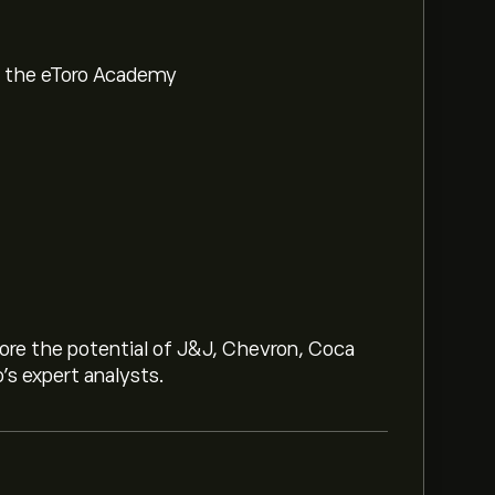
om the eToro Academy
lore the potential of J&J, Chevron, Coca
o’s expert analysts.