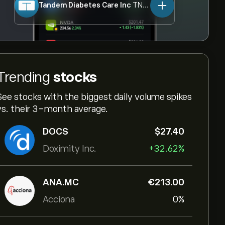
Tandem Diabetes Care Inc
TNDM
Trending
stocks
See stocks with the biggest daily volume spikes
vs. their 3-month average.
DOCS
‎$‎27.40
Doximity Inc.
+32.62%
ANA.MC
‎€‎213.00
Acciona
0%