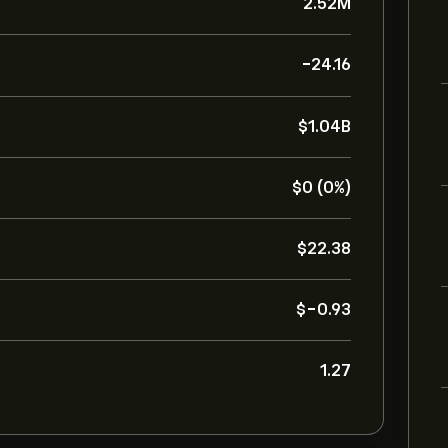
2.52M
-24.16
‎$‎1.04B
‎$‎0 (0%)
‎$‎22.38
‎$‎-0.93
1.27