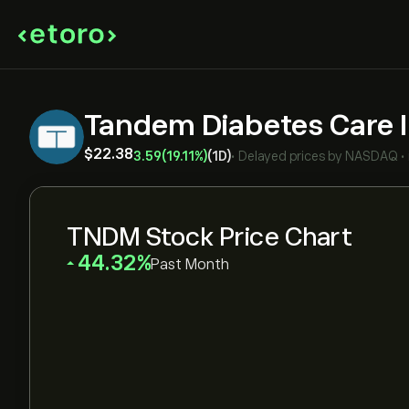
Tandem Diabetes Care 
‎$‎22.38
3.59
(19.11%)
(1D)
•
Delayed prices by
NASDAQ
•
TNDM Stock Price Chart
‎44.32‎
Past Month