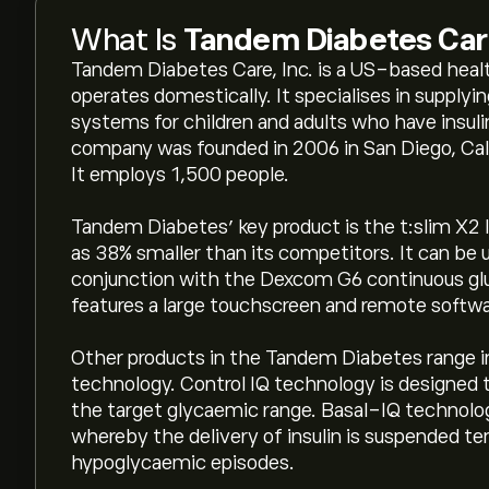
What Is
Tandem Diabetes Car
Tandem Diabetes Care, Inc. is a US-based hea
operates domestically. It specialises in supply
systems for children and adults who have insul
company was founded in 2006 in San Diego, Cali
It employs 1,500 people.
Tandem Diabetes’ key product is the t:slim X2 
as 38% smaller than its competitors. It can be u
conjunction with the Dexcom G6 continuous g
features a large touchscreen and remote softwa
Other products in the Tandem Diabetes range 
technology. Control IQ technology is designed 
the target glycaemic range. Basal-IQ technology
whereby the delivery of insulin is suspended te
hypoglycaemic episodes.