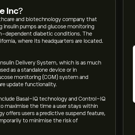
e Inc
?
lthcare and biotechnology company that
ing insulin pumps and glucose monitoring
in-dependent diabetic conditions. The
fornia, where its headquarters are located.
Insulin Delivery System, which is as much
sed as a standalone device or in
lucose monitoring (CGM) system and
re update functionality.
include Basal-IQ technology and Control-IQ
to maximise the time a user stays within
 offers users a predictive suspend feature,
mporarily to minimise the risk of