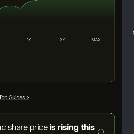
1Y
3Y
MAX
Top Guides >
c share price
is rising this
i