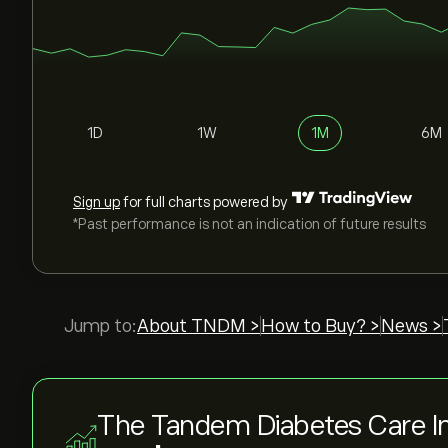
1D
1W
1M
6M
Sign up
for full charts powered by
*Past performance is not an indication of future results
Jump to:
About TNDM >
How to Buy? >
News >
The Tandem Diabetes Care In