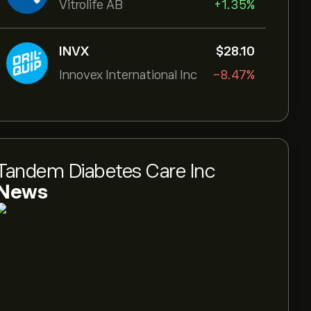
Vitrolife AB
+1.35%
INVX
‎$‎28.10
Innovex International Inc
-8.47%
Tandem Diabetes Care Inc
News