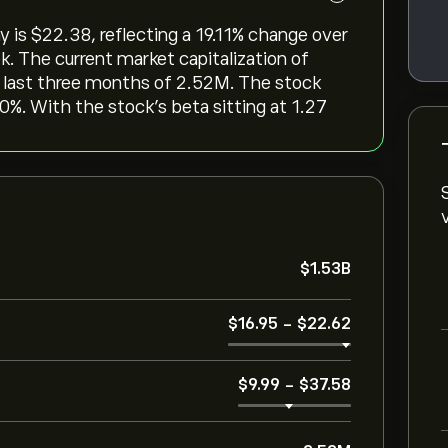
s ‎$‎22.38, reflecting a ‎19.11‎% change over
k. The current market capitalization of
e last three months of 2.52M. The stock
 0%. With the stock’s beta sitting at 1.27
‎$‎1.53B
‎$‎16.95
-
‎$‎22.62
‎$‎9.99
-
‎$‎37.58