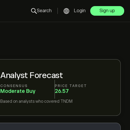
Search
Login
Sign up
Analyst Forecast
CONSENSUS
PRICE TARGET
Moderate Buy
26.57
Based on
analysts who covered
TNDM