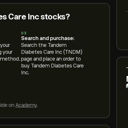
s Care Inc stocks?
03
Search and purchase:
 your
Search the Tandem
g your
Diabetes Care Inc (TNDM)
 method.
page and place an order to
buy Tandem Diabetes Care
Inc.
uide on
Academy
.