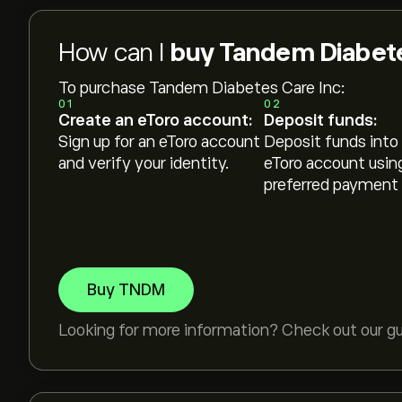
How can I
buy Tandem Diabete
To purchase Tandem Diabetes Care Inc:
01
02
Create an eToro account:
Deposit funds:
Sign up for an eToro account
Deposit funds into
and verify your identity.
eToro account usin
preferred payment
Buy TNDM
Looking for more information? Check out our g