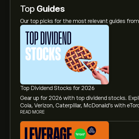
Top
Guides
Our top picks for the most relevant guides fr
Top Dividend Stocks for 2026
Gear up for 2026 with top dividend stocks. Exp
Cola, Verizon, Caterpillar, McDonald’s with eTor
READ MORE