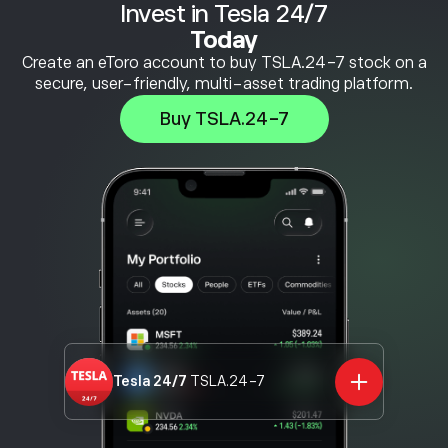
Invest in Tesla 24/7
Today
Create an eToro account to buy TSLA.24-7 stock on a
secure, user-friendly, multi-asset trading platform.
Buy TSLA.24-7
Tesla 24/7
TSLA.24-7