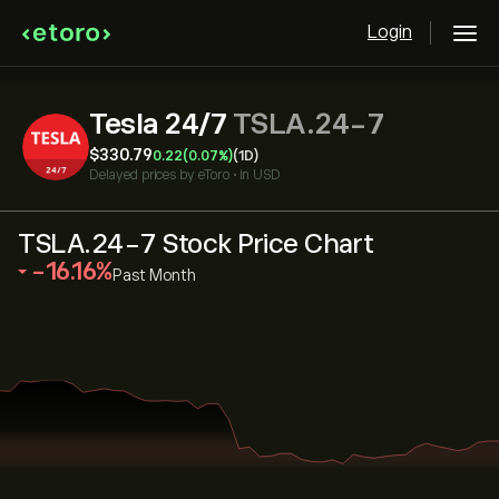
Login
Tesla 24/7
TSLA.24-7
‎$‎330.79
0.22
(0.07%)
(1D)
Delayed prices by
eToro
•
in USD
TSLA.24-7 Stock Price Chart
‎-16.16‎
Past Month