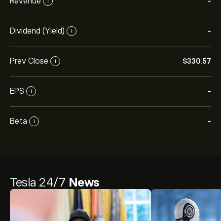
Revenue
-
i
Dividend (Yield)
-
i
Prev Close
‎$‎330.57
i
EPS
-
i
Beta
-
i
Tesla 24/7
News