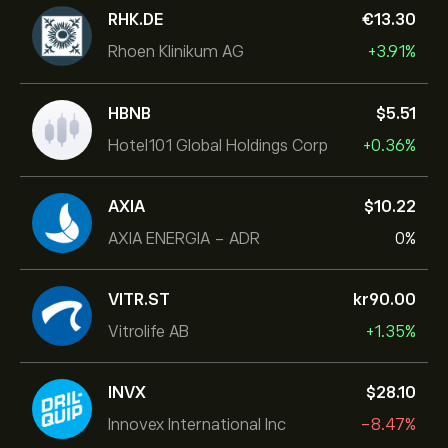
RHK.DE
‎€‎13.30
Rhoen Klinikum AG
+3.91%
HBNB
‎$‎5.51
Hotel101 Global Holdings Corp
+0.36%
AXIA
‎$‎10.22
AXIA ENERGIA - ADR
0%
VITR.ST
‎kr‎90.00
Vitrolife AB
+1.35%
INVX
‎$‎28.10
Innovex International Inc
-8.47%