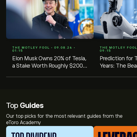
THE MOTLEY FOOL • 09.08.26 •
THE MOTLEY FOOL 
01:15
09:15
Elon Musk Owns 20% of Tesla,
Prediction for 
a Stake Worth Roughly $200
Years: The Bea
Billion. Here's Why His
Ownership Level Matters for
Shareholders.
Top
Guides
Our top picks for the most relevant guides from the
eToro Academy