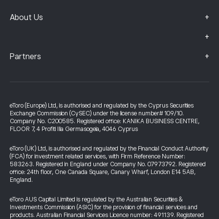
+
About Us
+
+
Partners
eToro (Europe) Ltd, is authorised and regulated by the Cyprus Securities
Exchange Commission (CySEC) under the license number# 109/10.
Company No. C200585. Registered office: KANIKA BUSINESS CENTRE,
FLOOR 7, 4 Profiti Ilia Germasogeia, 4046 Cyprus
eToro (UK) Ltd, is authorised and regulated by the Financial Conduct Authority
(FCA) for investment related services, with Firm Reference Number:
583263. Registered in England under Company No. 07973792. Registered
office: 24th floor, One Canada Square, Canary Wharf, London E14 5AB,
England.
eToro AUS Capital Limited is regulated by the Australian Securities &
Investments Commission (ASIC) for the provision of financial services and
products. Australian Financial Services Licence number: 491139. Registered