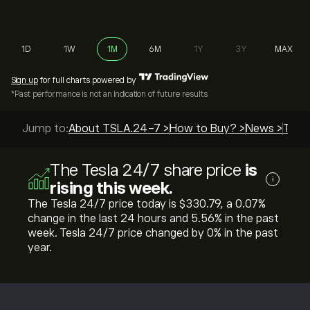
1D
1W
1M
6M
1Y
3Y
MAX
Sign up
for full charts powered by
*Past performance is not an indication of future results
Jump to:
About TSLA.24-7 >
How to Buy? >
News >
Top 
The Tesla 24/7 share price
is
i
rising this week.
The Tesla 24/7 price today is ‎$‎330.79, a ‎0.07‎%
change in the last 24 hours and ‎5.56‎% in the past
week. Tesla 24/7 price changed by ‎0‎% in the past
year.