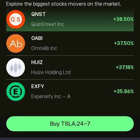
Explore the biggest stocks movers on the market.
QNST
+
38.50
%
QuinStreet Inc
OABI
+
37.50
%
OmniAb Inc
HUIZ
+
37.18
%
Huize Holding Ltd
EXFY
+
35.86
%
Expensify Inc - A
NVIDIA Corporation
Buy TSLA.24-7
Amazon.com Inc
Help Center
Microsoft