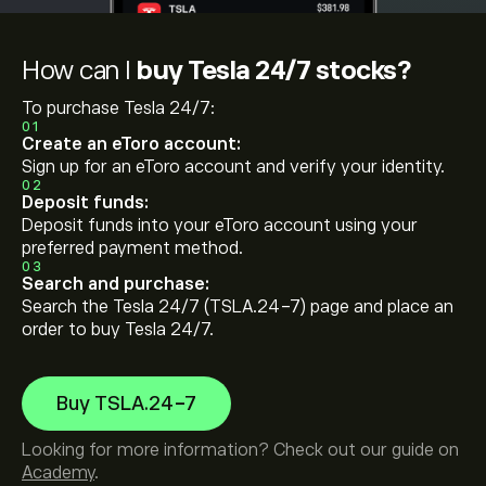
How can I
buy Tesla 24/7 stocks?
To purchase Tesla 24/7:
01
Create an eToro account:
Sign up for an eToro account and verify your identity.
02
Deposit funds:
Deposit funds into your eToro account using your
preferred payment method.
03
Search and purchase:
Search the Tesla 24/7 (TSLA.24-7) page and place an
order to buy Tesla 24/7.
Buy TSLA.24-7
Looking for more information? Check out our guide on
Academy
.