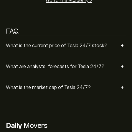
Go to the Academy >
FAQ
+
What is the current price of Tesla 24/7 stock?
+
What are analysts’ forecasts for Tesla 24/7?
+
What is the market cap of Tesla 24/7?
Daily
Movers