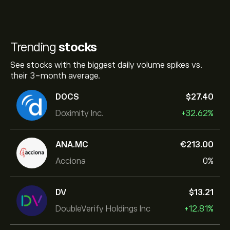
Trending
stocks
See stocks with the biggest daily volume spikes vs.
their 3-month average.
DOCS
‎$‎27.40
Doximity Inc.
+32.62%
ANA.MC
‎€‎213.00
Acciona
0%
DV
‎$‎13.21
DoubleVerify Holdings Inc
+12.81%