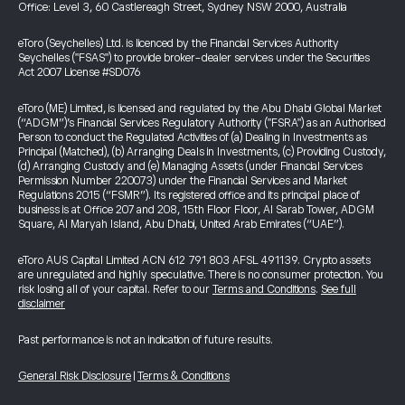
Office: Level 3, 60 Castlereagh Street, Sydney NSW 2000, Australia
eToro (Seychelles) Ltd. is licenced by the Financial Services Authority
Seychelles ("FSAS") to provide broker-dealer services under the Securities
Act 2007 License #SD076
eToro (ME) Limited, is licensed and regulated by the Abu Dhabi Global Market
(“ADGM”)’s Financial Services Regulatory Authority ("FSRA") as an Authorised
Person to conduct the Regulated Activities of (a) Dealing in Investments as
Principal (Matched), (b) Arranging Deals in Investments, (c) Providing Custody,
(d) Arranging Custody and (e) Managing Assets (under Financial Services
Permission Number 220073) under the Financial Services and Market
Regulations 2015 (“FSMR”). Its registered office and its principal place of
business is at Office 207 and 208, 15th Floor Floor, Al Sarab Tower, ADGM
Square, Al Maryah Island, Abu Dhabi, United Arab Emirates (“UAE”).
eToro AUS Capital Limited ACN 612 791 803 AFSL 491139. Crypto assets
are unregulated and highly speculative. There is no consumer protection. You
risk losing all of your capital. Refer to our
Terms and Conditions
.
See full
disclaimer
Past performance is not an indication of future results.
General Risk Disclosure
|
Terms & Conditions