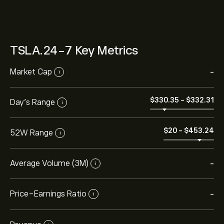
TSLA.24-7 Key Metrics
Market Cap
-
i
‎$‎330.35
-
‎$‎332.31
Day’s Range
i
‎$‎20
-
‎$‎453.24
52W Range
i
Average Volume (3M)
-
i
Price-Earnings Ratio
-
i