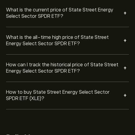
ETF you want to purchase. You can also place an order
that will buy State Street Energy Select Sector SPDR
What is the current price of State Street Energy
+
ETF (XLE) at a specific price in the future.
Select Sector SPDR ETF?
What is the all-time high price of State Street
+
Energy Select Sector SPDR ETF?
How can I track the historical price of State Street
+
Energy Select Sector SPDR ETF?
How to buy State Street Energy Select Sector
+
SPDR ETF (XLE)?