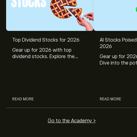
Top Dividend Stocks for 2026
AI Stocks Poised
2026
Gear up for 2026 with top
dividend stocks. Explore the
Gear up for 2026
potential of J&J, Chevron, Coca
Dive into the pot
Cola, Verizon, Caterpillar,
Broadcom, Crowd
McDonald’s with eToro’s expert
Networks, and 
analysts.
through eToro’s 
READ MORE
READ MORE
Go to the Academy >