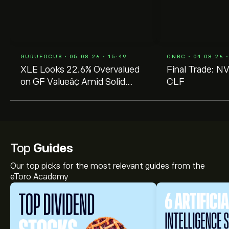
GURUFOCUS • 05.08.26 • 15:49
CNBC • 04.08.26 •
XLE Looks 22.6% Overvalued
Final Trade: N
on GF Valueâ¢ Amid Solid
CLF
Dividend Fundamentals
Top
Guides
Our top picks for the most relevant guides from the
eToro Academy