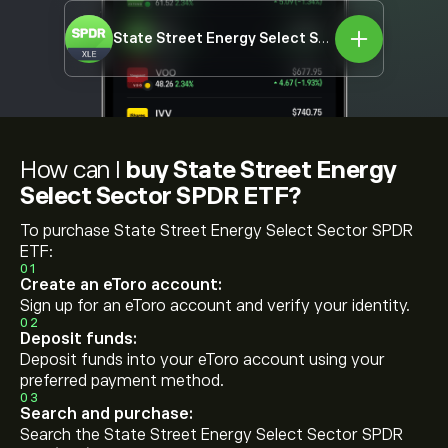
State Street Energy Select Sector SPDR ETF
X
How can I
buy State Street Energy
Select Sector SPDR ETF?
To purchase State Street Energy Select Sector SPDR
ETF:
01
Create an eToro account:
Sign up for an eToro account and verify your identity.
02
Deposit funds:
Deposit funds into your eToro account using your
preferred payment method.
03
Search and purchase:
Search the State Street Energy Select Sector SPDR