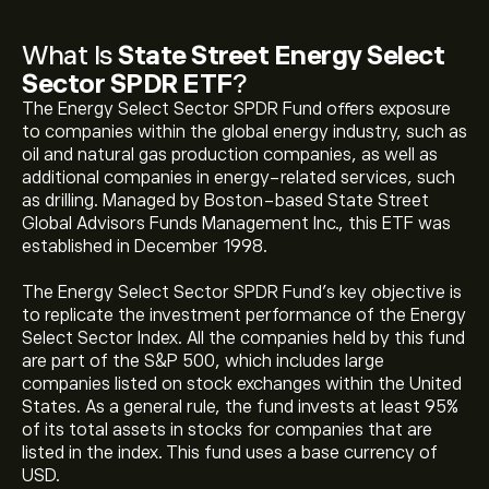
What Is
State Street Energy Select
Sector SPDR ETF
?
The Energy Select Sector SPDR Fund offers exposure
to companies within the global energy industry, such as
oil and natural gas production companies, as well as
additional companies in energy-related services, such
as drilling. Managed by Boston-based State Street
Global Advisors Funds Management Inc., this ETF was
established in December 1998.
The Energy Select Sector SPDR Fund's key objective is
to replicate the investment performance of the Energy
Select Sector Index. All the companies held by this fund
are part of the S&P 500, which includes large
companies listed on stock exchanges within the United
States. As a general rule, the fund invests at least 95%
of its total assets in stocks for companies that are
listed in the index. This fund uses a base currency of
USD.