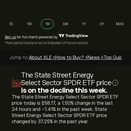
1D
1W
1M
6M
1Y
3Y
MAX
Sign up
for full charts powered by
*Past performance is not an indication of future results
Jump to:
About XLE >
How to Buy? >
News >
Top Guides >
The State Street Energy
Select Sector SPDR ETF price
i
is on the decline this week.
The State Street Energy Select Sector SPDR ETF
price today is ‎$‎58.17, a ‎1.50‎% change in the last
24 hours and ‎-1.41‎% in the past week. State
Street Energy Select Sector SPDR ETF price
changed by ‎37.25‎% in the past year.