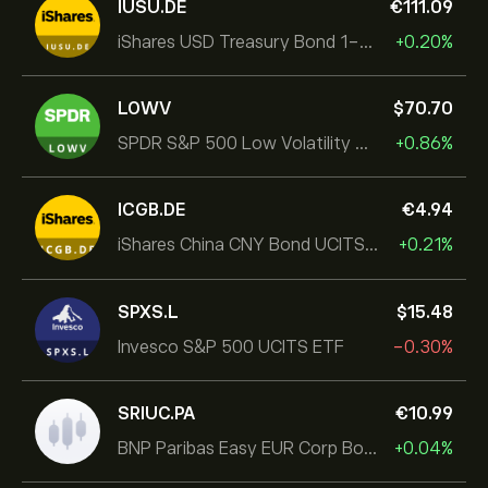
IUSU.DE
‎€‎111.09
iShares USD Treasury Bond 1-3yr UCITS ETF
+0.20%
LOWV
‎$‎70.70
SPDR S&P 500 Low Volatility UCITS ETF
+0.86%
ICGB.DE
‎€‎4.94
iShares China CNY Bond UCITS ETF
+0.21%
SPXS.L
‎$‎15.48
Invesco S&P 500 UCITS ETF
-0.30%
SRIUC.PA
‎€‎10.99
BNP Paribas Easy EUR Corp Bond SRI Fossil Free Ult
+0.04%