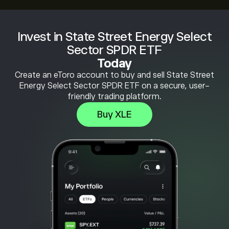
Invest in State Street Energy Select
Sector SPDR ETF
Today
Create an eToro account to buy and sell State Street
Energy Select Sector SPDR ETF on a secure, user-
friendly trading platform.
Buy XLE