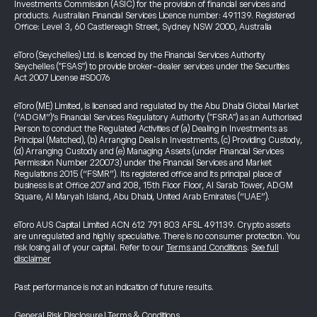
Investments Commission (ASIC) for the provision of financial services and
products. Australian Financial Services Licence number: 491139. Registered
Office: Level 3, 60 Castlereagh Street, Sydney NSW 2000, Australia
eToro (Seychelles) Ltd. is licenced by the Financial Services Authority
Seychelles ("FSAS") to provide broker-dealer services under the Securities
Act 2007 License #SD076
eToro (ME) Limited, is licensed and regulated by the Abu Dhabi Global Market
(“ADGM”)’s Financial Services Regulatory Authority ("FSRA") as an Authorised
Person to conduct the Regulated Activities of (a) Dealing in Investments as
Principal (Matched), (b) Arranging Deals in Investments, (c) Providing Custody,
(d) Arranging Custody and (e) Managing Assets (under Financial Services
Permission Number 220073) under the Financial Services and Market
Regulations 2015 (“FSMR”). Its registered office and its principal place of
business is at Office 207 and 208, 15th Floor Floor, Al Sarab Tower, ADGM
Square, Al Maryah Island, Abu Dhabi, United Arab Emirates (“UAE”).
eToro AUS Capital Limited ACN 612 791 803 AFSL 491139. Crypto assets
are unregulated and highly speculative. There is no consumer protection. You
risk losing all of your capital. Refer to our
Terms and Conditions
.
See full
disclaimer
Past performance is not an indication of future results.
General Risk Disclosure
|
Terms & Conditions