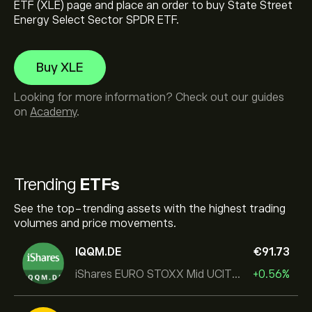
ETF (XLE) page and place an order to buy State Street
Energy Select Sector SPDR ETF.
Buy XLE
Looking for more information? Check out our guides
on
Academy
.
Trending
ETFs
See the top-trending assets with the highest trading
volumes and price movements.
IQQM.DE
‎€‎91.73
iShares EURO STOXX Mid UCITS ETF
+0.56%