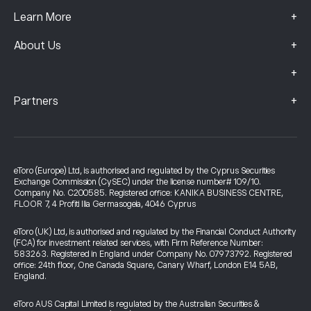
+
Learn More
+
About Us
+
+
Partners
eToro (Europe) Ltd, is authorised and regulated by the Cyprus Securities
Exchange Commission (CySEC) under the license number# 109/10.
Company No. C200585. Registered office: KANIKA BUSINESS CENTRE,
FLOOR 7, 4 Profiti Ilia Germasogeia, 4046 Cyprus
eToro (UK) Ltd, is authorised and regulated by the Financial Conduct Authority
(FCA) for investment related services, with Firm Reference Number:
583263. Registered in England under Company No. 07973792. Registered
office: 24th floor, One Canada Square, Canary Wharf, London E14 5AB,
England.
eToro AUS Capital Limited is regulated by the Australian Securities &