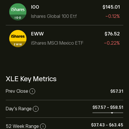
IOO
‎$‎145.01
Ishares Global 100 Etf
-0.12%
EWW
‎$‎76.52
iShares MSCI Mexico ETF
-0.22%
XLE Key Metrics
Prev Close
‎$‎57.31
i
‎$‎57.57
-
‎$‎58.51
Day's Range
i
‎$‎37.43
-
‎$‎63.45
52 Week Range
i