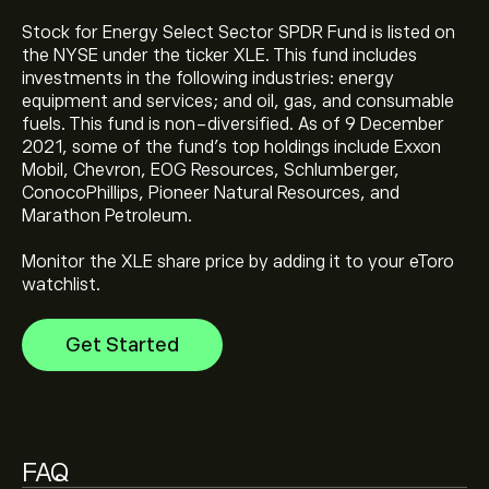
Stock for Energy Select Sector SPDR Fund is listed on
the NYSE under the ticker XLE. This fund includes
investments in the following industries: energy
The current price of State Street Energy Select Sector
equipment and services; and oil, gas, and consumable
SPDR ETF (XLE) is ‎$‎58.17
fuels. This fund is non-diversified. As of 9 December
2021, some of the fund's top holdings include Exxon
Mobil, Chevron, EOG Resources, Schlumberger,
State Street Energy Select Sector SPDR ETF's all-time
ConocoPhillips, Pioneer Natural Resources, and
high is ‎$‎63.45
Marathon Petroleum.
Monitor the XLE share price by adding it to your eToro
Select the "1D" or "1W" timeframe on the eToro chart
watchlist.
and zoom out to see the historical price movements
of State Street Energy Select Sector SPDR ETF. The
Get Started
price of State Street Energy Select Sector SPDR ETF
has ranged between ‎$‎37.43 and ‎$‎63.45 over the last
To buy State Street Energy Select Sector SPDR ETF,
year.
visit the "State Street Energy Select Sector SPDR ETF
(XLE)" page. Once you have created an account and
deposited funds, click the "Trade" button and decide
FAQ
how much State Street Energy Select Sector SPDR