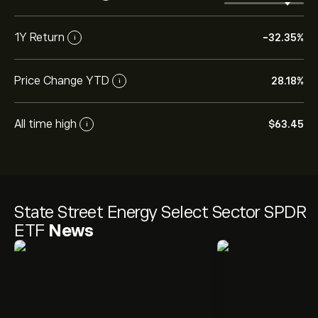
1Y Return
-32.35%
i
Price Change YTD
28.18%
i
All time high
‎$‎63.45
i
State Street Energy Select Sector SPDR
ETF
News