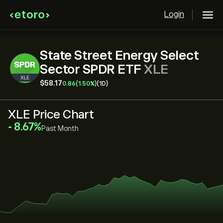
Login
State Street Energy Select
Sector SPDR ETF
XLE
‎$‎58.17
0.86
(1.50%)
(1D)
XLE Price Chart
‎8.67‎
Past Month