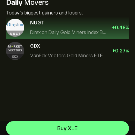
Daily
Movers
Today's biggest gainers and losers.
NUGT
+
0.48
%
Direxion Daily Gold Miners Index Bull 2X ETF
GDX
+
0.27
%
VanEck Vectors Gold Miners ETF
SPDR Gold
Buy XLE