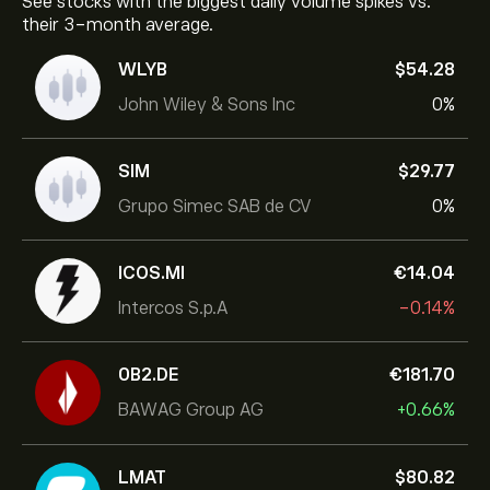
See stocks with the biggest daily volume spikes vs.
their 3-month average.
WLYB
‎$‎54.28
John Wiley & Sons Inc
0%
SIM
‎$‎29.77
Grupo Simec SAB de CV
0%
ICOS.MI
‎€‎14.04
Intercos S.p.A
-0.14%
0B2.DE
‎€‎181.70
BAWAG Group AG
+0.66%
LMAT
‎$‎80.82