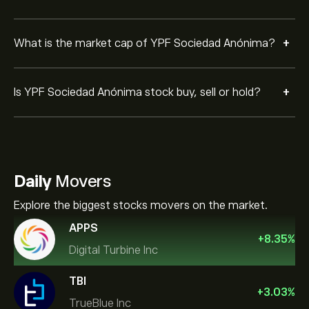
+
What is the market cap of YPF Sociedad Anónima?
+
Is YPF Sociedad Anónima stock buy, sell or hold?
Daily
Movers
Explore the biggest stocks movers on the market.
APPS
+
8.35
%
Digital Turbine Inc
TBI
+
3.03
%
TrueBlue Inc