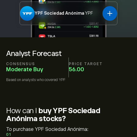
YPF Sociedad Anónima
YPF
Analyst Forecast
CONSENSUS
PRICE TARGET
Moderate Buy
56.00
Based on
analysts who covered
YPF
How can I
buy YPF Sociedad
Anónima stocks?
To purchase YPF Sociedad Anónima:
01