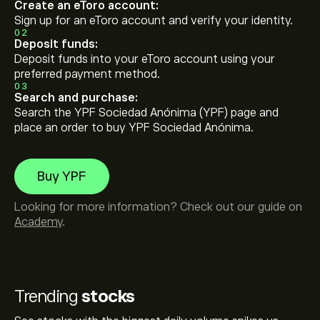
Create an eToro account:
Sign up for an eToro account and verify your identity.
02
Deposit funds:
Deposit funds into your eToro account using your
preferred payment method.
03
Search and purchase:
Search the YPF Sociedad Anónima (YPF) page and
place an order to buy YPF Sociedad Anónima.
Buy YPF
Looking for more information? Check out our guide on
Academy
.
Trending
stocks