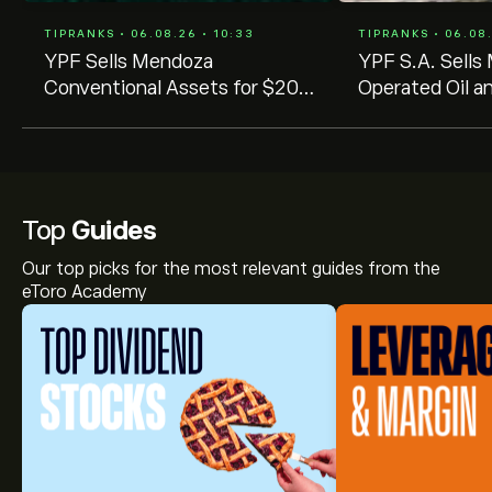
TIPRANKS • 06.08.26 • 10:33
TIPRANKS • 06.08.
YPF Sells Mendoza
YPF S.A. Sell
Conventional Assets for $200
Operated Oil a
Million Under 4×4 Portfolio
for US$205 Mil
Plan
Top
Guides
Our top picks for the most relevant guides from the
eToro Academy