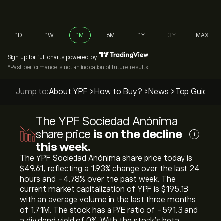
1D
1W
1M
6M
1Y
3Y
MAX
Sign up
for full charts powered by
*Past performance is not an indication of future results
Jump to:
About YPF >
How to Buy? >
News >
Top Guides 
The YPF Sociedad Anónima
share price
is on the decline
i
this week.
The YPF Sociedad Anónima share price today is
‎$‎49.61, reflecting a ‎1.93‎% change over the last 24
hours and ‎-4.78‎% over the past week. The
current market capitalization of YPF is ‎$‎195.1B
with an average volume in the last three months
of 1.71M. The stock has a P/E ratio of -591.3 and
a dividend yield of 0%. With the stock’s beta