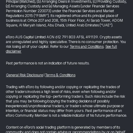
Principal (Matched), (b) Arranging Deals in Investments, (c) Providing Custody,
(d) Arranging Custody and (e) Managing Assets (under Financial Services
Permission Number 220073) under the Financial Services and Market
Regulations 2015 (“FSMR”). Its registered office and its principal place of
business is at Office 207 and 208, 15th Floor Floor, Al Sarab Tower, ADGM
Square, Al Maryah Island, Abu Dhabi, United Arab Emirates (“UAE”).
eToro AUS Capital Limited ACN 612 791 803 AFSL 491139. Crypto assets
are unregulated and highly speculative. There is no consumer protection. You
risk losing all of your capital. Refer to our
Terms and Conditions
.
See full
disclaimer
Past performance is not an indication of future results.
General Risk Disclosure
|
Terms & Conditions
Trading with eToro by following and/or copying or replicating the trades of
other traders involves a high level of risks, even when following and/or
copying or replicating the top-performing traders. Such risks include the risk
that you may be following/copying the trading decisions of possibly
inexperienced/unprofessional traders, or traders whose ultimate purpose or
intention, or financial status may differ from yours. Past performance of an
eToro Community Member is not a reliable indicator of his future performance.
Content on eToro's social trading platform is generated by members of its
community and does not contain advice or recommendations by or on behalf