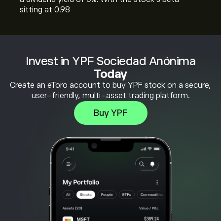
sitting at 0.98
Invest in YPF Sociedad Anónima
Today
Create an eToro account to buy YPF stock on a secure,
user-friendly, multi-asset trading platform.
Buy YPF