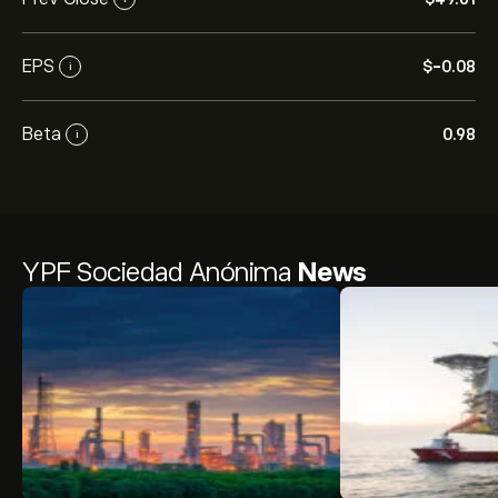
EPS
‎$‎-0.08
i
Beta
0.98
i
YPF Sociedad Anónima
News