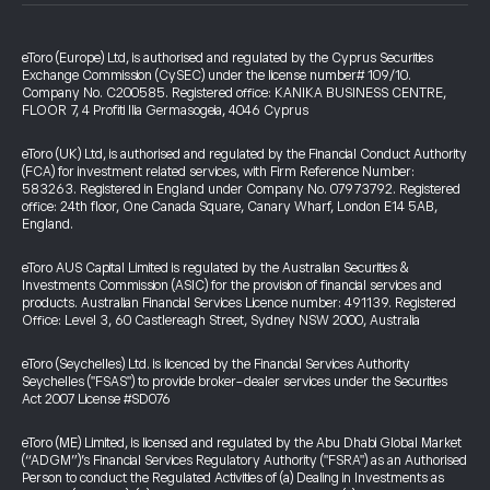
eToro (Europe) Ltd, is authorised and regulated by the Cyprus Securities
Exchange Commission (CySEC) under the license number# 109/10.
Company No. C200585. Registered office: KANIKA BUSINESS CENTRE,
FLOOR 7, 4 Profiti Ilia Germasogeia, 4046 Cyprus
eToro (UK) Ltd, is authorised and regulated by the Financial Conduct Authority
(FCA) for investment related services, with Firm Reference Number:
583263. Registered in England under Company No. 07973792. Registered
office: 24th floor, One Canada Square, Canary Wharf, London E14 5AB,
England.
eToro AUS Capital Limited is regulated by the Australian Securities &
Investments Commission (ASIC) for the provision of financial services and
products. Australian Financial Services Licence number: 491139. Registered
Office: Level 3, 60 Castlereagh Street, Sydney NSW 2000, Australia
eToro (Seychelles) Ltd. is licenced by the Financial Services Authority
Seychelles ("FSAS") to provide broker-dealer services under the Securities
Act 2007 License #SD076
eToro (ME) Limited, is licensed and regulated by the Abu Dhabi Global Market
(“ADGM”)’s Financial Services Regulatory Authority ("FSRA") as an Authorised
Person to conduct the Regulated Activities of (a) Dealing in Investments as