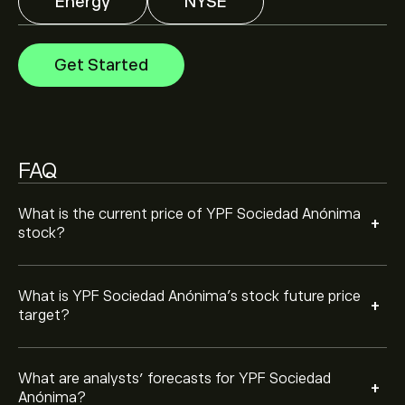
Energy
NYSE
Analysts offer forecasts for YPF Sociedad Anónima
based on market trends, financial reports and projected
growth. Check the latest forecast for future price
Get Started
movements.
The market capitalisation of YPF Sociedad Anónima is
‎$‎195.1B
Based on 2 analysts offering recommendations for
YPF in the last 3 months, the overall consensus is
FAQ
Moderate Buy.
What is the current price of YPF Sociedad Anónima
+
stock?
What is YPF Sociedad Anónima’s stock future price
+
target?
What are analysts’ forecasts for YPF Sociedad
+
Anónima?