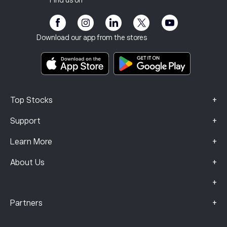
Find us on
eToro Academy
Affiliate Program
Accessibility
Risk Disclosure
eToro Club
Imprint
Terms & Conditions
Investment Insurance
Download our app from the stores
Key Information Documents
Smart Portfolios
Complaints Data (FCA Clients)
+
Top Stocks
+
Support
+
Learn More
+
About Us
+
+
Partners