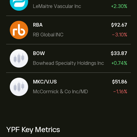
LeMaitre Vascular Inc
+2.30%
RBA
‎$‎92.67
RB Global INC
-3.10%
BOW
‎$‎33.87
Bowhead Specialty Holdings Inc
+0.74%
MKC/V.US
‎$‎51.86
McCormick & Co Inc/MD
-1.16%
YPF Key Metrics