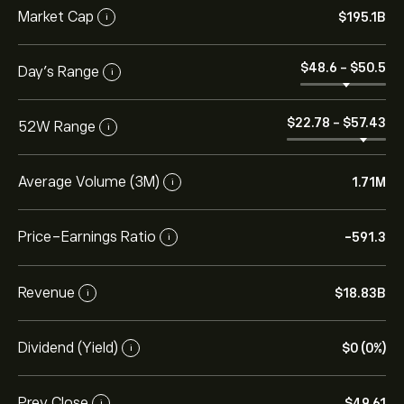
Market Cap
‎$‎195.1B
i
‎$‎48.6
-
‎$‎50.5
Day’s Range
i
‎$‎22.78
-
‎$‎57.43
52W Range
i
Average Volume (3M)
1.71M
i
Price-Earnings Ratio
-591.3
i
Revenue
‎$‎18.83B
i
Dividend (Yield)
‎$‎0 (0%)
i
Prev Close
‎$‎49.61
i