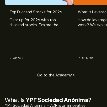
Top Dividend Stocks for 2026
What Is Leverag
Gear up for 2026 with top
How do leverage
dividend stocks. Explore the
work? We explai
potential of J&J, Chevron, Coca
is and how inves
Cola, Verizon, Caterpillar,
margin and lever
McDonald’s with eToro’s expert
their buying pow
analysts.
READ MORE
READ MORE
Go to the Academy >
What Is
YPF Sociedad Anónima
?
YPF Sociedad Anonima - ADR is an innovative