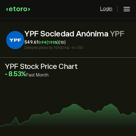
Login
YPF Sociedad Anónima
YPF
‎$‎49.61
0.94
(1.93%)
(1D)
Delayed prices by
NASDAQ
•
in USD
YPF Stock Price Chart
‎8.53‎
Past Month