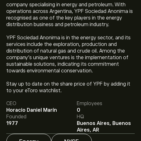
company specialising in energy and petroleum. With
operations across Argentina, YPF Sociedad Anonima is
recognised as one of the key players in the energy
distribution business and petroleum industry.
YPF Sociedad Anonima is in the energy sector, and its
services include the exploration, production and
distribution of natural gas and crude oil. Among the
company’s unique ventures is the implementation of
sustainable solutions, indicating its commitment
towards environmental conservation.
Stay up to date on the share price of YPF by adding it
The current price of YPF is ‎$‎49.61.
to your eToro watchlist.
CEO
Employees
Horacio Daniel Marín
0
The average price target for YPF Sociedad Anónima is
Founded
HQ
‎$‎56.00.
Sign up
to eToro for detailed analyst forecasts
1977
Buenos Aires, Buenos
and price targets.
Aires, AR