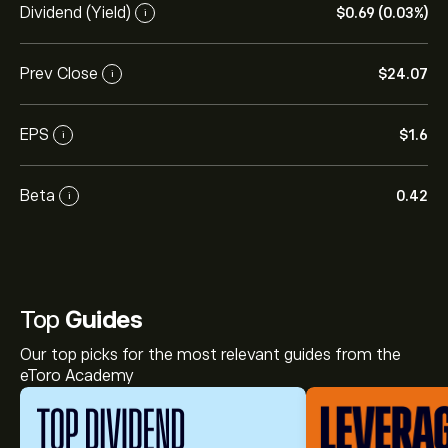
Dividend (Yield)
‎$‎0.69 (0.03%)
i
Prev Close
‎$‎24.07
i
EPS
‎$‎1.6
i
Beta
0.42
i
Top
Guides
Our top picks for the most relevant guides from the
eToro Academy