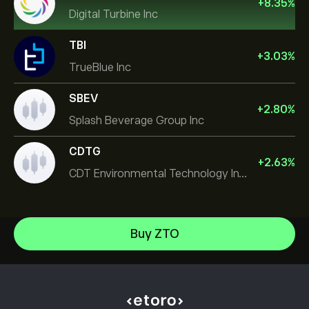
+
8.35
%
Digital Turbine Inc
TBI
+
3.03
%
TrueBlue Inc
SBEV
+
2.80
%
Splash Beverage Group Inc
CDTG
+
2.63
%
CDT Environmental Technology Investment Holdings L
Micron Technology, Inc.
Buy ZTO
Space Exploration Technologies Corp
Help Center
Alphabet Inc Class A
How to Deposit
How CopyTrading Works
JPMorgan Chase & Co
How to Withdraw
Responsible Trading