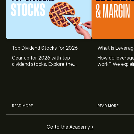
Top Dividend Stocks for 2026
What Is Leverag
Gear up for 2026 with top
How do leverage
dividend stocks. Explore the
work? We explai
potential of J&J, Chevron, Coca
is and how inves
Cola, Verizon, Caterpillar,
margin and lever
McDonald’s with eToro’s expert
their buying pow
analysts.
READ MORE
READ MORE
Go to the Academy >