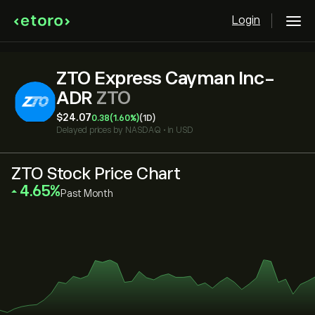
Login
ZTO Express Cayman Inc-
ADR
ZTO
‎$‎24.07
0.38
(1.60%)
(1D)
Delayed prices by
NASDAQ
•
in USD
ZTO Stock Price Chart
‎4.65‎
Past Month