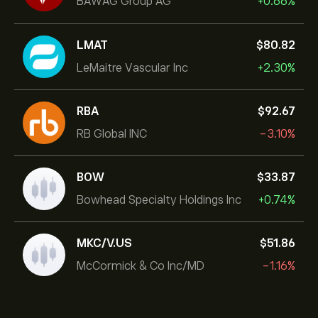
BAWAG Group AG
+0.66%
LMAT
‎$‎80.82
LeMaitre Vascular Inc
+2.30%
RBA
‎$‎92.67
RB Global INC
-3.10%
BOW
‎$‎33.87
Bowhead Specialty Holdings Inc
+0.74%
MKC/V.US
‎$‎51.86
McCormick & Co Inc/MD
-1.16%