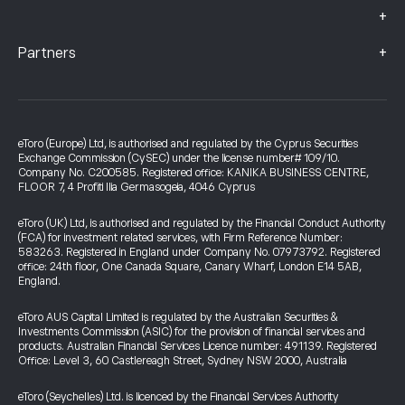
+
+
Partners
eToro (Europe) Ltd, is authorised and regulated by the Cyprus Securities
Exchange Commission (CySEC) under the license number# 109/10.
Company No. C200585. Registered office: KANIKA BUSINESS CENTRE,
FLOOR 7, 4 Profiti Ilia Germasogeia, 4046 Cyprus
eToro (UK) Ltd, is authorised and regulated by the Financial Conduct Authority
(FCA) for investment related services, with Firm Reference Number:
583263. Registered in England under Company No. 07973792. Registered
office: 24th floor, One Canada Square, Canary Wharf, London E14 5AB,
England.
eToro AUS Capital Limited is regulated by the Australian Securities &
Investments Commission (ASIC) for the provision of financial services and
products. Australian Financial Services Licence number: 491139. Registered
Office: Level 3, 60 Castlereagh Street, Sydney NSW 2000, Australia
eToro (Seychelles) Ltd. is licenced by the Financial Services Authority