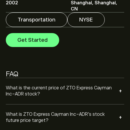
ADR is ‎$‎31.60.
Sign up
to eToro for detailed analyst
2002
Shanghai, Shanghai,
forecasts and price targets.
CN
Transportation
NYSE
Analysts offer forecasts for ZTO Express Cayman Inc-
ADR based on market trends, financial reports and
projected growth. Check the latest forecast for future
Get Started
price movements.
The market capitalisation of ZTO Express Cayman Inc-
ADR is ‎$‎13.49B
FAQ
Based on 0 analysts offering recommendations for
ZTO in the last 3 months, the overall consensus is
Moderate Buy.
What is the current price of ZTO Express Cayman
+
Inc-ADR stock?
What is ZTO Express Cayman Inc-ADR’s stock
+
future price target?