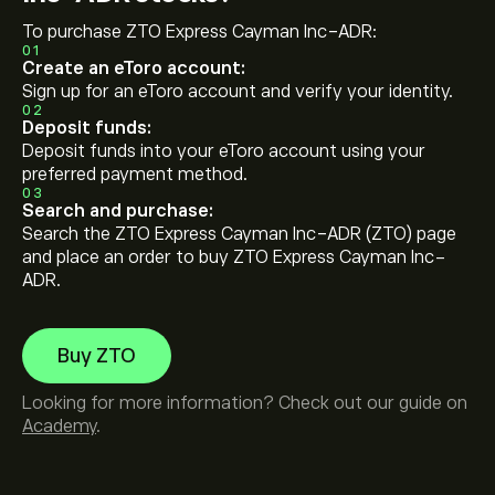
To purchase ZTO Express Cayman Inc-ADR:
01
Create an eToro account:
Sign up for an eToro account and verify your identity.
02
Deposit funds:
Deposit funds into your eToro account using your
preferred payment method.
03
Search and purchase:
Search the ZTO Express Cayman Inc-ADR (ZTO) page
and place an order to buy ZTO Express Cayman Inc-
ADR.
Buy ZTO
Looking for more information? Check out our guide on
Academy
.