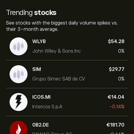
Trending
stocks
See stocks with the biggest daily volume spikes vs.
their 3-month average.
WLYB
‎$‎54.28
John Wiley & Sons Inc
0%
SIM
‎$‎29.77
Grupo Simec SAB de CV
0%
ICOS.MI
‎€‎14.04
Intercos S.p.A
-0.14%
0B2.DE
‎€‎181.70