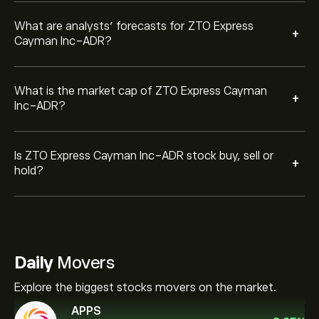
What are analysts’ forecasts for ZTO Express
+
Cayman Inc-ADR?
What is the market cap of ZTO Express Cayman
+
Inc-ADR?
Is ZTO Express Cayman Inc-ADR stock buy, sell or
+
hold?
Daily
Movers
Explore the biggest stocks movers on the market.
APPS