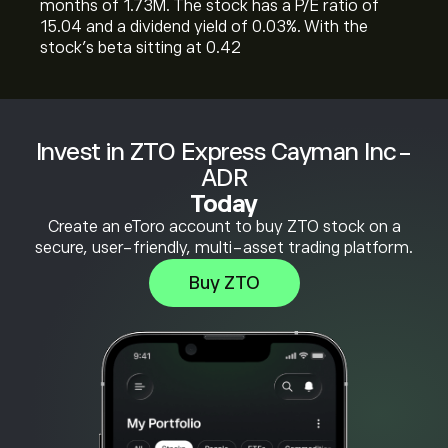
months of 1.73M. The stock has a P/E ratio of
15.04 and a dividend yield of 0.03%. With the
stock’s beta sitting at 0.42
Invest in ZTO Express Cayman Inc-
ADR
Today
Create an eToro account to buy ZTO stock on a
secure, user-friendly, multi-asset trading platform.
Buy ZTO