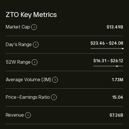
ZTO Key Metrics
Market Cap
‎$‎13.49B
i
‎$‎23.46
-
‎$‎24.08
Day’s Range
i
‎$‎16.31
-
‎$‎26.12
52W Range
i
Average Volume (3M)
1.73M
i
Price-Earnings Ratio
15.04
i
Revenue
‎$‎7.26B
i