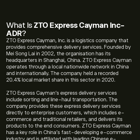
What Is
ZTO Express Cayman Inc-
ADR
?
ZTO Express Cayman, Inc. is a logistics company that
provides comprehensive delivery services. Founded by
Mei Song Lai in 2002, the organisation has its
headquarters in Shanghai, China. ZTO Express Cayman
operates through a local nationwide network in China
and internationally. The company held a recorded
20.4% local market share in this sector in 2020.
ZTO Express Cayman’s express delivery services
include sorting and line-haul transportation. The
company provides these express delivery services
directly to enterprise customers, which includes e-
commerce and traditional retailers, and delivers its
products to the end consumers. ZTO Express Cayman
has a key role in China’s fast-developing e-commerce
industry and is affiliated with leading Chinese e-