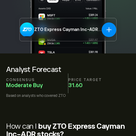
ZTO Express Cayman Inc-ADR
ZTO
Analyst Forecast
CONSENSUS
PRICE TARGET
Moderate Buy
31.60
Based on
analysts who covered
ZTO
How can I
buy ZTO Express Cayman
Inc-ADR stocks?