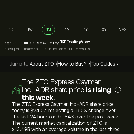
1D
1W
1M
6M
1Y
3Y
MAX
Sign up
for full charts powered by
*Past performance is not an indication of future results
Jump to:
About ZTO >
How to Buy? >
Top Guides >
The ZTO Express Cayman
Inc-ADR share price
is rising
i
this week.
The ZTO Express Cayman Inc-ADR share price
today is ‎$‎24.07, reflecting a ‎1.60‎% change over
the last 24 hours and ‎0.84‎% over the past week.
The current market capitalization of ZTO is
‎$‎13.49B with an average volume in the last three