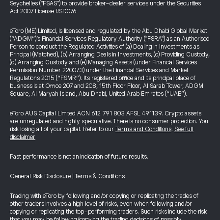
Seychelles ("FSAS") to provide broker-dealer services under the Securities
Act 2007 License #SD076
eToro (ME) Limited, is licensed and regulated by the Abu Dhabi Global Market
(“ADGM”)’s Financial Services Regulatory Authority ("FSRA") as an Authorised
Person to conduct the Regulated Activities of (a) Dealing in Investments as
Principal (Matched), (b) Arranging Deals in Investments, (c) Providing Custody,
(d) Arranging Custody and (e) Managing Assets (under Financial Services
Permission Number 220073) under the Financial Services and Market
Regulations 2015 (“FSMR”). Its registered office and its principal place of
business is at Office 207 and 208, 15th Floor Floor, Al Sarab Tower, ADGM
Square, Al Maryah Island, Abu Dhabi, United Arab Emirates (“UAE”).
eToro AUS Capital Limited ACN 612 791 803 AFSL 491139. Crypto assets
are unregulated and highly speculative. There is no consumer protection. You
risk losing all of your capital. Refer to our
Terms and Conditions
.
See full
disclaimer
Past performance is not an indication of future results.
General Risk Disclosure
|
Terms & Conditions
Trading with eToro by following and/or copying or replicating the trades of
other traders involves a high level of risks, even when following and/or
copying or replicating the top-performing traders. Such risks include the risk
that you may be following/copying the trading decisions of possibly