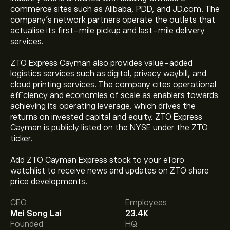
commerce sites such as Alibaba, PDD, and JD.com. The
company’s network partners operate the outlets that
actualise its first-mile pickup and last-mile delivery
services.
ZTO Express Cayman also provides value-added
logistics services such as digital, privacy waybill, and
cloud printing services. The company cites operational
efficiency and economies of scale as enablers towards
achieving its operating leverage, which drives the
returns on invested capital and equity. ZTO Express
Cayman is publicly listed on the NYSE under the ZTO
ticker.
Add ZTO Cayman Express stock to your eToro
watchlist to receive news and updates on ZTO share
The current price of ZTO is ‎$‎24.07.
price developments.
CEO
Employees
Mei Song Lai
23.4K
The average price target for ZTO Express Cayman Inc-
Founded
HQ