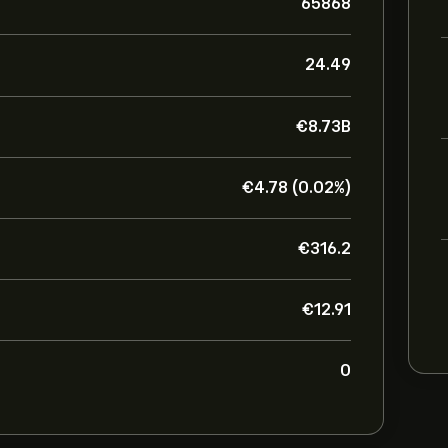
65868
24.49
‎€‎8.73B
‎€‎4.78 (0.02%)
‎€‎316.2
‎€‎12.91
0