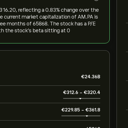
‎316.20, reflecting a ‎0.83‎% change over the
e current market capitalization of AM.PA is
hree months of 65868. The stock has a P/E
th the stock’s beta sitting at 0
‎€‎24.36B
‎€‎312.6
-
‎€‎320.4
‎€‎229.85
-
‎€‎361.8