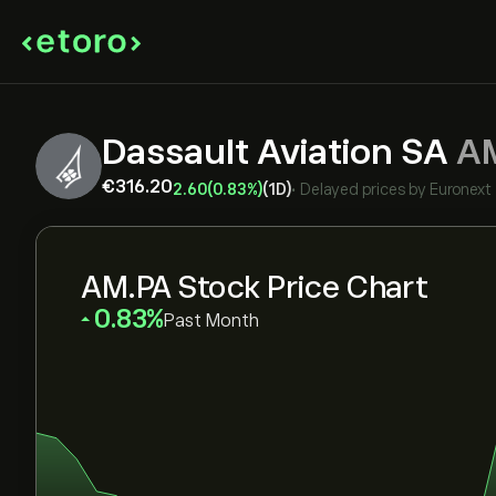
Dassault Aviation SA
A
‎€‎316.20
2.60
(0.83%)
(1D)
•
Delayed prices by
Euronext
AM.PA Stock Price Chart
‎0.83‎
Past Month