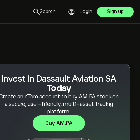
Search
Login
Sign up
Invest in Dassault Aviation SA
Today
Create an eToro account to buy AM.PA stock on
a secure, user-friendly, multi-asset trading
platform.
Buy AM.PA