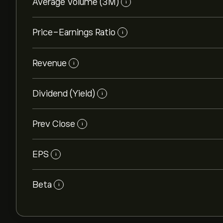
Average Volume (3M)
i
Price-Earnings Ratio
i
Revenue
i
Dividend (Yield)
i
Prev Close
i
EPS
i
Beta
i