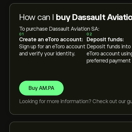
How can I
buy Dassault Aviati
To purchase Dassault Aviation SA:
01
02
Create an eToro account:
Deposit funds:
Sign up for an eToro account
Deposit funds into
and verify your identity.
eToro account usin
preferred payment
Buy AM.PA
Looking for more information? Check out our g