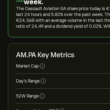
week.
The Dassault Aviation SA share price today is ‎€
last 24 hours and ‎5.82‎% over the past week. Th
‎€‎24.36B with an average volume in the last t
ratio of 24.49 and a dividend yield of 0.02%. Wi
AM.PA Key Metrics
Market Cap
i
Day’s Range
i
52W Range
i