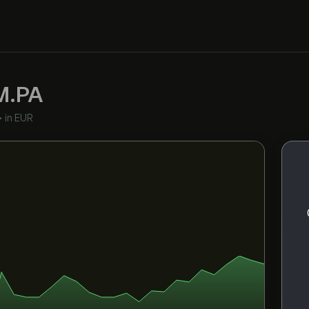
M.PA
•
in EUR