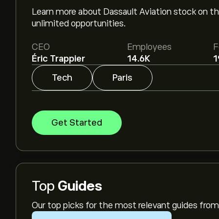
Learn more about Dassault Aviation stock on th
unlimited opportunities.
CEO
Employees
F
Éric Trappier
14.6K
1
Tech
Paris
Get Started
Top
Guides
Our top picks for the most relevant guides fr