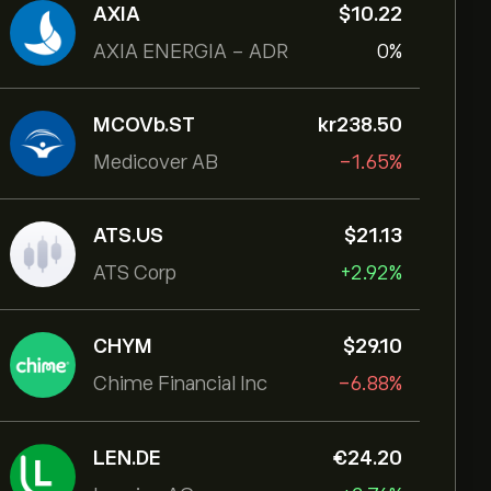
AXIA
‎$‎10.22
AXIA ENERGIA - ADR
0%
MCOVb.ST
‎kr‎238.50
Medicover AB
-1.65%
ATS.US
‎$‎21.13
ATS Corp
+2.92%
CHYM
‎$‎29.10
Chime Financial Inc
-6.88%
LEN.DE
‎€‎24.20