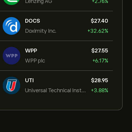
Lenzing AG
+2.76%
DOCS
‎$‎27.40
Doximity Inc.
+32.62%
WPP
‎$‎27.55
WPP plc
+6.17%
UTI
‎$‎28.95
Universal Technical Institut
+3.88%