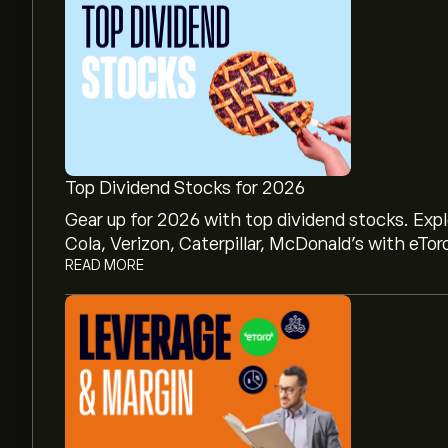
Top Dividend Stocks for 2026
Gear up for 2026 with top dividend stocks. Exp
Cola, Verizon, Caterpillar, McDonald’s with eTor
READ MORE