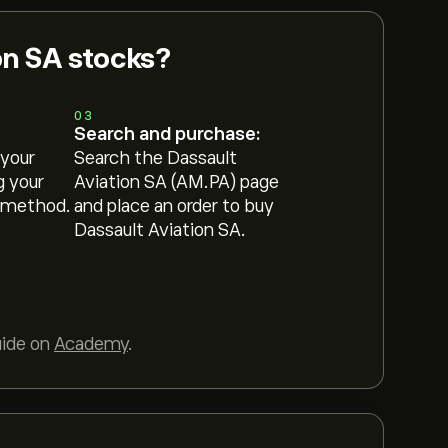
on SA stocks?
03
Search and purchase:
 your
Search the Dassault
g your
Aviation SA (AM.PA) page
 method.
and place an order to buy
Dassault Aviation SA.
uide on
Academy
.