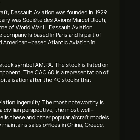
?
aft, Dassault Aviation was founded in 1929
pany was Société des Avions Marcel Bloch,
e of World War II. Dassault Aviation
company is based in Paris and is part of
d American-based Atlantic Aviation in
 stock symbol AM.PA. The stock is listed on
mponent. The CAC 60 is a representation of
italisation after the 40 stocks that
Aviation ingenuity. The most noteworthy is
a civilian perspective, the most well-
sells these and other popular aircraft models
 maintains sales offices in China, Greece,