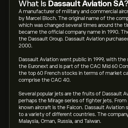
What Is
Dassault Aviation SA
A manufacturer of military and commercial aircr
by Marcel Bloch. The original name of the com
which was changed several times around the tim
became the official company name in 1990. The 
the Dassault Group. Dassault Aviation purchase
2000.
Dassault Aviation went public in 1999, with the
the Euronext and is part of the CAC Mid 60 Co
the top 60 French stocks in terms of market cap
comprise the CAC 40.
Several popular jets are the fruits of Dassault 
perhaps the Mirage series of fighter jets. From 
known aircraft is the Falcon. Dassault Aviation 
to a variety of different countries. The company
Malaysia, Oman, Russia, and Taiwan.