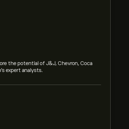
lore the potential of J&J, Chevron, Coca
o’s expert analysts.