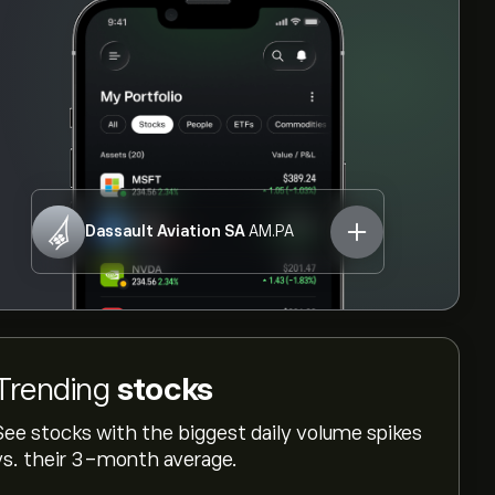
Dassault Aviation SA
AM.PA
Trending
stocks
See stocks with the biggest daily volume spikes
vs. their 3-month average.