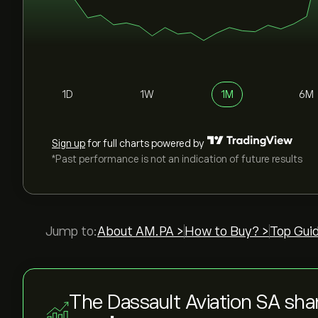
1D
1W
1M
6M
Sign up
for full charts powered by
*Past performance is not an indication of future results
Jump to:
About AM.PA >
How to Buy? >
Top Gui
The Dassault Aviation SA sha