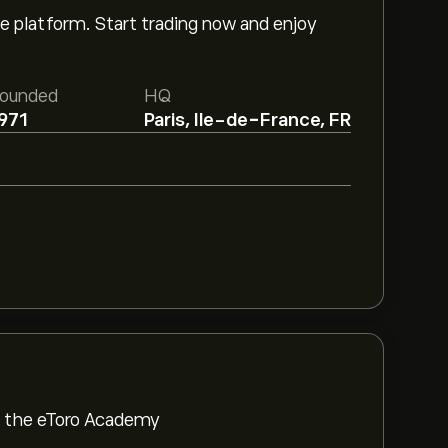
e platform. Start trading now and enjoy
ounded
HQ
971
Paris, Ile-de-France, FR
om the eToro Academy