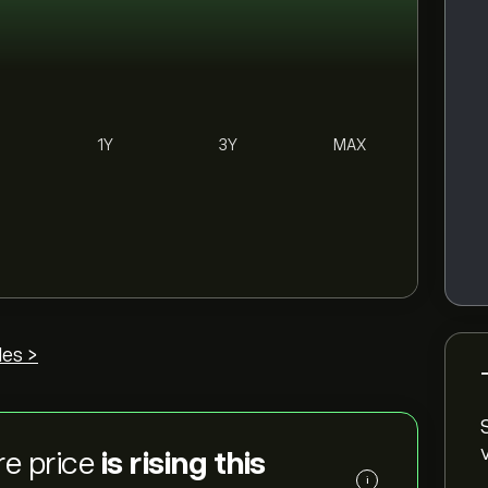
1Y
3Y
MAX
des >
re price
is rising this
i