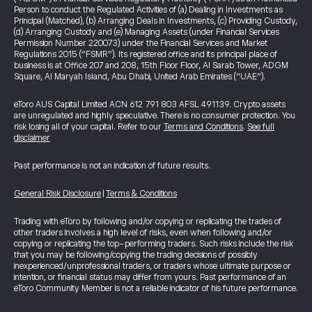
Person to conduct the Regulated Activities of (a) Dealing in Investments as
Principal (Matched), (b) Arranging Deals in Investments, (c) Providing Custody,
(d) Arranging Custody and (e) Managing Assets (under Financial Services
Permission Number 220073) under the Financial Services and Market
Regulations 2015 (“FSMR”). Its registered office and its principal place of
business is at Office 207 and 208, 15th Floor Floor, Al Sarab Tower, ADGM
Square, Al Maryah Island, Abu Dhabi, United Arab Emirates (“UAE”).
eToro AUS Capital Limited ACN 612 791 803 AFSL 491139. Crypto assets
are unregulated and highly speculative. There is no consumer protection. You
risk losing all of your capital. Refer to our
Terms and Conditions
.
See full
disclaimer
Past performance is not an indication of future results.
General Risk Disclosure
|
Terms & Conditions
Trading with eToro by following and/or copying or replicating the trades of
other traders involves a high level of risks, even when following and/or
copying or replicating the top-performing traders. Such risks include the risk
that you may be following/copying the trading decisions of possibly
inexperienced/unprofessional traders, or traders whose ultimate purpose or
intention, or financial status may differ from yours. Past performance of an
eToro Community Member is not a reliable indicator of his future performance.