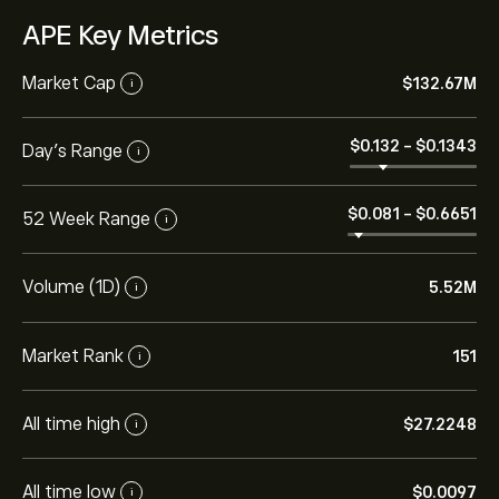
APE Key Metrics
Market Cap
‎$‎132.67M
i
‎$‎0.132
-
‎$‎0.1343
Day's Range
i
‎$‎0.081
-
‎$‎0.6651
52 Week Range
i
Volume (1D)
5.52M
i
Market Rank
151
i
All time high
‎$‎27.2248
i
All time low
‎$‎0.0097
i