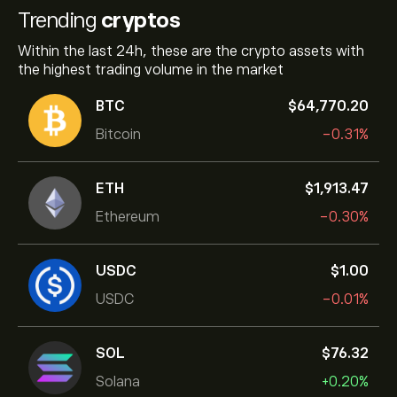
Trending
cryptos
Within the last 24h, these are the crypto assets with
the highest trading volume in the market
BTC
‎$‎64,770.20
Bitcoin
-0.31%
ETH
‎$‎1,913.47
Ethereum
-0.30%
USDC
‎$‎1.00
USDC
-0.01%
SOL
‎$‎76.32
Solana
+0.20%