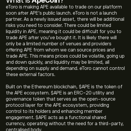
What Is
ApeCoin
?
eToro is making APE available to trade on our platform
soon after APE’s public launch. eToro is not a launch
partner. As a newly issued asset, there will be additional
risks you need to consider. There could be limited
liquidity in APE, meaning it could be difficult for you to
trade APE after you've bought it. It is likely there will
only be a limited number of venues and providers
offering APE from whom we can source prices and
trade APE. This means prices could be volatile, going up
and down quickly, and liquidity may be limited, all
depending on supply and demand. eToro cannot control
these external factors.
Built on the Ethereum blockchain, $APE is the token of
the APE ecosystem. $APE is an ERC-20 utility and
governance token that serves as the open-source
protocol layer for the APE ecosystem, providing
control to its holders and enhancing member
engagement. $APE acts as a functional shared
currency, operating without the need for a third-party,
centralised body.