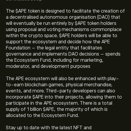
The $APE token is designed to facilitate the creation of
a decentralised autonomous organisation (DAO) that
will eventually be run entirely by $APE token holders
using proposal and voting mechanisms commonplace
within the crypto space. $APE holders will be able to
support the ecosystem and decide how the APE
Foundation – the legal entity that facilitates
governance and implements DAO decisions – spends
the Ecosystem Fund, including for marketing,
moderator, and development purposes
The APE ecosystem will also be enhanced with play-
The current price of ApeCoin (APE) is ‎$‎0.1326
to-earn blockchain games, physical merchandise,
events, and more. Third-party developers can also
incorporate $APE into their projects, allowing them to
The market capitalisation of ApeCoin is ‎$‎132.67M
participate in the APE ecosystem. There is a total
supply of 1 billion $APE, the majority of which is
allocated to the Ecosystem Fund.
ApeCoin's all-time high is ‎$‎27.2248
Stay up to date with the latest NFT and