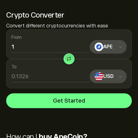
Crypto Converter
Convert different cryptocurrencies with ease
From
APE
To
USD
Get Started
How can I
buy ApeCoin?