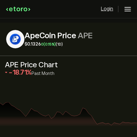
Login
ApeCoin Price
APE
‎$‎0.1326
0
(0.15%)
(1D)
APE Price Chart
‎-18.71‎
Past Month