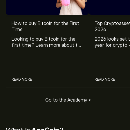
How to buy Bitcoin for the First
Top Cryptoasset
Time
2026
Looking to buy Bitcoin for the
2026 looks set t
first time? Learn more about the
year for crypto 
popular cryptocurrency from our
five top crypto
simple beginner’s guide on how
including Bitcoi
to buy bitcoin.
Solana, Chainlin
READ MORE
READ MORE
Go to the Academy >