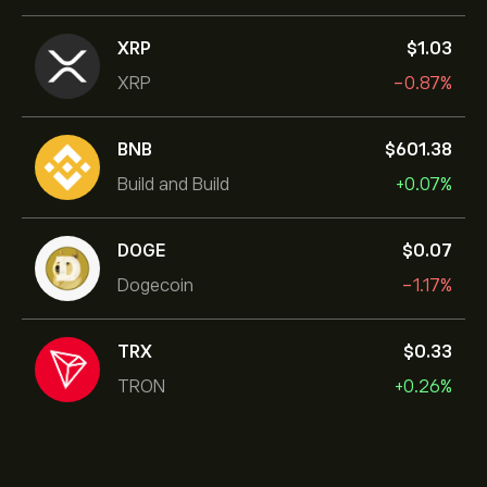
XRP
‎$‎1.03
XRP
-0.87%
BNB
‎$‎601.38
Build and Build
+0.07%
DOGE
‎$‎0.07
Dogecoin
-1.17%
TRX
‎$‎0.33
TRON
+0.26%