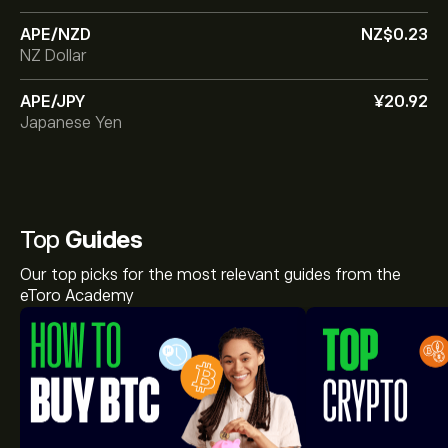
APE/NZD
‎NZ$‎0.23
NZ Dollar
APE/JPY
‎¥‎20.92
Japanese Yen
Top
Guides
Our top picks for the most relevant guides from the
eToro Academy