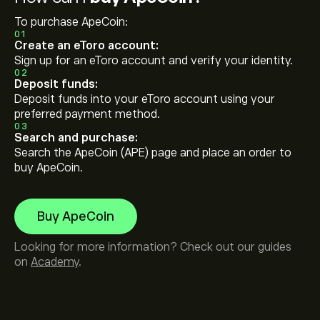
To purchase ApeCoin:
01
Create an eToro account:
Sign up for an eToro account and verify your identity.
02
Deposit funds:
Deposit funds into your eToro account using your
preferred payment method.
03
Search and purchase:
Search the ApeCoin (APE) page and place an order to
buy ApeCoin.
Buy ApeCoin
Looking for more information? Check out our guides
on
Academy
.