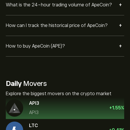
+
What is the 24-hour trading volume of ApeCoin?
+
How can I track the historical price of ApeCoin?
+
How to buy ApeCoin (APE)?
Daily
Movers
Explore the biggest movers on the crypto market
API3
+
1.55
%
API3
LTC