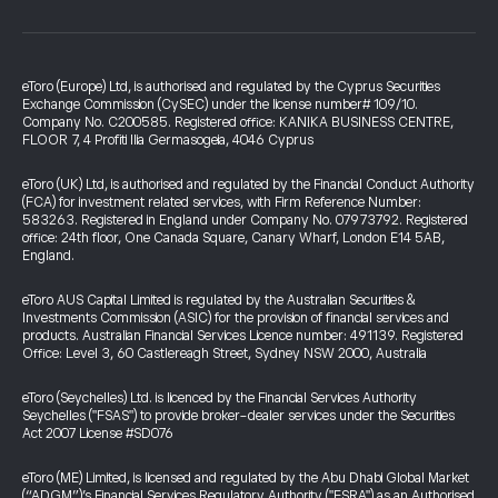
eToro (Europe) Ltd, is authorised and regulated by the Cyprus Securities
Exchange Commission (CySEC) under the license number# 109/10.
Company No. C200585. Registered office: KANIKA BUSINESS CENTRE,
FLOOR 7, 4 Profiti Ilia Germasogeia, 4046 Cyprus
eToro (UK) Ltd, is authorised and regulated by the Financial Conduct Authority
(FCA) for investment related services, with Firm Reference Number:
583263. Registered in England under Company No. 07973792. Registered
office: 24th floor, One Canada Square, Canary Wharf, London E14 5AB,
England.
eToro AUS Capital Limited is regulated by the Australian Securities &
Investments Commission (ASIC) for the provision of financial services and
products. Australian Financial Services Licence number: 491139. Registered
Office: Level 3, 60 Castlereagh Street, Sydney NSW 2000, Australia
eToro (Seychelles) Ltd. is licenced by the Financial Services Authority
Seychelles ("FSAS") to provide broker-dealer services under the Securities
Act 2007 License #SD076
eToro (ME) Limited, is licensed and regulated by the Abu Dhabi Global Market
(“ADGM”)’s Financial Services Regulatory Authority ("FSRA") as an Authorised