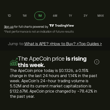
1D
1W
1M
6M
1Y
3Y
MAX
Sign up
for full charts powered by
*Past performance is not an indication of future results
Jump to:
What is APE? >
How to Buy? >
Top Guides >
The ApeCoin price
is rising
i
this week.
The ApeCoin price today is ‎$‎0.1326, a ‎0.15‎%
change in the last 24 hours and ‎1.14‎% in the past
week. ApeCoin’s 24-hour trading volume is
5.52M and its current market capitalization is
‎$‎132.67M. ApeCoin price changed by ‎-78.42‎% in
the past year.