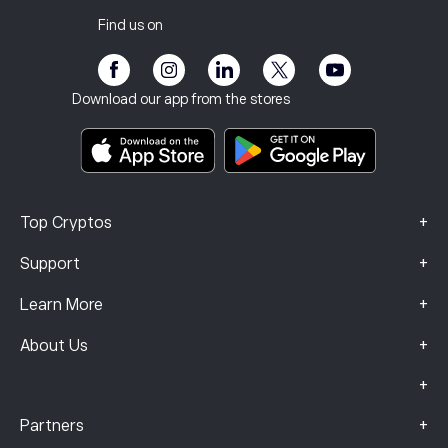
Tax report
Invite a Friend
Our Offices
Client Vulnerability
Regulation
Find us on
eToro Academy
Affiliate Program
Accessibility
Risk Disclosure
eToro Club
Imprint
Terms & Conditions
Investment Insurance
Download our app from the stores
Key Information Documents
Smart Portfolios
Complaints Data (FCA Clients)
+
Top Cryptos
+
Support
+
Learn More
+
About Us
+
+
Partners