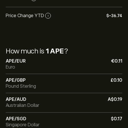
Price Change YTD
‎$‎-36.74
i
How much is
1 APE
?
APE/EUR
‎€‎0.11
Euro
APE/GBP
‎£‎0.10
Pound Sterling
APE/AUD
‎A$‎0.19
Australian Dollar
APE/SGD
‎$‎0.17
Singapore Dollar