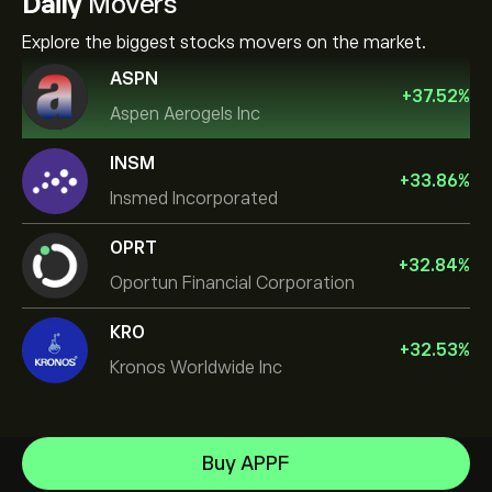
Daily
Movers
Explore the biggest stocks movers on the market.
ASPN
+
37.52
%
Aspen Aerogels Inc
INSM
+
33.86
%
Insmed Incorporated
OPRT
+
32.84
%
Oportun Financial Corporation
KRO
+
32.53
%
Kronos Worldwide Inc
NVIDIA Corporation
Buy APPF
Amazon.com Inc