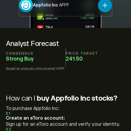
Appfolio Inc
APPF
Analyst Forecast
CONSENSUS
PRICE TARGET
Strong Buy
241.50
Based on
analysts who covered
APPF
How can I
buy Appfolio Inc stocks?
To purchase Appfolio Inc:
01
Create an eToro account:
Sign up for an eToro account and verify your identity.
02