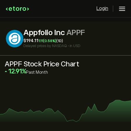
Login
Appfolio Inc
APPF
‎$‎194.11
1.11
(0.58%)
(1D)
Delayed prices by
NASDAQ
•
in USD
APPF Stock Price Chart
‎12.91‎
Past Month