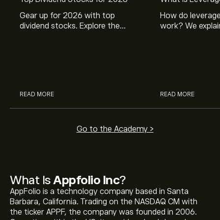
Gear up for 2026 with top
How do leverage
dividend stocks. Explore the
work? We explai
potential of J&J, Chevron, Coca
is and how inves
Cola, Verizon, Caterpillar,
margin and lever
McDonald’s with eToro’s expert
their buying pow
analysts.
READ MORE
READ MORE
Go to the Academy >
What Is
Appfolio Inc
?
AppFolio is a technology company based in Santa
Barbara, California. Trading on the NASDAQ CM with
the ticker APPF, the company was founded in 2006.