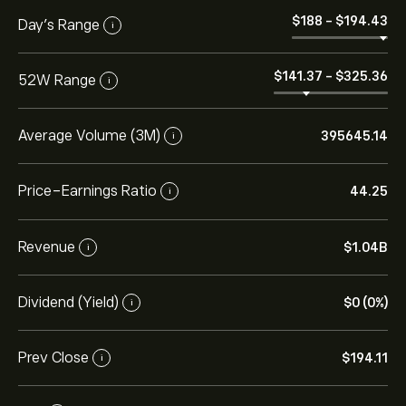
‎$‎188
-
‎$‎194.43
Day’s Range
i
‎$‎141.37
-
‎$‎325.36
52W Range
i
Average Volume (3M)
395645.14
i
Price-Earnings Ratio
44.25
i
Revenue
‎$‎1.04B
i
Dividend (Yield)
‎$‎0 (0%)
i
Prev Close
‎$‎194.11
i