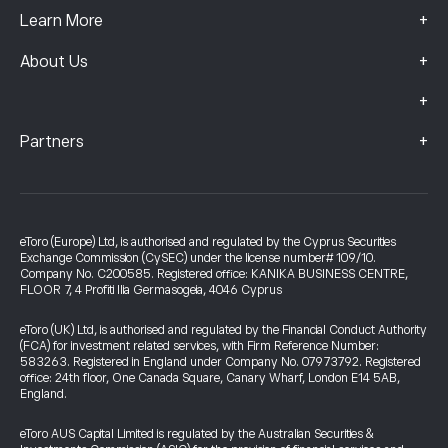
+
Learn More
+
About Us
+
+
Partners
eToro (Europe) Ltd, is authorised and regulated by the Cyprus Securities
Exchange Commission (CySEC) under the license number# 109/10.
Company No. C200585. Registered office: KANIKA BUSINESS CENTRE,
FLOOR 7, 4 Profiti Ilia Germasogeia, 4046 Cyprus
eToro (UK) Ltd, is authorised and regulated by the Financial Conduct Authority
(FCA) for investment related services, with Firm Reference Number:
583263. Registered in England under Company No. 07973792. Registered
office: 24th floor, One Canada Square, Canary Wharf, London E14 5AB,
England.
eToro AUS Capital Limited is regulated by the Australian Securities &