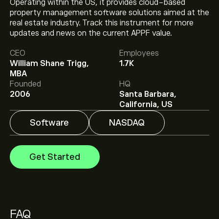
Operating within the US, it provides cloud-based
property management software solutions aimed at the
real estate industry. Track this instrument for more
The current price of APPF is ‎$‎194.11.
updates and news on the current APPF value.
CEO
Employees
William Shane Trigg,
1.7K
The average price target for Appfolio Inc is ‎$‎241.50.
MBA
Sign up
to eToro for detailed analyst forecasts and
Founded
HQ
price targets.
2006
Santa Barbara,
Analysts offer forecasts for Appfolio Inc based on
California, US
market trends, financial reports and projected growth.
Check the latest forecast for future price movements.
Software
NASDAQ
The market capitalisation of Appfolio Inc is ‎$‎6.87B
Get Started
Based on 4 analysts offering recommendations for
APPF in the last 3 months, the overall consensus is
Strong Buy.
FAQ