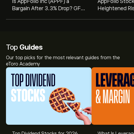
Is AppFolio Inc (APPF) a
AppFolio Stoc
Bargain After 3.3% Drop? GF
Heightened Ri
Value Says Undervalued
Analysts Warn 
Valuation Pres
Top
Guides
Our top picks for the most relevant guides from the
eToro Academy
Top Dividend Stocks for 2026
What Is Leverag