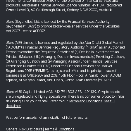
Investments Commission (ASIC) for the provision of financial services and
products. Australian Financial Services Licence number: 491139. Registered
Office: Level 3, 60 Castlereagh Street, Sydney NSW 2000, Australia
eToro (Seychelles) Ltd. is licenced by the Financial Services Authority
Seychelles ("FSAS") to provide broker-dealer services under the Securities
Act 2007 License #SD076
eToro (ME) Limited, is licensed and regulated by the Abu Dhabi Global Market
(“ADGM”)’s Financial Services Regulatory Authority ("FSRA") as an Authorised
Person to conduct the Regulated Activities of (a) Dealing in Investments as
Principal (Matched), (b) Arranging Deals in Investments, (c) Providing Custody,
(d) Arranging Custody and (e) Managing Assets (under Financial Services
Permission Number 220073) under the Financial Services and Market
Regulations 2015 (“FSMR”). Its registered office and its principal place of
business is at Office 207 and 208, 15th Floor Floor, Al Sarab Tower, ADGM
Square, Al Maryah Island, Abu Dhabi, United Arab Emirates (“UAE”).
eToro AUS Capital Limited ACN 612 791 803 AFSL 491139. Crypto assets
are unregulated and highly speculative. There is no consumer protection. You
risk losing all of your capital. Refer to our
Terms and Conditions
.
See full
disclaimer
Past performance is not an indication of future results.
General Risk Disclosure
|
Terms & Conditions