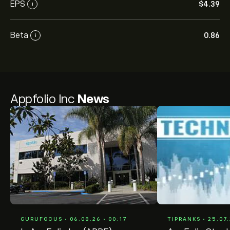
EPS
‎$‎4.39
i
Beta
0.86
i
Appfolio Inc
News
GURUFOCUS • 06.08.26 • 00:17
TIPRANKS • 25.07.