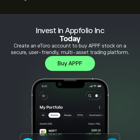
Invest in Appfolio Inc
Today
Create an eToro account to buy APPF stock on a
secure, user-friendly, multi-asset trading platform.
Buy APPF