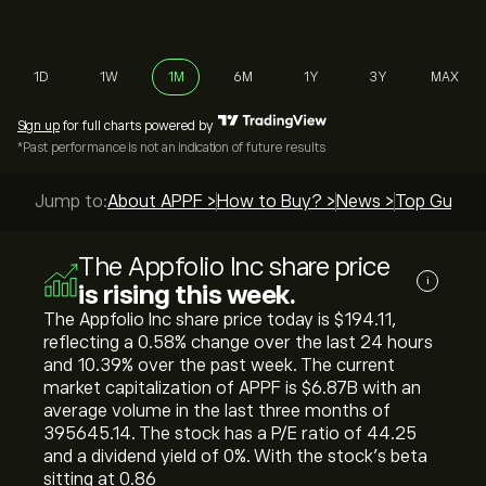
1D
1W
1M
6M
1Y
3Y
MAX
Sign up
for full charts powered by
*Past performance is not an indication of future results
Jump to:
About APPF >
How to Buy? >
News >
Top Guides
The Appfolio Inc share price
i
is rising this week.
The Appfolio Inc share price today is ‎$‎194.11,
reflecting a ‎0.58‎% change over the last 24 hours
and ‎10.39‎% over the past week. The current
market capitalization of APPF is ‎$‎6.87B with an
average volume in the last three months of
395645.14. The stock has a P/E ratio of 44.25
and a dividend yield of 0%. With the stock’s beta
sitting at 0.86