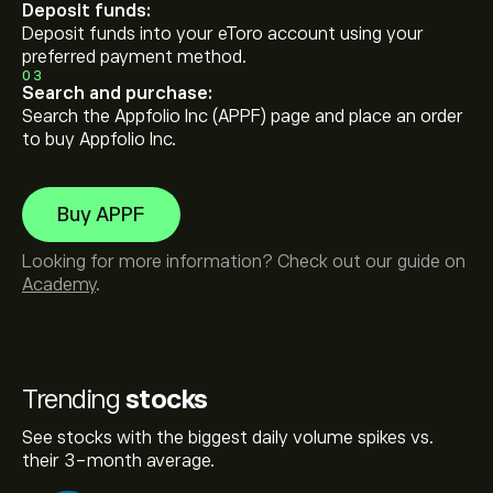
Deposit funds:
Deposit funds into your eToro account using your
preferred payment method.
03
Search and purchase:
Search the Appfolio Inc (APPF) page and place an order
to buy Appfolio Inc.
Buy APPF
Looking for more information? Check out our guide on
Academy
.
Trending
stocks
See stocks with the biggest daily volume spikes vs.
their 3-month average.