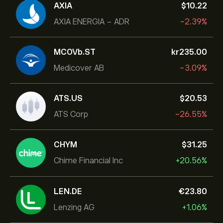
AXIA
‎$‎10.22
AXIA ENERGIA - ADR
-2.39%
MCOVb.ST
‎kr‎235.00
Medicover AB
-3.09%
ATS.US
‎$‎20.53
ATS Corp
-26.55%
CHYM
‎$‎31.25
Chime Financial Inc
+20.56%
LEN.DE
‎€‎23.80
Lenzing AG
+1.06%