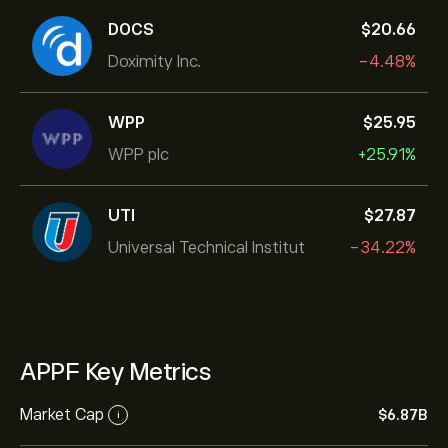
DOCS
‎$‎20.66
Doximity Inc.
-4.48%
WPP
‎$‎25.95
WPP plc
+25.91%
UTI
‎$‎27.87
Universal Technical Institut
-34.22%
APPF Key Metrics
Market Cap
‎$‎6.87B
i