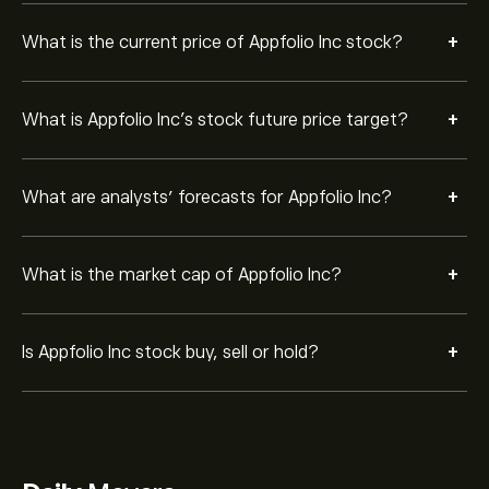
+
What is the current price of Appfolio Inc stock?
+
What is Appfolio Inc’s stock future price target?
+
What are analysts’ forecasts for Appfolio Inc?
+
What is the market cap of Appfolio Inc?
+
Is Appfolio Inc stock buy, sell or hold?