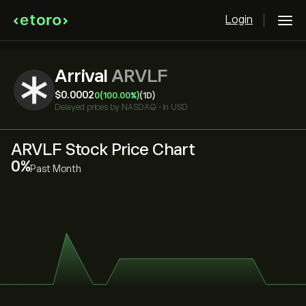
Login
Arrival
ARVLF
‎$‎0.0002
0
(100.00%)
(1D)
Delayed prices by
NASDAQ
•
in USD
ARVLF Stock Price Chart
‎0‎
Past Month