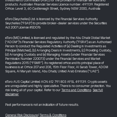
Investments Commission (ASIC) for the provision of financial services and
products. Australian Financial Services Licence number: 491139. Registered
Office: Level 3, 60 Castlereagh Street, Sydney NSW 2000, Australia
eToro (Seychelles) Ltd. is licenced by the Financial Services Authority
Seychelles ("FSAS") to provide broker-dealer services under the Securities
Act 2007 License #SD076
eToro (ME) Limited, is licensed and regulated by the Abu Dhabi Global Market
(“ADGM”)’s Financial Services Regulatory Authority ("FSRA") as an Authorised
Person to conduct the Regulated Activities of (a) Dealing in Investments as
Principal (Matched), (b) Arranging Deals in Investments, (c) Providing Custody,
(d) Arranging Custody and (e) Managing Assets (under Financial Services
Permission Number 220073) under the Financial Services and Market
Regulations 2015 (“FSMR”). Its registered office and its principal place of
business is at Office 207 and 208, 15th Floor Floor, Al Sarab Tower, ADGM
Square, Al Maryah Island, Abu Dhabi, United Arab Emirates (“UAE”).
eToro AUS Capital Limited ACN 612 791 803 AFSL 491139. Crypto assets
are unregulated and highly speculative. There is no consumer protection. You
risk losing all of your capital. Refer to our
Terms and Conditions
.
See full
disclaimer
Past performance is not an indication of future results.
General Risk Disclosure
|
Terms & Conditions