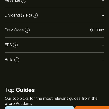
Revenue
-
i
Dividend (Yield)
-
i
Prev Close
‎$‎0.0002
i
EPS
-
i
Beta
-
i
Top
Guides
Our top picks for the most relevant guides from the
eToro Academy