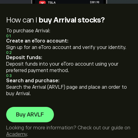
How can I
buy Arrival stocks?
To purchase Arrival:
01
Create an eToro account:
Sign up for an eToro account and verify your identity.
02
Deposit funds:
Deposit funds into your eToro account using your
preferred payment method.
03
Search and purchase:
Search the Arrival (ARVLF) page and place an order to
buy Arrival.
Buy ARVLF
Looking for more information? Check out our guide on
Academy
.