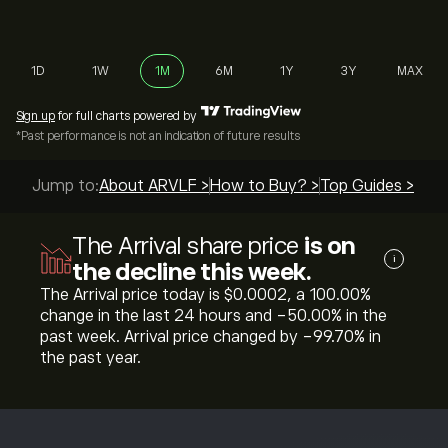
1D
1W
1M
6M
1Y
3Y
MAX
Sign up
for full charts powered by
*Past performance is not an indication of future results
Jump to:
About ARVLF >
How to Buy? >
Top Guides >
The Arrival share price
is on
i
the decline this week.
The Arrival price today is ‎$‎0.0002, a ‎100.00‎%
change in the last 24 hours and ‎-50.00‎% in the
past week. Arrival price changed by ‎-99.70‎% in
the past year.