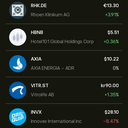
RHK.DE
‎€‎13.30
Rhoen Klinikum AG
+3.91%
HBNB
‎$‎5.51
Hotel101 Global Holdings Corp
+0.36%
AXIA
‎$‎10.22
AXIA ENERGIA - ADR
0%
VITR.ST
‎kr‎90.00
Vitrolife AB
+1.35%
INVX
‎$‎28.10
Innovex International Inc
-8.47%