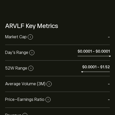
ARVLF Key Metrics
Market Cap
-
i
‎$‎0.0001
-
‎$‎0.0001
Day’s Range
i
‎$‎0.0001
-
‎$‎1.52
52W Range
i
Average Volume (3M)
-
i
Price-Earnings Ratio
-
i