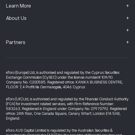
+
Learn More
+
About Us
+
+
Partners
eToro (Europe) Ltd, is authorised and regulated by the Cyprus Securities
Exchange Commission (CySEC) under the license number# 109/10.
Company No. C200585. Registered office: KANIKA BUSINESS CENTRE,
FLOOR 7, 4 Profiti Ilia Germasogeia, 4046 Cyprus
eToro (UK) Ltd, is authorised and regulated by the Financial Conduct Authority
(FCA) for investment related services, with Firm Reference Number:
583263. Registered in England under Company No. 07973792. Registered
office: 24th floor, One Canada Square, Canary Wharf, London E14 5AB,
England.
eToro AUS Capital Limited is regulated by the Australian Securities &