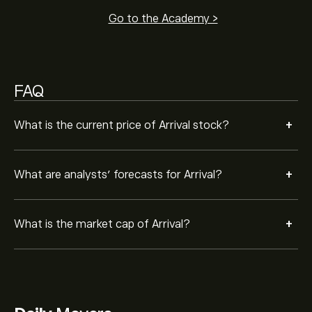
Go to the Academy >
FAQ
+
What is the current price of Arrival stock?
+
What are analysts’ forecasts for Arrival?
+
What is the market cap of Arrival?