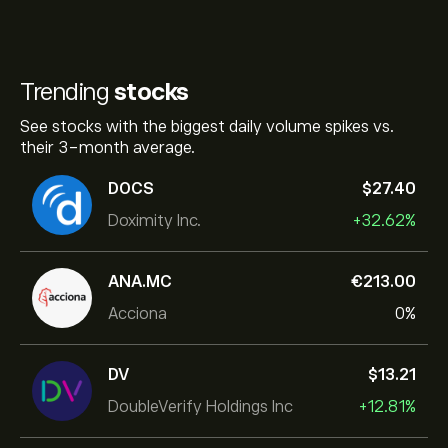
Trending
stocks
See stocks with the biggest daily volume spikes vs.
their 3-month average.
DOCS
‎$‎27.40
Doximity Inc.
+32.62%
ANA.MC
‎€‎213.00
Acciona
0%
DV
‎$‎13.21
DoubleVerify Holdings Inc
+12.81%