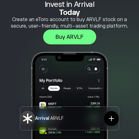
Invest in Arrival
Today
Create an eToro account to buy ARVLF stock on a
secure, user-friendly, multi-asset trading platform.
Buy ARVLF
Arrival
ARVLF