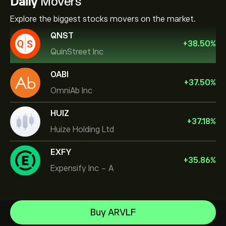
Daily
Movers
Explore the biggest stocks movers on the market.
QNST
+
38.50
%
QuinStreet Inc
OABI
+
37.50
%
OmniAb Inc
HUIZ
+
37.18
%
Huize Holding Ltd
EXFY
+
35.86
%
Expensify Inc - A
Micron Technology, Inc.
Buy ARVLF
Vistra Corp