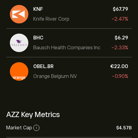
KNF
‎$‎67.79
Knife River Corp
-2.47%
BHC
‎$‎6.29
Bausch Health Companies Inc
-2.33%
OBEL.BR
‎€‎22.00
Orange Belgium NV
-0.90%
AZZ Key Metrics
Market Cap
‎$‎4.57B
i