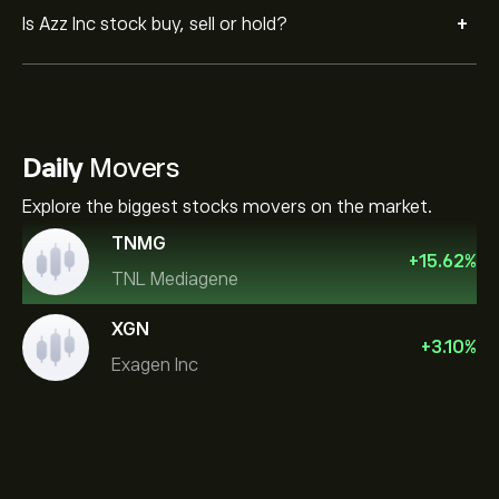
+
Is Azz Inc stock buy, sell or hold?
Daily
Movers
Explore the biggest stocks movers on the market.
TNMG
+
15.62
%
TNL Mediagene
XGN
+
3.10
%
Exagen Inc