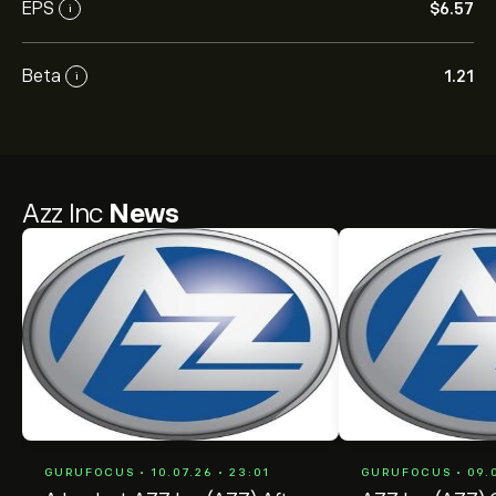
EPS
‎$‎6.57
i
Beta
1.21
i
Azz Inc
News
GURUFOCUS • 10.07.26 • 23:01
GURUFOCUS • 09.0