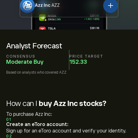
Azz Inc
AZZ
Analyst Forecast
CONSENSUS
PRICE TARGET
Moderate Buy
152.33
Based on
analysts who covered
AZZ
How can I
buy Azz Inc stocks?
To purchase Azz Inc:
01
Create an eToro account:
Sign up for an eToro account and verify your identity.
02