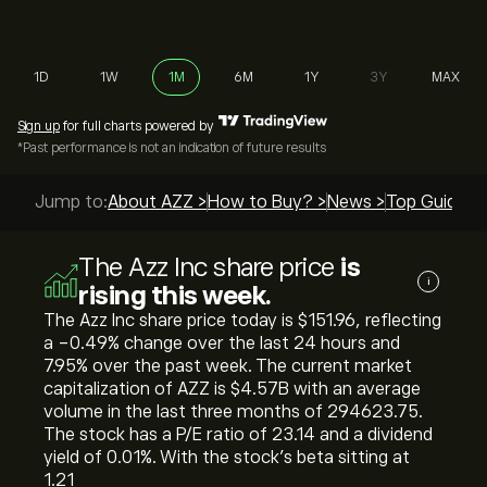
1D
1W
1M
6M
1Y
3Y
MAX
Sign up
for full charts powered by
*Past performance is not an indication of future results
Jump to:
About AZZ >
How to Buy? >
News >
Top Guides 
The Azz Inc share price
is
i
rising this week.
The Azz Inc share price today is ‎$‎151.96, reflecting
a ‎-0.49‎% change over the last 24 hours and
‎7.95‎% over the past week. The current market
capitalization of AZZ is ‎$‎4.57B with an average
volume in the last three months of 294623.75.
The stock has a P/E ratio of 23.14 and a dividend
yield of 0.01%. With the stock’s beta sitting at
1.21