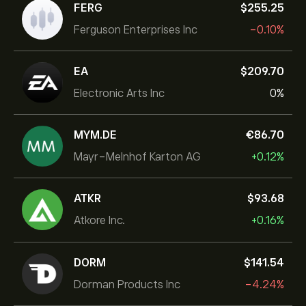
FERG
‎$‎255.25
Ferguson Enterprises Inc
-0.10%
EA
‎$‎209.70
Electronic Arts Inc
0%
MYM.DE
‎€‎86.70
Mayr-Melnhof Karton AG
+0.12%
ATKR
‎$‎93.68
Atkore Inc.
+0.16%
DORM
‎$‎141.54
Dorman Products Inc
-4.24%