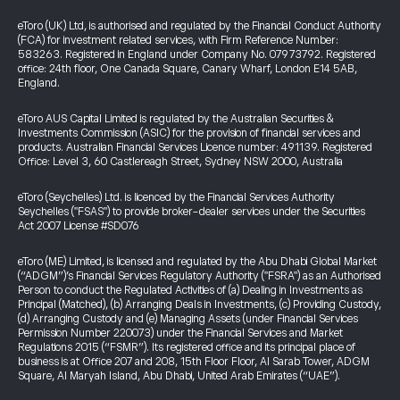
eToro (UK) Ltd, is authorised and regulated by the Financial Conduct Authority
(FCA) for investment related services, with Firm Reference Number:
583263. Registered in England under Company No. 07973792. Registered
office: 24th floor, One Canada Square, Canary Wharf, London E14 5AB,
England.
eToro AUS Capital Limited is regulated by the Australian Securities &
Investments Commission (ASIC) for the provision of financial services and
products. Australian Financial Services Licence number: 491139. Registered
Office: Level 3, 60 Castlereagh Street, Sydney NSW 2000, Australia
eToro (Seychelles) Ltd. is licenced by the Financial Services Authority
Seychelles ("FSAS") to provide broker-dealer services under the Securities
Act 2007 License #SD076
eToro (ME) Limited, is licensed and regulated by the Abu Dhabi Global Market
(“ADGM”)’s Financial Services Regulatory Authority ("FSRA") as an Authorised
Person to conduct the Regulated Activities of (a) Dealing in Investments as
Principal (Matched), (b) Arranging Deals in Investments, (c) Providing Custody,
(d) Arranging Custody and (e) Managing Assets (under Financial Services
Permission Number 220073) under the Financial Services and Market
Regulations 2015 (“FSMR”). Its registered office and its principal place of
business is at Office 207 and 208, 15th Floor Floor, Al Sarab Tower, ADGM
Square, Al Maryah Island, Abu Dhabi, United Arab Emirates (“UAE”).