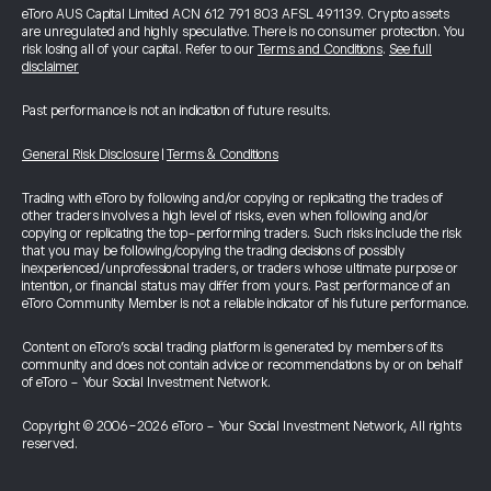
eToro AUS Capital Limited ACN 612 791 803 AFSL 491139. Crypto assets
are unregulated and highly speculative. There is no consumer protection. You
risk losing all of your capital. Refer to our
Terms and Conditions
.
See full
disclaimer
Past performance is not an indication of future results.
General Risk Disclosure
|
Terms & Conditions
Trading with eToro by following and/or copying or replicating the trades of
other traders involves a high level of risks, even when following and/or
copying or replicating the top-performing traders. Such risks include the risk
that you may be following/copying the trading decisions of possibly
inexperienced/unprofessional traders, or traders whose ultimate purpose or
intention, or financial status may differ from yours. Past performance of an
eToro Community Member is not a reliable indicator of his future performance.
Content on eToro's social trading platform is generated by members of its
community and does not contain advice or recommendations by or on behalf
of eToro - Your Social Investment Network.
Copyright © 2006-2026 eToro - Your Social Investment Network, All rights
reserved.