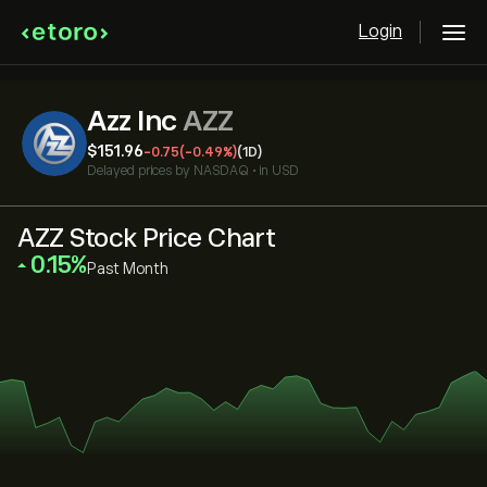
Login
Azz Inc
AZZ
‎$‎151.96
-0.75
(-0.49%)
(1D)
Delayed prices by
NASDAQ
•
in USD
AZZ Stock Price Chart
‎0.15‎
Past Month