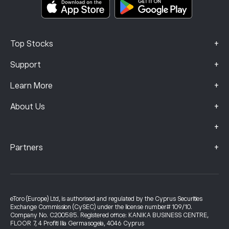
Complaints Data (FCA Clients)
+
Top Stocks
+
Support
+
Learn More
+
About Us
+
+
Partners
eToro (Europe) Ltd, is authorised and regulated by the Cyprus Securities
Exchange Commission (CySEC) under the license number# 109/10.
Company No. C200585. Registered office: KANIKA BUSINESS CENTRE,
FLOOR 7, 4 Profiti Ilia Germasogeia, 4046 Cyprus