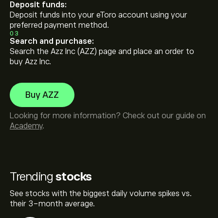
Deposit funds:
Deposit funds into your eToro account using your
preferred payment method.
03
Search and purchase:
Search the Azz Inc (AZZ) page and place an order to
buy Azz Inc.
Buy AZZ
Looking for more information? Check out our guide on
Academy
.
Trending
stocks
See stocks with the biggest daily volume spikes vs.
their 3-month average.