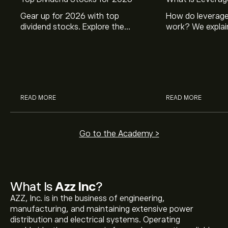
Gear up for 2026 with top
How do leverage
dividend stocks. Explore the
work? We explai
potential of J&J, Chevron, Coca
is and how inves
Cola, Verizon, Caterpillar,
margin and lever
McDonald’s with eToro’s expert
their buying pow
analysts.
READ MORE
READ MORE
Go to the Academy >
What Is
Azz Inc
?
AZZ, Inc. is in the business of engineering,
manufacturing, and maintaining extensive power
distribution and electrical systems. Operating