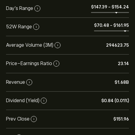
‎$‎147.39
-
‎$‎154.24
Day’s Range
i
‎$‎70.48
-
‎$‎161.95
52W Range
i
Average Volume (3M)
294623.75
i
Price-Earnings Ratio
23.14
i
Revenue
‎$‎1.68B
i
Dividend (Yield)
‎$‎0.84 (0.01%)
i
Prev Close
‎$‎151.96
i