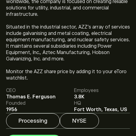
worldwide, the company is focused on creating reliable
solutions for utility, industrial, and commercial
infrastructure.
Situated in the industrial sector, AZZ's array of services
include galvanising and metal coating, electrical
equipment manufacturing, and nuclear safety services.
It maintains several subsidiaries including Power
Equipment, Inc., Aztec Manufacturing, Hobson
Galvanizing, Inc. and more.
The current price of AZZ is ‎$‎151.96.
Monitor the AZZ share price by adding it to your eToro
watchlist.
The average price target for Azz Inc is ‎$‎152.33.
Sign up
CEO
Employees
to eToro for detailed analyst forecasts and price
Thomas E. Ferguson
3.8K
targets.
Founded
HQ
Analysts offer forecasts for Azz Inc based on market
1956
Fort Worth, Texas, US
trends, financial reports and projected growth. Check
the latest forecast for future price movements.
Processing
NYSE
The market capitalisation of Azz Inc is ‎$‎4.57B