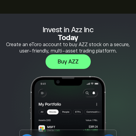
Invest in Azz Inc
Today
Create an eToro account to buy AZZ stock on a secure,
user-friendly, multi-asset trading platform.
Buy AZZ