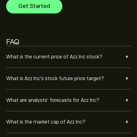
Get Started
Based on 3 analysts offering recommendations for
AZZ in the last 3 months, the overall consensus is
Moderate Buy.
FAQ
+
What is the current price of Azz Inc stock?
+
What is Azz Inc’s stock future price target?
+
What are analysts’ forecasts for Azz Inc?
+
What is the market cap of Azz Inc?