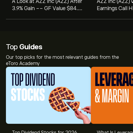
A Look at AZZ Inc (AZZ) After
AZZ Inc (AZZ)
3.9% Gain -- GF Value $84.05
Earnings Call H
vs Price $146.45
Record Sales a
Boost Amid Stra
Top
Guides
Our top picks for the most relevant guides from the
eToro Academy
Top Dividend Stocks for 2026
What Is Leverag