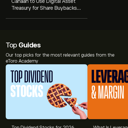
Canaan to Use Digital Asset
Treasury for Share Buybacks
Amid Undervaluation Signal
Top
Guides
Our top picks for the most relevant guides from the
eToro Academy
Top Dividend Stocks for 2026
What Is Leverag