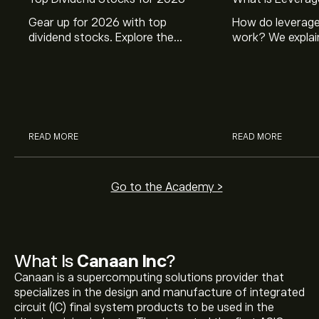
Gear up for 2026 with top
How do leverage
dividend stocks. Explore the
work? We explai
potential of J&J, Chevron, Coca
is and how inves
Cola, Verizon, Caterpillar,
margin and lever
McDonald’s with eToro’s expert
their buying pow
analysts.
READ MORE
READ MORE
Go to the Academy >
What Is
Canaan Inc
?
Canaan is a supercomputing solutions provider that
specializes in the design and manufacture of integrated
circuit (IC) final system products to be used in the