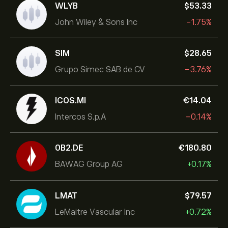
WLYB
‎$‎53.33
John Wiley & Sons Inc
-1.75%
SIM
‎$‎28.65
Grupo Simec SAB de CV
-3.76%
ICOS.MI
‎€‎14.04
Intercos S.p.A
-0.14%
0B2.DE
‎€‎180.80
BAWAG Group AG
+0.17%
LMAT
‎$‎79.57
LeMaitre Vascular Inc
+0.72%