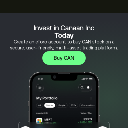
Invest in Canaan Inc
Today
Create an eToro account to buy CAN stock on a
secure, user-friendly, multi-asset trading platform.
Buy CAN