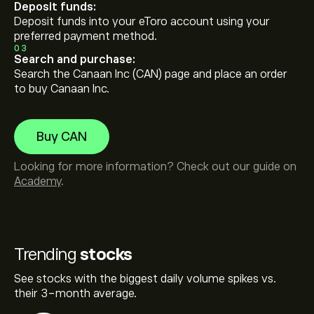
Deposit funds:
Deposit funds into your eToro account using your
preferred payment method.
03
Search and purchase:
Search the Canaan Inc (CAN) page and place an order
to buy Canaan Inc.
Buy CAN
Looking for more information? Check out our guide on
Academy
.
Trending
stocks
See stocks with the biggest daily volume spikes vs.
their 3-month average.