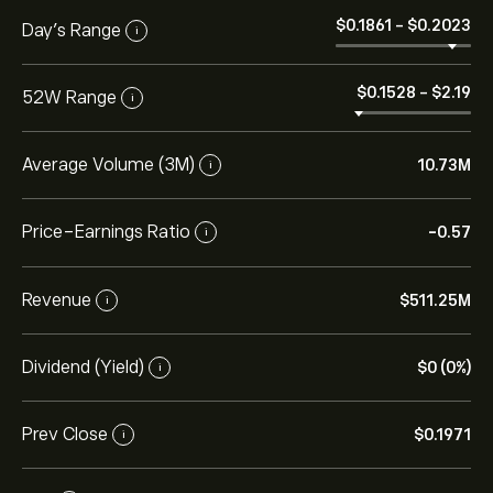
‎$‎0.1861
-
‎$‎0.2023
Day’s Range
i
‎$‎0.1528
-
‎$‎2.19
52W Range
i
Average Volume (3M)
10.73M
i
Price-Earnings Ratio
-0.57
i
Revenue
‎$‎511.25M
i
Dividend (Yield)
‎$‎0 (0%)
i
Prev Close
‎$‎0.1971
i