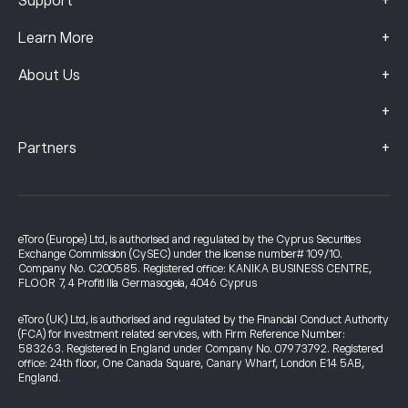
+
Support
+
Learn More
+
About Us
+
+
Partners
eToro (Europe) Ltd, is authorised and regulated by the Cyprus Securities
Exchange Commission (CySEC) under the license number# 109/10.
Company No. C200585. Registered office: KANIKA BUSINESS CENTRE,
FLOOR 7, 4 Profiti Ilia Germasogeia, 4046 Cyprus
eToro (UK) Ltd, is authorised and regulated by the Financial Conduct Authority
(FCA) for investment related services, with Firm Reference Number:
583263. Registered in England under Company No. 07973792. Registered
office: 24th floor, One Canada Square, Canary Wharf, London E14 5AB,
England.