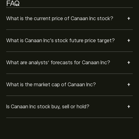
FAQ
+
What is the current price of Canaan Inc stock?
+
What is Canaan Inc’s stock future price target?
+
What are analysts’ forecasts for Canaan Inc?
+
What is the market cap of Canaan Inc?
+
Is Canaan Inc stock buy, sell or hold?