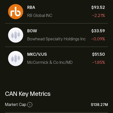
RBA
‎$‎93.52
RB Global INC
-2.21%
BOW
‎$‎33.59
Bowhead Specialty Holdings Inc
-0.09%
MKC/V.US
‎$‎51.50
McCormick & Co Inc/MD
-1.85%
CAN Key Metrics
Market Cap
‎$‎138.27M
i