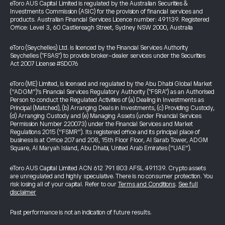
eToro AUS Capital Limited is regulated by the Australian Securities &
Investments Commission (ASIC) for the provision of financial services and
products. Australian Financial Services Licence number: 491139. Registered
Office: Level 3, 60 Castlereagh Street, Sydney NSW 2000, Australia
eToro (Seychelles) Ltd. is licenced by the Financial Services Authority
Seychelles ("FSAS") to provide broker-dealer services under the Securities
Act 2007 License #SD076
eToro (ME) Limited, is licensed and regulated by the Abu Dhabi Global Market
(“ADGM”)’s Financial Services Regulatory Authority ("FSRA") as an Authorised
Person to conduct the Regulated Activities of (a) Dealing in Investments as
Principal (Matched), (b) Arranging Deals in Investments, (c) Providing Custody,
(d) Arranging Custody and (e) Managing Assets (under Financial Services
Permission Number 220073) under the Financial Services and Market
Regulations 2015 (“FSMR”). Its registered office and its principal place of
business is at Office 207 and 208, 15th Floor Floor, Al Sarab Tower, ADGM
Square, Al Maryah Island, Abu Dhabi, United Arab Emirates (“UAE”).
eToro AUS Capital Limited ACN 612 791 803 AFSL 491139. Crypto assets
are unregulated and highly speculative. There is no consumer protection. You
risk losing all of your capital. Refer to our
Terms and Conditions
.
See full
disclaimer
Past performance is not an indication of future results.