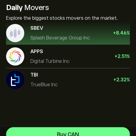
Daily
Movers
Explore the biggest stocks movers on the market.
SBEV
+
8.46
%
Splash Beverage Group Inc
APPS
+
2.51
%
Digital Turbine Inc
TBI
+
2.32
%
TrueBlue Inc
NVIDIA Corporation
Buy CAN