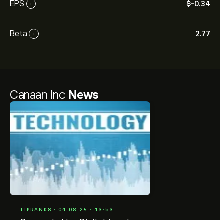
EPS
‎$‎-0.34
i
Beta
2.77
i
Canaan Inc
News
TIPRANKS • 04.08.26 • 13:53