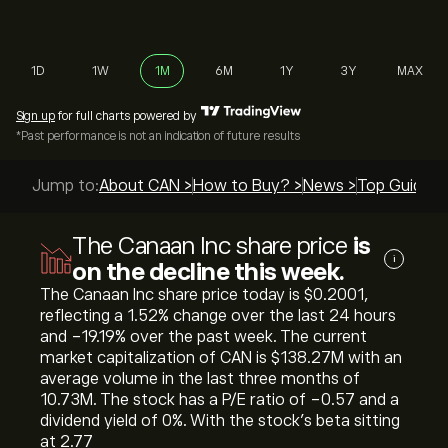
1D
1W
1M
6M
1Y
3Y
MAX
Sign up
for full charts powered by
*Past performance is not an indication of future results
Jump to:
About CAN >
How to Buy? >
News >
Top Guides 
The Canaan Inc share price
is
i
on the decline this week.
The Canaan Inc share price today is ‎$‎0.2001,
reflecting a ‎1.52‎% change over the last 24 hours
and ‎-19.19‎% over the past week. The current
market capitalization of CAN is ‎$‎138.27M with an
average volume in the last three months of
10.73M. The stock has a P/E ratio of -0.57 and a
dividend yield of 0%. With the stock’s beta sitting
at 2.77