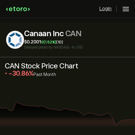
Login
Canaan Inc
CAN
‎$‎0.2001
0
(1.52%)
(1D)
Delayed prices by
NASDAQ
•
in USD
CAN Stock Price Chart
‎-30.86‎
Past Month