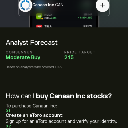
Canaan Inc
CAN
Analyst Forecast
CONSENSUS
PRICE TARGET
Moderate Buy
2.15
Based on
analysts who covered
CAN
How can I
buy Canaan Inc stocks?
To purchase Canaan Inc:
01
Create an eToro account:
Sign up for an eToro account and verify your identity.
02