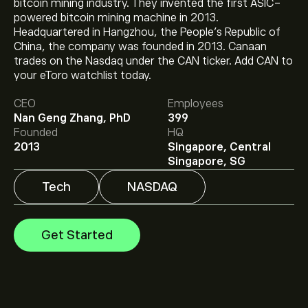
bitcoin mining industry. They invented the first ASIC-
powered bitcoin mining machine in 2013.
Headquartered in Hangzhou, the People's Republic of
China, the company was founded in 2013. Canaan
The current price of CAN is ‎$‎0.2001.
trades on the Nasdaq under the CAN ticker. Add CAN to
your eToro watchlist today.
CEO
Employees
The average price target for Canaan Inc is ‎$‎2.15.
Sign
Nan Geng Zhang, PhD
399
up
to eToro for detailed analyst forecasts and price
Founded
HQ
targets.
2013
Singapore, Central
Analysts offer forecasts for Canaan Inc based on
Singapore, SG
market trends, financial reports and projected growth.
Check the latest forecast for future price movements.
Tech
NASDAQ
The market capitalisation of Canaan Inc is ‎$‎138.27M
Get Started
Based on 2 analysts offering recommendations for
CAN in the last 3 months, the overall consensus is
Moderate Buy.