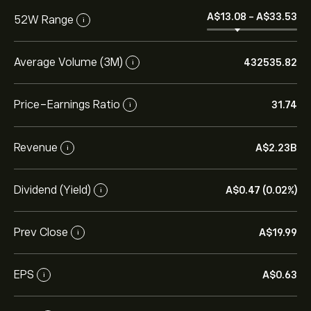
‎A$‎13.08
-
‎A$‎33.53
52W Range
i
Average Volume (3M)
432535.82
i
Price-Earnings Ratio
31.74
i
Revenue
‎A$‎2.23B
i
Dividend (Yield)
‎A$‎0.47 (0.02%)
i
Prev Close
‎A$‎19.99
i
EPS
‎A$‎0.63
i