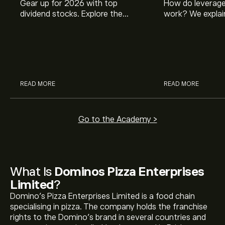
Gear up for 2026 with top
How do leverage
dividend stocks. Explore the
work? We explai
potential of J&J, Chevron, Coca
is and how inves
Cola, Verizon, Caterpillar,
margin and lever
McDonald’s with eToro’s expert
their buying pow
analysts.
READ MORE
READ MORE
Go to the Academy >
What Is
Dominos Pizza Enterprises
Limited
?
Domino’s Pizza Enterprises Limited is a food chain
specialising in pizza. The company holds the franchise
rights to the Domino’s brand in several countries and