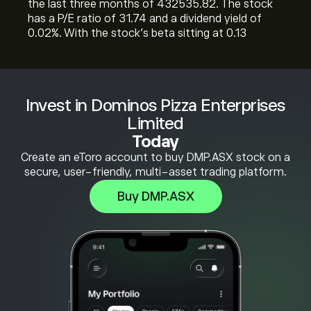
the last three months of 432535.82. The stock
has a P/E ratio of 31.74 and a dividend yield of
0.02%. With the stock’s beta sitting at 0.13
Invest in Dominos Pizza Enterprises
Limited
Today
Create an eToro account to buy DMP.ASX stock on a
secure, user-friendly, multi-asset trading platform.
Buy DMP.ASX