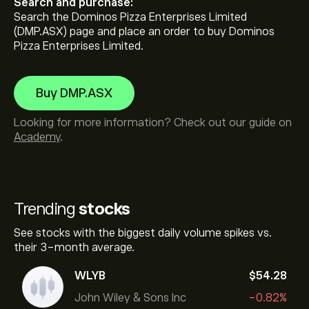
Search and purchase:
Search the Dominos Pizza Enterprises Limited
(DMP.ASX) page and place an order to buy Dominos
Pizza Enterprises Limited.
Buy DMP.ASX
Looking for more information? Check out our guide on
Academy
.
Trending
stocks
See stocks with the biggest daily volume spikes vs.
their 3-month average.
WLYB
‎$‎54.28
John Wiley & Sons Inc
-0.82%