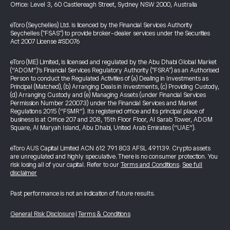
Office: Level 3, 60 Castlereagh Street, Sydney NSW 2000, Australia
eToro (Seychelles) Ltd. is licenced by the Financial Services Authority
Seychelles ("FSAS") to provide broker-dealer services under the Securities
Act 2007 License #SD076
eToro (ME) Limited, is licensed and regulated by the Abu Dhabi Global Market
(“ADGM”)’s Financial Services Regulatory Authority ("FSRA") as an Authorised
Person to conduct the Regulated Activities of (a) Dealing in Investments as
Principal (Matched), (b) Arranging Deals in Investments, (c) Providing Custody,
(d) Arranging Custody and (e) Managing Assets (under Financial Services
Permission Number 220073) under the Financial Services and Market
Regulations 2015 (“FSMR”). Its registered office and its principal place of
business is at Office 207 and 208, 15th Floor Floor, Al Sarab Tower, ADGM
Square, Al Maryah Island, Abu Dhabi, United Arab Emirates (“UAE”).
eToro AUS Capital Limited ACN 612 791 803 AFSL 491139. Crypto assets
are unregulated and highly speculative. There is no consumer protection. You
risk losing all of your capital. Refer to our
Terms and Conditions
.
See full
disclaimer
Past performance is not an indication of future results.
General Risk Disclosure
|
Terms & Conditions