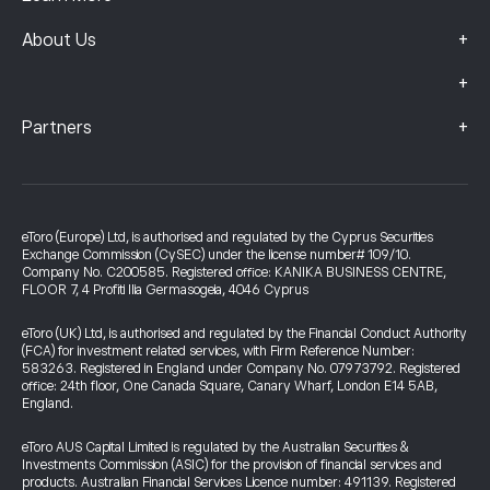
+
About Us
+
+
Partners
eToro (Europe) Ltd, is authorised and regulated by the Cyprus Securities
Exchange Commission (CySEC) under the license number# 109/10.
Company No. C200585. Registered office: KANIKA BUSINESS CENTRE,
FLOOR 7, 4 Profiti Ilia Germasogeia, 4046 Cyprus
eToro (UK) Ltd, is authorised and regulated by the Financial Conduct Authority
(FCA) for investment related services, with Firm Reference Number:
583263. Registered in England under Company No. 07973792. Registered
office: 24th floor, One Canada Square, Canary Wharf, London E14 5AB,
England.
eToro AUS Capital Limited is regulated by the Australian Securities &
Investments Commission (ASIC) for the provision of financial services and
products. Australian Financial Services Licence number: 491139. Registered