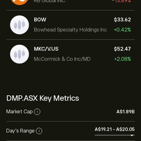
RB Global INC
-13.89%
BOW
‎$‎33.62
Bowhead Specialty Holdings Inc
+0.42%
MKC/V.US
‎$‎52.47
McCormick & Co Inc/MD
+2.08%
DMP.ASX Key Metrics
Market Cap
‎A$‎1.89B
i
‎A$‎19.21
-
‎A$‎20.05
Day’s Range
i