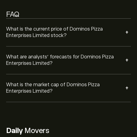
FAQ
What is the current price of Dominos Pizza
+
Enterprises Limited stock?
What are analysts’ forecasts for Dominos Pizza
+
Enterprises Limited?
What is the market cap of Dominos Pizza
+
Enterprises Limited?
Daily
Movers