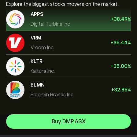
Explore the biggest stocks movers on the market.
APPS
+
38.49
%
Digital Turbine Inc
VRM
+
35.44
%
Vroom Inc
KLTR
+
35.00
%
Kaltura Inc.
BLMN
+
32.85
%
Bloomin Brands Inc
NVIDIA Corporation
Buy DMP.ASX
Amazon.com Inc
Help Center