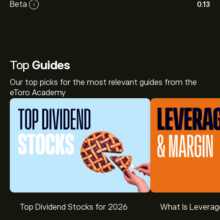
Beta
0.13
i
Top
Guides
Our top picks for the most relevant guides from the
eToro Academy
Top Dividend Stocks for 2026
What Is Leverag