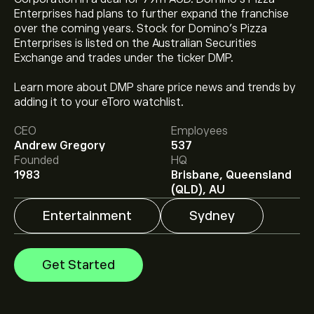
Enterprises had plans to further expand the franchise
over the coming years. Stock for Domino’s Pizza
Enterprises is listed on the Australian Securities
Exchange and trades under the ticker DMP.
Learn more about DMP share price news and trends by
The current price of DMP.ASX is ‎A$‎19.99.
adding it to your eToro watchlist.
CEO
Employees
Andrew Gregory
537
Analysts offer forecasts for Dominos Pizza Enterprises
Founded
HQ
Limited based on market trends, financial reports and
1983
Brisbane, Queensland
projected growth. Check the latest forecast for future
(QLD), AU
price movements.
Entertainment
Sydney
The market capitalisation of Dominos Pizza Enterprises
Limited is ‎A$‎1.89B
Get Started