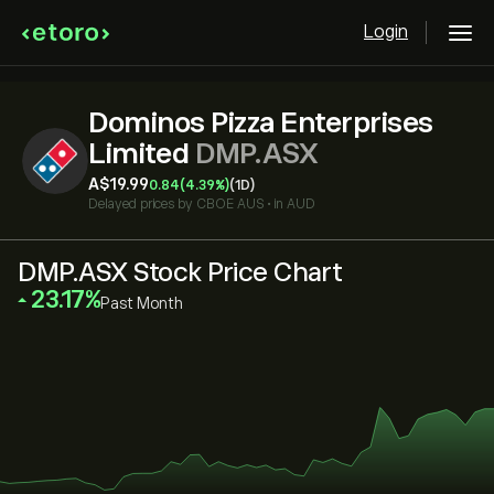
Login
Dominos Pizza Enterprises
Limited
DMP.ASX
‎A$‎19.99
0.84
(4.39%)
(1D)
Delayed prices by
CBOE AUS
•
in AUD
DMP.ASX Stock Price Chart
‎23.17‎
Past Month