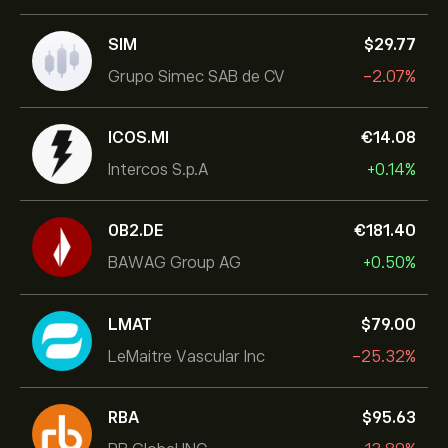
SIM
‎$‎29.77
Grupo Simec SAB de CV
-2.07%
ICOS.MI
‎€‎14.08
Intercos S.p.A
+0.14%
0B2.DE
‎€‎181.40
BAWAG Group AG
+0.50%
LMAT
‎$‎79.00
LeMaitre Vascular Inc
-25.32%
RBA
‎$‎95.63