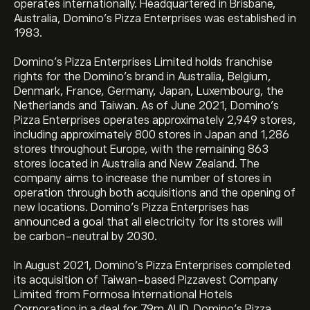
operates internationally. Headquartered in Brisbane,
Australia, Domino’s Pizza Enterprises was established in
1983.
Domino's Pizza Enterprises Limited holds franchise
rights for the Domino's brand in Australia, Belgium,
Denmark, France, Germany, Japan, Luxembourg, the
Netherlands and Taiwan. As of June 2021, Domino’s
Pizza Enterprises operates approximately 2,949 stores,
including approximately 800 stores in Japan and 1,286
stores throughout Europe, with the remaining 863
stores located in Australia and New Zealand. The
company aims to increase the number of stores in
operation through both acquisitions and the opening of
new locations. Domino’s Pizza Enterprises has
announced a goal that all electricity for its stores will
be carbon-neutral by 2030.
In August 2021, Domino’s Pizza Enterprises completed
its acquisition of Taiwan-based Pizzavest Company
Limited from Formosa International Hotels
Corporation in a deal for 79m AUD. Domino’s Pizza