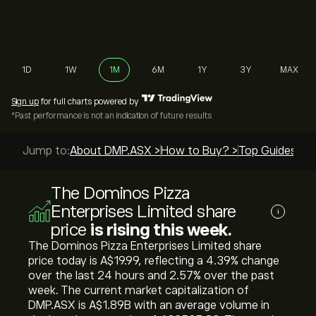
1D
1W
1M
6M
1Y
3Y
MAX
Sign up
for full charts powered by
*Past performance is not an indication of future results
Jump to:
About DMP.ASX >
How to Buy? >
Top Guides >
The Dominos Pizza
Enterprises Limited share
i
price
is rising this week.
The Dominos Pizza Enterprises Limited share
price today is ‎A$‎19.99, reflecting a ‎4.39‎% change
over the last 24 hours and ‎2.57‎% over the past
week. The current market capitalization of
DMP.ASX is ‎A$‎1.89B with an average volume in