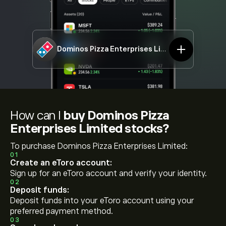
Dominos Pizza Enterprises Limited
DMP.ASX
How can I
buy Dominos Pizza
Enterprises Limited stocks?
To purchase Dominos Pizza Enterprises Limited:
01
Create an eToro account:
Sign up for an eToro account and verify your identity.
02
Deposit funds:
Deposit funds into your eToro account using your
preferred payment method.
03