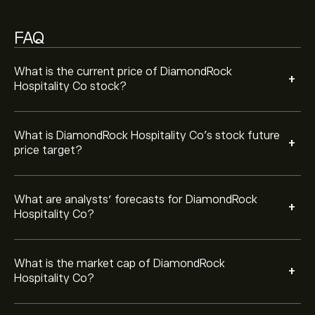
FAQ
Based on 6 analysts offering recommendations for
DRH in the last 3 months, the overall consensus is
Moderate Buy.
What is the current price of DiamondRock
+
Hospitality Co stock?
What is DiamondRock Hospitality Co’s stock future
+
price target?
What are analysts’ forecasts for DiamondRock
+
Hospitality Co?
What is the market cap of DiamondRock
+
Hospitality Co?