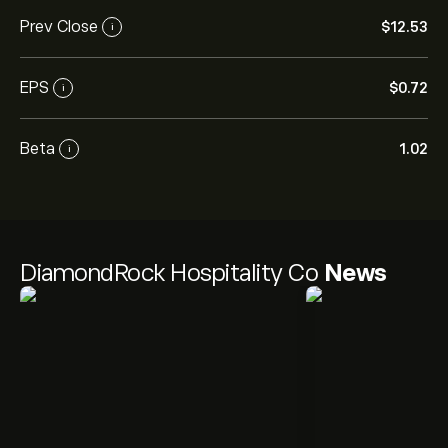
Prev Close
‎$‎12.53
i
EPS
‎$‎0.72
i
Beta
1.02
i
DiamondRock Hospitality Co
News