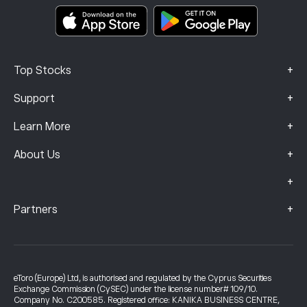
Smart Portfolios
Complaints Data (FCA Clients)
+
Top Stocks
+
Support
+
Learn More
+
About Us
+
+
Partners
eToro (Europe) Ltd, is authorised and regulated by the Cyprus Securities
Exchange Commission (CySEC) under the license number# 109/10.
Company No. C200585. Registered office: KANIKA BUSINESS CENTRE,