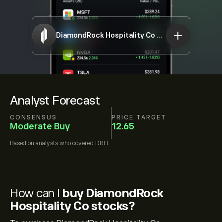
DiamondRock Hospitality Co
DRH
Analyst Forecast
CONSENSUS
PRICE TARGET
Moderate Buy
12.65
Based on
analysts who covered
DRH
How can I
buy DiamondRock
Hospitality Co stocks?