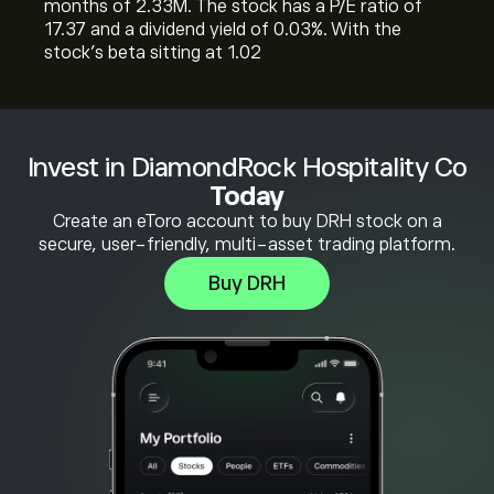
months of 2.33M. The stock has a P/E ratio of
17.37 and a dividend yield of 0.03%. With the
stock’s beta sitting at 1.02
Invest in DiamondRock Hospitality Co
Today
Create an eToro account to buy DRH stock on a
secure, user-friendly, multi-asset trading platform.
Buy DRH