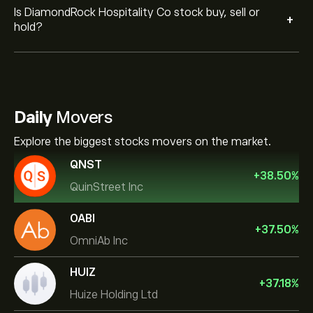
Is DiamondRock Hospitality Co stock buy, sell or
+
hold?
Daily
Movers
Explore the biggest stocks movers on the market.
QNST
+
38.50
%
QuinStreet Inc
OABI
+
37.50
%
OmniAb Inc
HUIZ
+
37.18
%
Huize Holding Ltd