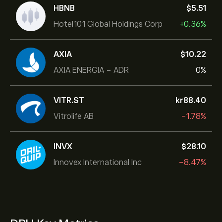
HBNB
‎$‎5.51
Hotel101 Global Holdings Corp
+0.36%
AXIA
‎$‎10.22
AXIA ENERGIA - ADR
0%
VITR.ST
‎kr‎88.40
Vitrolife AB
-1.78%
INVX
‎$‎28.10
Innovex International Inc
-8.47%