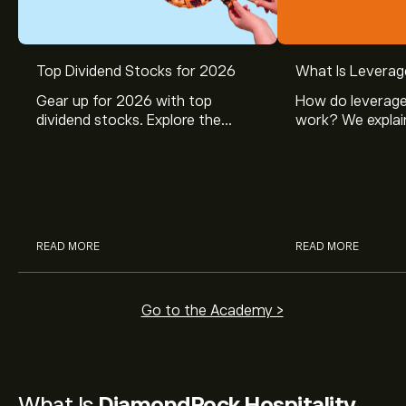
Top Dividend Stocks for 2026
What Is Leverag
Gear up for 2026 with top
How do leverage
dividend stocks. Explore the
work? We explai
potential of J&J, Chevron, Coca
is and how inves
Cola, Verizon, Caterpillar,
margin and lever
McDonald’s with eToro’s expert
their buying pow
analysts.
READ MORE
READ MORE
Go to the Academy >
What Is
DiamondRock Hospitality