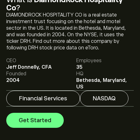
Co
?
DIAMONDROCK HOSPITALITY CO is a real estate
investment trust focusing on the hotel and motel
sector in the US. It is located in Bethesda, Maryland,
and was founded in 2004. On the NYSE, it uses the
ticker DRH. Find out more about this company by
The current price of DRH is ‎$‎12.53.
following DRH stock price data on eToro.
CEO
Employees
Jeff Donnelly, CFA
35
The average price target for DiamondRock Hospitality
Founded
HQ
Co is ‎$‎12.65.
Sign up
to eToro for detailed analyst
2004
Bethesda, Maryland,
forecasts and price targets.
US
Financial Services
NASDAQ
Analysts offer forecasts for DiamondRock Hospitality
Co based on market trends, financial reports and
projected growth. Check the latest forecast for future
Get Started
price movements.
The market capitalisation of DiamondRock Hospitality
Co is ‎$‎2.56B