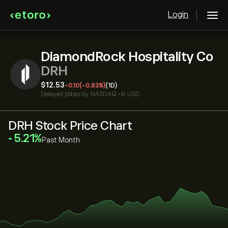
Login
DiamondRock Hospitality Co
DRH
‎$‎12.53
-0.10
(-0.83%)
(1D)
Delayed prices by
NASDAQ
•
in USD
DRH Stock Price Chart
‎5.21‎
Past Month