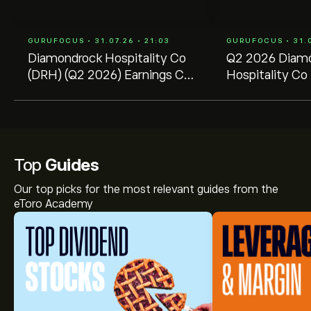
GURUFOCUS • 31.07.26 • 21:03
GURUFOCUS • 31.0
Diamondrock Hospitality Co
Q2 2026 Diam
(DRH) (Q2 2026) Earnings Call
Hospitality Co 
Highlights: Strong RevPAR
Transcript
Growth and ...
Top
Guides
Our top picks for the most relevant guides from the
eToro Academy