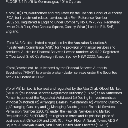
FLOOR 7, 4 Profiti Ilia Germasogeia, 4046 Cyprus
eToro (UK) Ltd, is authorised and regulated by the Financial Conduct Authority
(FCA) for investment related services, with Firm Reference Number:
583263. Registered in England under Company No. 07973792. Registered
office: 24th floor, One Canada Square, Canary Wharf, London E14 5AB,
England.
eToro AUS Capital Limited is regulated by the Australian Securities &
Investments Commission (ASIC) for the provision of financial services and
products. Australian Financial Services Licence number: 491139. Registered
Office: Level 3, 60 Castlereagh Street, Sydney NSW 2000, Australia
eToro (Seychelles) Ltd. is licenced by the Financial Services Authority
Seychelles ("FSAS") to provide broker-dealer services under the Securities
Act 2007 License #SD076
eToro (ME) Limited, is licensed and regulated by the Abu Dhabi Global Market
(“ADGM”)’s Financial Services Regulatory Authority ("FSRA") as an Authorised
Person to conduct the Regulated Activities of (a) Dealing in Investments as
Principal (Matched), (b) Arranging Deals in Investments, (c) Providing Custody,
(d) Arranging Custody and (e) Managing Assets (under Financial Services
Permission Number 220073) under the Financial Services and Market
Regulations 2015 (“FSMR”). Its registered office and its principal place of
business is at Office 207 and 208, 15th Floor Floor, Al Sarab Tower, ADGM
Square, Al Maryah Island, Abu Dhabi, United Arab Emirates (“UAE”).