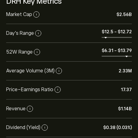
DRH Key Metrics
Market Cap
‎$‎2.56B
i
‎$‎12.5
-
‎$‎12.72
Day’s Range
i
‎$‎6.31
-
‎$‎13.79
52W Range
i
Average Volume (3M)
2.33M
i
Price-Earnings Ratio
17.37
i
Revenue
‎$‎1.14B
i
Dividend (Yield)
‎$‎0.38 (0.03%)
i