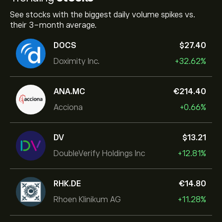
See stocks with the biggest daily volume spikes vs.
their 3-month average.
DOCS
‎$‎27.40
Doximity Inc.
+32.62%
ANA.MC
‎€‎214.40
Acciona
+0.66%
DV
‎$‎13.21
DoubleVerify Holdings Inc
+12.81%
RHK.DE
‎€‎14.80
Rhoen Klinikum AG
+11.28%