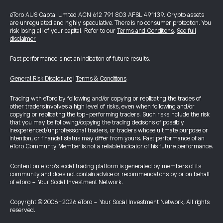
eToro AUS Capital Limited ACN 612 791 803 AFSL 491139. Crypto assets
are unregulated and highly speculative. There is no consumer protection. You
risk losing all of your capital. Refer to our
Terms and Conditions
.
See full
disclaimer
Past performance is not an indication of future results.
General Risk Disclosure
|
Terms & Conditions
Trading with eToro by following and/or copying or replicating the trades of
other traders involves a high level of risks, even when following and/or
copying or replicating the top-performing traders. Such risks include the risk
that you may be following/copying the trading decisions of possibly
inexperienced/unprofessional traders, or traders whose ultimate purpose or
intention, or financial status may differ from yours. Past performance of an
eToro Community Member is not a reliable indicator of his future performance.
Content on eToro's social trading platform is generated by members of its
community and does not contain advice or recommendations by or on behalf
of eToro - Your Social Investment Network.
Copyright © 2006-2026 eToro - Your Social Investment Network, All rights
reserved.