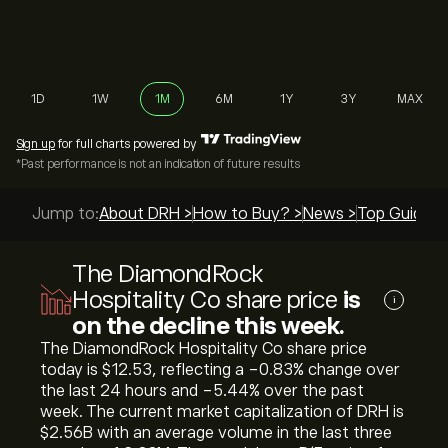
1D
1W
1M
6M
1Y
3Y
MAX
Sign up
for full charts powered by
*Past performance is not an indication of future results
Jump to:
About DRH >
How to Buy? >
News >
Top Guides 
The DiamondRock
Hospitality Co share price
is
i
on the decline this week.
The DiamondRock Hospitality Co share price
today is ‎$‎12.53, reflecting a ‎-0.83‎% change over
the last 24 hours and ‎-5.44‎% over the past
week. The current market capitalization of DRH is
‎$‎2.56B with an average volume in the last three