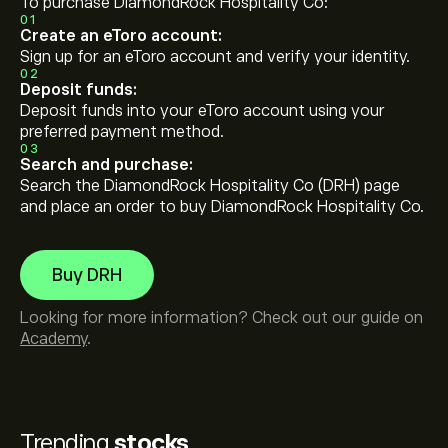
To purchase DiamondRock Hospitality Co:
01
Create an eToro account:
Sign up for an eToro account and verify your identity.
02
Deposit funds:
Deposit funds into your eToro account using your
preferred payment method.
03
Search and purchase:
Search the DiamondRock Hospitality Co (DRH) page
and place an order to buy DiamondRock Hospitality Co.
Buy DRH
Looking for more information? Check out our guide on
Academy
.
Trending
stocks