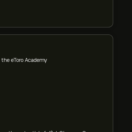
om the eToro Academy