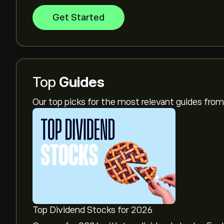
Get Started
Top
Guides
Our top picks for the most relevant guides fr
Top Dividend Stocks for 2026