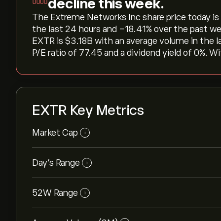
decline this week.
The Extreme Networks Inc share price today is ‎$
the last 24 hours and ‎-18.41‎% over the past we
EXTR is ‎$‎3.18B with an average volume in the 
P/E ratio of 77.45 and a dividend yield of 0%. Wi
EXTR Key Metrics
Market Cap
i
Day’s Range
i
52W Range
i