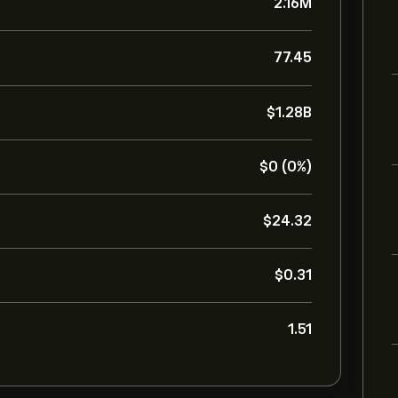
2.16M
77.45
‎$‎1.28B
‎$‎0 (0%)
‎$‎24.32
‎$‎0.31
1.51