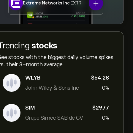
Extreme Networks Inc
EXTR
Trending
stocks
See stocks with the biggest daily volume spikes
vs. their 3-month average.
WLYB
‎$‎54.28
John Wiley & Sons Inc
0%
SIM
‎$‎29.77
Grupo Simec SAB de CV
0%