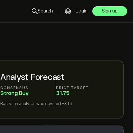
Search
Login
Sign up
Analyst Forecast
CONSENSUS
PRICE TARGET
Strong Buy
31.75
Based on
analysts who covered
EXTR