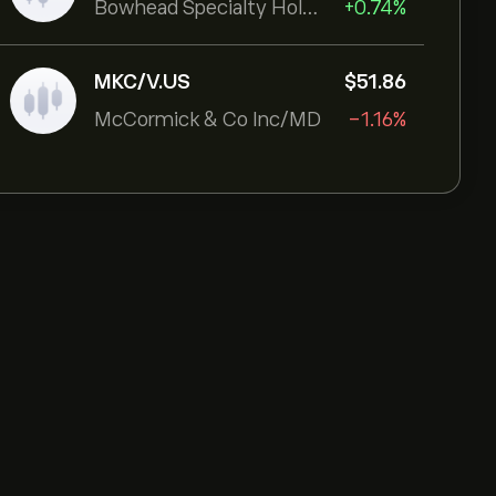
Bowhead Specialty Holdings Inc
+0.74%
MKC/V.US
‎$‎51.86
McCormick & Co Inc/MD
-1.16%