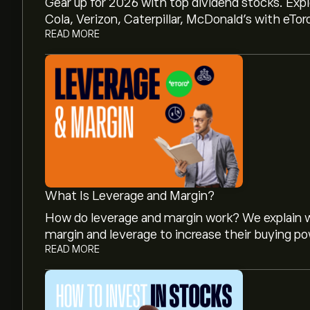
Gear up for 2026 with top dividend stocks. Exp
Cola, Verizon, Caterpillar, McDonald’s with eTor
READ MORE
What Is Leverage and Margin?
How do leverage and margin work? We explain w
margin and leverage to increase their buying po
READ MORE