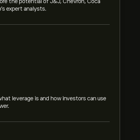
lore the potential of J&J, Chevron, Coca
o’s expert analysts.
hat leverage is and how investors can use
wer.