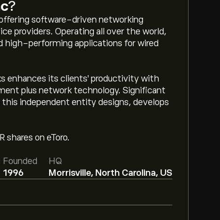
nc
?
offering software-driven networking
ice providers. Operating all over the world,
 high-performing applications for wired
 enhances its clients' productivity with
ent plus network technology. Significant
g, this independent entity designs, develops
TR shares on eToro.
Founded
HQ
1996
Morrisville, North Carolina, US