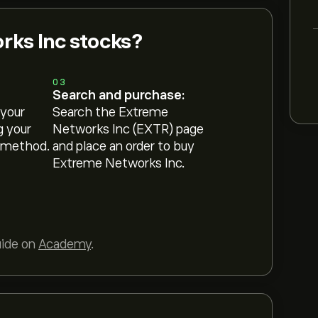
ks Inc stocks?
03
Search and purchase:
 your
Search the Extreme
g your
Networks Inc (EXTR) page
 method.
and place an order to buy
Extreme Networks Inc.
uide on
Academy
.