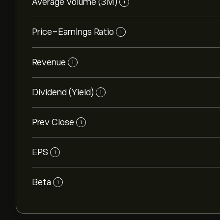
Average Volume (3M)
i
Price-Earnings Ratio
i
Revenue
i
Dividend (Yield)
i
Prev Close
i
EPS
i
Beta
i