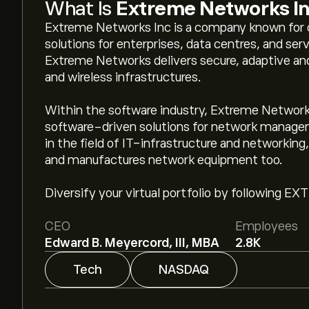
What Is
Extreme Networks I
Extreme Networks Inc is a company known for 
solutions for enterprises, data centres, and serv
Extreme Networks delivers secure, adaptive and
and wireless infrastructures.
Within the software industry, Extreme Networks
software-driven solutions for network managem
in the field of IT-infrastructure and networkin
and manufactures network equipment too.
Diversify your virtual portfolio by following EX
CEO
Employees
Edward B. Meyercord, III, MBA
2.8K
Tech
NASDAQ