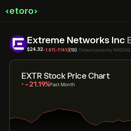
Extreme Networks Inc
‎$‎24.32
-1.87
(-7.14%)
(1D)
•
Delayed prices by
NASDAQ
EXTR Stock Price Chart
‎-21.19‎
Past Month