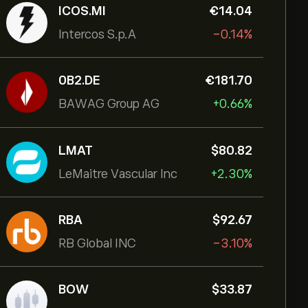
ICOS.MI
‎€‎14.04
Intercos S.p.A
-0.14%
0B2.DE
‎€‎181.70
BAWAG Group AG
+0.66%
LMAT
‎$‎80.82
LeMaitre Vascular Inc
+2.30%
RBA
‎$‎92.67
RB Global INC
-3.10%
BOW
‎$‎33.87