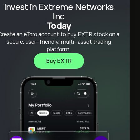
Invest in Extreme Networks
Inc
Today
Create an eToro account to buy EXTR stock on a
secure, user-friendly, multi-asset trading
platform.
Buy EXTR