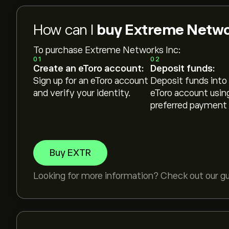
How can I
buy Extreme Networ
To purchase Extreme Networks Inc:
01
02
Create an eToro account:
Deposit funds:
Sign up for an eToro account
Deposit funds into
and verify your identity.
eToro account usin
preferred payment
Buy EXTR
Looking for more information? Check out our g