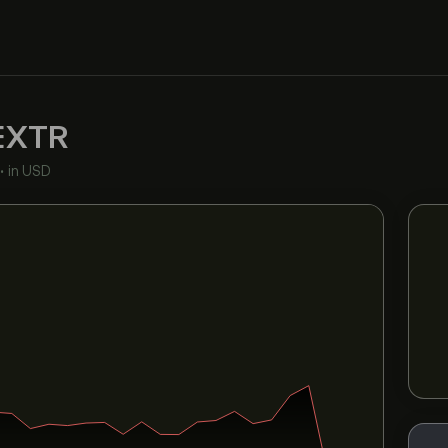
EXTR
•
in USD