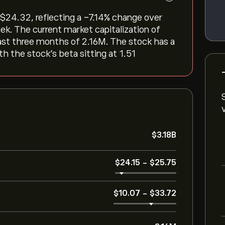
‎24.32, reflecting a ‎-7.14‎% change over
ek. The current market capitalization of
last three months of 2.16M. The stock has a
th the stock’s beta sitting at 1.51
‎$‎3.18B
‎$‎24.15
-
‎$‎25.75
‎$‎10.07
-
‎$‎33.72