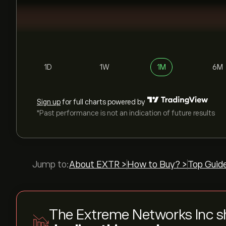
1D
1W
1M
6M
Sign up
for full charts powered by
*Past performance is not an indication of future results
Jump to:
About EXTR >
How to Buy? >
Top Guid
The Extreme Networks Inc s