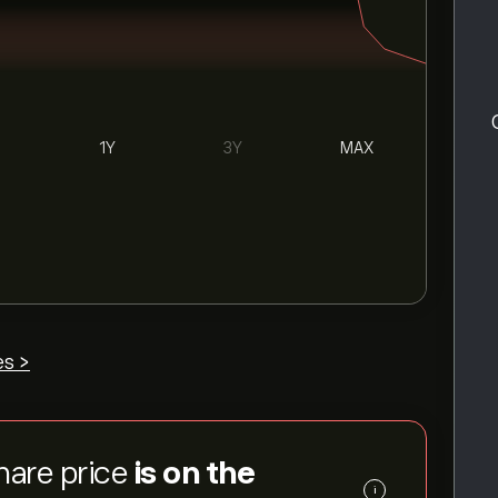
1Y
3Y
MAX
es >
hare price
is on the
i