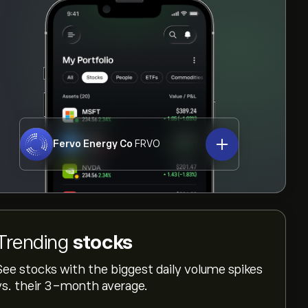
Fervo Energy Co
FRVO
Trending
stocks
See stocks with the biggest daily volume spikes
vs. their 3-month average.