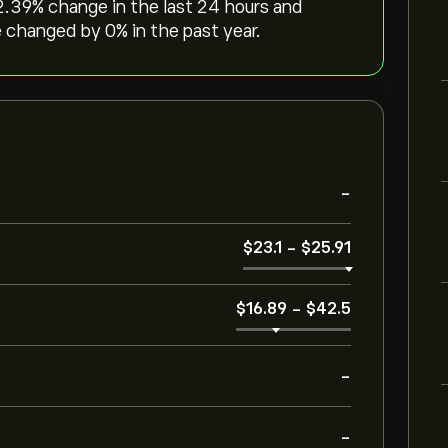
12.39‎% change in the last 24 hours and
 changed by ‎0‎% in the past year.
-
‎$‎23.1
-
‎$‎25.91
‎$‎16.89
-
‎$‎42.5
-
-