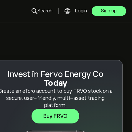
Search
Login
Sign up
Invest in Fervo Energy Co
Today
Create an eToro account to buy FRVO stock on a
secure, user-friendly, multi-asset trading
platform.
Buy FRVO