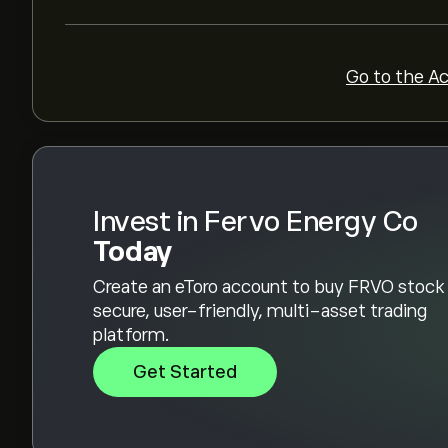
Go to the A
Invest in Fervo Energy Co
Today
Create an eToro account to buy FRVO stock 
secure, user-friendly, multi-asset trading
platform.
Get Started