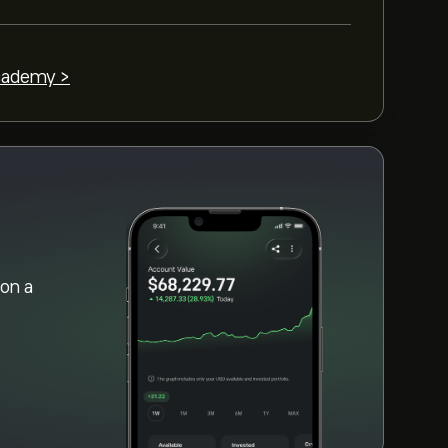
cademy >
on a