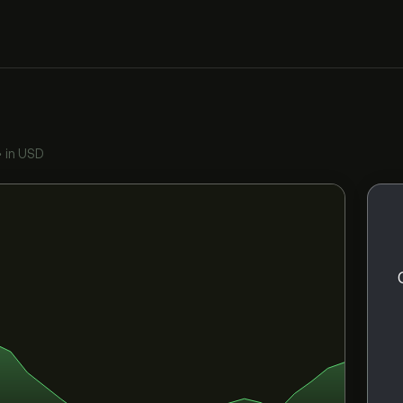
•
in USD