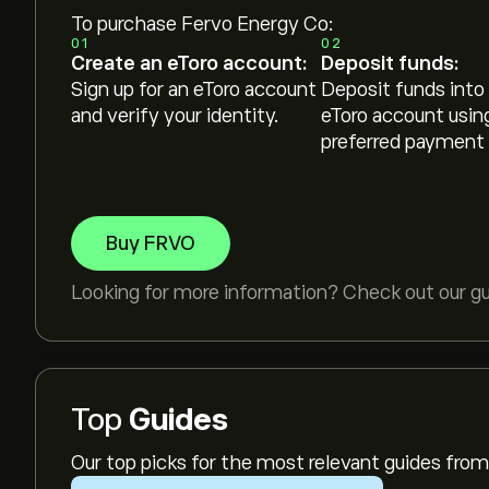
To purchase Fervo Energy Co:
01
02
Create an eToro account:
Deposit funds:
Sign up for an eToro account
Deposit funds into
and verify your identity.
eToro account usin
preferred payment
Buy FRVO
Looking for more information? Check out our g
Top
Guides
Our top picks for the most relevant guides fr