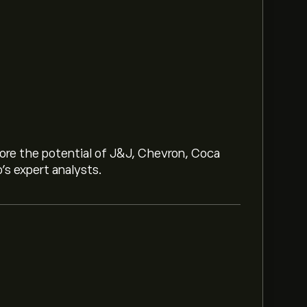
lore the potential of J&J, Chevron, Coca
o’s expert analysts.