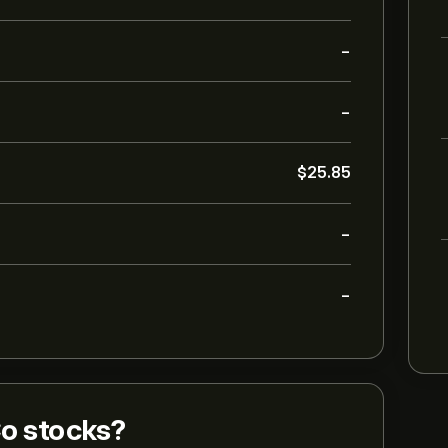
-
-
‎$‎25.85
-
-
o stocks?