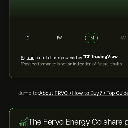
1D
1W
1M
6M
Sign up
for full charts powered by
*Past performance is not an indication of future results
Jump to:
About FRVO >
How to Buy? >
Top Guid
The Fervo Energy Co share 