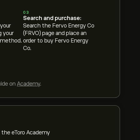
03
Search and purchase:
 your
Search the Fervo Energy Co
g your
(FRVO) page and place an
 method.
order to buy Fervo Energy
Co.
uide on
Academy
.
om the eToro Academy