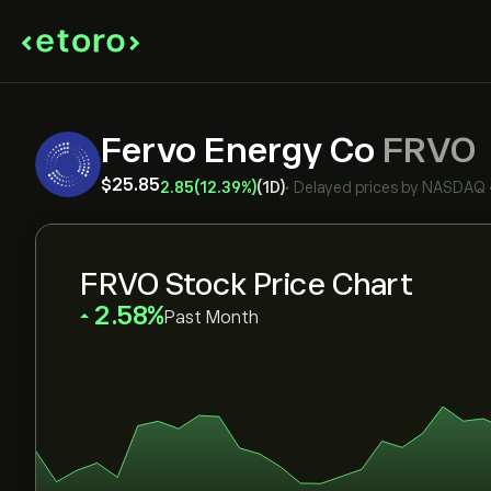
Fervo Energy Co
FRVO
‎$‎25.85
2.85
(12.39%)
(1D)
•
Delayed prices by
NASDAQ
FRVO Stock Price Chart
‎2.58‎
Past Month