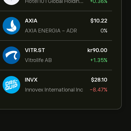
Hotel101 Global Holdings Corp
+0.36%
AXIA
‎$‎10.22
AXIA ENERGIA - ADR
0%
VITR.ST
‎kr‎90.00
Vitrolife AB
+1.35%
INVX
‎$‎28.10
Innovex International Inc
-8.47%