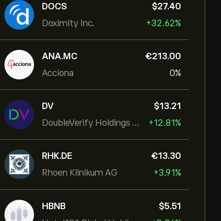
DOCS
‎$‎27.40
Doximity Inc.
+32.62%
ANA.MC
‎€‎213.00
Acciona
0%
DV
‎$‎13.21
DoubleVerify Holdings Inc
+12.81%
RHK.DE
‎€‎13.30
Rhoen Klinikum AG
+3.91%
HBNB
‎$‎5.51