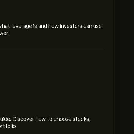
hat leverage is and how investors can use
wer.
sed on market trends, financial reports and
or future price movements.
(The data is unavailable right now)
 guide. Discover how to choose stocks,
rtfolio.