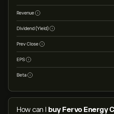
Revenue
i
Dividend (Yield)
i
Prev Close
i
EPS
i
Beta
i
How can I
buy Fervo Energy C