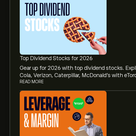
Top Dividend Stocks for 2026
Gear up for 2026 with top dividend stocks. Exp
Cola, Verizon, Caterpillar, McDonald’s with eTor
READ MORE