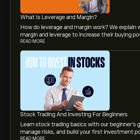
What Is Leverage and Margin?
How do leverage and margin work? We explain w
margin and leverage to increase their buying po
READ MORE
The current price of FRVO is ‎$‎25.85.
Analysts offer forecasts for Fervo Energy Co ba
projected growth. Check the latest forecast f
Stock Trading And Investing For Beginners
The market capitalisation of Fervo Energy Co is 
Learn stock trading basics with our beginner's
manage risks, and build your first investment po
READ MORE