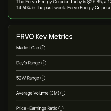
The Fervo Energy Co price today is ‎$‎25.85, a ‎
‎14.60‎% in the past week. Fervo Energy Co price
FRVO Key Metrics
Market Cap
i
Day’s Range
i
52W Range
i
Average Volume (3M)
i
Price-Earnings Ratio
i