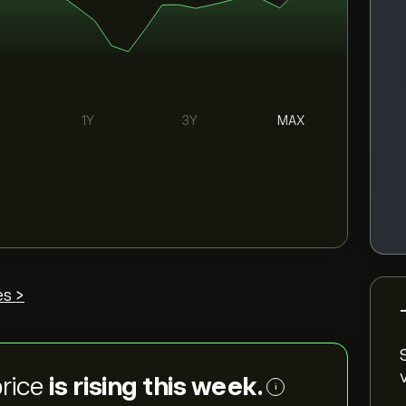
1Y
3Y
MAX
es >
price
is rising this week.
i