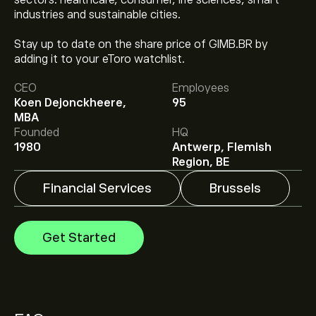
sectors: healthcare, consumer, life sciences, smart
industries and sustainable cities.
Stay up to date on the share price of GIMB.BR by
The current price of GIMB.BR is ‎€‎44.65.
adding it to your eToro watchlist.
CEO
Employees
Koen Dejonckheere,
95
Analysts offer forecasts for Gimv NV based on market
MBA
trends, financial reports and projected growth. Check
Founded
HQ
the latest forecast for future price movements.
1980
Antwerp, Flemish
The market capitalisation of Gimv NV is ‎€‎1.64B
Region, BE
Financial Services
Brussels
Get Started