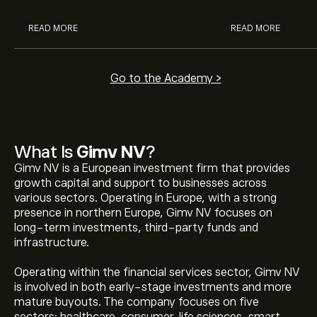
READ MORE
READ MORE
Go to the Academy >
What Is
Gimv NV
?
Gimv NV is a European investment firm that provides
growth capital and support to businesses across
various sectors. Operating in Europe, with a strong
presence in northern Europe, Gimv NV focuses on
long-term investments, third-party funds and
infrastructure.
Operating within the financial services sector, Gimv NV
is involved in both early-stage investments and more
mature buyouts. The company focuses on five