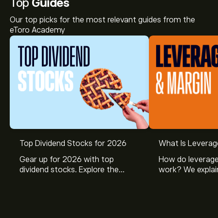
Top
Guides
Our top picks for the most relevant guides from the
eToro Academy
Top Dividend Stocks for 2026
What Is Leverag
Gear up for 2026 with top
How do leverage
dividend stocks. Explore the
work? We explai
potential of J&J, Chevron, Coca
is and how inves
Cola, Verizon, Caterpillar,
margin and lever
McDonald’s with eToro’s expert
their buying pow
analysts.