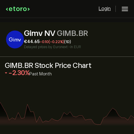
Login
Gimv NV
GIMB.BR
‎€‎44.65
-0.10
(-0.22%)
(1D)
Delayed prices by
Euronext
•
in EUR
GIMB.BR Stock Price Chart
‎-2.30‎
Past Month