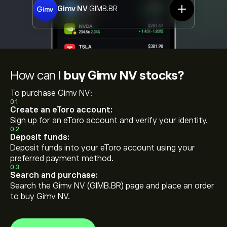
Gimv NV
GIMB.BR
How can I
buy Gimv NV stocks?
To purchase Gimv NV:
01
Create an eToro account:
Sign up for an eToro account and verify your identity.
02
Deposit funds:
Deposit funds into your eToro account using your
preferred payment method.
03
Search and purchase:
Search the Gimv NV (GIMB.BR) page and place an order
to buy Gimv NV.