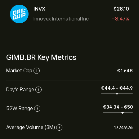
INVX
‎$‎28.10
Innovex International Inc
-8.47%
GIMB.BR Key Metrics
Market Cap
‎€‎1.64B
i
‎€‎44.4
-
‎€‎44.9
Day’s Range
i
‎€‎34.34
-
‎€‎50
52W Range
i
Average Volume (3M)
17749.76
i