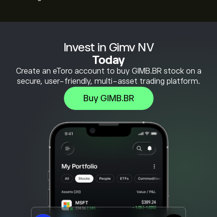
Invest in Gimv NV
Today
Create an eToro account to buy GIMB.BR stock on a
secure, user-friendly, multi-asset trading platform.
Buy GIMB.BR