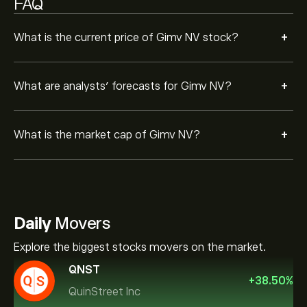
FAQ
+
What is the current price of Gimv NV stock?
+
What are analysts’ forecasts for Gimv NV?
+
What is the market cap of Gimv NV?
Daily
Movers
Explore the biggest stocks movers on the market.
QNST
+
38.50
%
QuinStreet Inc