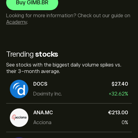
Buy GIMB.BR
Looking for more information? Check out our guide on
Academy
.
Trending
stocks
See stocks with the biggest daily volume spikes vs.
their 3-month average.
DOCS
‎$‎27.40
Doximity Inc.
+32.62%
ANA.MC
‎€‎213.00
Acciona
0%