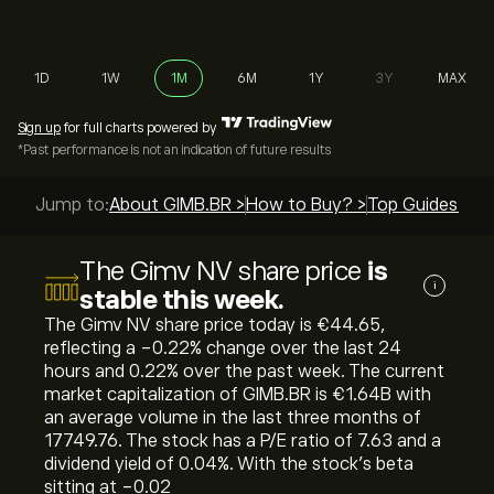
1D
1W
1M
6M
1Y
3Y
MAX
Sign up
for full charts powered by
*Past performance is not an indication of future results
Jump to:
About GIMB.BR >
How to Buy? >
Top Guides >
The Gimv NV share price
is
i
stable this week.
The Gimv NV share price today is ‎€‎44.65,
reflecting a ‎-0.22‎% change over the last 24
hours and ‎0.22‎% over the past week. The current
market capitalization of GIMB.BR is ‎€‎1.64B with
an average volume in the last three months of
17749.76. The stock has a P/E ratio of 7.63 and a
dividend yield of 0.04%. With the stock’s beta
sitting at -0.02