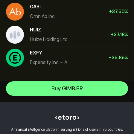
OABI
+
37.50
%
OmniAb Inc
HUIZ
+
37.18
%
Huize Holding Ltd
EXFY
+
35.86
%
Expensify Inc - A
NVIDIA Corporation
Buy GIMB.BR
Amazon.com Inc
Help Center
Microsoft
How to Deposit
How CopyTrading Works
Apple
How to Withdraw
Responsible Trading
Meta Platforms Inc
Why Choose eToro
Open an Account
What is Leverage & Margin
Alphabet
A financial intelligence platform serving millions of users in 75 countries.
eToro Reviews
How to Verify Your Account