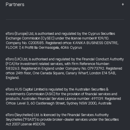
+
Partners
eToro (Europe) Ltd, is authorised and regulated by the Cyprus Securities
Exchange Commission (CySEC) under the license number# 109/10.
Company No. C200585. Registered office: KANIKA BUSINESS CENTRE,
FLOOR 7, 4 Profiti Ilia Germasogeia, 4046 Cyprus
eToro (UK) Ltd, is authorised and regulated by the Financial Conduct Authority
(FCA) for investment related services, with Firm Reference Number:
583263. Registered in England under Company No. 07973792. Registered
office: 24th floor, One Canada Square, Canary Wharf, London E14 5AB,
England.
eToro AUS Capital Limited is regulated by the Australian Securities &
Investments Commission (ASIC) for the provision of financial services and
products. Australian Financial Services Licence number: 491139. Registered
Office: Level 3, 60 Castlereagh Street, Sydney NSW 2000, Australia
eToro (Seychelles) Ltd. is licenced by the Financial Services Authority
Seychelles ("FSAS") to provide broker-dealer services under the Securities
Act 2007 License #SD076