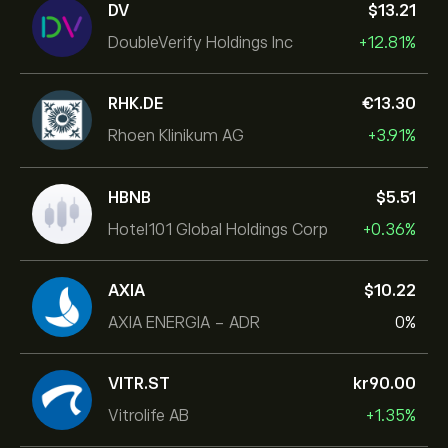
DV
‎$‎13.21
DoubleVerify Holdings Inc
+12.81%
RHK.DE
‎€‎13.30
Rhoen Klinikum AG
+3.91%
HBNB
‎$‎5.51
Hotel101 Global Holdings Corp
+0.36%
AXIA
‎$‎10.22
AXIA ENERGIA - ADR
0%
VITR.ST
‎kr‎90.00
Vitrolife AB
+1.35%