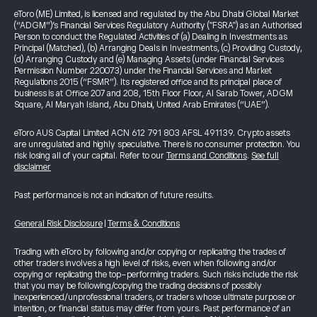
eToro (ME) Limited, is licensed and regulated by the Abu Dhabi Global Market
(“ADGM”)’s Financial Services Regulatory Authority ("FSRA") as an Authorised
Person to conduct the Regulated Activities of (a) Dealing in Investments as
Principal (Matched), (b) Arranging Deals in Investments, (c) Providing Custody,
(d) Arranging Custody and (e) Managing Assets (under Financial Services
Permission Number 220073) under the Financial Services and Market
Regulations 2015 (“FSMR”). Its registered office and its principal place of
business is at Office 207 and 208, 15th Floor Floor, Al Sarab Tower, ADGM
Square, Al Maryah Island, Abu Dhabi, United Arab Emirates (“UAE”).
eToro AUS Capital Limited ACN 612 791 803 AFSL 491139. Crypto assets
are unregulated and highly speculative. There is no consumer protection. You
risk losing all of your capital. Refer to our
Terms and Conditions
.
See full
disclaimer
Past performance is not an indication of future results.
General Risk Disclosure
|
Terms & Conditions
Trading with eToro by following and/or copying or replicating the trades of
other traders involves a high level of risks, even when following and/or
copying or replicating the top-performing traders. Such risks include the risk
that you may be following/copying the trading decisions of possibly
inexperienced/unprofessional traders, or traders whose ultimate purpose or
intention, or financial status may differ from yours. Past performance of an