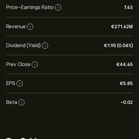
Price-Earnings Ratio
7.63
i
Revenue
‎€‎271.62M
i
Dividend (Yield)
‎€‎1.95 (0.04%)
i
Prev Close
‎€‎44.65
i
EPS
‎€‎5.85
i
Beta
-0.02
i