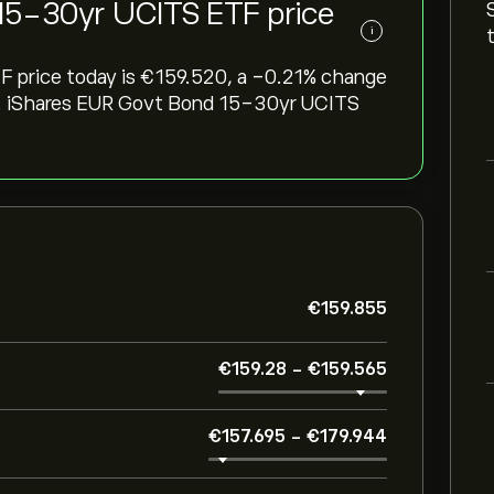
15-30yr UCITS ETF price
i
rice today is ‎€‎159.520, a ‎-0.21‎% change
eek. iShares EUR Govt Bond 15-30yr UCITS
‎€‎159.855
‎€‎159.28
-
‎€‎159.565
‎€‎157.695
-
‎€‎179.944