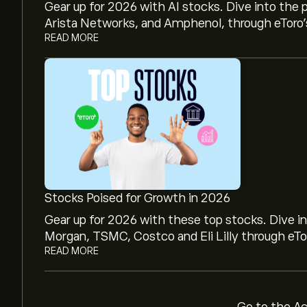
Gear up for 2026 with AI stocks. Dive into the 
Arista Networks, and Amphenol, through eToro’s
READ MORE
The current price of iShares EUR Govt Bond 15
iShares EUR Govt Bond 15-30yr UCITS ETF's all
Stocks Poised for Growth in 2026
Select the "1D" or "1W" timeframe on the eToro
Gear up for 2026 with these top stocks. Dive i
price movements of iShares EUR Govt Bond 15
Morgan, TSMC, Costco and Eli Lilly through eTor
EUR Govt Bond 15-30yr UCITS ETF has ranged b
READ MORE
last year.
To buy iShares EUR Govt Bond 15-30yr UCITS E
30yr UCITS ETF (IBCL.DE)" page. Once you hav
click the "Trade" button and decide how muc