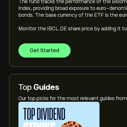
The fund tracks the performance of the Bloo
Index, providing broad exposure to euro-deno
bonds. The base currency of the ETF is the eur
Monitor the IBCL.DE share price by adding it to
Get Started
Top
Guides
Our top picks for the most relevant guides fr