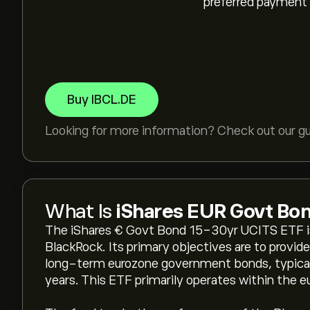
preferred payment
Buy IBCL.DE
Looking for more information? Check out our g
What Is
iShares EUR Govt Bo
The iShares € Govt Bond 15-30yr UCITS ETF is
BlackRock. Its primary objectives are to provide
long-term eurozone government bonds, typicall
years. This ETF primarily operates within the e