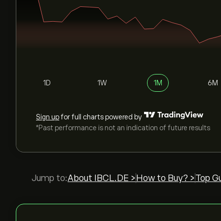
1D
1W
1M
6M
Sign up
for full charts powered by
*Past performance is not an indication of future results
Jump to:
About IBCL.DE >
How to Buy? >
Top Gu