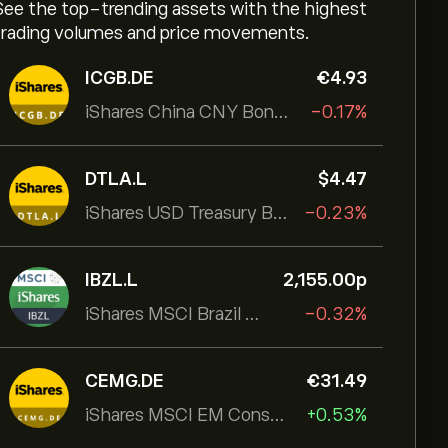
See the top-trending assets with the highest
trading volumes and price movements.
ICGB.DE
‎€‎4.93
iShares China CNY Bond UCITS ETF
-0.17%
DTLA.L
‎$‎4.47
iShares USD Treasury Bond 20+yr UCITS ETF
-0.23%
IBZL.L
2,155.00‎p‎
iShares MSCI Brazil UCITS ETF (Dist)
-0.32%
CEMG.DE
‎€‎31.49
iShares MSCI EM Consumer Growth UCITS ETF
+0.53%