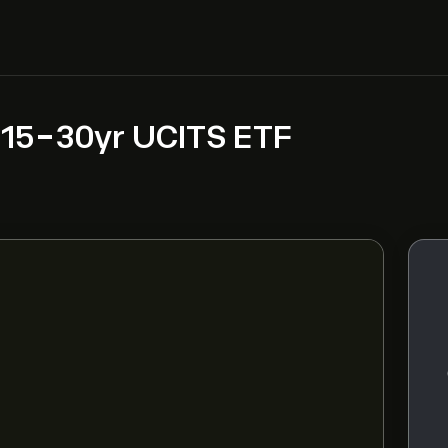
 15-30yr UCITS ETF