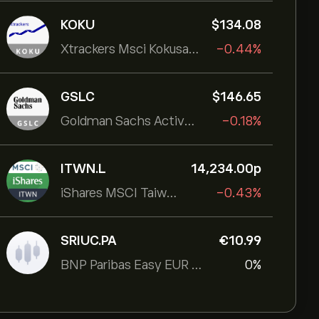
KOKU
‎$‎134.08
Xtrackers Msci Kokusai Eqty
-0.44%
GSLC
‎$‎146.65
Goldman Sachs ActiveBeta U.S. Large Cap Equity ETF
-0.18%
ITWN.L
14,234.00‎p‎
iShares MSCI Taiwan UCITS ETF
-0.43%
SRIUC.PA
‎€‎10.99
BNP Paribas Easy EUR Corp Bond SRI Fossil Free Ult
0%