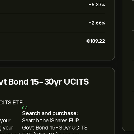
-6.37%
-2.66%
‎€‎189.22
vt Bond 15-30yr UCITS
UCITS ETF:
03
Search and purchase:
 your
Search the iShares EUR
g your
Govt Bond 15-30yr UCITS