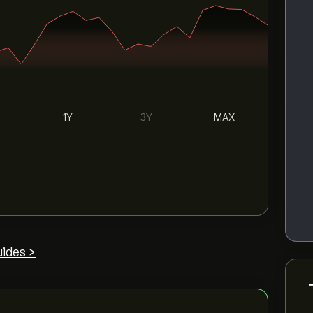
1Y
3Y
MAX
ides >