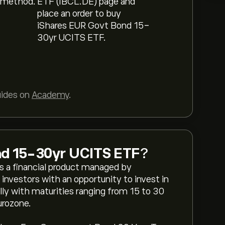
 method.
ETF (IBCL.DE) page and
place an order to buy
iShares EUR Govt Bond 15-
30yr UCITS ETF.
uides on
Academy
.
nd 15-30yr UCITS ETF
?
 a financial product managed by
 investors with an opportunity to invest in
y with maturities ranging from 15 to 30
urozone.