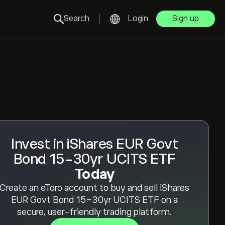
Search
Login
Sign up
Invest in iShares EUR Govt
Bond 15-30yr UCITS ETF
Today
Create an eToro account to buy and sell iShares
EUR Govt Bond 15-30yr UCITS ETF on a
secure, user-friendly trading platform.