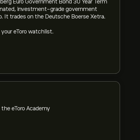
mberg Euro Government Bond 30 Year Term
minated, investment-grade government
o. It trades on the Deutsche Boerse Xetra.
 your eToro watchlist.
om the eToro Academy