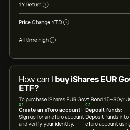
1Y Return
i
Price Change YTD
i
All time high
i
How can I
buy iShares EUR Go
ETF?
To purchase iShares EUR Govt Bond 15-30yr 
01
02
Create an eToro account:
Deposit funds:
Sign up for an eToro account
Deposit funds into
and verify your identity.
eToro account usin