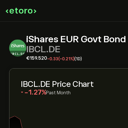
iShares EUR Govt Bond
IBCL.DE
‎€‎159.520
-0.33
(-0.21%)
(1D)
IBCL.DE Price Chart
‎-1.27‎
Past Month