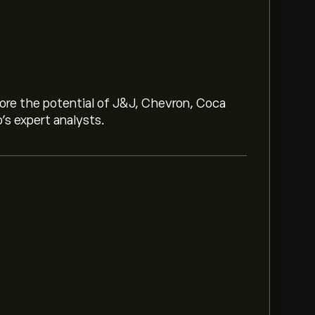
lore the potential of J&J, Chevron, Coca
o’s expert analysts.