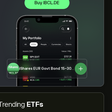
Buy IBCL.DE
iShares EUR Govt Bond 15-30yr UCITS ETF
IBCL.DE
Trending
ETFs