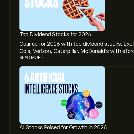
Top Dividend Stocks for 2026
Gear up for 2026 with top dividend stocks. Exp
Cola, Verizon, Caterpillar, McDonald’s with eTor
READ MORE
AI Stocks Poised for Growth in 2026