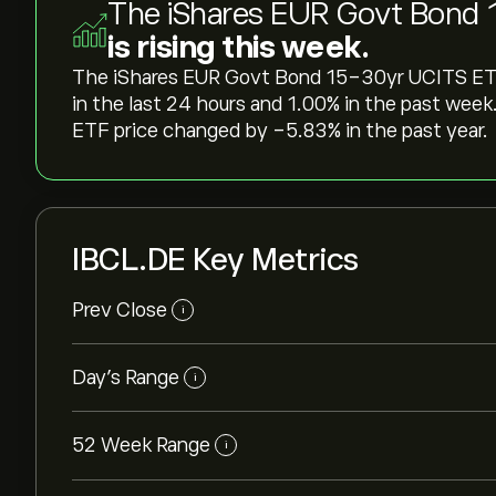
The iShares EUR Govt Bond 
is rising this week.
The iShares EUR Govt Bond 15-30yr UCITS ETF p
in the last 24 hours and ‎1.00‎% in the past w
ETF price changed by ‎-5.83‎% in the past year.
IBCL.DE Key Metrics
Prev Close
i
Day's Range
i
52 Week Range
i