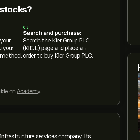
 stocks?
03
Search and purchase:
 your
Search the Kier Group PLC
g your
(KIE.L) page and place an
 method.
order to buy Kier Group PLC.
uide on
Academy
.
 infrastructure services company. Its