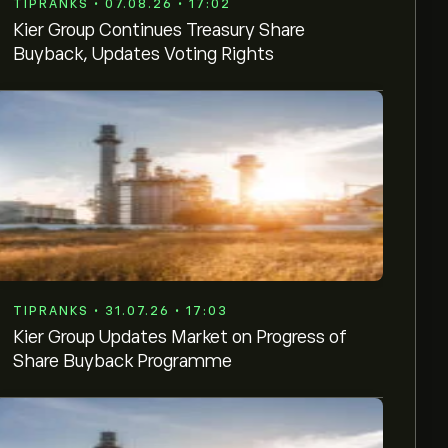
TIPRANKS • 07.08.26 • 17:02
Kier Group Continues Treasury Share
Buyback, Updates Voting Rights
TIPRANKS • 31.07.26 • 17:03
Kier Group Updates Market on Progress of
Share Buyback Programme