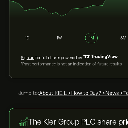
1D
1W
1M
6M
Sign up
for full charts powered by
*Past performance is not an indication of future results
Jump to:
About KIE.L >
How to Buy? >
News >
T
The Kier Group PLC share pr