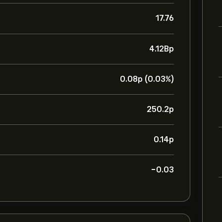
17.76
4.12B‎p‎
0.08‎p‎ (0.03%)
250.2‎p‎
0.14‎p‎
-0.03