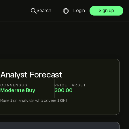
Search
Login
Sign up
Analyst Forecast
CONSENSUS
PRICE TARGET
Moderate Buy
300.00
Based on
analysts who covered
KIE.L