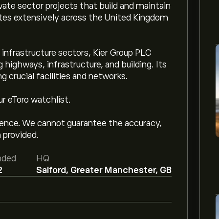
ivate sector projects that build and maintain
ates extensively across the United Kingdom
 infrastructure sectors, Kier Group PLC
highways, infrastructure, and building. Its
 crucial facilities and networks.
ur eToro watchlist.
igence. We cannot guarantee the accuracy,
 provided.
nded
HQ
2
Salford, Greater Manchester, GB