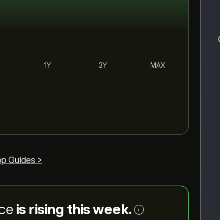
1Y
3Y
MAX
op Guides >
ice
is rising this week.
i