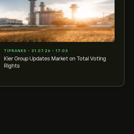
TIPRANKS • 31.07.26 • 17:03
Kier Group Updates Market on Total Voting
Rights