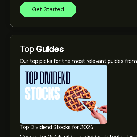
Get Started
Top
Guides
Our top picks for the most relevant guides fr
Top Dividend Stocks for 2026