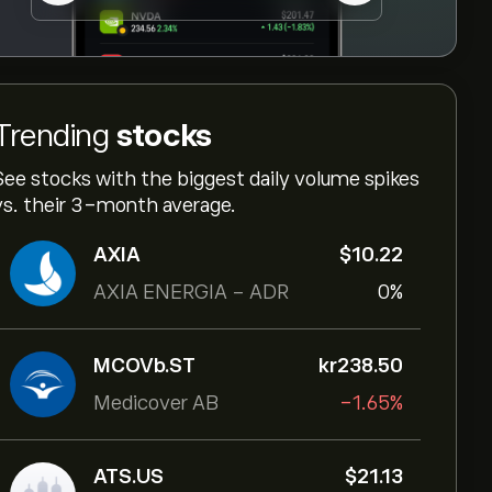
Trending
stocks
See stocks with the biggest daily volume spikes
vs. their 3-month average.
AXIA
‎$‎10.22
AXIA ENERGIA - ADR
0%
MCOVb.ST
‎kr‎238.50
Medicover AB
-1.65%
ATS.US
‎$‎21.13