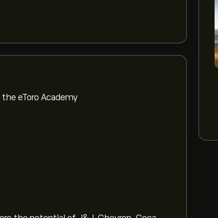
om the eToro Academy