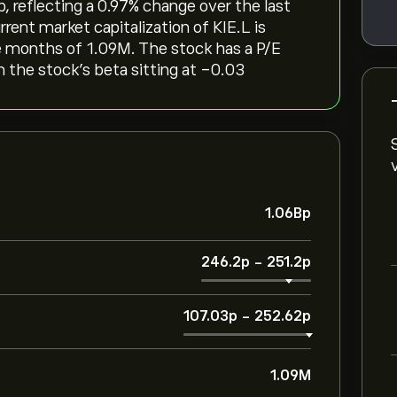
, reflecting a ‎0.97‎% change over the last
rent market capitalization of KIE.L is
ee months of 1.09M. The stock has a P/E
th the stock’s beta sitting at -0.03
1.06B‎p‎
246.2‎p‎
-
251.2‎p‎
107.03‎p‎
-
252.62‎p‎
1.09M