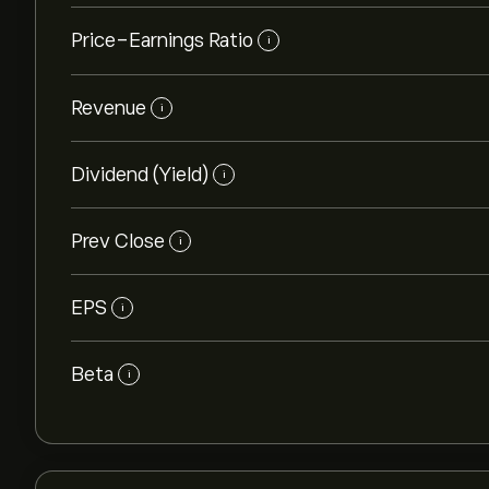
Price-Earnings Ratio
i
Revenue
i
Dividend (Yield)
i
Prev Close
i
EPS
i
Beta
i