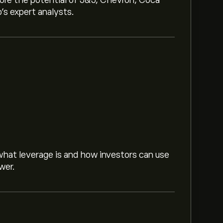
lore the potential of J&J, Chevron, Coca
o’s expert analysts.
hat leverage is and how investors can use
wer.