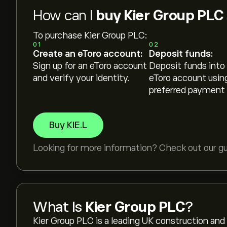
How can I
buy Kier Group PLC
To purchase Kier Group PLC:
01
02
Create an eToro account:
Deposit funds:
Sign up for an eToro account
Deposit funds into
and verify your identity.
eToro account usin
preferred payment
Buy KIE.L
Looking for more information? Check out our g
What Is
Kier Group PLC
?
Kier Group PLC is a leading UK construction and