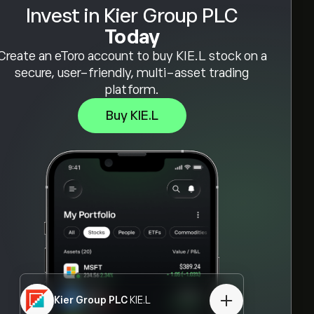
Invest in Kier Group PLC
Today
Create an eToro account to buy KIE.L stock on a
secure, user-friendly, multi-asset trading
platform.
Buy KIE.L
Kier Group PLC
KIE.L