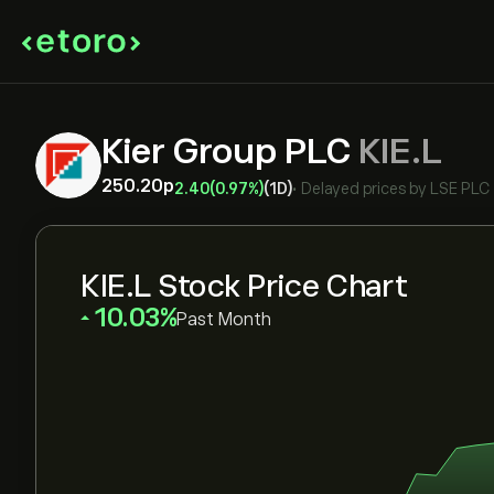
Kier Group PLC
KIE.L
250.20‎p‎
2.40
(0.97%)
(1D)
•
Delayed prices by
LSE PLC
KIE.L Stock Price Chart
‎10.03‎
Past Month