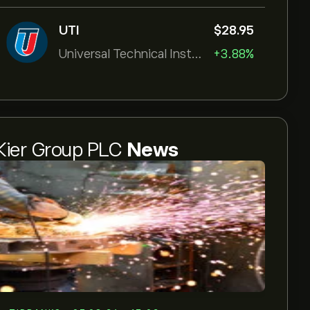
UTI
‎$‎28.95
Universal Technical Institut
+3.88%
Kier Group PLC
News