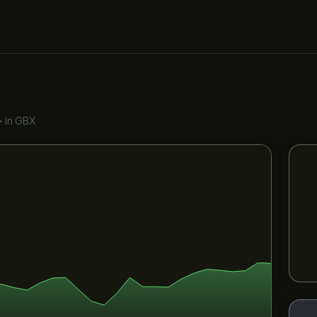
•
in GBX