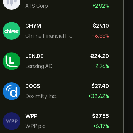
ATS Corp
+2.92%
CHYM
‎$‎29.10
Chime Financial Inc
-6.88%
LEN.DE
‎€‎24.20
Lenzing AG
+2.76%
DOCS
‎$‎27.40
Doximity Inc.
+32.62%
WPP
‎$‎27.55
WPP plc
+6.17%