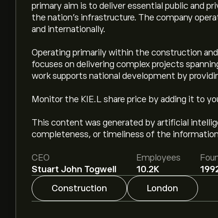
primary aim is to deliver essential public and pr
the nation's infrastructure. The company oper
and internationally.
Operating primarily within the construction and
focuses on delivering complex projects spanning 
work supports national development by providing
Monitor the KIE.L share price by adding it to yo
This content was generated by artificial intell
completeness, or timeliness of the information
CEO
Employees
Fou
Stuart John Togwell
10.2K
199
Construction
London