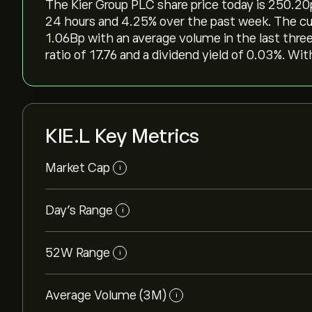
The Kier Group PLC share price today is 250.20‎p‎
24 hours and ‎4.25‎% over the past week. The cur
1.06B‎p‎ with an average volume in the last thr
ratio of 17.76 and a dividend yield of 0.03%. Wi
KIE.L Key Metrics
Market Cap
i
Day’s Range
i
52W Range
i
Average Volume (3M)
i