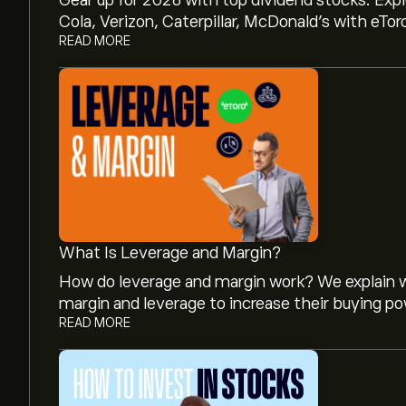
Gear up for 2026 with top dividend stocks. Exp
Cola, Verizon, Caterpillar, McDonald’s with eTor
READ MORE
What Is Leverage and Margin?
How do leverage and margin work? We explain w
margin and leverage to increase their buying po
READ MORE
The current price of KIE.L is 250.20‎p‎.