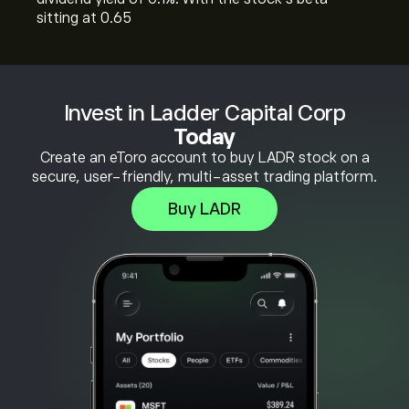
sitting at 0.65
Invest in Ladder Capital Corp
Today
Create an eToro account to buy LADR stock on a
secure, user-friendly, multi-asset trading platform.
Buy LADR