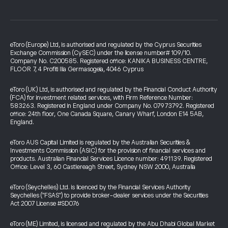
eToro (Europe) Ltd, is authorised and regulated by the Cyprus Securities
Exchange Commission (CySEC) under the license number# 109/10.
Company No. C200585. Registered office: KANIKA BUSINESS CENTRE,
FLOOR 7, 4 Profiti Ilia Germasogeia, 4046 Cyprus
eToro (UK) Ltd, is authorised and regulated by the Financial Conduct Authority
(FCA) for investment related services, with Firm Reference Number:
583263. Registered in England under Company No. 07973792. Registered
office: 24th floor, One Canada Square, Canary Wharf, London E14 5AB,
England.
eToro AUS Capital Limited is regulated by the Australian Securities &
Investments Commission (ASIC) for the provision of financial services and
products. Australian Financial Services Licence number: 491139. Registered
Office: Level 3, 60 Castlereagh Street, Sydney NSW 2000, Australia
eToro (Seychelles) Ltd. is licenced by the Financial Services Authority
Seychelles ("FSAS") to provide broker-dealer services under the Securities
Act 2007 License #SD076
eToro (ME) Limited, is licensed and regulated by the Abu Dhabi Global Market