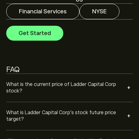
US
Financial Services
NYSE
Analysts offer forecasts for Ladder Capital Corp based
on market trends, financial reports and projected
growth. Check the latest forecast for future price
Get Started
movements.
The market capitalisation of Ladder Capital Corp is
‎$‎1.2B
Based on 2 analysts offering recommendations for
LADR in the last 3 months, the overall consensus is
FAQ
Moderate Buy.
What is the current price of Ladder Capital Corp
+
stock?
What is Ladder Capital Corp’s stock future price
+
target?