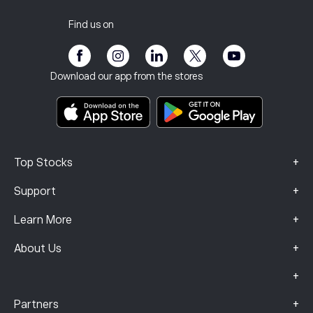
Privacy Policy
Tax report
Invite a Friend
Our Offices
Client Vulnerability
Regulation
Find us on
eToro Academy
Affiliate Program
Accessibility
Risk Disclosure
eToro Club
Imprint
Terms & Conditions
Investment Insurance
Download our app from the stores
Key Information Documents
Smart Portfolios
Complaints Data (FCA Clients)
+
Top Stocks
+
Support
+
Learn More
+
About Us
+
+
Partners