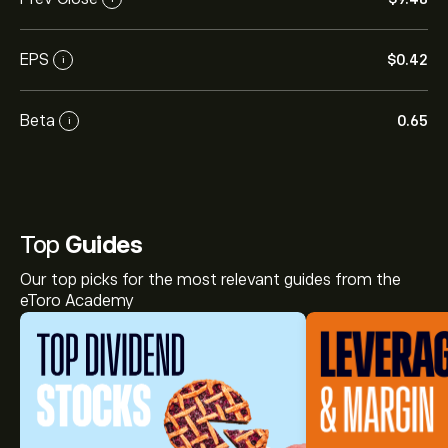
EPS
‎$‎0.42
i
Beta
0.65
i
Top
Guides
Our top picks for the most relevant guides from the
eToro Academy