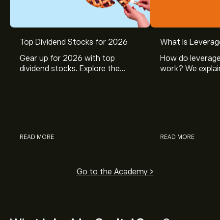
Top Dividend Stocks for 2026
What Is Leverag
Gear up for 2026 with top
How do leverage
dividend stocks. Explore the
work? We explai
potential of J&J, Chevron, Coca
is and how inves
Cola, Verizon, Caterpillar,
margin and lever
McDonald’s with eToro’s expert
their buying pow
analysts.
READ MORE
READ MORE
Go to the Academy >