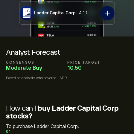
Ladder Capital Corp
LADR
Analyst Forecast
CONSENSUS
PRICE TARGET
Moderate Buy
10.50
Based on
analysts who covered
LADR
How can I
buy Ladder Capital Corp
stocks?
To purchase Ladder Capital Corp:
01