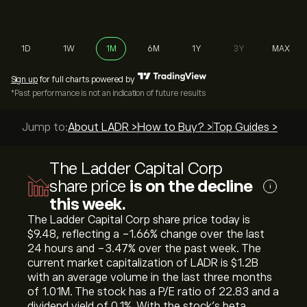
1D
1W
1M
6M
1Y
3Y
MAX
Sign up
for full charts powered by
*Past performance is not an indication of future results
Jump to:
About LADR >
How to Buy? >
Top Guides >
The Ladder Capital Corp
share price
is on the decline
i
this week.
The Ladder Capital Corp share price today is
‎$‎9.48, reflecting a ‎-1.66‎% change over the last
24 hours and ‎-3.47‎% over the past week. The
current market capitalization of LADR is ‎$‎1.2B
with an average volume in the last three months
of 1.01M. The stock has a P/E ratio of 22.83 and a
dividend yield of 0.1%. With the stock’s beta