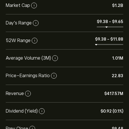
Market Cap
‎$‎1.2B
i
‎$‎9.38
-
‎$‎9.65
Day’s Range
i
‎$‎9.38
-
‎$‎11.88
52W Range
i
Average Volume (3M)
1.01M
i
Price-Earnings Ratio
22.83
i
Revenue
‎$‎417.57M
i
Dividend (Yield)
‎$‎0.92 (0.1%)
i
Prev Close
‎$‎9.48
i