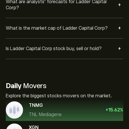
What are analysts’ forecasts for Ladder Capital
+
Corp?
+
What is the market cap of Ladder Capital Corp?
+
Is Ladder Capital Corp stock buy, sell or hold?
Daily
Movers
Explore the biggest stocks movers on the market.
TNMG
+
15.62
%
TNL Mediagene
XGN