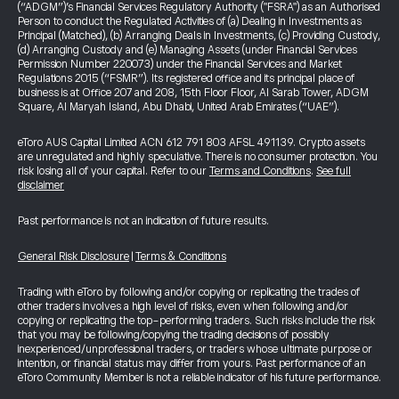
(“ADGM”)’s Financial Services Regulatory Authority ("FSRA") as an Authorised
Person to conduct the Regulated Activities of (a) Dealing in Investments as
Principal (Matched), (b) Arranging Deals in Investments, (c) Providing Custody,
(d) Arranging Custody and (e) Managing Assets (under Financial Services
Permission Number 220073) under the Financial Services and Market
Regulations 2015 (“FSMR”). Its registered office and its principal place of
business is at Office 207 and 208, 15th Floor Floor, Al Sarab Tower, ADGM
Square, Al Maryah Island, Abu Dhabi, United Arab Emirates (“UAE”).
eToro AUS Capital Limited ACN 612 791 803 AFSL 491139. Crypto assets
are unregulated and highly speculative. There is no consumer protection. You
risk losing all of your capital. Refer to our
Terms and Conditions
.
See full
disclaimer
Past performance is not an indication of future results.
General Risk Disclosure
|
Terms & Conditions
Trading with eToro by following and/or copying or replicating the trades of
other traders involves a high level of risks, even when following and/or
copying or replicating the top-performing traders. Such risks include the risk
that you may be following/copying the trading decisions of possibly
inexperienced/unprofessional traders, or traders whose ultimate purpose or
intention, or financial status may differ from yours. Past performance of an
eToro Community Member is not a reliable indicator of his future performance.