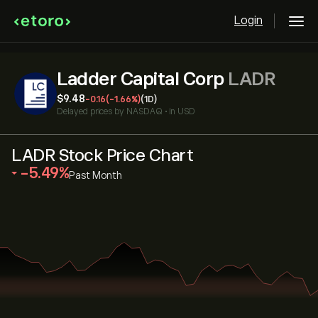
Login
Ladder Capital Corp
LADR
‎$‎9.48
-0.16
(-1.66%)
(1D)
Delayed prices by
NASDAQ
•
in USD
LADR Stock Price Chart
‎-5.49‎
Past Month