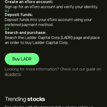
Create an eToro account:
Sign up for an eToro account and verify your identity.
02
Deposit funds:
Deposit funds into your eToro account using your
preferred payment method.
03
Search and purchase:
Search the Ladder Capital Corp (LADR) page and place
an order to buy Ladder Capital Corp.
Buy LADR
Looking for more information? Check out our guide on
Academy
.
Trending
stocks