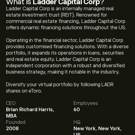
What Is
Ladder Capital Corp
?
Ladder Capital Corp is an internally managed real
estate investment trust (REIT). Renowned for
commercial real estate financing, Ladder Capital Corp
offers dynamic financing solutions throughout the US.
Operating in the financial sector, Ladder Capital Corp
provides customised financing solutions. With a diverse
portfolio, it expands its operations in loans, securities
and real estate equity. Ladder Capital Corp is an
independent corporation with a robust and diversified
business strategy, making it notable in the industry.
Diversify your virtual portfolio by following LADR
shares on eToro.
The current price of LADR is ‎$‎9.48.
CEO
Employees
Brian Richard Harris,
60
MBA
The average price target for Ladder Capital Corp is
Founded
HQ
‎$‎10.50.
Sign up
to eToro for detailed analyst forecasts
2008
New York, New York,
and price targets.