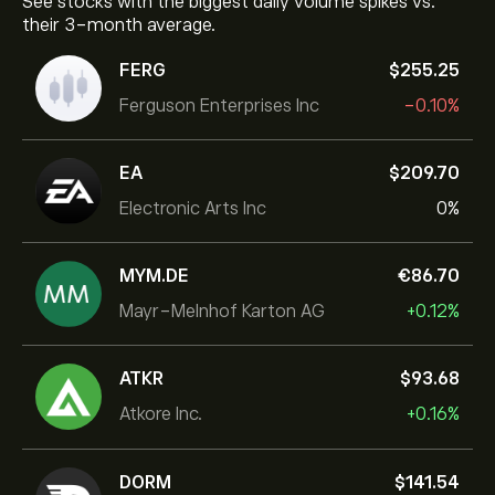
See stocks with the biggest daily volume spikes vs.
their 3-month average.
FERG
‎$‎255.25
Ferguson Enterprises Inc
-0.10%
EA
‎$‎209.70
Electronic Arts Inc
0%
MYM.DE
‎€‎86.70
Mayr-Melnhof Karton AG
+0.12%
ATKR
‎$‎93.68
Atkore Inc.
+0.16%
DORM
‎$‎141.54