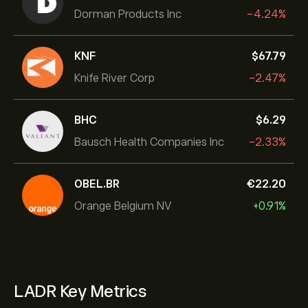
Dorman Products Inc
-4.24%
KNF
‎$‎67.79
Knife River Corp
-2.47%
BHC
‎$‎6.29
Bausch Health Companies Inc
-2.33%
OBEL.BR
‎€‎22.20
Orange Belgium NV
+0.91%
LADR Key Metrics